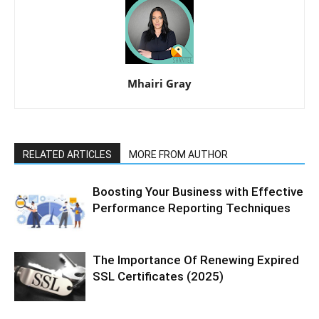
Mhairi Gray
RELATED ARTICLES
MORE FROM AUTHOR
Boosting Your Business with Effective
Performance Reporting Techniques
The Importance Of Renewing Expired
SSL Certificates (2025)