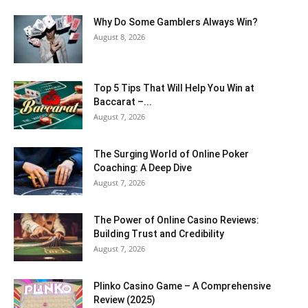
Why Do Some Gamblers Always Win?
August 8, 2026
Top 5 Tips That Will Help You Win at
Baccarat –...
August 7, 2026
The Surging World of Online Poker
Coaching: A Deep Dive
August 7, 2026
The Power of Online Casino Reviews:
Building Trust and Credibility
August 7, 2026
Plinko Casino Game – A Comprehensive
Review (2025)