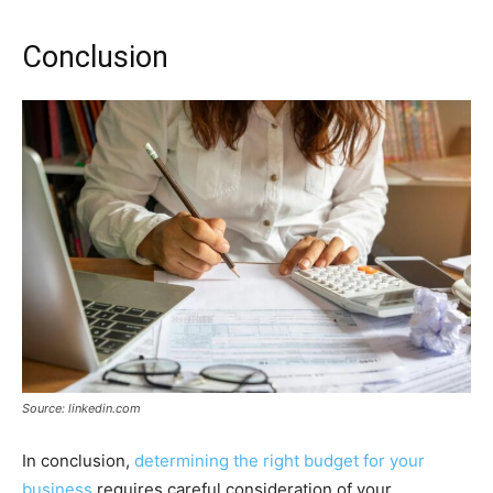
Conclusion
Source: linkedin.com
In conclusion,
determining the right budget for your
business
requires careful consideration of your