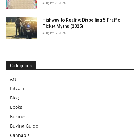
August 7, 2026
Highway to Reality: Dispelling 5 Traffic
Ticket Myths (2025)
August 6, 2026
Categories
Art
Bitcoin
Blog
Books
Business
Buying Guide
Cannabis