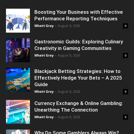
Boosting Your Business with Effective
Performance Reporting Techniques
Mhairi Gray
-
August 9, 2026
0
Gastronomic Guilds: Exploring Culinary
Creativity in Gaming Communities
Mhairi Gray
-
August 9, 2026
0
Blackjack Betting Strategies: How to
Effectively Hedge Your Bets – A 2025
Guide
Mhairi Gray
-
August 8, 2026
0
Currency Exchange & Online Gambling:
Unearthing The Connection
Mhairi Gray
-
August 8, 2026
0
Why Do Some Gamblers Always Win?