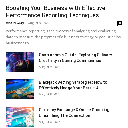
Boosting Your Business with Effective
Performance Reporting Techniques
Mhairi Gray
-
August 9, 2026
0
Performance reporting is the process of analyzing and evaluating
data to measure the progress of a business strategy or goal. It helps
businesses to...
Gastronomic Guilds: Exploring Culinary
Creativity in Gaming Communities
August 9, 2026
Blackjack Betting Strategies: How to
Effectively Hedge Your Bets – A...
August 8, 2026
Currency Exchange & Online Gambling:
Unearthing The Connection
August 8, 2026