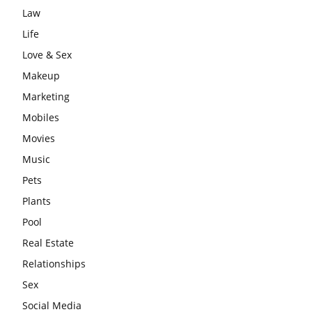
Law
Life
Love & Sex
Makeup
Marketing
Mobiles
Movies
Music
Pets
Plants
Pool
Real Estate
Relationships
Sex
Social Media