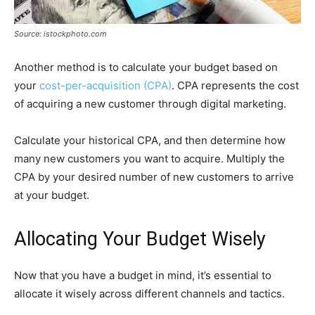
Source: istockphoto.com
Another method is to calculate your budget based on
your
cost-per-acquisition (CPA)
. CPA represents the cost
of acquiring a new customer through digital marketing.
Calculate your historical CPA, and then determine how
many new customers you want to acquire. Multiply the
CPA by your desired number of new customers to arrive
at your budget.
Allocating Your Budget Wisely
Now that you have a budget in mind, it’s essential to
allocate it wisely across different channels and tactics.