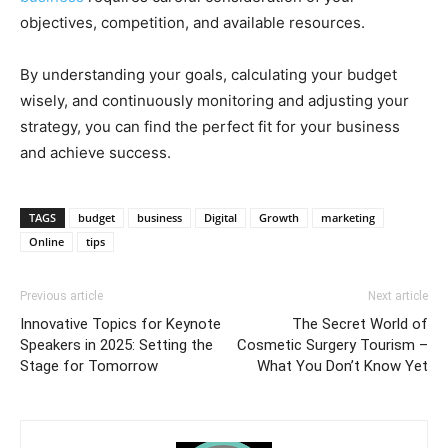
objectives, competition, and available resources.
By understanding your goals, calculating your budget
wisely, and continuously monitoring and adjusting your
strategy, you can find the perfect fit for your business
and achieve success.
TAGS
budget
business
Digital
Growth
marketing
Online
tips
Previous article
Next article
Innovative Topics for Keynote
The Secret World of
Speakers in 2025: Setting the
Cosmetic Surgery Tourism –
Stage for Tomorrow
What You Don’t Know Yet