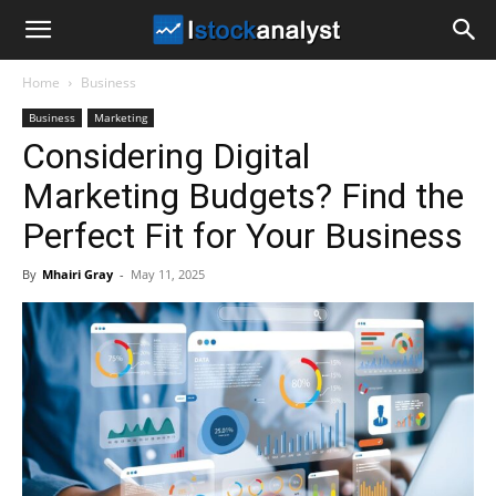
I
Home
Business
Stock
Business
Marketing
Considering Digital
Analyst
Marketing Budgets? Find the
Perfect Fit for Your Business
By
Mhairi Gray
-
May 11, 2025