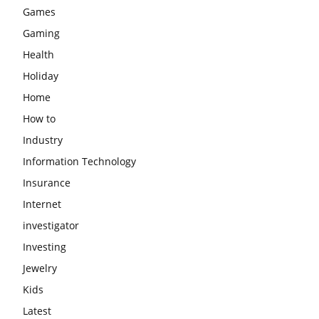
Games
Gaming
Health
Holiday
Home
How to
Industry
Information Technology
Insurance
Internet
investigator
Investing
Jewelry
Kids
Latest