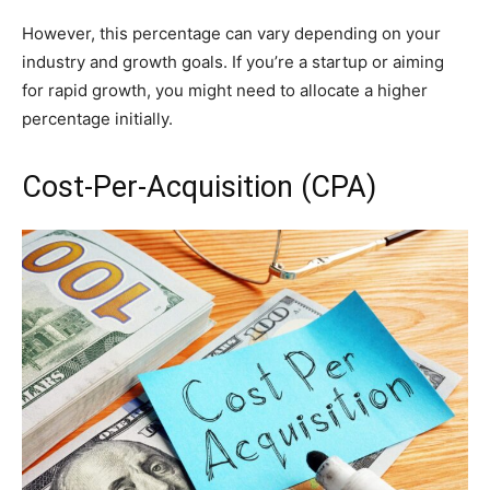
However, this percentage can vary depending on your
industry and growth goals. If you’re a startup or aiming
for rapid growth, you might need to allocate a higher
percentage initially.
Cost-Per-Acquisition (CPA)