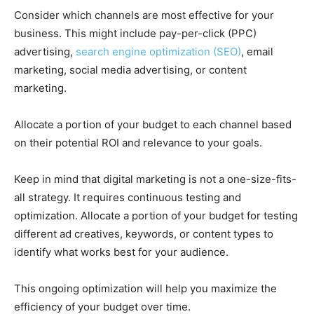
Consider which channels are most effective for your
business. This might include pay-per-click (PPC)
advertising,
search engine optimization (SEO)
, email
marketing, social media advertising, or content
marketing.
Allocate a portion of your budget to each channel based
on their potential ROI and relevance to your goals.
Keep in mind that digital marketing is not a one-size-fits-
all strategy. It requires continuous testing and
optimization. Allocate a portion of your budget for testing
different ad creatives, keywords, or content types to
identify what works best for your audience.
This ongoing optimization will help you maximize the
efficiency of your budget over time.