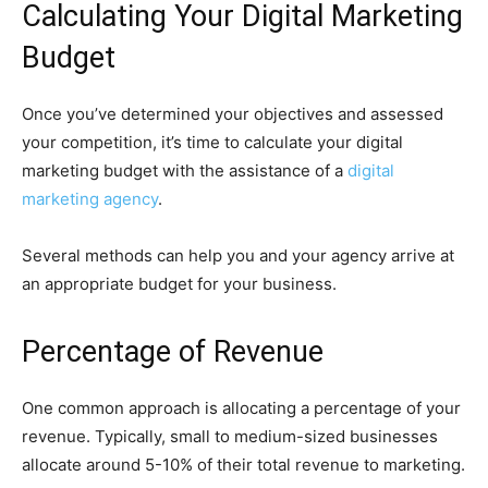
Calculating Your Digital Marketing
Budget
Once you’ve determined your objectives and assessed
your competition, it’s time to calculate your digital
marketing budget with the assistance of a
digital
marketing agency
.
Several methods can help you and your agency arrive at
an appropriate budget for your business.
Percentage of Revenue
One common approach is allocating a percentage of your
revenue. Typically, small to medium-sized businesses
allocate around 5-10% of their total revenue to marketing.