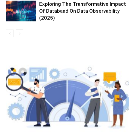
Exploring The Transformative Impact
Of Databand On Data Observability
(2025)