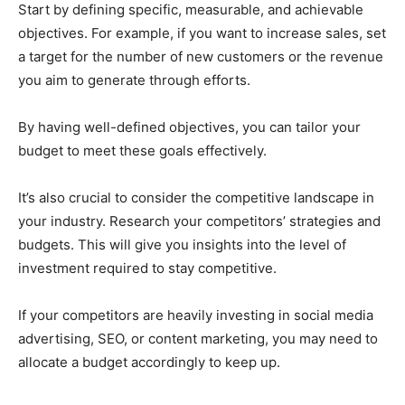
Start by defining specific, measurable, and achievable
objectives. For example, if you want to increase sales, set
a target for the number of new customers or the revenue
you aim to generate through efforts.
By having well-defined objectives, you can tailor your
budget to meet these goals effectively.
It’s also crucial to consider the competitive landscape in
your industry. Research your competitors’ strategies and
budgets. This will give you insights into the level of
investment required to stay competitive.
If your competitors are heavily investing in social media
advertising, SEO, or content marketing, you may need to
allocate a budget accordingly to keep up.