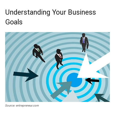
Understanding Your Business
Goals
Source: entrepreneur.com