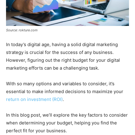
Source: rokture.com
In today’s digital age, having a solid digital marketing
strategy is crucial for the success of any business.
However, figuring out the right budget for your digital
marketing efforts can be a challenging task.
With so many options and variables to consider, it’s
essential to make informed decisions to maximize your
return on investment (ROI)
.
In this blog post, we’ll explore the key factors to consider
when determining your budget, helping you find the
perfect fit for your business.