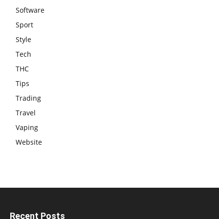
Software
Sport
Style
Tech
THC
Tips
Trading
Travel
Vaping
Website
Recent Posts