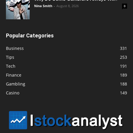
Nina Smith
-
August 8, 2026
0
Popular Categories
Business
331
Tips
253
Tech
191
Finance
189
Gambling
188
Casino
149