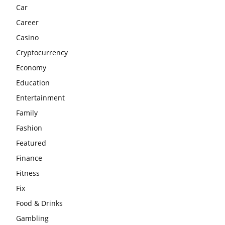
Car
Career
Casino
Cryptocurrency
Economy
Education
Entertainment
Family
Fashion
Featured
Finance
Fitness
Fix
Food & Drinks
Gambling