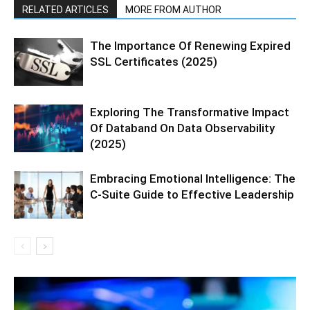
RELATED ARTICLES
MORE FROM AUTHOR
The Importance Of Renewing Expired
SSL Certificates (2025)
Exploring The Transformative Impact
Of Databand On Data Observability
(2025)
Embracing Emotional Intelligence: The
C-Suite Guide to Effective Leadership