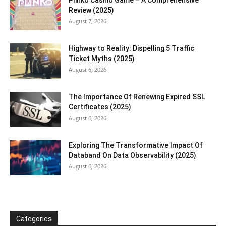
Plinko Casino Game – A Comprehensive
Review (2025)
August 7, 2026
Highway to Reality: Dispelling 5 Traffic
Ticket Myths (2025)
August 6, 2026
The Importance Of Renewing Expired SSL
Certificates (2025)
August 6, 2026
Exploring The Transformative Impact Of
Databand On Data Observability (2025)
August 6, 2026
Categories