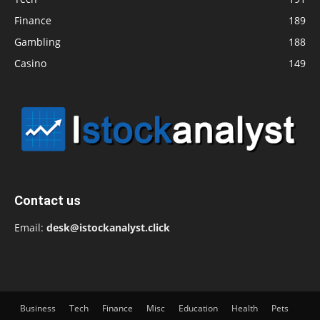
Finance
189
Gambling
188
Casino
149
Contact us
Email:
desk@istockanalyst.click
Business
Tech
Finance
Misc
Education
Health
Pets