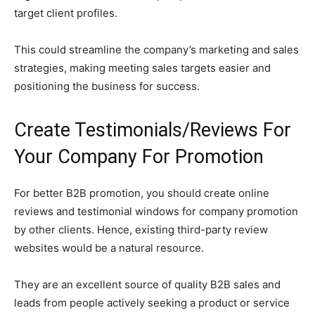
target client profiles.
This could streamline the company’s marketing and sales
strategies, making meeting sales targets easier and
positioning the business for success.
Create Testimonials/Reviews For
Your Company For Promotion
For better B2B promotion, you should create online
reviews and testimonial windows for company promotion
by other clients. Hence, existing third-party review
websites would be a natural resource.
They are an excellent source of quality B2B sales and
leads from people actively seeking a product or service