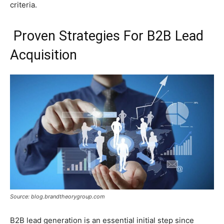
criteria.
Proven Strategies For B2B Lead
Acquisition
Source: blog.brandtheorygroup.com
B2B lead generation is an essential initial step since