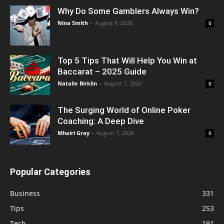
Why Do Some Gamblers Always Win?
Nina Smith
-
August 8, 2026
0
Top 5 Tips That Will Help You Win at
Baccarat – 2025 Guide
Natalie Birklin
-
August 7, 2026
0
The Surging World of Online Poker
Coaching: A Deep Dive
Mhairi Gray
-
August 7, 2026
0
Popular Categories
Business
331
Tips
253
Tech
191