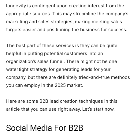
longevity is contingent upon creating interest from the
appropriate sources. This may streamline the company’s
marketing and sales strategies, making meeting sales
targets easier and positioning the business for success.
The best part of these services is they can be quite
helpful in putting potential customers into an
organization’s sales funnel. There might not be one
watertight strategy for generating leads for your
company, but there are definitely tried-and-true methods
you can employ in the 2025 market.
Here are some B2B lead creation techniques in this
article that you can use right away. Let’s start now.
Social Media For B2B