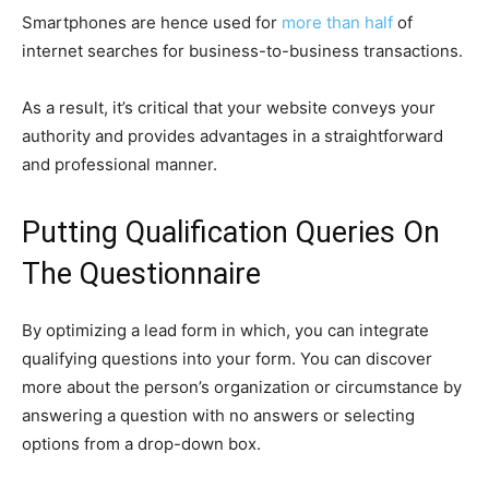
Smartphones are hence used for
more than half
of
internet searches for business-to-business transactions.
As a result, it’s critical that your website conveys your
authority and provides advantages in a straightforward
and professional manner.
Putting Qualification Queries On
The Questionnaire
By optimizing a lead form in which, you can integrate
qualifying questions into your form. You can discover
more about the person’s organization or circumstance by
answering a question with no answers or selecting
options from a drop-down box.