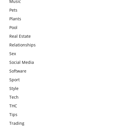
Music
Pets
Plants
Pool
Real Estate
Relationships
Sex
Social Media
Software
Sport
Style
Tech
THC
Tips
Trading