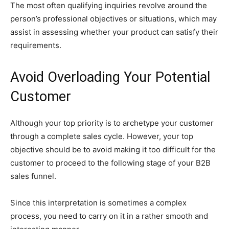
The most often qualifying inquiries revolve around the
person’s professional objectives or situations, which may
assist in assessing whether your product can satisfy their
requirements.
Avoid Overloading Your Potential
Customer
Although your top priority is to archetype your customer
through a complete sales cycle. However, your top
objective should be to avoid making it too difficult for the
customer to proceed to the following stage of your B2B
sales funnel.
Since this interpretation is sometimes a complex
process, you need to carry on it in a rather smooth and