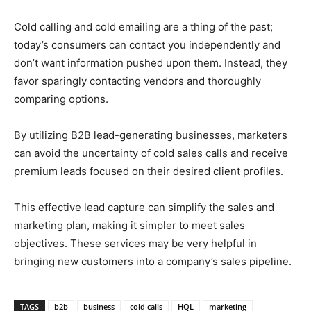
Cold calling and cold emailing are a thing of the past;
today’s consumers can contact you independently and
don’t want information pushed upon them. Instead, they
favor sparingly contacting vendors and thoroughly
comparing options.
By utilizing B2B lead-generating businesses, marketers
can avoid the uncertainty of cold sales calls and receive
premium leads focused on their desired client profiles.
This effective lead capture can simplify the sales and
marketing plan, making it simpler to meet sales
objectives. These services may be very helpful in
bringing new customers into a company’s sales pipeline.
TAGS
b2b
business
cold calls
HQL
marketing