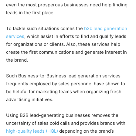
even the most prosperous businesses need help finding
leads in the first place.
To tackle such situations comes the
b2b lead generation
services
, which assist in efforts to find and qualify leads
for organizations or clients. Also, these services help
create the first communications and generate interest in
the brand.
Such Business-to-Business lead generation services
frequently employed by sales personnel have shown to
be helpful for marketing teams when organizing fresh
advertising initiatives.
Using B2B lead-generating businesses removes the
uncertainty of sales cold calls and provides brands with
high-quality leads (HQL)
depending on the brand’s