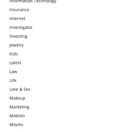
Information Technology
Insurance
Internet
investigator
Investing
Jewelry
Kids
Latest
Law
Life
Love & Sex
Makeup
Marketing
Mobiles
Movies