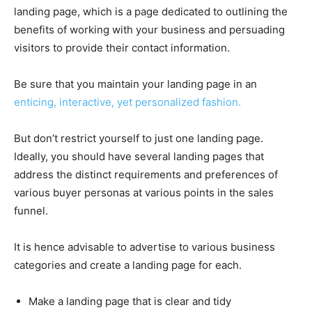
landing page, which is a page dedicated to outlining the
benefits of working with your business and persuading
visitors to provide their contact information.
Be sure that you maintain your landing page in an
enticing, interactive, yet personalized fashion.
But don’t restrict yourself to just one landing page.
Ideally, you should have several landing pages that
address the distinct requirements and preferences of
various buyer personas at various points in the sales
funnel.
It is hence advisable to advertise to various business
categories and create a landing page for each.
Make a landing page that is clear and tidy