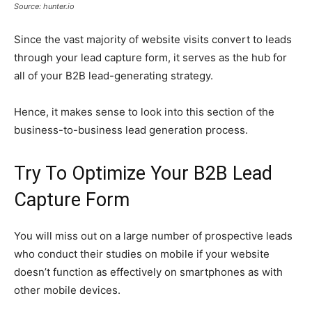
Source: hunter.io
Since the vast majority of website visits convert to leads
through your lead capture form, it serves as the hub for
all of your B2B lead-generating strategy.
Hence, it makes sense to look into this section of the
business-to-business lead generation process.
Try To Optimize Your B2B Lead
Capture Form
You will miss out on a large number of prospective leads
who conduct their studies on mobile if your website
doesn’t function as effectively on smartphones as with
other mobile devices.