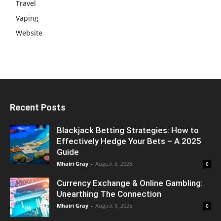
Travel
Vaping
Website
Recent Posts
Blackjack Betting Strategies: How to
Effectively Hedge Your Bets – A 2025
Guide
Mhairi Gray
-
August 8, 2026
0
Currency Exchange & Online Gambling:
Unearthing The Connection
Mhairi Gray
-
August 8, 2026
0