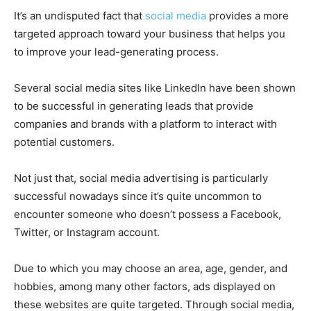
It’s an undisputed fact that
social media
provides a more
targeted approach toward your business that helps you
to improve your lead-generating process.
Several social media sites like LinkedIn have been shown
to be successful in generating leads that provide
companies and brands with a platform to interact with
potential customers.
Not just that, social media advertising is particularly
successful nowadays since it’s quite uncommon to
encounter someone who doesn’t possess a Facebook,
Twitter, or Instagram account.
Due to which you may choose an area, age, gender, and
hobbies, among many other factors, ads displayed on
these websites are quite targeted. Through social media,