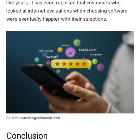
like yours. It has been reported that customers who
looked at internet evaluations when choosing software
were eventually happier with their selections.
Source: searchenginejournal.com
Conclusion