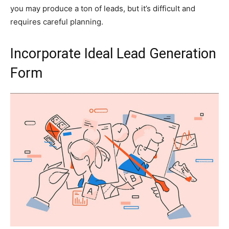
you may produce a ton of leads, but it’s difficult and
requires careful planning.
Incorporate Ideal Lead Generation
Form