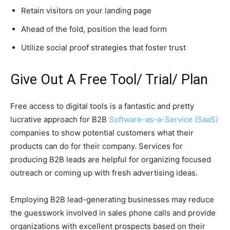
Retain visitors on your landing page
Ahead of the fold, position the lead form
Utilize social proof strategies that foster trust
Give Out A Free Tool/ Trial/ Plan
Free access to digital tools is a fantastic and pretty
lucrative approach for B2B
Software-as-a-Service (SaaS)
companies to show potential customers what their
products can do for their company. Services for
producing B2B leads are helpful for organizing focused
outreach or coming up with fresh advertising ideas.
Employing B2B lead-generating businesses may reduce
the guesswork involved in sales phone calls and provide
organizations with excellent prospects based on their