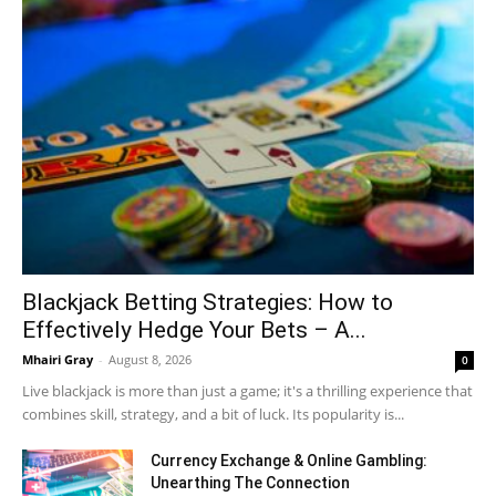
Blackjack Betting Strategies: How to
Effectively Hedge Your Bets – A...
Mhairi Gray
-
August 8, 2026
0
Live blackjack is more than just a game; it's a thrilling experience that
combines skill, strategy, and a bit of luck. Its popularity is...
Currency Exchange & Online Gambling:
Unearthing The Connection