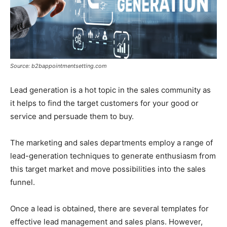
Source: b2bappointmentsetting.com
Lead generation is a hot topic in the sales community as
it helps to find the target customers for your good or
service and persuade them to buy.
The marketing and sales departments employ a range of
lead-generation techniques to generate enthusiasm from
this target market and move possibilities into the sales
funnel.
Once a lead is obtained, there are several templates for
effective lead management and sales plans. However,