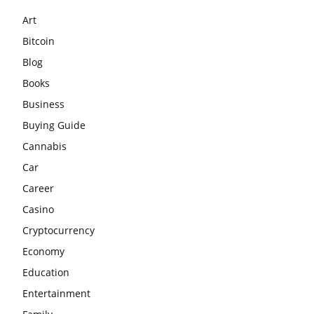
Art
Bitcoin
Blog
Books
Business
Buying Guide
Cannabis
Car
Career
Casino
Cryptocurrency
Economy
Education
Entertainment