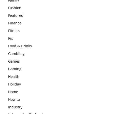
Family
Fashion
Featured
Finance
Fitness
Fix
Food & Drinks
Gambling
Games
Gaming
Health
Holiday
Home
How to
Industry