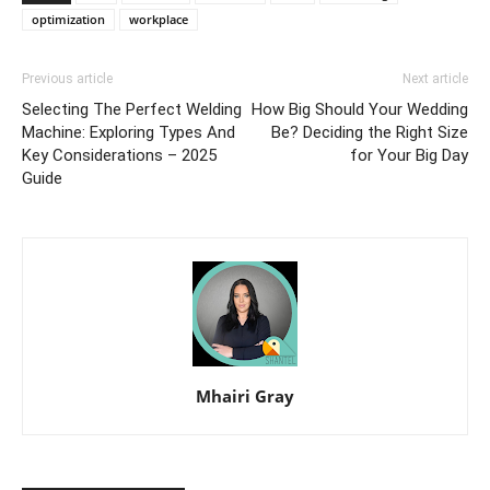
optimization
workplace
Previous article
Next article
Selecting The Perfect Welding
How Big Should Your Wedding
Machine: Exploring Types And
Be? Deciding the Right Size
Key Considerations – 2025
for Your Big Day
Guide
Mhairi Gray