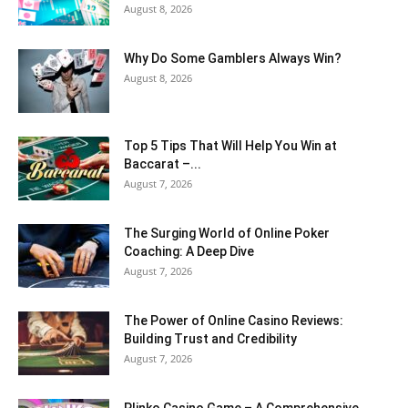
August 8, 2026
Why Do Some Gamblers Always Win?
August 8, 2026
Top 5 Tips That Will Help You Win at
Baccarat –...
August 7, 2026
The Surging World of Online Poker
Coaching: A Deep Dive
August 7, 2026
The Power of Online Casino Reviews:
Building Trust and Credibility
August 7, 2026