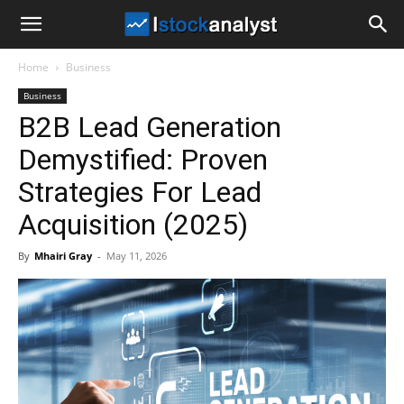
I
Home
Business
Stock
Business
B2B Lead Generation
Analyst
Demystified: Proven
Strategies For Lead
Acquisition (2025)
By
Mhairi Gray
-
May 11, 2026