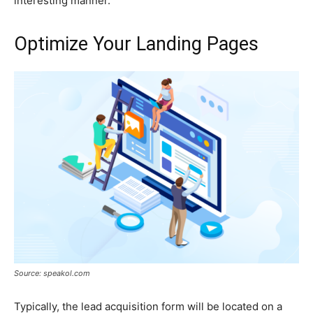
interesting manner.
Optimize Your Landing Pages
Source: speakol.com
Typically, the lead acquisition form will be located on a