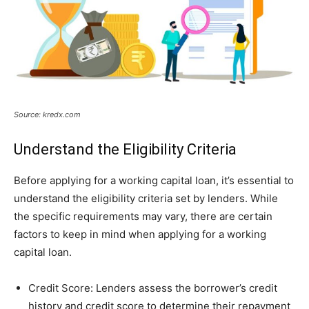
Source: kredx.com
Understand the Eligibility Criteria
Before applying for a working capital loan, it’s essential to
understand the eligibility criteria set by lenders. While
the specific requirements may vary, there are certain
factors to keep in mind when applying for a working
capital loan.
Credit Score: Lenders assess the borrower’s credit
history and credit score to determine their repayment