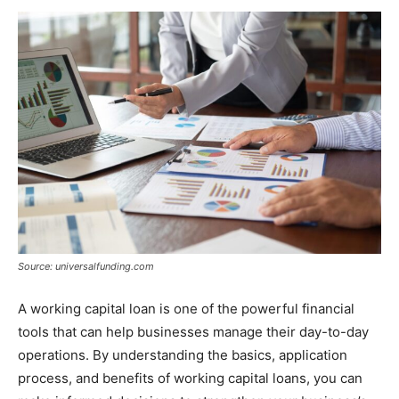
Source: universalfunding.com
A working capital loan is one of the powerful financial
tools that can help businesses manage their day-to-day
operations. By understanding the basics, application
process, and benefits of working capital loans, you can