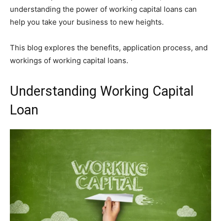
understanding the power of working capital loans can
help you take your business to new heights.
This blog explores the benefits, application process, and
workings of working capital loans.
Understanding Working Capital
Loan