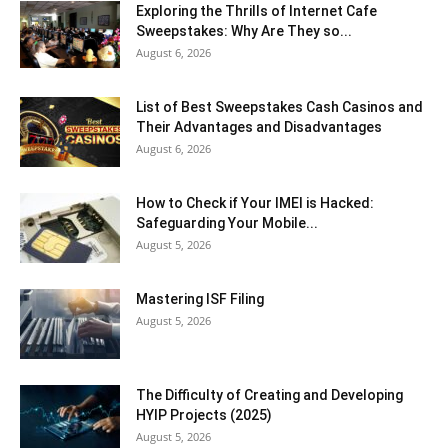
Exploring the Thrills of Internet Cafe
Sweepstakes: Why Are They so...
August 6, 2026
List of Best Sweepstakes Cash Casinos and
Their Advantages and Disadvantages
August 6, 2026
How to Check if Your IMEI is Hacked:
Safeguarding Your Mobile...
August 5, 2026
Mastering ISF Filing
August 5, 2026
The Difficulty of Creating and Developing
HYIP Projects (2025)
August 5, 2026