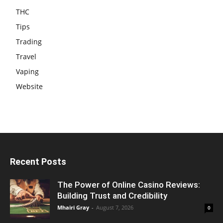
THC
Tips
Trading
Travel
Vaping
Website
Recent Posts
The Power of Online Casino Reviews:
Building Trust and Credibility
Mhairi Gray
-
August 7, 2026
0