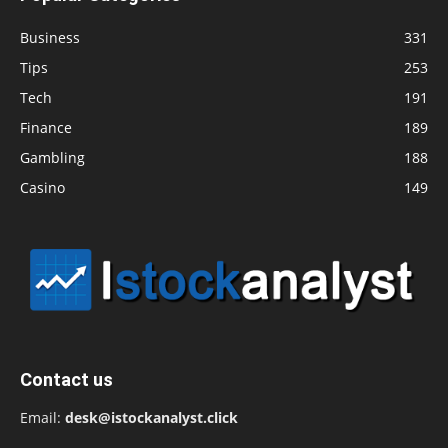
Business
331
Tips
253
Tech
191
Finance
189
Gambling
188
Casino
149
Contact us
Email:
desk@istockanalyst.click