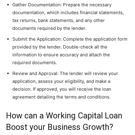
Gather Documentation: Prepare the necessary
documentation, which includes financial statements,
tax returns, bank statements, and any other
documents required by the lender.
Submit the Application: Complete the application form
provided by the lender. Double-check all the
information to ensure accuracy and attach the
required documents.
Review and Approval: The lender will review your
application, assess your eligibility, and make a
decision. If approved, you will receive the loan
agreement detailing the terms and conditions.
How can a Working Capital Loan
Boost your Business Growth?