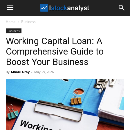
I
Home
Business
Stock
Business
Working Capital Loan: A
Analyst
Comprehensive Guide to
Boost Your Business
By
Mhairi Gray
-
May 29, 2026