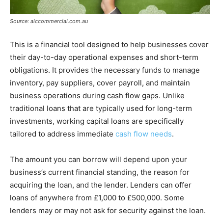
Source: alccommercial.com.au
This is a financial tool designed to help businesses cover
their day-to-day operational expenses and short-term
obligations. It provides the necessary funds to manage
inventory, pay suppliers, cover payroll, and maintain
business operations during cash flow gaps. Unlike
traditional loans that are typically used for long-term
investments, working capital loans are specifically
tailored to address immediate
cash flow needs
.
The amount you can borrow will depend upon your
business’s current financial standing, the reason for
acquiring the loan, and the lender. Lenders can offer
loans of anywhere from £1,000 to £500,000. Some
lenders may or may not ask for security against the loan.