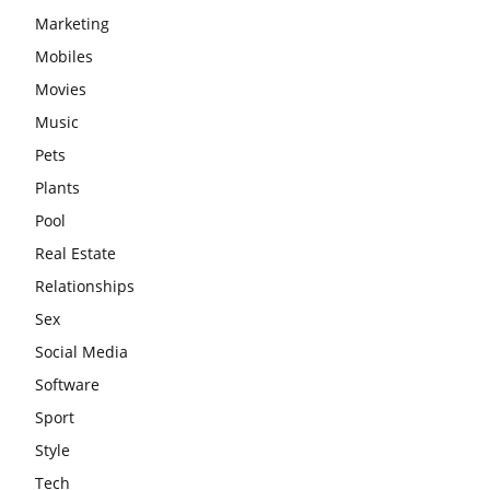
Marketing
Mobiles
Movies
Music
Pets
Plants
Pool
Real Estate
Relationships
Sex
Social Media
Software
Sport
Style
Tech