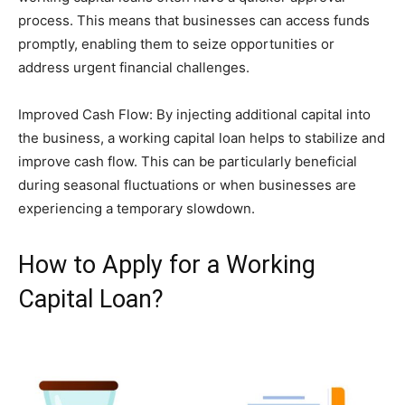
process. This means that businesses can access funds
promptly, enabling them to seize opportunities or
address urgent financial challenges.
Improved Cash Flow: By injecting additional capital into
the business, a working capital loan helps to stabilize and
improve cash flow. This can be particularly beneficial
during seasonal fluctuations or when businesses are
experiencing a temporary slowdown.
How to Apply for a Working
Capital Loan?