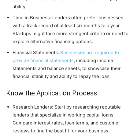
ability.
Time in Business: Lenders often prefer businesses
with a track record of at least six months to a year.
Startups might face more stringent criteria or need to
explore alternative financing options.
Financial Statements:
Businesses are required to
provide financial statements
, including income
statements and balance sheets, to showcase their
financial stability and ability to repay the loan.
Know the Application Process
Research Lenders: Start by researching reputable
lenders that specialize in working capital loans.
Compare interest rates, loan terms, and customer
reviews to find the best fit for your business.