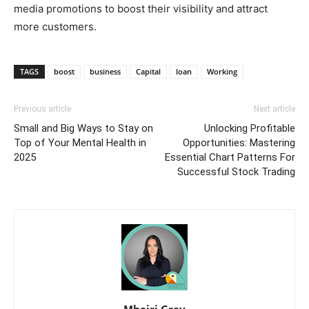
media promotions to boost their visibility and attract
more customers.
TAGS
boost
business
Capital
loan
Working
Previous article
Next article
Small and Big Ways to Stay on
Unlocking Profitable
Top of Your Mental Health in
Opportunities: Mastering
2025
Essential Chart Patterns For
Successful Stock Trading