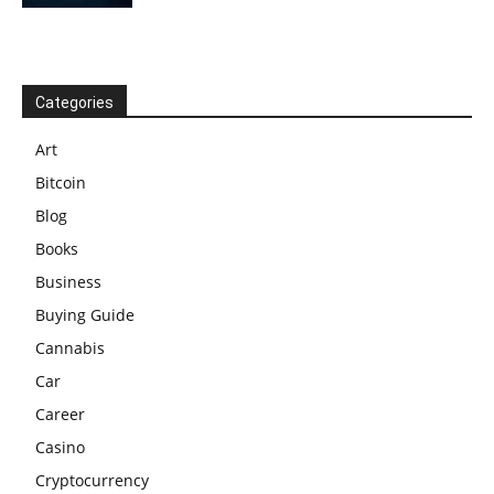
Categories
Art
Bitcoin
Blog
Books
Business
Buying Guide
Cannabis
Car
Career
Casino
Cryptocurrency