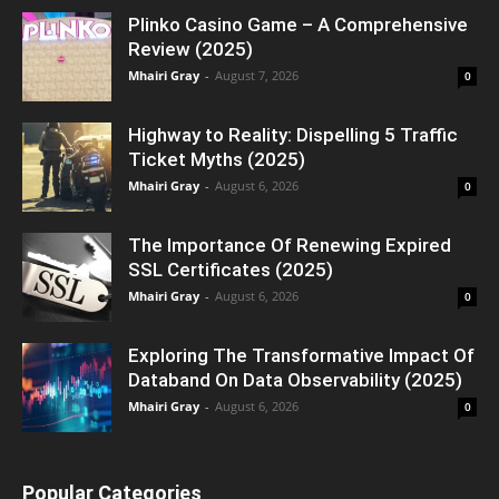
Plinko Casino Game – A Comprehensive
Review (2025)
Mhairi Gray
-
August 7, 2026
0
Highway to Reality: Dispelling 5 Traffic
Ticket Myths (2025)
Mhairi Gray
-
August 6, 2026
0
The Importance Of Renewing Expired
SSL Certificates (2025)
Mhairi Gray
-
August 6, 2026
0
Exploring The Transformative Impact Of
Databand On Data Observability (2025)
Mhairi Gray
-
August 6, 2026
0
Popular Categories