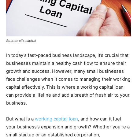
Source: clix.capital
In today’s fast-paced business landscape, it’s crucial that
businesses maintain a healthy cash flow to ensure their
growth and success. However, many small businesses
face challenges when it comes to managing their working
capital effectively. This is where a working capital loan
can provide a lifeline and add a breath of fresh air to your
business.
But what is a
working capital loan
, and how can it fuel
your business’s expansion and growth? Whether you’re a
small startup or an established corporation,