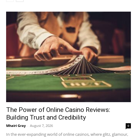
The Power of Online Casino Reviews:
Building Trust and Credibility
Mhairi Gray
-
August 7, 2026
0
In the ever-expanding world of online casinos, where glitz, glamour,