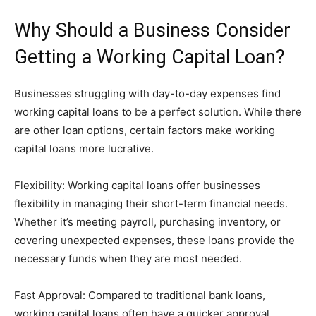
Why Should a Business Consider
Getting a Working Capital Loan?
Businesses struggling with day-to-day expenses find
working capital loans to be a perfect solution. While there
are other loan options, certain factors make working
capital loans more lucrative.
Flexibility: Working capital loans offer businesses
flexibility in managing their short-term financial needs.
Whether it’s meeting payroll, purchasing inventory, or
covering unexpected expenses, these loans provide the
necessary funds when they are most needed.
Fast Approval: Compared to traditional bank loans,
working capital loans often have a quicker approval