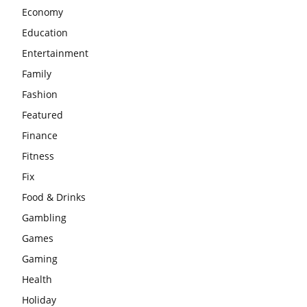
Economy
Education
Entertainment
Family
Fashion
Featured
Finance
Fitness
Fix
Food & Drinks
Gambling
Games
Gaming
Health
Holiday