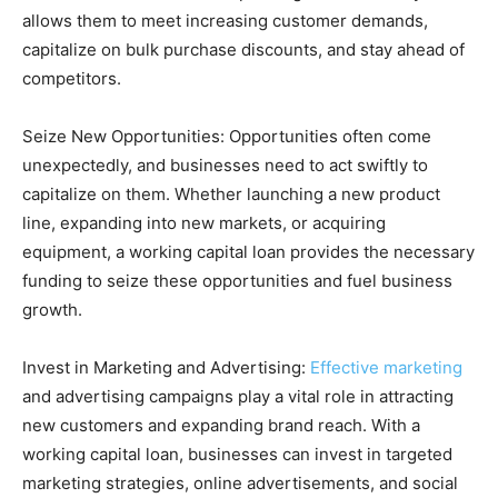
allows them to meet increasing customer demands,
capitalize on bulk purchase discounts, and stay ahead of
competitors.
Seize New Opportunities: Opportunities often come
unexpectedly, and businesses need to act swiftly to
capitalize on them. Whether launching a new product
line, expanding into new markets, or acquiring
equipment, a working capital loan provides the necessary
funding to seize these opportunities and fuel business
growth.
Invest in Marketing and Advertising:
Effective marketing
and advertising campaigns play a vital role in attracting
new customers and expanding brand reach. With a
working capital loan, businesses can invest in targeted
marketing strategies, online advertisements, and social