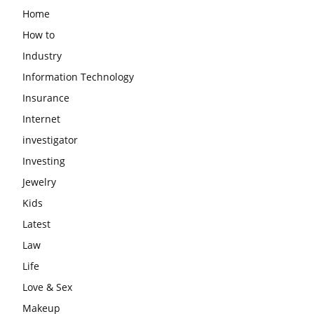
Home
How to
Industry
Information Technology
Insurance
Internet
investigator
Investing
Jewelry
Kids
Latest
Law
Life
Love & Sex
Makeup