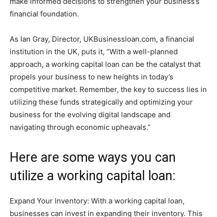
make informed decisions to strengthen your business’s
financial foundation.
As Ian Gray, Director, UKBusinessloan.com, a financial
institution in the UK, puts it, “With a well-planned
approach, a working capital loan can be the catalyst that
propels your business to new heights in today’s
competitive market. Remember, the key to success lies in
utilizing these funds strategically and optimizing your
business for the evolving digital landscape and
navigating through economic upheavals.”
Here are some ways you can
utilize a working capital loan:
Expand Your Inventory: With a working capital loan,
businesses can invest in expanding their inventory. This