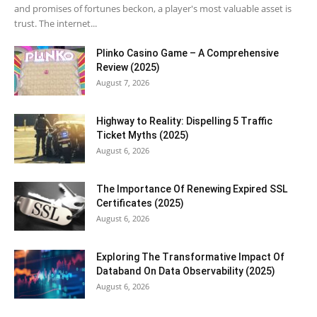
and promises of fortunes beckon, a player's most valuable asset is
trust. The internet...
Plinko Casino Game – A Comprehensive
Review (2025)
August 7, 2026
Highway to Reality: Dispelling 5 Traffic
Ticket Myths (2025)
August 6, 2026
The Importance Of Renewing Expired SSL
Certificates (2025)
August 6, 2026
Exploring The Transformative Impact Of
Databand On Data Observability (2025)
August 6, 2026