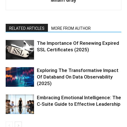
Mhairi Gray
RELATED ARTICLES
MORE FROM AUTHOR
The Importance Of Renewing Expired
SSL Certificates (2025)
Exploring The Transformative Impact
Of Databand On Data Observability
(2025)
Embracing Emotional Intelligence: The
C-Suite Guide to Effective Leadership