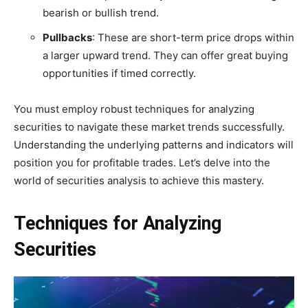
bearish or bullish trend.
Pullbacks
: These are short-term price drops within
a larger upward trend. They can offer great buying
opportunities if timed correctly.
You must employ robust techniques for analyzing
securities to navigate these market trends successfully.
Understanding the underlying patterns and indicators will
position you for profitable trades. Let’s delve into the
world of securities analysis to achieve this mastery.
Techniques for Analyzing
Securities