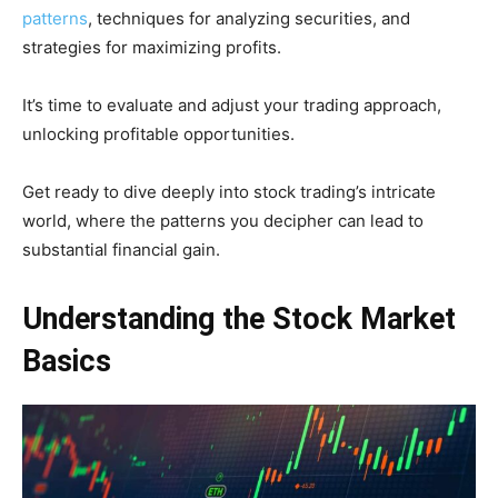
patterns
, techniques for analyzing securities, and
strategies for maximizing profits.
It’s time to evaluate and adjust your trading approach,
unlocking profitable opportunities.
Get ready to dive deeply into stock trading’s intricate
world, where the patterns you decipher can lead to
substantial financial gain.
Understanding the Stock Market
Basics