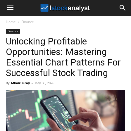
I
Home
Finance
Stock
Finance
Unlocking Profitable
Analyst
Opportunities: Mastering
Essential Chart Patterns For
Successful Stock Trading
By
Mhairi Gray
-
May 30, 2026