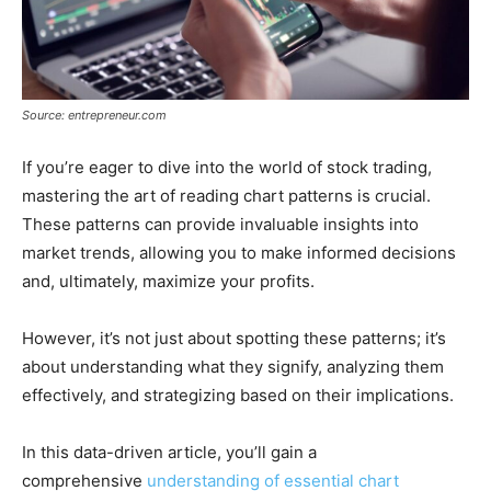
Source: entrepreneur.com
If you’re eager to dive into the world of stock trading,
mastering the art of reading chart patterns is crucial.
These patterns can provide invaluable insights into
market trends, allowing you to make informed decisions
and, ultimately, maximize your profits.
However, it’s not just about spotting these patterns; it’s
about understanding what they signify, analyzing them
effectively, and strategizing based on their implications.
In this data-driven article, you’ll gain a
comprehensive
understanding of essential chart