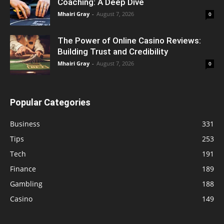
Coaching: A Deep Dive
Mhairi Gray
-
August 7, 2026
0
The Power of Online Casino Reviews:
Building Trust and Credibility
Mhairi Gray
-
August 7, 2026
0
Popular Categories
Business
331
Tips
253
Tech
191
Finance
189
Gambling
188
Casino
149