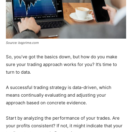
Source: bqprime.com
So, you’ve got the basics down, but how do you make
sure your trading approach works for you? It’s time to
turn to data.
A successful trading strategy is data-driven, which
means continually evaluating and adjusting your
approach based on concrete evidence.
Start by analyzing the performance of your trades. Are
your profits consistent? If not, it might indicate that your