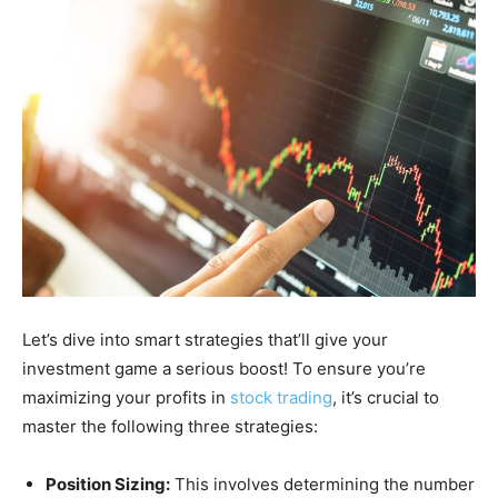
Let’s dive into smart strategies that’ll give your
investment game a serious boost! To ensure you’re
maximizing your profits in
stock trading
, it’s crucial to
master the following three strategies:
Position Sizing:
This involves determining the number