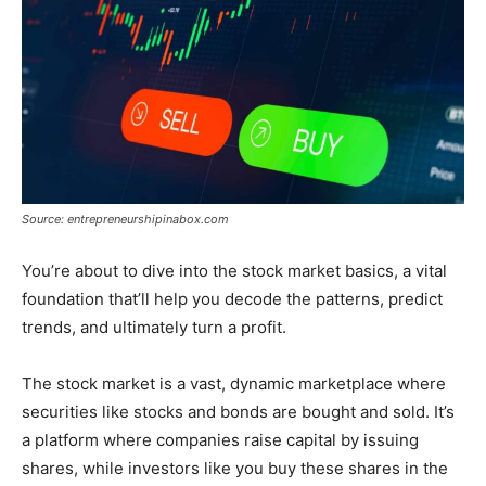
Source: entrepreneurshipinabox.com
You’re about to dive into the stock market basics, a vital
foundation that’ll help you decode the patterns, predict
trends, and ultimately turn a profit.
The stock market is a vast, dynamic marketplace where
securities like stocks and bonds are bought and sold. It’s
a platform where companies raise capital by issuing
shares, while investors like you buy these shares in the