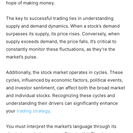
hope of making money.
The key to successful trading lies in understanding
supply and demand dynamics. When a stock’s demand
surpasses its supply, its price rises. Conversely, when
supply exceeds demand, the price falls. It’s critical to
constantly monitor these fluctuations, as they’re the
market’s pulse.
Additionally, the stock market operates in cycles. These
cycles, influenced by economic factors, political events,
and investor sentiment, can affect both the broad market
and individual stocks. Recognizing these cycles and
understanding their drivers can significantly enhance
your
trading strategy
.
You must interpret the market’s language through its