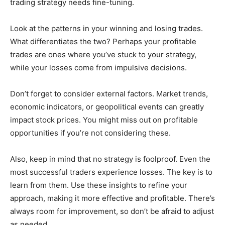
trading strategy needs fine-tuning.
Look at the patterns in your winning and losing trades.
What differentiates the two? Perhaps your profitable
trades are ones where you’ve stuck to your strategy,
while your losses come from impulsive decisions.
Don’t forget to consider external factors. Market trends,
economic indicators, or geopolitical events can greatly
impact stock prices. You might miss out on profitable
opportunities if you’re not considering these.
Also, keep in mind that no strategy is foolproof. Even the
most successful traders experience losses. The key is to
learn from them. Use these insights to refine your
approach, making it more effective and profitable. There’s
always room for improvement, so don’t be afraid to adjust
as needed.