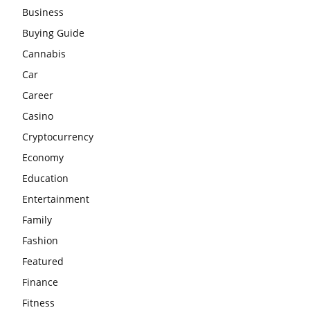
Business
Buying Guide
Cannabis
Car
Career
Casino
Cryptocurrency
Economy
Education
Entertainment
Family
Fashion
Featured
Finance
Fitness