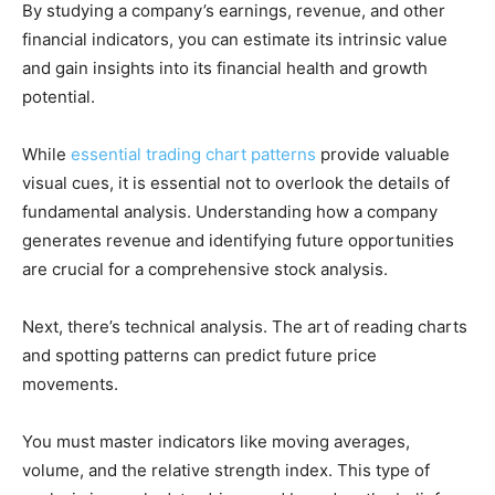
By studying a company’s earnings, revenue, and other
financial indicators, you can estimate its intrinsic value
and gain insights into its financial health and growth
potential.
While
essential trading chart patterns
provide valuable
visual cues, it is essential not to overlook the details of
fundamental analysis. Understanding how a company
generates revenue and identifying future opportunities
are crucial for a comprehensive stock analysis.
Next, there’s technical analysis. The art of reading charts
and spotting patterns can predict future price
movements.
You must master indicators like moving averages,
volume, and the relative strength index. This type of