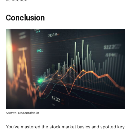
Conclusion
Source: tradebrains.in
You’ve mastered the stock market basics and spotted key