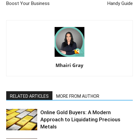
Boost Your Business
Handy Guide
Mhairi Gray
RELATED ARTICLES
MORE FROM AUTHOR
Online Gold Buyers: A Modern
Approach to Liquidating Precious
Metals