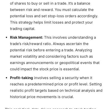
of shares to buy or sell in a trade. It’s a balance
between risk and reward. You must calculate the
potential loss and set stop-loss orders accordingly.
This strategy helps limit losses and protect your
trading capital.
Risk Management:
This involves understanding a
trade’s risk/reward ratio. Always ascertain the
potential risk before entering a trade. Analyzing
market volatility and considering factors such as
earnings announcements or geopolitical events that
could impact the stock price is essential.
Profit-taking
involves selling a security when it
reaches a predetermined price or profit level. Setting
realistic profit targets based on technical analysis and
historical price movements is crucial.