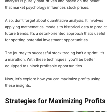
analysis is purely data-driven and based on the belief
that market psychology influences stock prices.
Also, don’t forget about quantitative analysis. It involves
applying mathematical models to historical data to predict
future trends. It’s a detail-oriented approach that’s useful
for spotting potential investment opportunities.
The journey to successful stock trading isn’t a sprint. It’s
a marathon. With these techniques, you’ll be better
equipped to unlock profitable opportunities.
Now, let’s explore how you can maximize profits using
these insights.
Strategies for Maximizing Profits