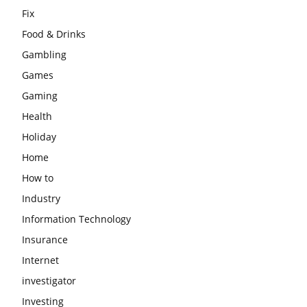
Fix
Food & Drinks
Gambling
Games
Gaming
Health
Holiday
Home
How to
Industry
Information Technology
Insurance
Internet
investigator
Investing