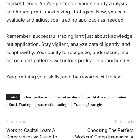
market trends. You’ve perfected your security analysis
and honed profit-maximizing strategies. Now, you can
evaluate and adjust your trading approach as needed.
Remember, successful trading isn’t just about knowledge
but application. Stay vigilant, analyze data diligently, and
adapt swiftly. Your ability to recognize, understand, and
act on chart patterns will unlock profitable opportunities.
Keep refining your skills, and the rewards will follow.
TAGS
chart patterns
market analysis
profitable opportunities
Stock Trading
successful trading
Trading Strategies
Previous article
Next article
Working Capital Loan: A
Choosing The Perfect
Comprehensive Guide to
Workers’ Comp Insurance: A