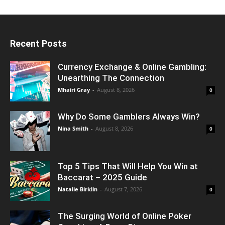
Recent Posts
Currency Exchange & Online Gambling:
Unearthing The Connection
Mhairi Gray
-
August 8, 2026
0
Why Do Some Gamblers Always Win?
Nina Smith
-
August 8, 2026
0
Top 5 Tips That Will Help You Win at
Baccarat – 2025 Guide
Natalie Birklin
-
August 7, 2026
0
The Surging World of Online Poker