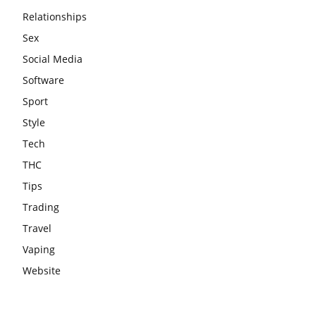
Relationships
Sex
Social Media
Software
Sport
Style
Tech
THC
Tips
Trading
Travel
Vaping
Website