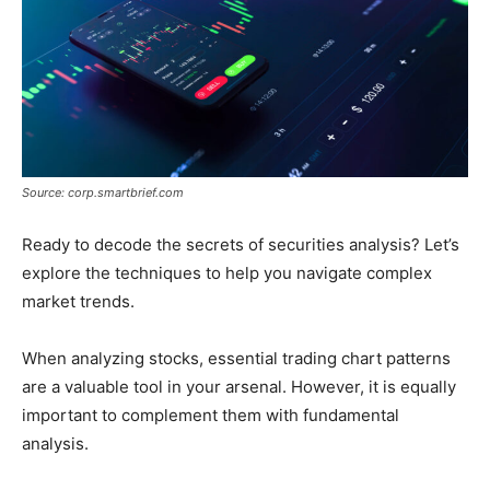
Source: corp.smartbrief.com
Ready to decode the secrets of securities analysis? Let’s
explore the techniques to help you navigate complex
market trends.
When analyzing stocks, essential trading chart patterns
are a valuable tool in your arsenal. However, it is equally
important to complement them with fundamental
analysis.