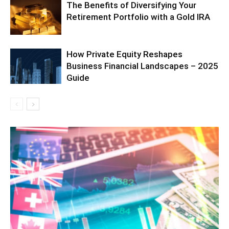
The Benefits of Diversifying Your
Retirement Portfolio with a Gold IRA
How Private Equity Reshapes
Business Financial Landscapes – 2025
Guide