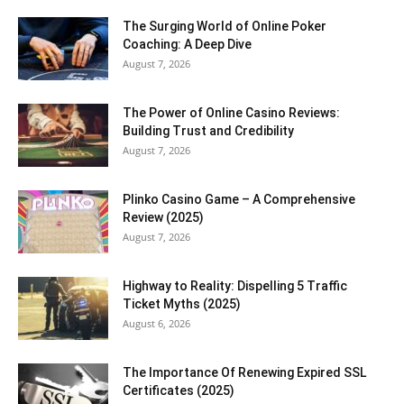
The Surging World of Online Poker
Coaching: A Deep Dive
August 7, 2026
The Power of Online Casino Reviews:
Building Trust and Credibility
August 7, 2026
Plinko Casino Game – A Comprehensive
Review (2025)
August 7, 2026
Highway to Reality: Dispelling 5 Traffic
Ticket Myths (2025)
August 6, 2026
The Importance Of Renewing Expired SSL
Certificates (2025)