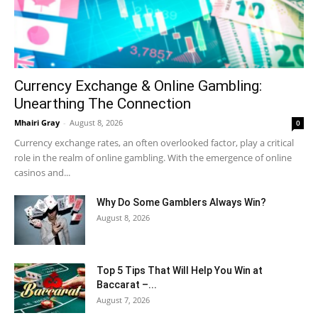
Currency Exchange & Online Gambling:
Unearthing The Connection
Mhairi Gray
-
August 8, 2026
0
Currency exchange rates, an often overlooked factor, play a critical
role in the realm of online gambling. With the emergence of online
casinos and...
Why Do Some Gamblers Always Win?
August 8, 2026
Top 5 Tips That Will Help You Win at
Baccarat –...
August 7, 2026