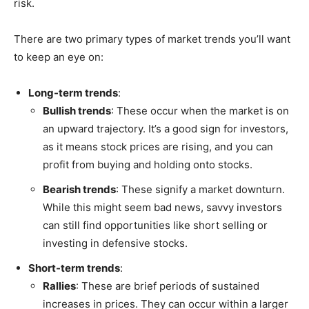
risk.
There are two primary types of market trends you’ll want
to keep an eye on:
Long-term trends
:
Bullish trends
: These occur when the market is on
an upward trajectory. It’s a good sign for investors,
as it means stock prices are rising, and you can
profit from buying and holding onto stocks.
Bearish trends
: These signify a market downturn.
While this might seem bad news, savvy investors
can still find opportunities like short selling or
investing in defensive stocks.
Short-term trends
:
Rallies
: These are brief periods of sustained
increases in prices. They can occur within a larger