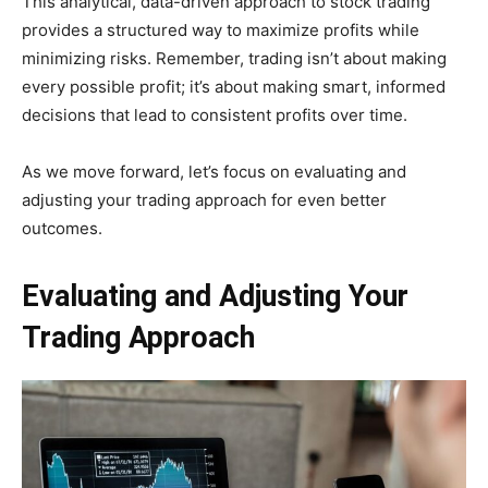
This analytical, data-driven approach to stock trading
provides a structured way to maximize profits while
minimizing risks. Remember, trading isn’t about making
every possible profit; it’s about making smart, informed
decisions that lead to consistent profits over time.
As we move forward, let’s focus on evaluating and
adjusting your trading approach for even better
outcomes.
Evaluating and Adjusting Your
Trading Approach