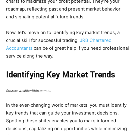
charts to maximize your profit potential. They’re your
roadmap, reflecting past and present market behavior
and signaling potential future trends.
Now, let’s move on to identifying key market trends, a
crucial skill for successful trading.
JRB Chartered
Accountants
can be of great help if you need professional
service along the way.
Identifying Key Market Trends
Source: wealthwithin.com.au
In the ever-changing world of markets, you must identify
key trends that can guide your investment decisions.
Spotting these shifts enables you to make informed
decisions, capitalizing on opportunities while minimizing