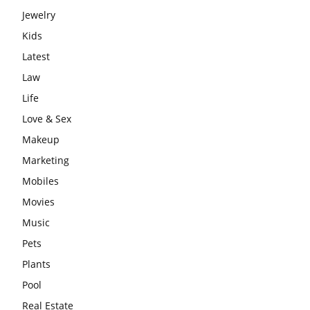
Jewelry
Kids
Latest
Law
Life
Love & Sex
Makeup
Marketing
Mobiles
Movies
Music
Pets
Plants
Pool
Real Estate