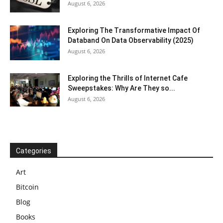
August 6, 2026
Exploring The Transformative Impact Of
Databand On Data Observability (2025)
August 6, 2026
Exploring the Thrills of Internet Cafe
Sweepstakes: Why Are They so...
August 6, 2026
Categories
Art
Bitcoin
Blog
Books