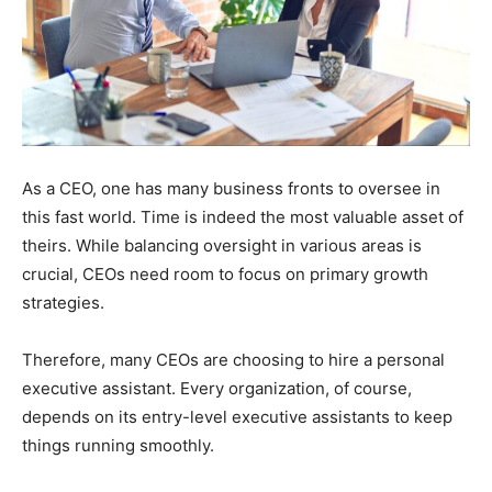
As a CEO, one has many business fronts to oversee in
this fast world. Time is indeed the most valuable asset of
theirs. While balancing oversight in various areas is
crucial, CEOs need room to focus on primary growth
strategies.
Therefore, many CEOs are choosing to hire a personal
executive assistant. Every organization, of course,
depends on its entry-level executive assistants to keep
things running smoothly.