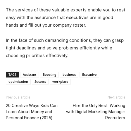
The services of these valuable experts enable you to rest
easy with the assurance that executives are in good
hands and fill out your company roster.
In the face of such demanding conditions, they can grasp
tight deadlines and solve problems efficiently while
choosing priorities effectively.
TAGS
Assistant
Boosting
business
Executive
optimization
Success
workplace
Previous article
Next article
20 Creative Ways Kids Can
Hire the Only Best: Working
Learn About Money and
with Digital Marketing Manager
Personal Finance (2025)
Recruiters