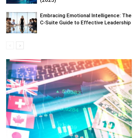
(2025)
Embracing Emotional Intelligence: The
C-Suite Guide to Effective Leadership