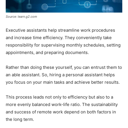
Source: learn.g2.com
Executive assistants help streamline work procedures
and increase time efficiency. They conveniently take
responsibility for supervising monthly schedules, setting
appointments, and preparing documents.
Rather than doing these yourself, you can entrust them to
an able assistant. So, hiring a personal assistant helps
you focus on your main tasks and achieve better results.
This process leads not only to efficiency but also to a
more evenly balanced work-life ratio. The sustainability
and success of remote work depend on both factors in
the long term.