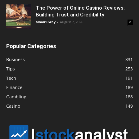
The Power of Online Casino Reviews:
Building Trust and Credibility
Mhairi Gray
-
August 7, 2026
0
Popular Categories
Business
331
Tips
253
Tech
191
Finance
189
Gambling
188
Casino
149