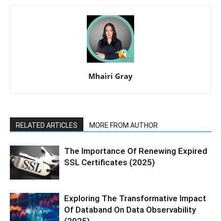
Mhairi Gray
RELATED ARTICLES
MORE FROM AUTHOR
The Importance Of Renewing Expired
SSL Certificates (2025)
Exploring The Transformative Impact
Of Databand On Data Observability