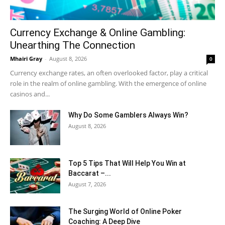
Currency Exchange & Online Gambling:
Unearthing The Connection
Mhairi Gray
-
August 8, 2026
0
Currency exchange rates, an often overlooked factor, play a critical
role in the realm of online gambling. With the emergence of online
casinos and...
Why Do Some Gamblers Always Win?
August 8, 2026
Top 5 Tips That Will Help You Win at
Baccarat –...
August 7, 2026
The Surging World of Online Poker
Coaching: A Deep Dive