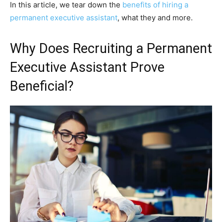
In this article, we tear down the
benefits of hiring a
permanent executive assistant
, what they and more.
Why Does Recruiting a Permanent
Executive Assistant Prove
Beneficial?