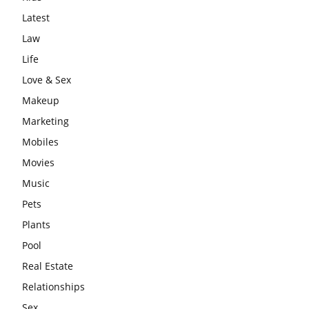
Latest
Law
Life
Love & Sex
Makeup
Marketing
Mobiles
Movies
Music
Pets
Plants
Pool
Real Estate
Relationships
Sex