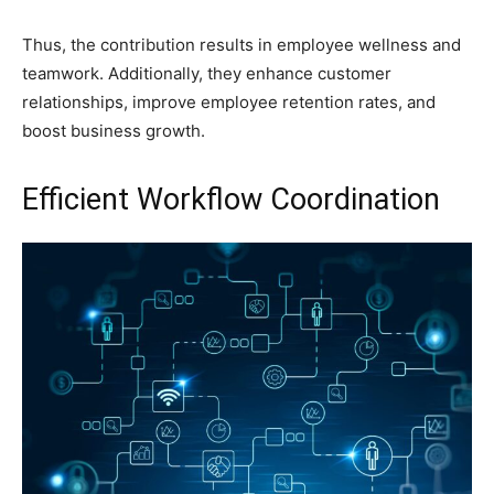
Thus, the contribution results in employee wellness and
teamwork. Additionally, they enhance customer
relationships, improve employee retention rates, and
boost business growth.
Efficient Workflow Coordination