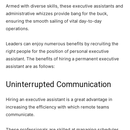
Armed with diverse skills, these executive assistants and
administrative whizzes provide bang for the buck,
ensuring the smooth sailing of vital day-to-day
operations.
Leaders can enjoy numerous benefits by recruiting the
right people for the position of personal executive
assistant. The benefits of hiring a permanent executive
assistant are as follows:
Uninterrupted Communication
Hiring an executive assistant is a great advantage in
increasing the efficiency with which remote teams
communicate.
These professionals are skilled at managing schedules,