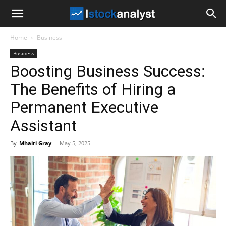
I
Home
Business
Stock
Business
Boosting Business Success:
Analyst
The Benefits of Hiring a
Permanent Executive
Assistant
By
Mhairi Gray
-
May 5, 2025