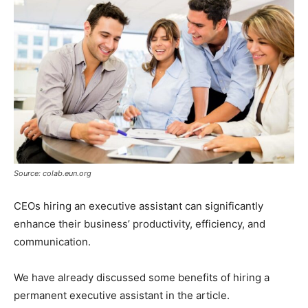
Source: colab.eun.org
CEOs hiring an executive assistant can significantly
enhance their business’ productivity, efficiency, and
communication.
We have already discussed some benefits of hiring a
permanent executive assistant in the article.