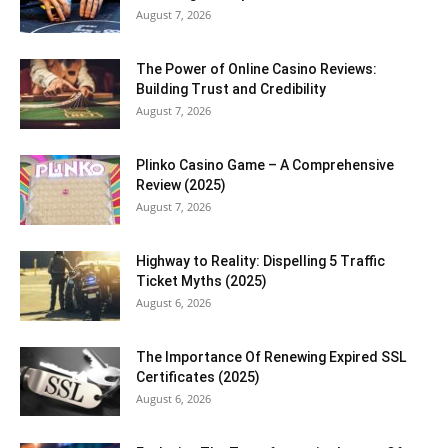
August 7, 2026
The Power of Online Casino Reviews:
Building Trust and Credibility
August 7, 2026
Plinko Casino Game – A Comprehensive
Review (2025)
August 7, 2026
Highway to Reality: Dispelling 5 Traffic
Ticket Myths (2025)
August 6, 2026
The Importance Of Renewing Expired SSL
Certificates (2025)
August 6, 2026