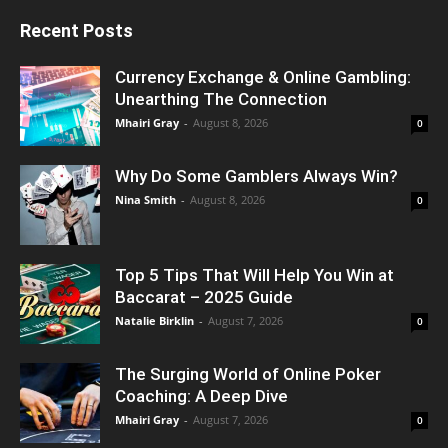
Recent Posts
Currency Exchange & Online Gambling:
Unearthing The Connection
Mhairi Gray
-
August 8, 2026
0
Why Do Some Gamblers Always Win?
Nina Smith
-
August 8, 2026
0
Top 5 Tips That Will Help You Win at
Baccarat – 2025 Guide
Natalie Birklin
-
August 7, 2026
0
The Surging World of Online Poker
Coaching: A Deep Dive
Mhairi Gray
-
August 7, 2026
0