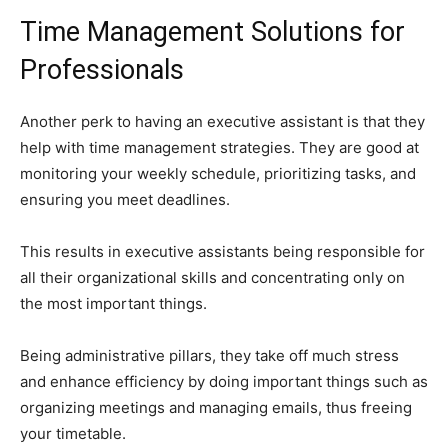
Time Management Solutions for
Professionals
Another perk to having an executive assistant is that they
help with time management strategies. They are good at
monitoring your weekly schedule, prioritizing tasks, and
ensuring you meet deadlines.
This results in executive assistants being responsible for
all their organizational skills and concentrating only on
the most important things.
Being administrative pillars, they take off much stress
and enhance efficiency by doing important things such as
organizing meetings and managing emails, thus freeing
your timetable.