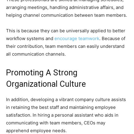
arranging meetings, handling administrative affairs, and
helping channel communication between team members.
This is because they can be universally applied to better
workflow systems and
encourage teamwork
. Because of
their contribution, team members can easily understand
all communication channels.
Promoting A Strong
Organizational Culture
In addition, developing a vibrant company culture assists
in retaining the best staff and maintaining employee
satisfaction. In hiring a personal assistant who aids in
communicating with team members, CEOs may
apprehend employee needs.