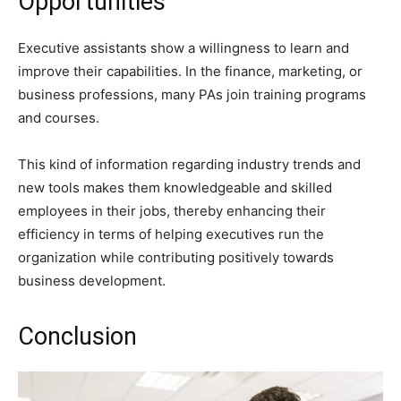
Opportunities
Executive assistants show a willingness to learn and
improve their capabilities. In the finance, marketing, or
business professions, many PAs join training programs
and courses.
This kind of information regarding industry trends and
new tools makes them knowledgeable and skilled
employees in their jobs, thereby enhancing their
efficiency in terms of helping executives run the
organization while contributing positively towards
business development.
Conclusion