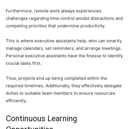
Furthermore, remote work always experiences
challenges regarding time control amidst distractions and
competing priorities that undermine productivity.
This is where executive assistants help, who can smartly
manage calendars, set reminders, and arrange meetings.
Personal executive assistants have the finesse to identify
crucial tasks first.
Thus, projects end up being completed within the
required timelines. Additionally, they effectively delegate
duties to suitable team members to ensure resources
efficiently.
Continuous Learning