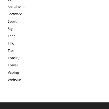
Social Media
Software
Sport
Style
Tech
THC
Tips
Trading
Travel
Vaping
Website