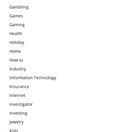
Gambling
Games
Gaming
Health
Holiday
Home
How to
Industry
Information Technology
Insurance
Internet
investigator
Investing
Jewelry
Kids