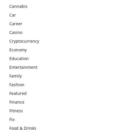
Cannabis
Car
Career
Casino
Cryptocurrency
Economy
Education
Entertainment
Family
Fashion
Featured
Finance
Fitness
Fix
Food & Drinks