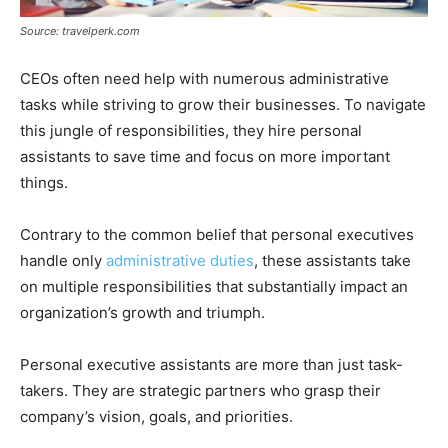
Source: travelperk.com
CEOs often need help with numerous administrative
tasks while striving to grow their businesses. To navigate
this jungle of responsibilities, they hire personal
assistants to save time and focus on more important
things.
Contrary to the common belief that personal executives
handle only
administrative duties
, these assistants take
on multiple responsibilities that substantially impact an
organization’s growth and triumph.
Personal executive assistants are more than just task-
takers. They are strategic partners who grasp their
company’s vision, goals, and priorities.