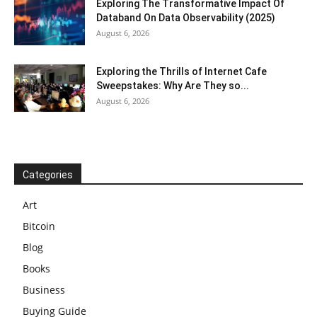
Exploring The Transformative Impact Of
Databand On Data Observability (2025)
August 6, 2026
Exploring the Thrills of Internet Cafe
Sweepstakes: Why Are They so...
August 6, 2026
Categories
Art
Bitcoin
Blog
Books
Business
Buying Guide