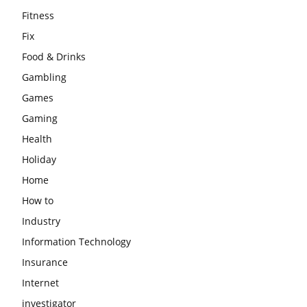
Fitness
Fix
Food & Drinks
Gambling
Games
Gaming
Health
Holiday
Home
How to
Industry
Information Technology
Insurance
Internet
investigator