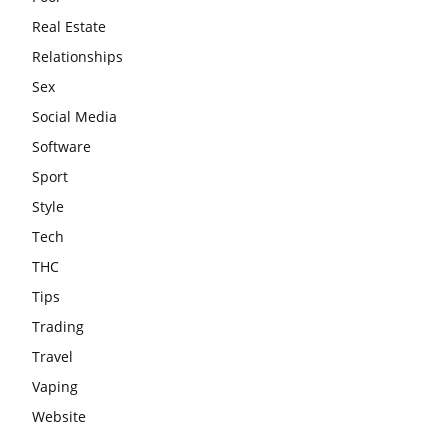
Real Estate
Relationships
Sex
Social Media
Software
Sport
Style
Tech
THC
Tips
Trading
Travel
Vaping
Website