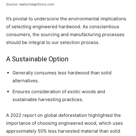
Source: reallycheapfloors.com
It’s pivotal to underscore the environmental implications
of selecting engineered hardwood. As conscientious
consumers, the sourcing and manufacturing processes
should be integral to our selection process.
A Sustainable Option
Generally consumes less hardwood than solid
alternatives.
Ensures consideration of exotic woods and
sustainable harvesting practices.
A 2022 report on global deforestation highlighted the
importance of choosing engineered wood, which uses
approximately 50% less harvested material than solid