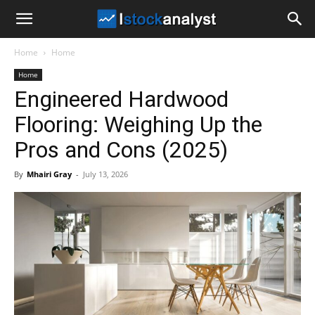
I
Home
Home
Stock
Home
Engineered Hardwood
Analyst
Flooring: Weighing Up the
Pros and Cons (2025)
By
Mhairi Gray
-
July 13, 2026