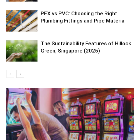
PEX vs PVC: Choosing the Right
Plumbing Fittings and Pipe Material
The Sustainability Features of Hillock
Green, Singapore (2025)