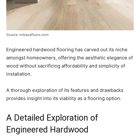
Source: mikasafloors.com
Engineered hardwood flooring has carved out its niche
amongst homeowners, offering the aesthetic elegance of
wood without sacrificing affordability and simplicity of
installation.
A thorough exploration of its features and drawbacks
provides insight into its viability as a flooring option.
A Detailed Exploration of
Engineered Hardwood