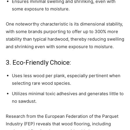
Ensures minimal swelling and shrinking, even with
some exposure to moisture.
One noteworthy characteristic is its dimensional stability,
with some brands purporting to offer up to 300% more
stability than typical hardwood, thereby reducing swelling
and shrinking even with some exposure to moisture.
3. Eco-Friendly Choice:
Uses less wood per plank, especially pertinent when
selecting rare wood species.
Utilizes minimal toxic adhesives and generates little to
no sawdust.
Research from the European Federation of the Parquet
Industry (FEP) reveals that wood flooring, including