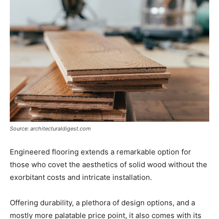
Source: architecturaldigest.com
Engineered flooring extends a remarkable option for
those who covet the aesthetics of solid wood without the
exorbitant costs and intricate installation.
Offering durability, a plethora of design options, and a
mostly more palatable price point, it also comes with its