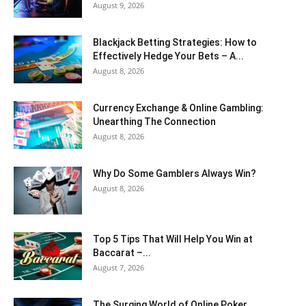
August 9, 2026
Blackjack Betting Strategies: How to
Effectively Hedge Your Bets – A...
August 8, 2026
Currency Exchange & Online Gambling:
Unearthing The Connection
August 8, 2026
Why Do Some Gamblers Always Win?
August 8, 2026
Top 5 Tips That Will Help You Win at
Baccarat –...
August 7, 2026
The Surging World of Online Poker