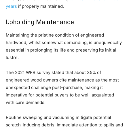
years
if properly maintained.
Upholding Maintenance
Maintaining the pristine condition of engineered
hardwood, whilst somewhat demanding, is unequivocally
essential in prolonging its life and preserving its initial
lustre.
The 2021 WFB survey stated that about 35% of
engineered wood owners cite maintenance as the most
unexpected challenge post-purchase, making it
imperative for potential buyers to be well-acquainted
with care demands.
Routine sweeping and vacuuming mitigate potential
scratch-inducing debris. Immediate attention to spills and