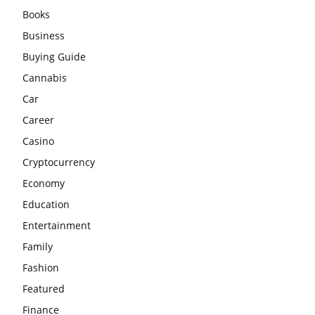
Books
Business
Buying Guide
Cannabis
Car
Career
Casino
Cryptocurrency
Economy
Education
Entertainment
Family
Fashion
Featured
Finance