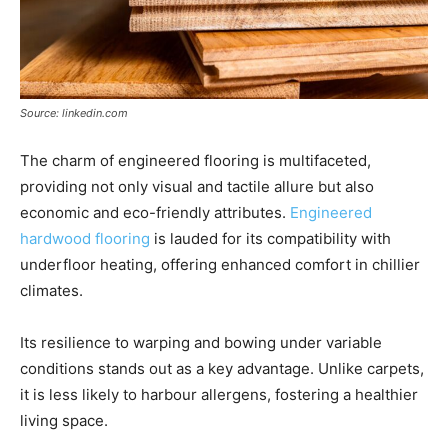
Source: linkedin.com
The charm of engineered flooring is multifaceted,
providing not only visual and tactile allure but also
economic and eco-friendly attributes.
Engineered
hardwood flooring
is lauded for its compatibility with
underfloor heating, offering enhanced comfort in chillier
climates.
Its resilience to warping and bowing under variable
conditions stands out as a key advantage. Unlike carpets,
it is less likely to harbour allergens, fostering a healthier
living space.