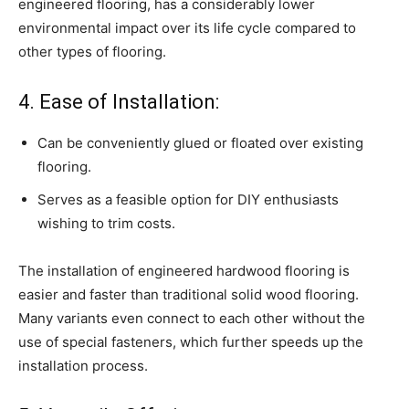
engineered flooring, has a considerably lower
environmental impact over its life cycle compared to
other types of flooring.
4. Ease of Installation:
Can be conveniently glued or floated over existing
flooring.
Serves as a feasible option for DIY enthusiasts
wishing to trim costs.
The installation of engineered hardwood flooring is
easier and faster than traditional solid wood flooring.
Many variants even connect to each other without the
use of special fasteners, which further speeds up the
installation process.