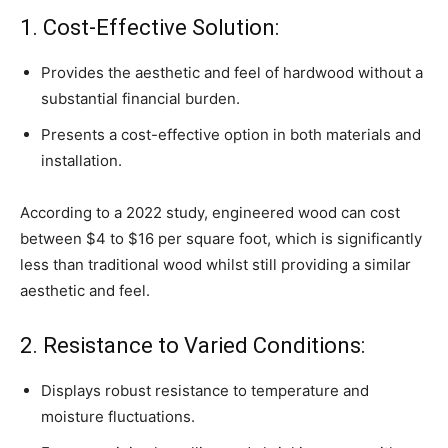
1. Cost-Effective Solution:
Provides the aesthetic and feel of hardwood without a
substantial financial burden.
Presents a cost-effective option in both materials and
installation.
According to a 2022 study, engineered wood can cost
between $4 to $16 per square foot, which is significantly
less than traditional wood whilst still providing a similar
aesthetic and feel.
2. Resistance to Varied Conditions:
Displays robust resistance to temperature and
moisture fluctuations.