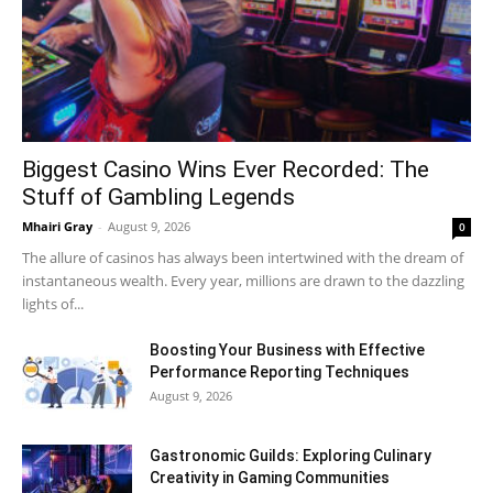
Biggest Casino Wins Ever Recorded: The
Stuff of Gambling Legends
Mhairi Gray
-
August 9, 2026
0
The allure of casinos has always been intertwined with the dream of
instantaneous wealth. Every year, millions are drawn to the dazzling
lights of...
Boosting Your Business with Effective
Performance Reporting Techniques
August 9, 2026
Gastronomic Guilds: Exploring Culinary
Creativity in Gaming Communities