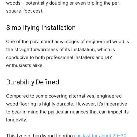
woods – potentially doubling or even tripling the per-
square-foot cost.
Simplifying Installation
One of the paramount advantages of engineered wood is
the straightforwardness of its installation, which is
conducive to both professional installers and DIY
enthusiasts alike.
Durability Defined
Compared to some covering alternatives, engineered
wood flooring is highly durable. However, it’s imperative
to bear in mind the particular nuances that can impact its
longevity.
This type of hardwood flooring
can last for about 20–30