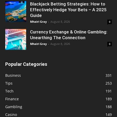
Blackjack Betting Strategies: How to
Effectively Hedge Your Bets – A 2025
Guide
Mhairi Gray
-
August 8, 2026
0
Currency Exchange & Online Gambling:
Unearthing The Connection
Mhairi Gray
-
August 8, 2026
0
Popular Categories
Business
331
Tips
253
Tech
191
Finance
189
Gambling
188
Casino
149