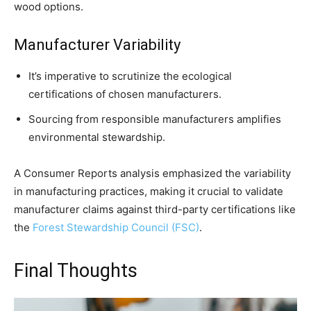
wood options.
Manufacturer Variability
It’s imperative to scrutinize the ecological
certifications of chosen manufacturers.
Sourcing from responsible manufacturers amplifies
environmental stewardship.
A Consumer Reports analysis emphasized the variability
in manufacturing practices, making it crucial to validate
manufacturer claims against third-party certifications like
the
Forest Stewardship Council (FSC)
.
Final Thoughts