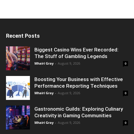
Recent Posts
Biggest Casino Wins Ever Recorded:
The Stuff of Gambling Legends
Mhairi Gray
-
August 9, 2026
0
Boosting Your Business with Effective
Performance Reporting Techniques
Mhairi Gray
-
August 9, 2026
0
Gastronomic Guilds: Exploring Culinary
Creativity in Gaming Communities
Mhairi Gray
-
August 9, 2026
0