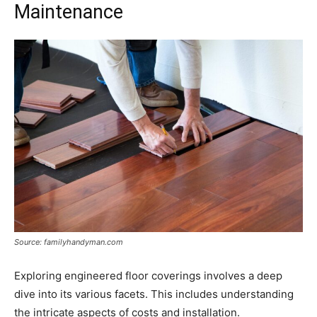
Maintenance
Source: familyhandyman.com
Exploring engineered floor coverings involves a deep
dive into its various facets. This includes understanding
the intricate aspects of costs and installation.