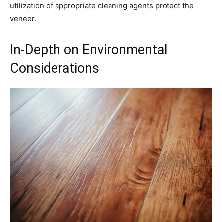
utilization of appropriate cleaning agents protect the
veneer.
In-Depth on Environmental
Considerations