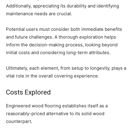
Additionally, appreciating its durability and identifying
maintenance needs are crucial.
Potential users must consider both immediate benefits
and future challenges. A thorough exploration helps
inform the decision-making process, looking beyond
initial costs and considering long-term attributes.
Ultimately, each element, from setup to longevity, plays a
vital role in the overall covering experience.
Costs Explored
Engineered wood flooring establishes itself as a
reasonably-priced alternative to its solid wood
counterpart.