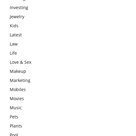
Investing
Jewelry
Kids
Latest
Law
Life
Love & Sex
Makeup
Marketing
Mobiles
Movies
Music
Pets
Plants
Pool