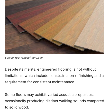
Source: reallycheapfloors.com
Despite its merits, engineered flooring is not without
limitations, which include constraints on refinishing and a
requirement for consistent maintenance.
Some floors may exhibit varied acoustic properties,
occasionally producing distinct walking sounds compared
to solid wood.