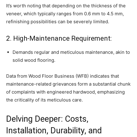
It’s worth noting that depending on the thickness of the
veneer, which typically ranges from 0.6 mm to 4.5 mm,
refinishing possibilities can be severely limited.
2. High-Maintenance Requirement:
Demands regular and meticulous maintenance, akin to
solid wood flooring.
Data from Wood Floor Business (WFB) indicates that
maintenance-related grievances form a substantial chunk
of complaints with engineered hardwood, emphasizing
the criticality of its meticulous care.
Delving Deeper: Costs,
Installation, Durability, and