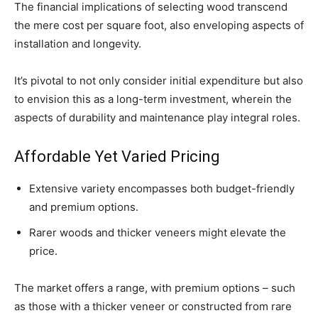
The financial implications of selecting wood transcend
the mere cost per square foot, also enveloping aspects of
installation and longevity.
It’s pivotal to not only consider initial expenditure but also
to envision this as a long-term investment, wherein the
aspects of durability and maintenance play integral roles.
Affordable Yet Varied Pricing
Extensive variety encompasses both budget-friendly
and premium options.
Rarer woods and thicker veneers might elevate the
price.
The market offers a range, with premium options – such
as those with a thicker veneer or constructed from rare