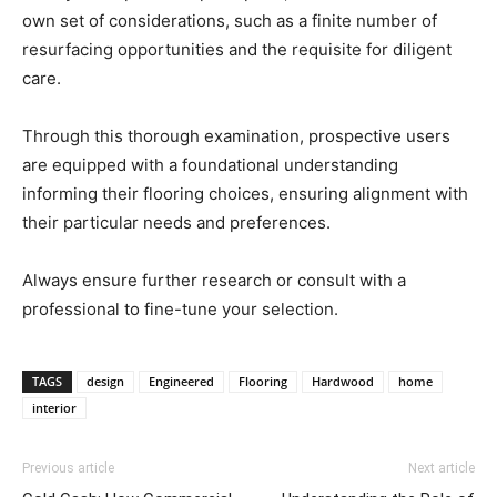
own set of considerations, such as a finite number of
resurfacing opportunities and the requisite for diligent
care.
Through this thorough examination, prospective users
are equipped with a foundational understanding
informing their flooring choices, ensuring alignment with
their particular needs and preferences.
Always ensure further research or consult with a
professional to fine-tune your selection.
TAGS
design
Engineered
Flooring
Hardwood
home
interior
Previous article
Next article