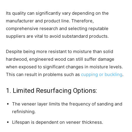
Its quality can significantly vary depending on the
manufacturer and product line. Therefore,
comprehensive research and selecting reputable
suppliers are vital to avoid substandard products.
Despite being more resistant to moisture than solid
hardwood, engineered wood can still suffer damage
when exposed to significant changes in moisture levels.
This can result in problems such as
cupping or buckling
.
1. Limited Resurfacing Options:
The veneer layer limits the frequency of sanding and
refinishing.
Lifespan is dependent on veneer thickness.