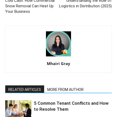
Cold Cash: How Commercial
Understanding the Role of
Snow Removal Can Heat Up
Logistics in Distribution (2025)
Your Business
Mhairi Gray
RELATED ARTICLES
MORE FROM AUTHOR
5 Common Tenant Conflicts and How
to Resolve Them