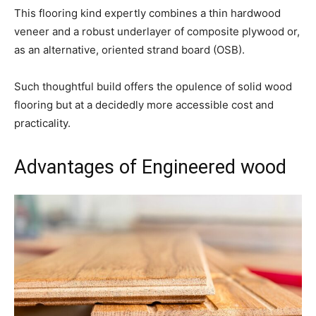
This flooring kind expertly combines a thin hardwood
veneer and a robust underlayer of composite plywood or,
as an alternative, oriented strand board (OSB).
Such thoughtful build offers the opulence of solid wood
flooring but at a decidedly more accessible cost and
practicality.
Advantages of Engineered wood