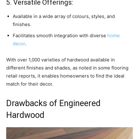
5. Versatile Offerings:
Available in a wide array of colours, styles, and
finishes.
Facilitates smooth integration with diverse
home
decor
.
With over 1,000 varieties of hardwood available in
different finishes and shades, as noted in some flooring
retail reports, it enables homeowners to find the ideal
match for their decor.
Drawbacks of Engineered
Hardwood