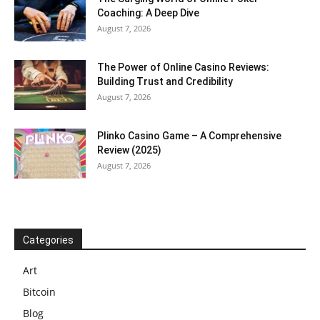
Coaching: A Deep Dive
August 7, 2026
The Power of Online Casino Reviews:
Building Trust and Credibility
August 7, 2026
Plinko Casino Game – A Comprehensive
Review (2025)
August 7, 2026
Categories
Art
Bitcoin
Blog