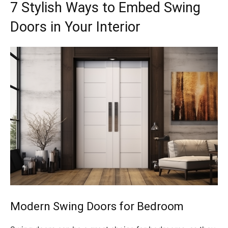
7 Stylish Ways to Embed Swing
Doors in Your Interior
Modern Swing Doors for Bedroom