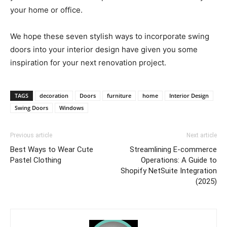
your home or office.
We hope these seven stylish ways to incorporate swing
doors into your interior design have given you some
inspiration for your next renovation project.
TAGS
decoration
Doors
furniture
home
Interior Design
Swing Doors
Windows
Previous article
Next article
Best Ways to Wear Cute
Streamlining E-commerce
Pastel Clothing
Operations: A Guide to
Shopify NetSuite Integration
(2025)