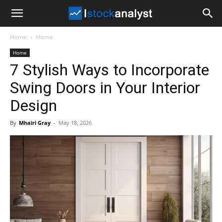
I
Home
Home
Stock
Home
7 Stylish Ways to Incorporate
Analyst
Swing Doors in Your Interior
Design
By
Mhairi Gray
-
May 18, 2026