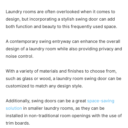
Laundry rooms are often overlooked when it comes to
design, but incorporating a stylish swing door can add
both function and beauty to this frequently used space.
A contemporary swing entryway can enhance the overall
design of a laundry room while also providing privacy and
noise control.
With a variety of materials and finishes to choose from,
such as glass or wood, a laundry room swing door can be
customized to match any design style.
Additionally, swing doors can be a great
space-saving
solution
in smaller laundry rooms, as they can be
installed in non-traditional room openings with the use of
trim boards.