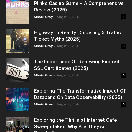
Plinko Casino Game – A Comprehensive
Review (2025)
Mhairi Gray
-
August 7, 2026
0
Highway to Reality: Dispelling 5 Traffic
Ticket Myths (2025)
Mhairi Gray
-
August 6, 2026
0
The Importance Of Renewing Expired
SSL Certificates (2025)
Mhairi Gray
-
August 6, 2026
0
Exploring The Transformative Impact Of
Databand On Data Observability (2025)
Mhairi Gray
-
August 6, 2026
0
Exploring the Thrills of Internet Cafe
Sweepstakes: Why Are They so