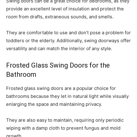
Swing doors can be a great choice for bedrooms, as they
provide an excellent level of insulation and protect the
room from drafts, extraneous sounds, and smells.
They are comfortable to use and don’t pose a problem for
toddlers or the elderly. Additionally, swing doorways offer
versatility and can match the interior of any style.
Frosted Glass Swing Doors for the
Bathroom
Frosted glass swing doors are a popular choice for
bathrooms because they let in natural light while visually
enlarging the space and maintaining privacy.
They are also easy to maintain, requiring only periodic
wiping with a damp cloth to prevent fungus and mold
growth.