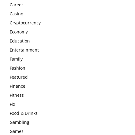
Career
Casino
Cryptocurrency
Economy
Education
Entertainment
Family
Fashion
Featured
Finance
Fitness
Fix
Food & Drinks
Gambling
Games