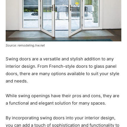
Source: remodeling.hw.net
Swing doors are a versatile and stylish addition to any
interior design. From French-style doors to glass panel
doors, there are many options available to suit your style
and needs.
While swing openings have their pros and cons, they are
a functional and elegant solution for many spaces.
By incorporating swing doors into your interior design,
you can add a touch of sophistication and functionality to