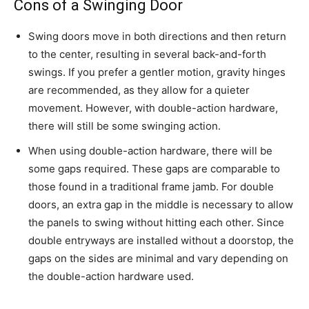
Cons of a Swinging Door
Swing doors move in both directions and then return
to the center, resulting in several back-and-forth
swings. If you prefer a gentler motion, gravity hinges
are recommended, as they allow for a quieter
movement. However, with double-action hardware,
there will still be some swinging action.
When using double-action hardware, there will be
some gaps required. These gaps are comparable to
those found in a traditional frame jamb. For double
doors, an extra gap in the middle is necessary to allow
the panels to swing without hitting each other. Since
double entryways are installed without a doorstop, the
gaps on the sides are minimal and vary depending on
the double-action hardware used.