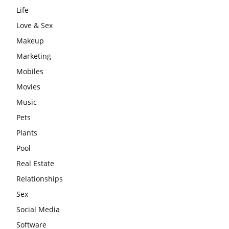
Life
Love & Sex
Makeup
Marketing
Mobiles
Movies
Music
Pets
Plants
Pool
Real Estate
Relationships
Sex
Social Media
Software