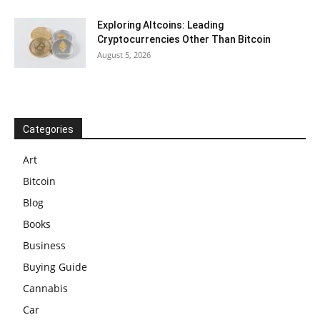
Exploring Altcoins: Leading
Cryptocurrencies Other Than Bitcoin
August 5, 2026
Categories
Art
Bitcoin
Blog
Books
Business
Buying Guide
Cannabis
Car