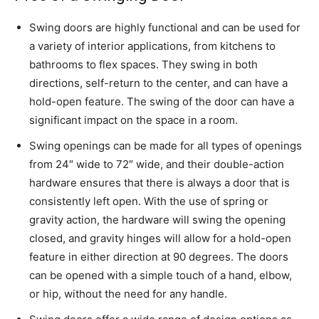
Swing doors are highly functional and can be used for
a variety of interior applications, from kitchens to
bathrooms to flex spaces. They swing in both
directions, self-return to the center, and can have a
hold-open feature. The swing of the door can have a
significant impact on the space in a room.
Swing openings can be made for all types of openings
from 24″ wide to 72″ wide, and their double-action
hardware ensures that there is always a door that is
consistently left open. With the use of spring or
gravity action, the hardware will swing the opening
closed, and gravity hinges will allow for a hold-open
feature in either direction at 90 degrees. The doors
can be opened with a simple touch of a hand, elbow,
or hip, without the need for any handle.