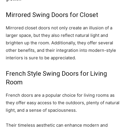
Mirrored Swing Doors for Closet
Mirrored closet doors not only create an illusion of a
larger space, but they also reflect natural light and
brighten up the room. Additionally, they offer several
other benefits, and their integration into modern-style
interiors is sure to be appreciated.
French Style Swing Doors for Living
Room
French doors are a popular choice for living rooms as
they offer easy access to the outdoors, plenty of natural
light, and a sense of spaciousness.
Their timeless aesthetic can enhance modern and