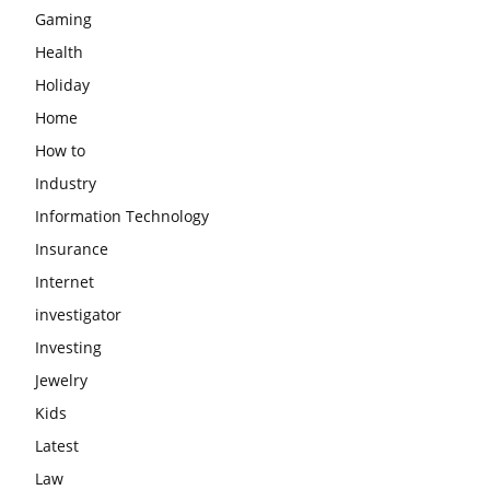
Gaming
Health
Holiday
Home
How to
Industry
Information Technology
Insurance
Internet
investigator
Investing
Jewelry
Kids
Latest
Law