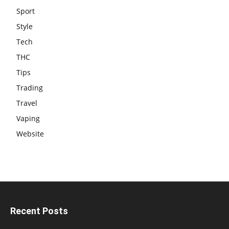
Sport
Style
Tech
THC
Tips
Trading
Travel
Vaping
Website
Recent Posts