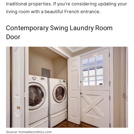
traditional properties. If you’re considering updating your
living room with a beautiful French entrance.
Contemporary Swing Laundry Room
Door
Source: homedecorbliss.com