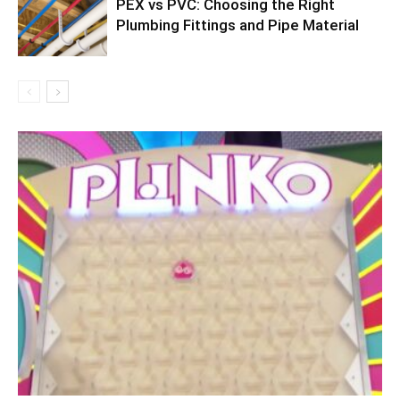
PEX vs PVC: Choosing the Right
Plumbing Fittings and Pipe Material