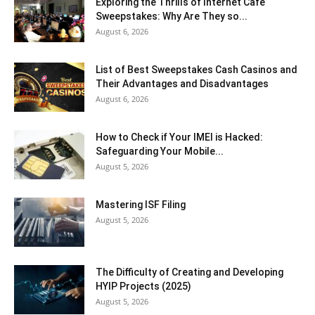
Exploring the Thrills of Internet Cafe
Sweepstakes: Why Are They so...
August 6, 2026
List of Best Sweepstakes Cash Casinos and
Their Advantages and Disadvantages
August 6, 2026
How to Check if Your IMEI is Hacked:
Safeguarding Your Mobile...
August 5, 2026
Mastering ISF Filing
August 5, 2026
The Difficulty of Creating and Developing
HYIP Projects (2025)
August 5, 2026