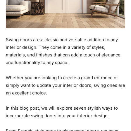
Swing doors are a classic and versatile addition to any
interior design. They come in a variety of styles,
materials, and finishes that can add a touch of elegance
and functionality to any space.
Whether you are looking to create a grand entrance or
simply want to update your interior doors, swing ones are
an excellent choice.
In this blog post, we will explore seven stylish ways to
incorporate swing doors into your interior design.
From French-style ones to glass panel doors, we have