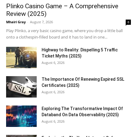
Plinko Casino Game – A Comprehensive
Review (2025)
Mhairi Gray
-
August 7, 2026
0
Play Plinko, a very basic casino game, where you drop a little ball
onto a clothespin-filled board and it has to land in one...
Highway to Reality: Dispelling 5 Traffic
Ticket Myths (2025)
August 6, 2026
The Importance Of Renewing Expired SSL
Certificates (2025)
August 6, 2026
Exploring The Transformative Impact Of
Databand On Data Observability (2025)
August 6, 2026