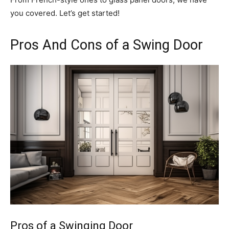
you covered. Let’s get started!
Pros And Cons of a Swing Door
Pros of a Swinging Door