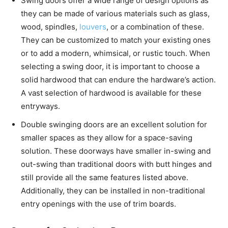
Swing doors offer a wide range of design options as
they can be made of various materials such as glass,
wood, spindles,
louvers
, or a combination of these.
They can be customized to match your existing ones
or to add a modern, whimsical, or rustic touch. When
selecting a swing door, it is important to choose a
solid hardwood that can endure the hardware’s action.
A vast selection of hardwood is available for these
entryways.
Double swinging doors are an excellent solution for
smaller spaces as they allow for a space-saving
solution. These doorways have smaller in-swing and
out-swing than traditional doors with butt hinges and
still provide all the same features listed above.
Additionally, they can be installed in non-traditional
entry openings with the use of trim boards.