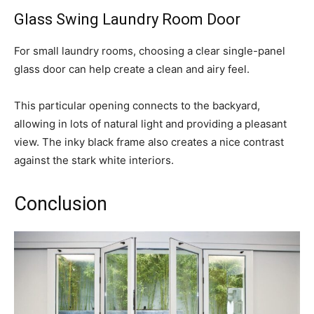
Glass Swing Laundry Room Door
For small laundry rooms, choosing a clear single-panel
glass door can help create a clean and airy feel.
This particular opening connects to the backyard,
allowing in lots of natural light and providing a pleasant
view. The inky black frame also creates a nice contrast
against the stark white interiors.
Conclusion