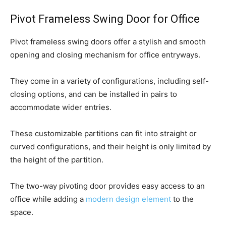
Pivot Frameless Swing Door for Office
Pivot frameless swing doors offer a stylish and smooth
opening and closing mechanism for office entryways.
They come in a variety of configurations, including self-
closing options, and can be installed in pairs to
accommodate wider entries.
These customizable partitions can fit into straight or
curved configurations, and their height is only limited by
the height of the partition.
The two-way pivoting door provides easy access to an
office while adding a
modern design element
to the
space.