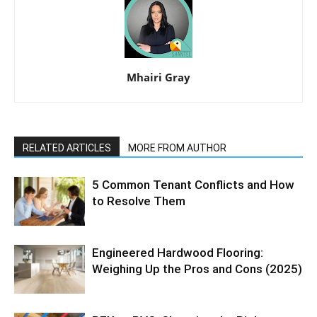
Mhairi Gray
RELATED ARTICLES
MORE FROM AUTHOR
5 Common Tenant Conflicts and How
to Resolve Them
Engineered Hardwood Flooring:
Weighing Up the Pros and Cons (2025)