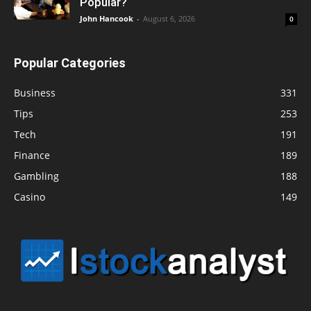
Popular?
John Hancook
-
August 6, 2026
0
Popular Categories
Business
331
Tips
253
Tech
191
Finance
189
Gambling
188
Casino
149