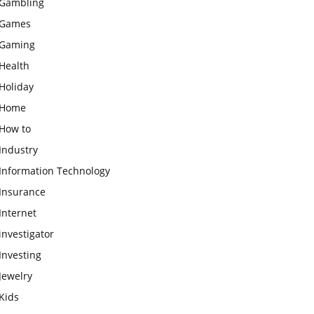
Gambling
Games
Gaming
Health
Holiday
Home
How to
Industry
Information Technology
Insurance
Internet
investigator
Investing
Jewelry
Kids