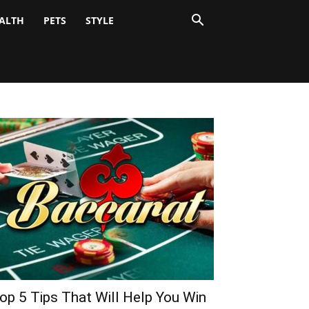
ALTH
PETS
STYLE
op 5 Tips That Will Help You Win