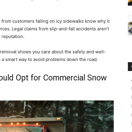
 from customers falling on icy sidewalks know why it
ces. Legal claims from slip-and-fall accidents aren’t
r reputation.
removal shows you care about the safety and well-
s a smart way to avoid problems down the road.
uld Opt for Commercial Snow