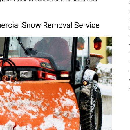
ercial Snow Removal Service