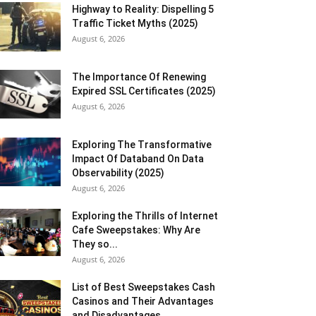
Highway to Reality: Dispelling 5
Traffic Ticket Myths (2025)
August 6, 2026
The Importance Of Renewing
Expired SSL Certificates (2025)
August 6, 2026
Exploring The Transformative
Impact Of Databand On Data
Observability (2025)
August 6, 2026
Exploring the Thrills of Internet
Cafe Sweepstakes: Why Are
They so...
August 6, 2026
List of Best Sweepstakes Cash
Casinos and Their Advantages
and Disadvantages