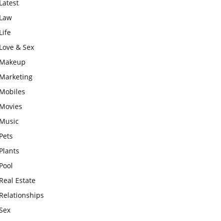
Latest
Law
Life
Love & Sex
Makeup
Marketing
Mobiles
Movies
Music
Pets
Plants
Pool
Real Estate
Relationships
Sex