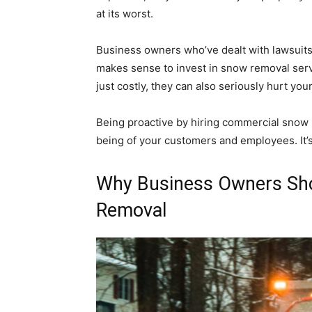
at its worst.
Business owners who’ve dealt with lawsuits
makes sense to invest in snow removal servi
just costly, they can also seriously hurt you
Being proactive by hiring commercial snow 
being of your customers and employees. It’
Why Business Owners Sho
Removal