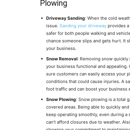
Plowing
Driveway Sanding
: When the cold weath
issue.
Sanding your driveway
provides a 
safer for both people walking and vehicle
chance someone slips and gets hurt. It 
your business.
Snow Removal
: Removing snow quickly is
your business functional and appealing.
sure customers can easily access your pl
conditions that could cause injuries. A 
foot traffic and can boost your business 
Snow Plowing
: Snow plowing is a total 
covered areas. Being able to quickly a
keep operating smoothly, even during a s
can’t afford closures due to weather. Al
showing your commitment to maintaining