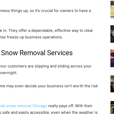
mess things up, so it’s crucial for owners to have a
n. They offer a dependable, effective way to clear
wise freeze up business operations.
o Snow Removal Services
d your customers are slipping and sliding across your
overnight.
some may even decide your business isn’t worth the risk
ial snow removal Chicago
really pays off. With their
is safe and easily accessible, even when the weather is