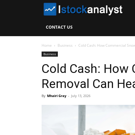
I
S
CONTACT US
A
Home
Business
Cold Cash: How Commercial Snow
Business
Cold Cash: How
Removal Can Hea
By
Mhairi Gray
-
July 13, 2026