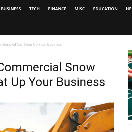
BUSINESS
TECH
FINANCE
MISC
EDUCATION
HE
tock
nalyst
 Removal Can Heat Up Your Business
 Commercial Snow
t Up Your Business
T