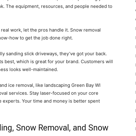
ink. The equipment, resources, and people needed to
 real work, let the pros handle it. Snow removal
ow-how to get the job done right.
lly sanding slick driveways, they’ve got your back.
s best, which is great for your brand. Customers will
ness looks well-maintained.
and ice removal, like landscaping Green Bay WI
al services. Stay laser-focused on your core
e experts. Your time and money is better spent
ding, Snow Removal, and Snow