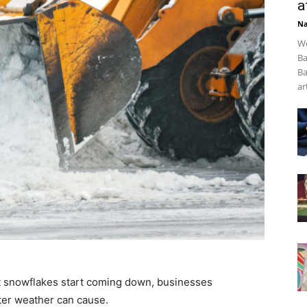
a
Na
We
Ba
Ba
art
t snowflakes start coming down, businesses
ter weather can cause.