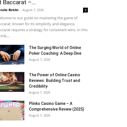
t Baccarat –...
talie Birklin
-
August 7, 2026
0
lcome to our guide on mastering the game of
ccarat. Known for its simplicity and elegance,
ccarat requires a strategy for consistent wins. In this
icle,...
The Surging World of Online
Poker Coaching: A Deep Dive
August 7, 2026
The Power of Online Casino
Reviews: Building Trust and
Credibility
August 7, 2026
Plinko Casino Game – A
Comprehensive Review (2025)
August 7, 2026