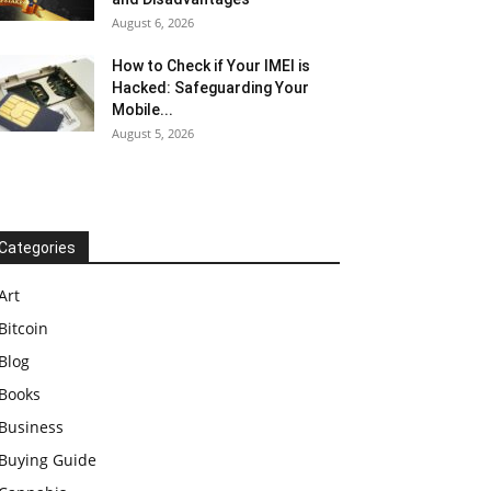
August 6, 2026
How to Check if Your IMEI is
Hacked: Safeguarding Your
Mobile...
August 5, 2026
Categories
Art
Bitcoin
Blog
Books
Business
Buying Guide