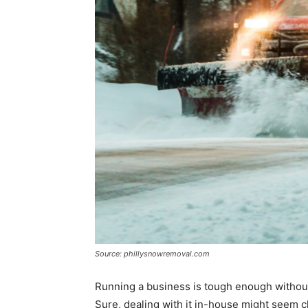
Source: phillysnowremoval.com
Running a business is tough enough without
Sure, dealing with it in-house might seem che