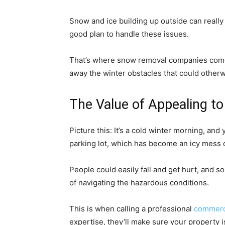
Snow and ice building up outside can really 
good plan to handle these issues.
That’s where snow removal companies come i
away the winter obstacles that could other
The Value of Appealing t
Picture this: It’s a cold winter morning, an
parking lot, which has become an icy mess 
People could easily fall and get hurt, and 
of navigating the hazardous conditions.
This is when calling a professional
commerc
expertise, they’ll make sure your property 