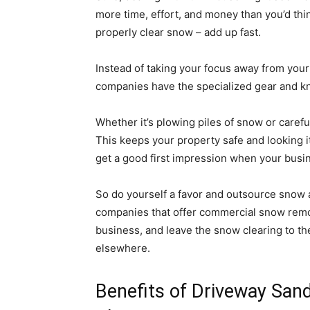
more time, effort, and money than you’d th
properly clear snow – add up fast.
Instead of taking your focus away from your
companies have the specialized gear and kn
Whether it’s plowing piles of snow or carefu
This keeps your property safe and looking it
get a good first impression when your busi
So do yourself a favor and outsource snow 
companies that offer commercial snow remov
business, and leave the snow clearing to th
elsewhere.
Benefits of Driveway San