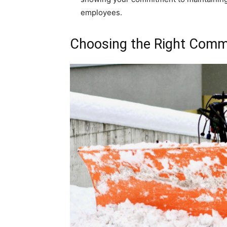
employees.
Choosing the Right Comm