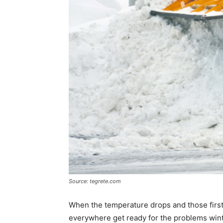
Source: tegrete.com
When the temperature drops and those firs
everywhere get ready for the problems win