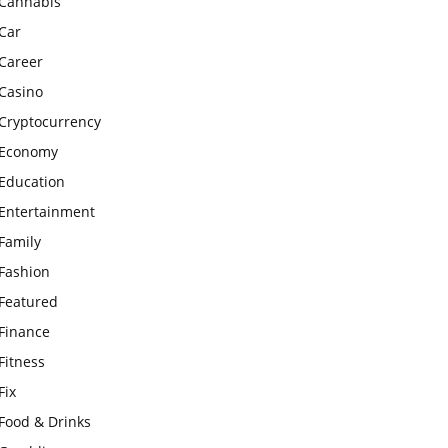
Cannabis
Car
Career
Casino
Cryptocurrency
Economy
Education
Entertainment
Family
Fashion
Featured
Finance
Fitness
Fix
Food & Drinks