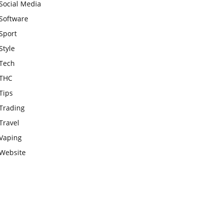
Social Media
Software
Sport
Style
Tech
THC
Tips
Trading
Travel
Vaping
Website