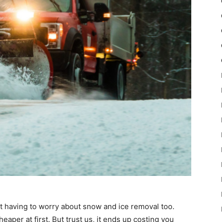
 having to worry about snow and ice removal too.
aper at first. But trust us, it ends up costing you