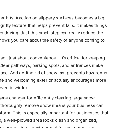
er hits, traction on slippery surfaces becomes a big
gritty texture that helps prevent falls. It makes things
s driving. Just this small step can really reduce the
shows you care about the safety of anyone coming to
n’t just about convenience – it’s critical for keeping
 Clear pathways, parking spots, and entrances make
ace. And getting rid of snow fast prevents hazardous
safe and welcoming exterior actually encourages more
even in winter.
game changer for efficiently clearing large snow-
nd thoroughly remove snow means your business can
torm. This is especially important for businesses that
so, a well-plowed area looks clean and organized,
 a professional environment for customers and