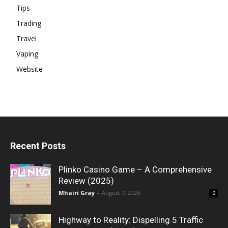
Tips
Trading
Travel
Vaping
Website
Recent Posts
Plinko Casino Game – A Comprehensive
Review (2025)
Mhairi Gray
-
August 7, 2026
0
Highway to Reality: Dispelling 5 Traffic