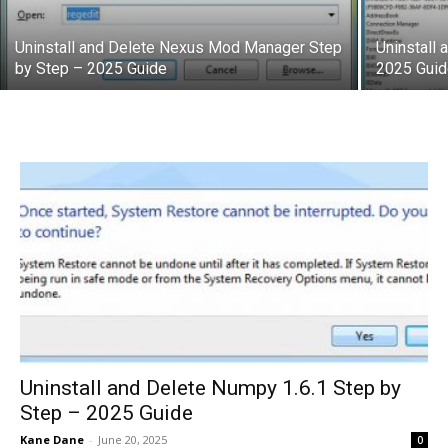
Uninstall and Delete Nexus Mod Manager Step
Uninstall
by Step – 2025 Guide
2025 Gui
Uninstall and Delete Numpy 1.6.1 Step by
Step – 2025 Guide
Kane Dane
-
June 20, 2025
0