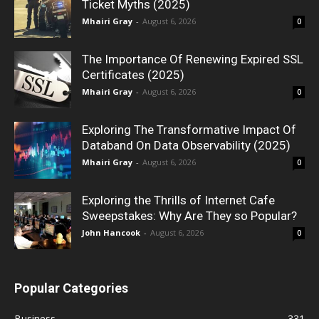
Ticket Myths (2025)
Mhairi Gray
-
August 6, 2026
0
The Importance Of Renewing Expired SSL
Certificates (2025)
Mhairi Gray
-
August 6, 2026
0
Exploring The Transformative Impact Of
Databand On Data Observability (2025)
Mhairi Gray
-
August 6, 2026
0
Exploring the Thrills of Internet Cafe
Sweepstakes: Why Are They so Popular?
John Hancook
-
August 6, 2026
0
Popular Categories
Business
331