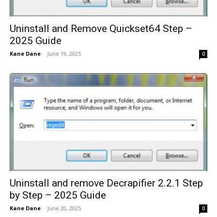
Uninstall and Remove Quickset64 Step –
2025 Guide
Kane Dane
-
June 19, 2025
0
Uninstall and remove Decrapifier 2.2.1 Step
by Step – 2025 Guide
Kane Dane
-
June 20, 2025
0