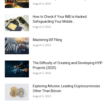
August 6, 2026
How to Check if Your IMEI is Hacked:
Safeguarding Your Mobile...
August 5, 2026
Mastering ISF Filing
August 5, 2026
The Difficulty of Creating and Developing HYIP
Projects (2025)
August 5, 2026
Exploring Altcoins: Leading Cryptocurrencies
Other Than Bitcoin
August 5, 2026