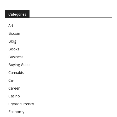
Categories
Art
Bitcoin
Blog
Books
Business
Buying Guide
Cannabis
Car
Career
Casino
Cryptocurrency
Economy