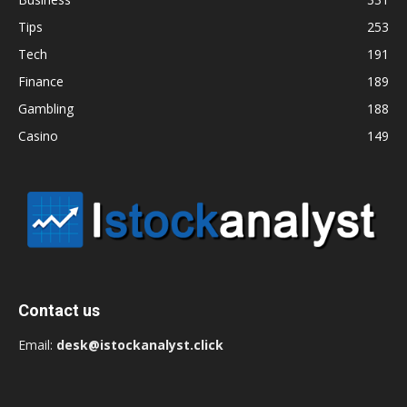
Tips
253
Tech
191
Finance
189
Gambling
188
Casino
149
Contact us
Email:
desk@istockanalyst.click