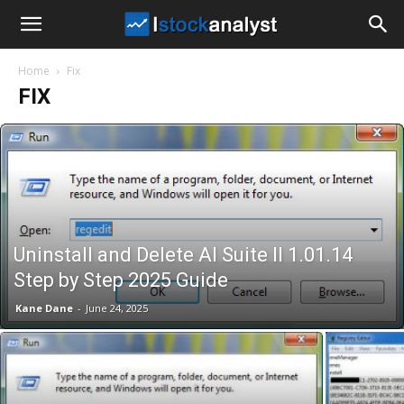
I
Home
Fix
Stock
FIX
Analyst
Uninstall and Delete AI Suite II 1.01.14
Step by Step 2025 Guide
Kane Dane
-
June 24, 2025