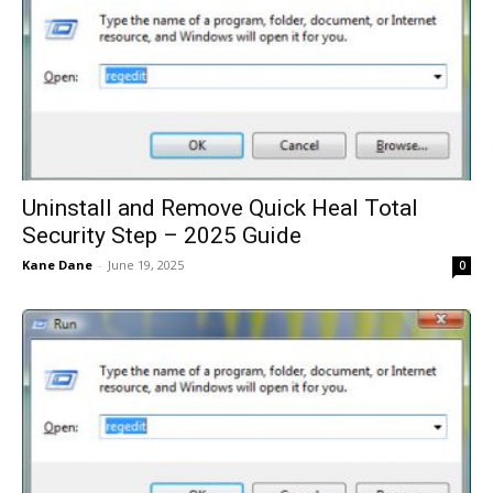
Uninstall and Remove Quick Heal Total
Security Step – 2025 Guide
Kane Dane
-
June 19, 2025
0