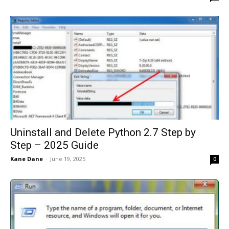
Uninstall and Delete Python 2.7 Step by
Step – 2025 Guide
Kane Dane
-
June 19, 2025
0