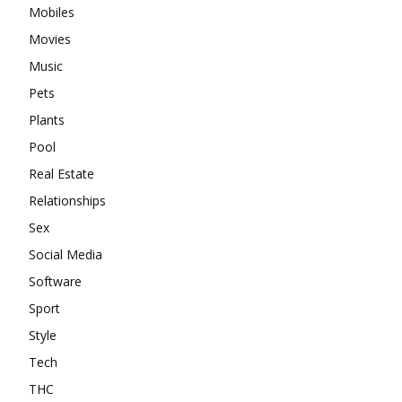
Mobiles
Movies
Music
Pets
Plants
Pool
Real Estate
Relationships
Sex
Social Media
Software
Sport
Style
Tech
THC