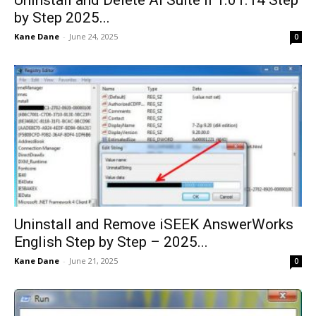
by Step 2025...
Kane Dane
-
June 24, 2025
0
Uninstall and Remove iSEEK AnswerWorks
English Step by Step – 2025...
Kane Dane
-
June 21, 2025
0