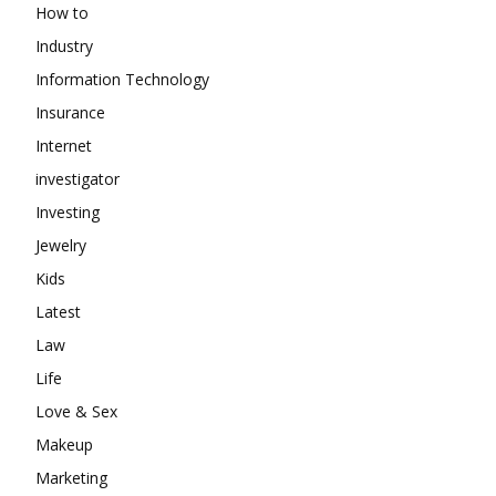
How to
Industry
Information Technology
Insurance
Internet
investigator
Investing
Jewelry
Kids
Latest
Law
Life
Love & Sex
Makeup
Marketing