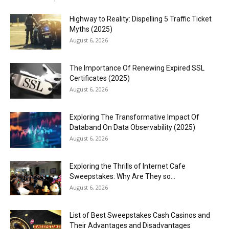
Highway to Reality: Dispelling 5 Traffic Ticket
Myths (2025)
August 6, 2026
The Importance Of Renewing Expired SSL
Certificates (2025)
August 6, 2026
Exploring The Transformative Impact Of
Databand On Data Observability (2025)
August 6, 2026
Exploring the Thrills of Internet Cafe
Sweepstakes: Why Are They so...
August 6, 2026
List of Best Sweepstakes Cash Casinos and
Their Advantages and Disadvantages