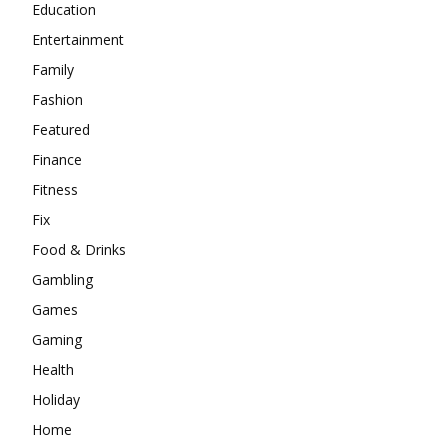
Education
Entertainment
Family
Fashion
Featured
Finance
Fitness
Fix
Food & Drinks
Gambling
Games
Gaming
Health
Holiday
Home