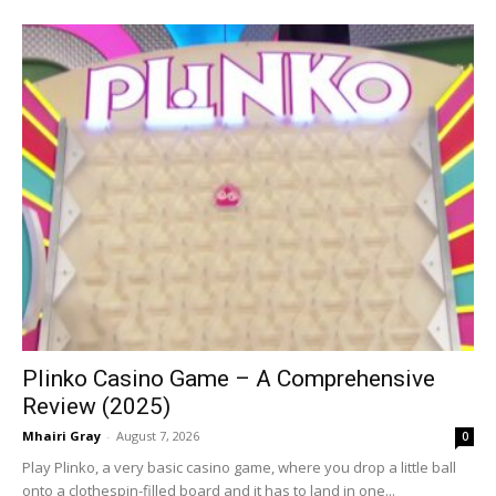
Plinko Casino Game – A Comprehensive
Review (2025)
Mhairi Gray
-
August 7, 2026
0
Play Plinko, a very basic casino game, where you drop a little ball
onto a clothespin-filled board and it has to land in one...