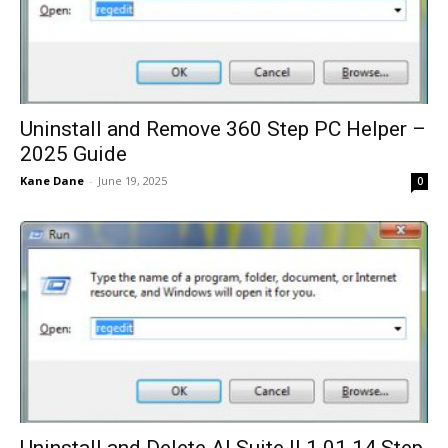
Uninstall and Remove 360 Step PC Helper –
2025 Guide
Kane Dane
-
June 19, 2025
0
Uninstall and Delete AI Suite II 1.01.14 Step