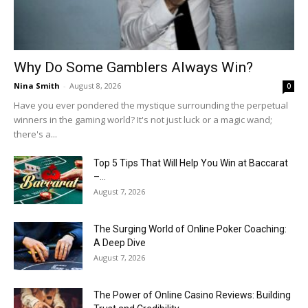
Why Do Some Gamblers Always Win?
Nina Smith
-
August 8, 2026
0
Have you ever pondered the mystique surrounding the perpetual
winners in the gaming world? It's not just luck or a magic wand;
there's a...
Top 5 Tips That Will Help You Win at Baccarat
–...
August 7, 2026
The Surging World of Online Poker Coaching:
A Deep Dive
August 7, 2026
The Power of Online Casino Reviews: Building