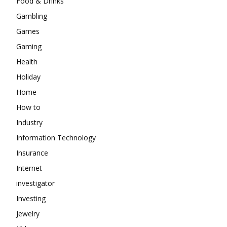
Food & Drinks
Gambling
Games
Gaming
Health
Holiday
Home
How to
Industry
Information Technology
Insurance
Internet
investigator
Investing
Jewelry