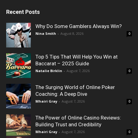
Recent Posts
Why Do Some Gamblers Always Win?
Nina Smith
-
August 8, 2026
0
Top 5 Tips That Will Help You Win at
Baccarat – 2025 Guide
Natalie Birklin
-
August 7, 2026
0
The Surging World of Online Poker
Coaching: A Deep Dive
Mhairi Gray
-
August 7, 2026
0
The Power of Online Casino Reviews:
Building Trust and Credibility
Mhairi Gray
-
August 7, 2026
0