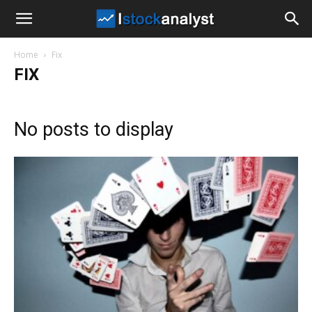
I
Home
Fix
Stock
FIX
Analyst
No posts to display