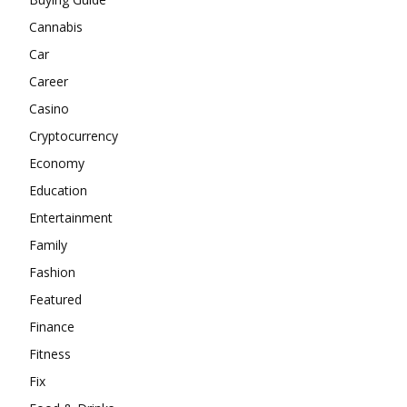
Cannabis
Car
Career
Casino
Cryptocurrency
Economy
Education
Entertainment
Family
Fashion
Featured
Finance
Fitness
Fix