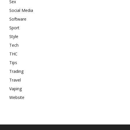
Sex
Social Media
Software
Sport
Style
Tech
THC
Tips
Trading
Travel
Vaping
Website