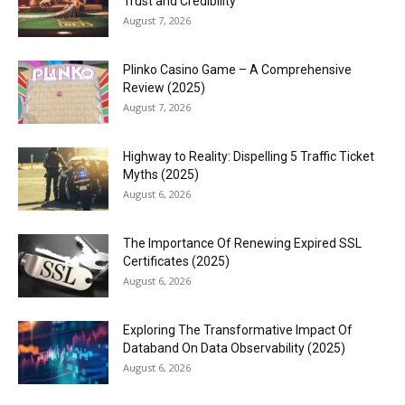
Trust and Credibility
August 7, 2026
Plinko Casino Game – A Comprehensive
Review (2025)
August 7, 2026
Highway to Reality: Dispelling 5 Traffic Ticket
Myths (2025)
August 6, 2026
The Importance Of Renewing Expired SSL
Certificates (2025)
August 6, 2026
Exploring The Transformative Impact Of
Databand On Data Observability (2025)
August 6, 2026