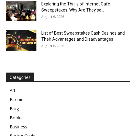
Exploring the Thrills of Internet Cafe
Sweepstakes: Why Are They so...
August 6, 2026
List of Best Sweepstakes Cash Casinos and
Their Advantages and Disadvantages
August 6, 2026
Categories
Art
Bitcoin
Blog
Books
Business
Buying Guide