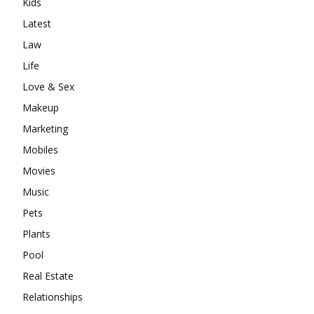
Kids
Latest
Law
Life
Love & Sex
Makeup
Marketing
Mobiles
Movies
Music
Pets
Plants
Pool
Real Estate
Relationships