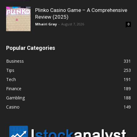
Plinko Casino Game – A Comprehensive
Review (2025)
Mhairi Gray
-
August 7, 2026
0
Popular Categories
Business
331
Tips
253
Tech
191
Finance
189
Gambling
188
Casino
149