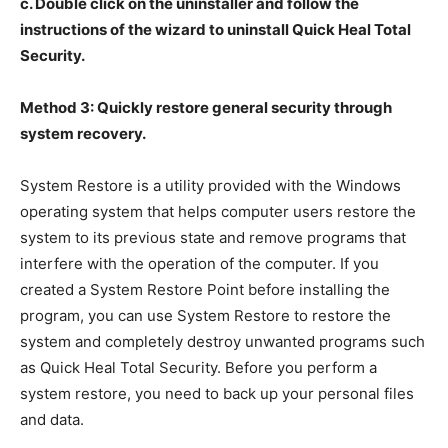
c. Double click on the uninstaller and follow the
instructions of the wizard to uninstall Quick Heal Total
Security.
Method 3: Quickly restore general security through
system recovery.
System Restore is a utility provided with the Windows
operating system that helps computer users restore the
system to its previous state and remove programs that
interfere with the operation of the computer. If you
created a System Restore Point before installing the
program, you can use System Restore to restore the
system and completely destroy unwanted programs such
as Quick Heal Total Security. Before you perform a
system restore, you need to back up your personal files
and data.