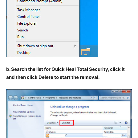
b. Search the list for Quick Heal Total Security, click it
and then click Delete to start the removal.