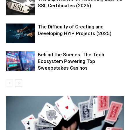
SSL Certificates (2025)
The Difficulty of Creating and
Developing HYIP Projects (2025)
Behind the Scenes: The Tech
Ecosystem Powering Top
Sweepstakes Casinos