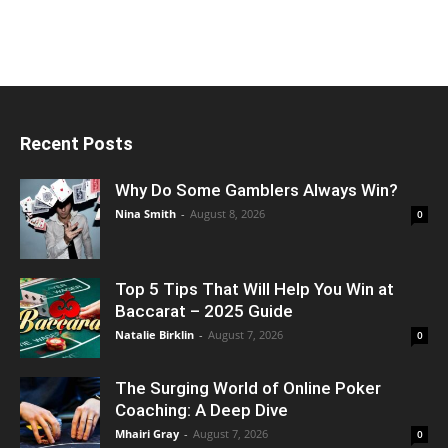
Recent Posts
Why Do Some Gamblers Always Win?
Nina Smith
-
August 8, 2026
0
Top 5 Tips That Will Help You Win at
Baccarat – 2025 Guide
Natalie Birklin
-
August 7, 2026
0
The Surging World of Online Poker
Coaching: A Deep Dive
Mhairi Gray
-
August 7, 2026
0