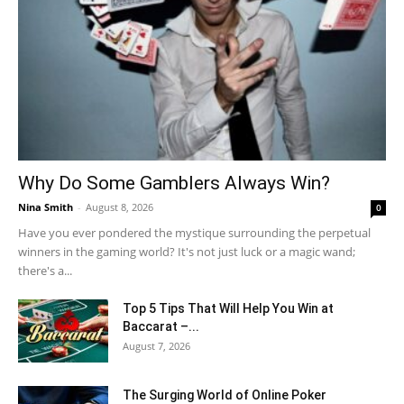
Why Do Some Gamblers Always Win?
Nina Smith
-
August 8, 2026
0
Have you ever pondered the mystique surrounding the perpetual
winners in the gaming world? It's not just luck or a magic wand;
there's a...
Top 5 Tips That Will Help You Win at
Baccarat –...
August 7, 2026
The Surging World of Online Poker