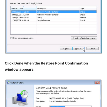
Click Done when the Restore Point Confirmation
window appears.