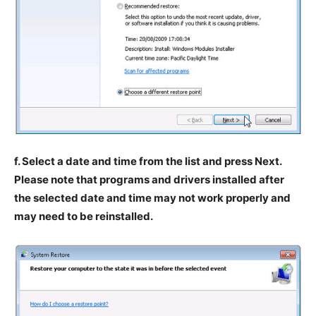
f. Select a date and time from the list and press Next.
Please note that programs and drivers installed after
the selected date and time may not work properly and
may need to be reinstalled.