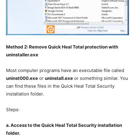
Method 2: Remove Quick Heal Total protection with
uninstaller.exe
Most computer programs have an executable file called
uninst000.exe
or
uninstall.exe
or something similar. You
can find these files in the Quick Heal Total Security
installation folder.
Steps:
a. Access to the Quick Heal Total Security installation
folder.