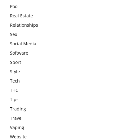
Pool
Real Estate
Relationships
Sex
Social Media
Software
Sport
Style
Tech
THC
Tips
Trading
Travel
Vaping
Website