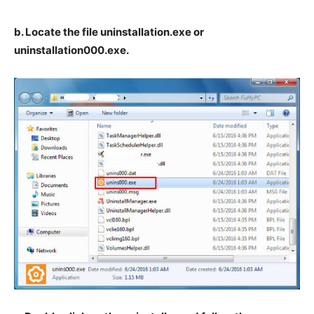
b. Locate the file uninstallation.exe or
uninstallation000.exe.