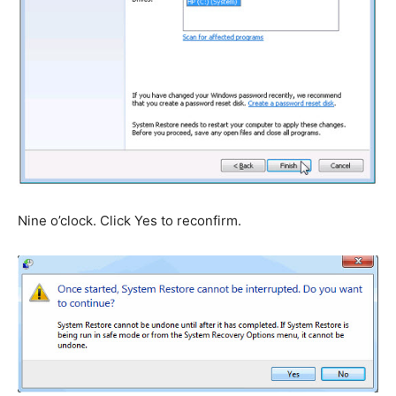
Nine o’clock. Click Yes to reconfirm.