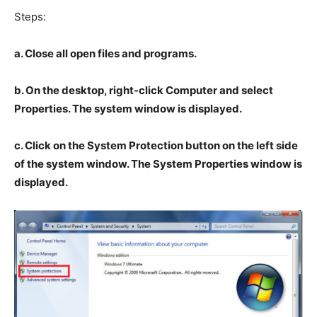
Steps:
a. Close all open files and programs.
b. On the desktop, right-click Computer and select
Properties. The system window is displayed.
c. Click on the System Protection button on the left side
of the system window. The System Properties window is
displayed.