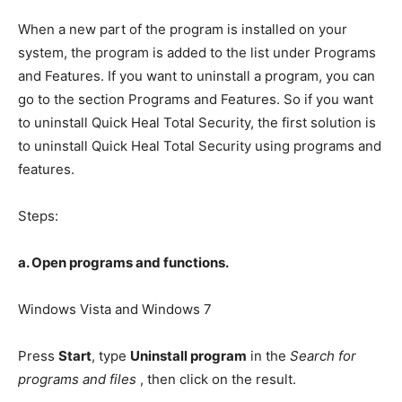
When a new part of the program is installed on your
system, the program is added to the list under Programs
and Features. If you want to uninstall a program, you can
go to the section Programs and Features. So if you want
to uninstall Quick Heal Total Security, the first solution is
to uninstall Quick Heal Total Security using programs and
features.
Steps:
a. Open programs and functions.
Windows Vista and Windows 7
Press
Start
, type
Uninstall program
in the
Search for
programs and files
, then click on the result.