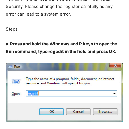
Security. Please change the register carefully as any
error can lead to a system error.
Steps:
a. Press and hold the Windows and R keys to open the
Run command, type regedit in the field and press OK.