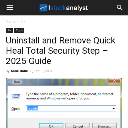
I
Home
Fix
Stock
Fix
Tech
Uninstall and Remove Quick
Analyst
Heal Total Security Step –
2025 Guide
By
Kane Dane
-
June 19, 2025