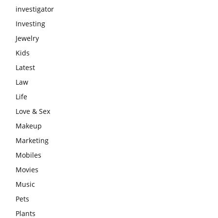
investigator
Investing
Jewelry
Kids
Latest
Law
Life
Love & Sex
Makeup
Marketing
Mobiles
Movies
Music
Pets
Plants