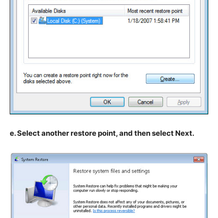
e. Select another restore point, and then select Next.