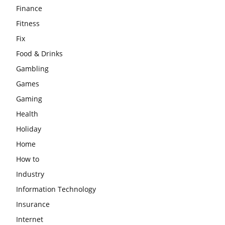
Finance
Fitness
Fix
Food & Drinks
Gambling
Games
Gaming
Health
Holiday
Home
How to
Industry
Information Technology
Insurance
Internet