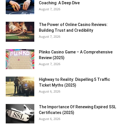
Coaching: A Deep Dive
August 7, 2026
The Power of Online Casino Reviews:
Building Trust and Credibility
August 7, 2026
Plinko Casino Game – A Comprehensive
Review (2025)
August 7, 2026
Highway to Reality: Dispelling 5 Traffic
Ticket Myths (2025)
August 6, 2026
The Importance Of Renewing Expired SSL
Certificates (2025)
August 6, 2026