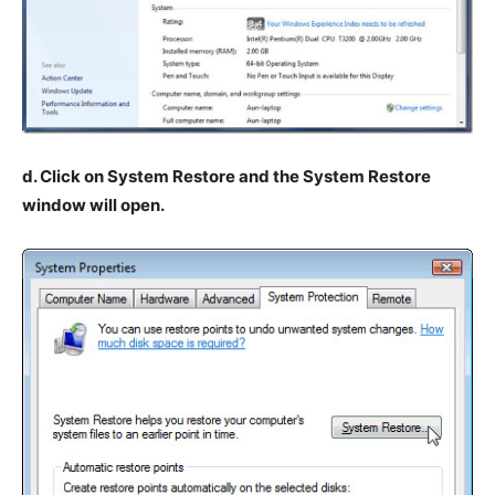
d. Click on System Restore and the System Restore
window will open.