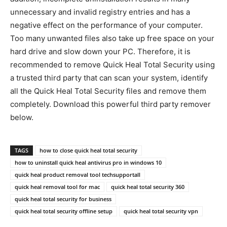
unnecessary and invalid registry entries and has a
negative effect on the performance of your computer.
Too many unwanted files also take up free space on your
hard drive and slow down your PC. Therefore, it is
recommended to remove Quick Heal Total Security using
a trusted third party that can scan your system, identify
all the Quick Heal Total Security files and remove them
completely. Download this powerful third party remover
below.
TAGS
how to close quick heal total security
how to uninstall quick heal antivirus pro in windows 10
quick heal product removal tool techsupportall
quick heal removal tool for mac
quick heal total security 360
quick heal total security for business
quick heal total security offline setup
quick heal total security vpn