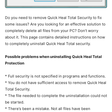
Do you need to remove Quick Heal Total Security to fix
some issues? Are you looking for an effective solution to
completely delete all files from your PC? Don’t worry
about it. This page contains detailed instructions on how
to completely uninstall Quick Heal Total security.
Possible problems when uninstalling Quick Heal Total
Protection
* Full security is not specified in programs and functions.
* You do not have sufficient access to remove Quick Heal
Total Security.
* The file needed to complete the uninstallation could not
be started.
* There’s been a mistake. Not all files have been