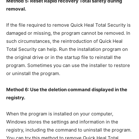
Method 5: Reset Rapid recovery Total safety during
removal.
If the file required to remove Quick Heal Total Security is
damaged or missing, the program cannot be removed. In
such circumstances, the reintroduction of Quick Heal
Total Security can help. Run the installation program on
the original drive or in the startup file to reinstall the
program. Sometimes you can use the installer to restore
or uninstall the program.
Method 6: Use the deletion command displayed in the
registry.
When the program is installed on your computer,
Windows stores the settings and information in the
registry, including the command to uninstall the program.
You can try this method to remove Quick Heal Total