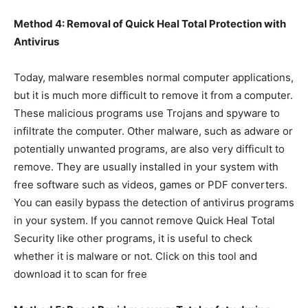
Method 4: Removal of Quick Heal Total Protection with
Antivirus
Today, malware resembles normal computer applications,
but it is much more difficult to remove it from a computer.
These malicious programs use Trojans and spyware to
infiltrate the computer. Other malware, such as adware or
potentially unwanted programs, are also very difficult to
remove. They are usually installed in your system with
free software such as videos, games or PDF converters.
You can easily bypass the detection of antivirus programs
in your system. If you cannot remove Quick Heal Total
Security like other programs, it is useful to check
whether it is malware or not. Click on this tool and
download it to scan for free