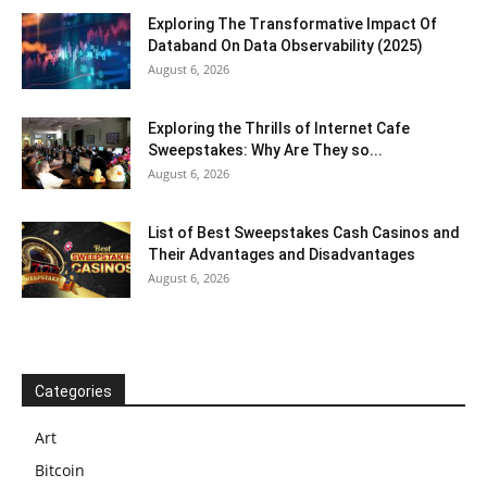
Exploring The Transformative Impact Of
Databand On Data Observability (2025)
August 6, 2026
Exploring the Thrills of Internet Cafe
Sweepstakes: Why Are They so...
August 6, 2026
List of Best Sweepstakes Cash Casinos and
Their Advantages and Disadvantages
August 6, 2026
Categories
Art
Bitcoin