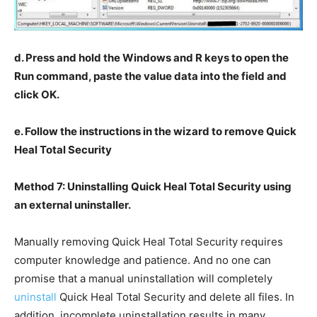
d. Press and hold the Windows and R keys to open the
Run command, paste the value data into the field and
click OK.
e. Follow the instructions in the wizard to remove Quick
Heal Total Security
Method 7: Uninstalling Quick Heal Total Security using
an external uninstaller.
Manually removing Quick Heal Total Security requires
computer knowledge and patience. And no one can
promise that a manual uninstallation will completely
uninstall
Quick Heal Total Security and delete all files. In
addition, incomplete uninstallation results in many