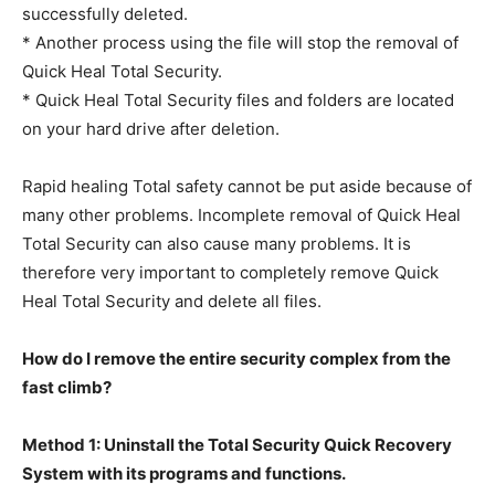
successfully deleted.
* Another process using the file will stop the removal of
Quick Heal Total Security.
* Quick Heal Total Security files and folders are located
on your hard drive after deletion.
Rapid healing Total safety cannot be put aside because of
many other problems. Incomplete removal of Quick Heal
Total Security can also cause many problems. It is
therefore very important to completely remove Quick
Heal Total Security and delete all files.
How do I remove the entire security complex from the
fast climb?
Method 1: Uninstall the Total Security Quick Recovery
System with its programs and functions.