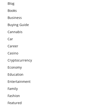
Blog
Books
Business
Buying Guide
Cannabis
Car
Career
Casino
Cryptocurrency
Economy
Education
Entertainment
Family
Fashion
Featured