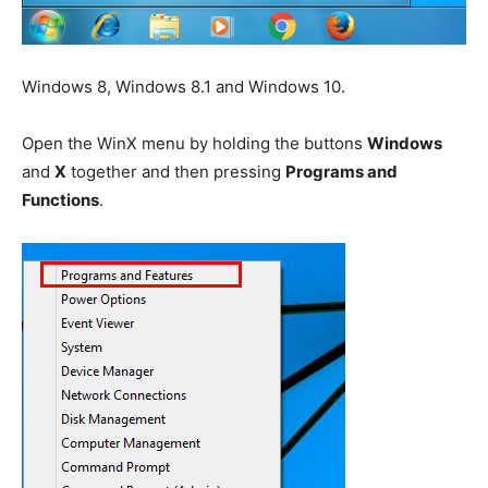
Windows 8, Windows 8.1 and Windows 10.
Open the WinX menu by holding the buttons
Windows
and
X
together and then pressing
Programs and
Functions
.