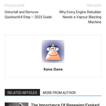
Previous article
Next article
Uninstall and Remove
Why Every Engine Rebuilder
Quickset64 Step – 2025 Guide
Needs a Vapour Blasting
Machine
Kane Dane
RELATED ARTICLES
MORE FROM AUTHOR
The Importance Of Renewing Expired