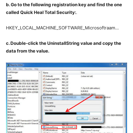
b. Go to the following registration key and find the one
called Quick Heal Total Security:
.
HKEY_LOCAL_MACHINE_SOFTWARE_Microsoftraam…
c. Double-click the UninstallString value and copy the
data from the value.