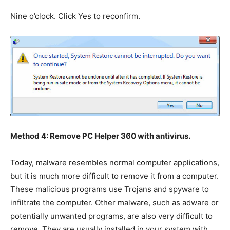
Nine o’clock. Click Yes to reconfirm.
Method 4: Remove PC Helper 360 with antivirus.
Today, malware resembles normal computer applications,
but it is much more difficult to remove it from a computer.
These malicious programs use Trojans and spyware to
infiltrate the computer. Other malware, such as adware or
potentially unwanted programs, are also very difficult to
remove. They are usually installed in your system with