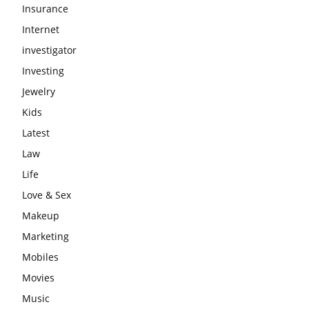
Insurance
Internet
investigator
Investing
Jewelry
Kids
Latest
Law
Life
Love & Sex
Makeup
Marketing
Mobiles
Movies
Music