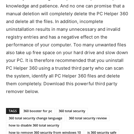
knowledge and patience. And no one can promise that a
manual deletion will completely delete the PC Helper 360
and delete all the files. In addition, incomplete
uninstallation results in many unnecessary and invalid
registry entries and has a negative effect on the
performance of your computer. Too many unwanted files
also take up free space on your hard drive and slow down
your PC. It is therefore recommended that you uninstall
PC Helper 360 using a trusted third party who can scan
the system, identify all PC Helper 360 files and delete
them completely. Download this powerful third party
remover below.
TAGS
360 booster for pc
360 total security
360 total security change language
360 total security review
how to disable 360 total security
how to remove 360 security from windows 10
is 360 security safe