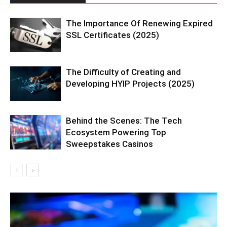
The Importance Of Renewing Expired
SSL Certificates (2025)
The Difficulty of Creating and
Developing HYIP Projects (2025)
Behind the Scenes: The Tech
Ecosystem Powering Top
Sweepstakes Casinos