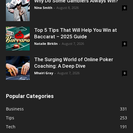
Why Do Some Gamblers Always Win?
Nina Smith
-
August 8, 2026
0
Top 5 Tips That Will Help You Win at
Baccarat – 2025 Guide
Natalie Birklin
-
August 7, 2026
0
The Surging World of Online Poker
Coaching: A Deep Dive
Mhairi Gray
-
August 7, 2026
0
Popular Categories
Business
331
Tips
253
Tech
191