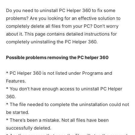
Do you need to uninstall PC Helper 360 to fix some
problems? Are you looking for an effective solution to
completely delete all files from your PC? Don’t worry
about it. This page contains detailed instructions for
completely uninstalling the PC Helper 360.
Possible problems removing the PC helper 360
* PC Helper 360 is not listed under Programs and
Features.
* You don’t have enough access to uninstall PC Helper
360.
* The file needed to complete the uninstallation could not
be started.
* There’s been a mistake. Not all files have been
successfully deleted.