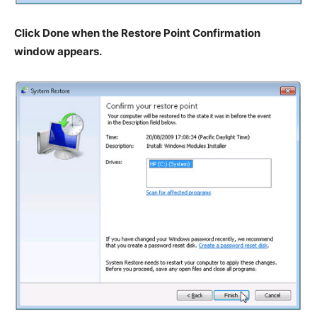
Click Done when the Restore Point Confirmation
window appears.