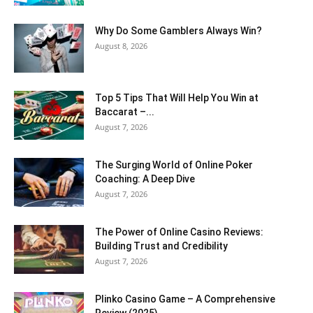
Why Do Some Gamblers Always Win?
August 8, 2026
Top 5 Tips That Will Help You Win at
Baccarat –...
August 7, 2026
The Surging World of Online Poker
Coaching: A Deep Dive
August 7, 2026
The Power of Online Casino Reviews:
Building Trust and Credibility
August 7, 2026
Plinko Casino Game – A Comprehensive
Review (2025)