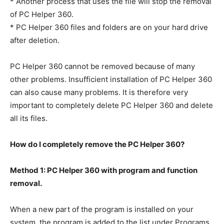
* Another process that uses the file will stop the removal
of PC Helper 360.
* PC Helper 360 files and folders are on your hard drive
after deletion.
PC Helper 360 cannot be removed because of many
other problems. Insufficient installation of PC Helper 360
can also cause many problems. It is therefore very
important to completely delete PC Helper 360 and delete
all its files.
How do I completely remove the PC Helper 360?
Method 1: PC Helper 360 with program and function
removal.
When a new part of the program is installed on your
system, the program is added to the list under Programs