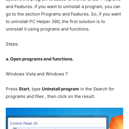
and Features. If you want to uninstall a program, you can
go to the section Programs and Features. So, if you want
to uninstall PC Helper 360, the first solution is to
uninstall it using programs and functions.
Steps:
a. Open programs and functions.
Windows Vista and Windows 7
Press
Start
, type
Uninstall program
in the
Search for
programs and files
, then click on the result.