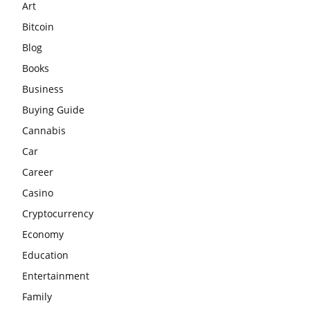
Art
Bitcoin
Blog
Books
Business
Buying Guide
Cannabis
Car
Career
Casino
Cryptocurrency
Economy
Education
Entertainment
Family