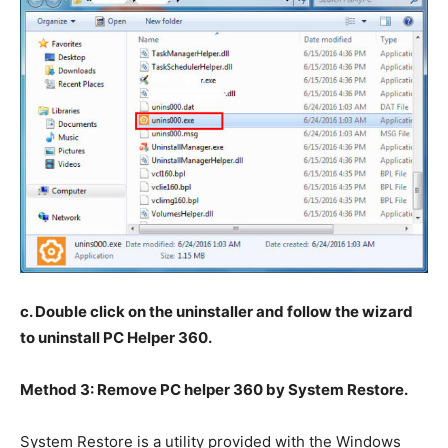
c. Double click on the uninstaller and follow the wizard
to uninstall PC Helper 360.
Method 3: Remove PC helper 360 by System Restore.
System Restore is a utility provided with the Windows