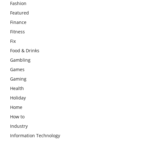
Fashion
Featured
Finance
Fitness
Fix
Food & Drinks
Gambling
Games
Gaming
Health
Holiday
Home
How to
Industry
Information Technology