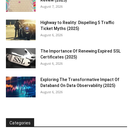
August 7, 2026
Highway to Reality: Dispelling 5 Traffic
Ticket Myths (2025)
August 6, 2026
The Importance Of Renewing Expired SSL
Certificates (2025)
August 6, 2026
Exploring The Transformative Impact Of
Databand On Data Observability (2025)
August 6, 2026
Categories