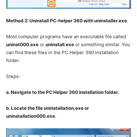
Method 2: Uninstall PC-helper 360 with uninstaller.exe.
Most computer programs have an executable file called
uninst000.exe
or
uninstall.exe
or something similar. You
can find these files in the PC Helper 360 installation
folder.
Steps:
a. Navigate to the PC Helper 360 installation folder.
b. Locate the file uninstallation.exe or
uninstallation000.exe.