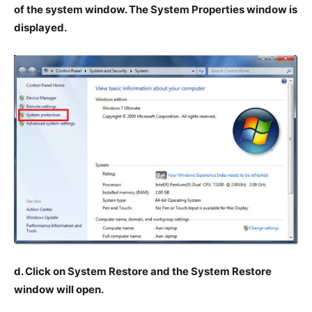
of the system window. The System Properties window is
displayed.
d. Click on System Restore and the System Restore
window will open.