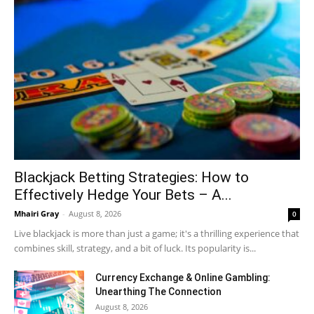
Blackjack Betting Strategies: How to
Effectively Hedge Your Bets – A...
Mhairi Gray
-
August 8, 2026
0
Live blackjack is more than just a game; it's a thrilling experience that
combines skill, strategy, and a bit of luck. Its popularity is...
Currency Exchange & Online Gambling:
Unearthing The Connection
August 8, 2026