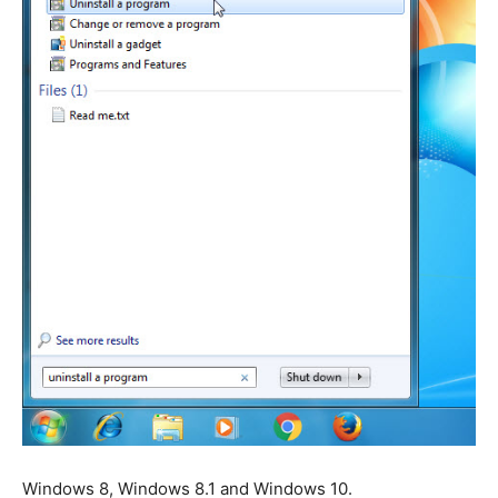
Windows 8, Windows 8.1 and Windows 10.