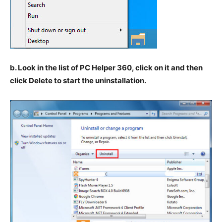
b. Look in the list of PC Helper 360, click on it and then
click Delete to start the uninstallation.