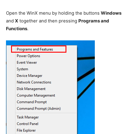
Open the WinX menu by holding the buttons
Windows
and
X
together and then pressing
Programs and
Functions
.