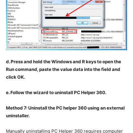
d. Press and hold the Windows and R keys to open the
Run command, paste the value data into the field and
click OK.
e. Follow the wizard to uninstall PC Helper 360.
Method 7: Uninstall the PC helper 360 using an external
uninstaller.
Manually uninstalling PC Helper 360 requires computer