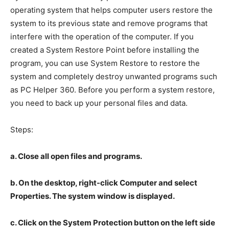
operating system that helps computer users restore the
system to its previous state and remove programs that
interfere with the operation of the computer. If you
created a System Restore Point before installing the
program, you can use System Restore to restore the
system and completely destroy unwanted programs such
as PC Helper 360. Before you perform a system restore,
you need to back up your personal files and data.
Steps:
a. Close all open files and programs.
b. On the desktop, right-click Computer and select
Properties. The system window is displayed.
c. Click on the System Protection button on the left side