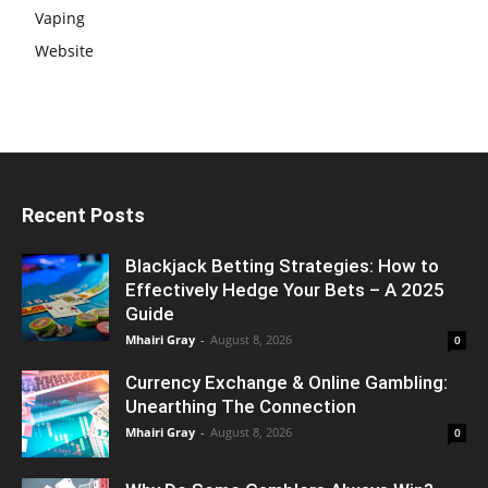
Vaping
Website
Recent Posts
Blackjack Betting Strategies: How to
Effectively Hedge Your Bets – A 2025
Guide
Mhairi Gray
-
August 8, 2026
0
Currency Exchange & Online Gambling:
Unearthing The Connection
Mhairi Gray
-
August 8, 2026
0