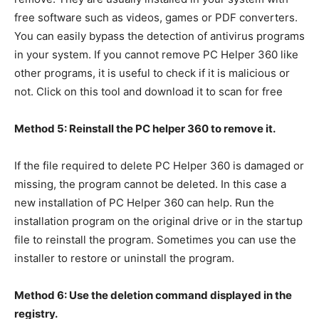
free software such as videos, games or PDF converters.
You can easily bypass the detection of antivirus programs
in your system. If you cannot remove PC Helper 360 like
other programs, it is useful to check if it is malicious or
not. Click on this tool and download it to scan for free
Method 5: Reinstall the PC helper 360 to remove it.
If the file required to delete PC Helper 360 is damaged or
missing, the program cannot be deleted. In this case a
new installation of PC Helper 360 can help. Run the
installation program on the original drive or in the startup
file to reinstall the program. Sometimes you can use the
installer to restore or uninstall the program.
Method 6: Use the deletion command displayed in the
registry.