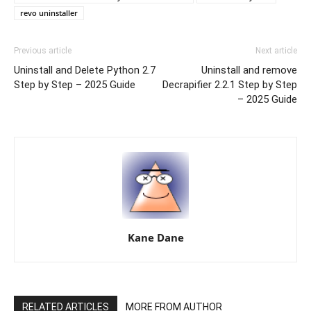
revo uninstaller
Previous article
Next article
Uninstall and Delete Python 2.7
Uninstall and remove
Step by Step – 2025 Guide
Decrapifier 2.2.1 Step by Step
– 2025 Guide
Kane Dane
RELATED ARTICLES
MORE FROM AUTHOR