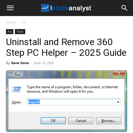
I
Home
Fix
Stock
Fix
Tech
Uninstall and Remove 360
Analyst
Step PC Helper – 2025 Guide
By
Kane Dane
-
June 19, 2025