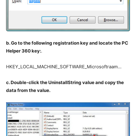
b. Go to the following registration key and locate the PC
Helper 360 key:
.
HKEY_LOCAL_MACHINE_SOFTWARE_Microsoftraam…
c. Double-click the UninstallString value and copy the
data from the value.