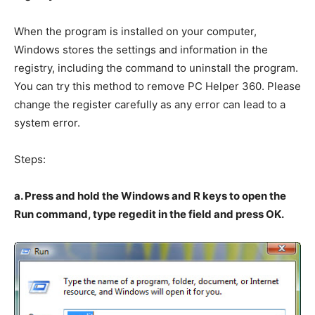
When the program is installed on your computer,
Windows stores the settings and information in the
registry, including the command to uninstall the program.
You can try this method to remove PC Helper 360. Please
change the register carefully as any error can lead to a
system error.
Steps:
a. Press and hold the Windows and R keys to open the
Run command, type regedit in the field and press OK.