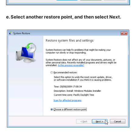
e. Select another restore point, and then select Next.