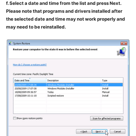
f. Select a date and time from the list and press Next.
Please note that programs and drivers installed after
the selected date and time may not work properly and
may need to be reinstalled.