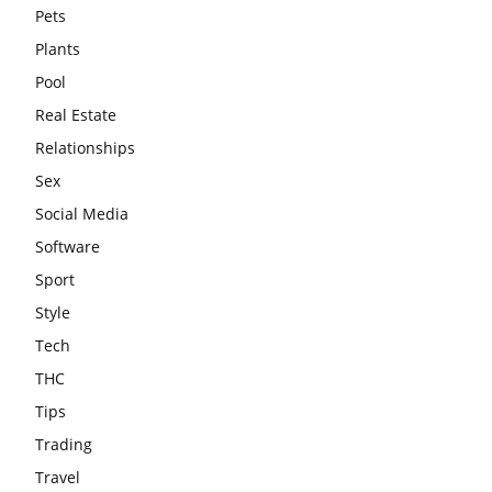
Pets
Plants
Pool
Real Estate
Relationships
Sex
Social Media
Software
Sport
Style
Tech
THC
Tips
Trading
Travel