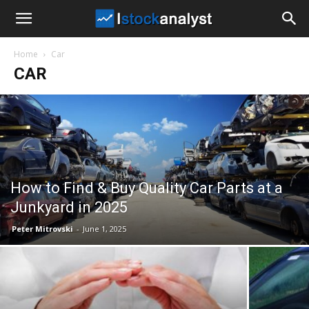
I
Home
Car
Stock
CAR
Analyst
How to Find & Buy Quality Car Parts at a
Junkyard in 2025
Peter Mitrovski
-
June 1, 2025