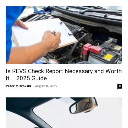
Is REVS Check Report Necessary and Worth
It – 2025 Guide
Peter Mitrovski
-
August 8, 2025
0