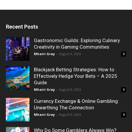
Recent Posts
Gastronomic Guilds: Exploring Culinary
Creativity in Gaming Communities
Mhairi Gray
-
August 9, 2026
0
Blackjack Betting Strategies: How to
Effectively Hedge Your Bets – A 2025
Guide
Mhairi Gray
-
August 8, 2026
0
Currency Exchange & Online Gambling:
Unearthing The Connection
Mhairi Gray
-
August 8, 2026
0
Why Do Some Gamblers Always Win?