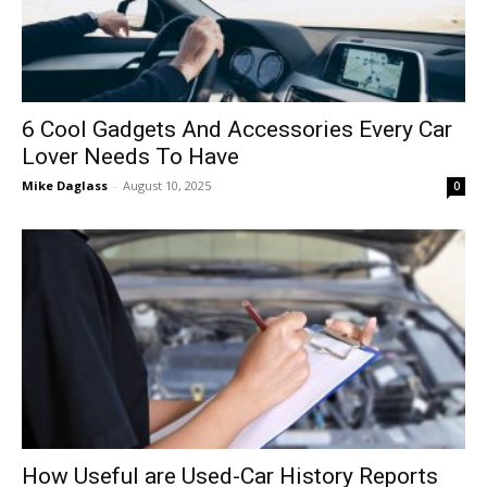
6 Cool Gadgets And Accessories Every Car
Lover Needs To Have
Mike Daglass
-
August 10, 2025
0
How Useful are Used-Car History Reports