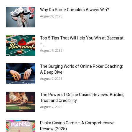
Why Do Some Gamblers Always Win?
August 8, 2026
Top 5 Tips That Will Help You Win at Baccarat
–...
August 7, 2026
The Surging World of Online Poker Coaching:
A Deep Dive
August 7, 2026
The Power of Online Casino Reviews: Building
Trust and Credibility
August 7, 2026
Plinko Casino Game – A Comprehensive
Review (2025)