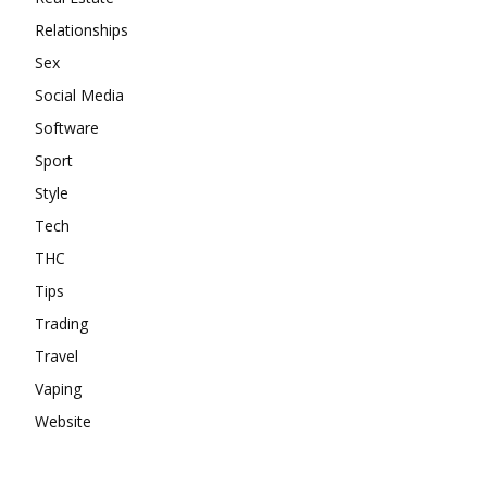
Relationships
Sex
Social Media
Software
Sport
Style
Tech
THC
Tips
Trading
Travel
Vaping
Website