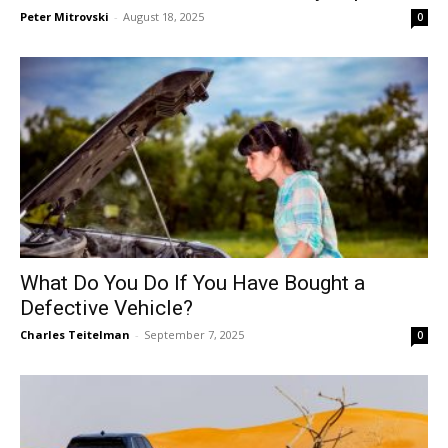
Peter Mitrovski
-
August 18, 2025
0
What Do You Do If You Have Bought a
Defective Vehicle?
Charles Teitelman
-
September 7, 2025
0