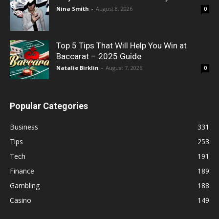
Nina Smith
-
August 8, 2026
0
Top 5 Tips That Will Help You Win at
Baccarat – 2025 Guide
Natalie Birklin
-
August 7, 2026
0
Popular Categories
Business
331
Tips
253
Tech
191
Finance
189
Gambling
188
Casino
149