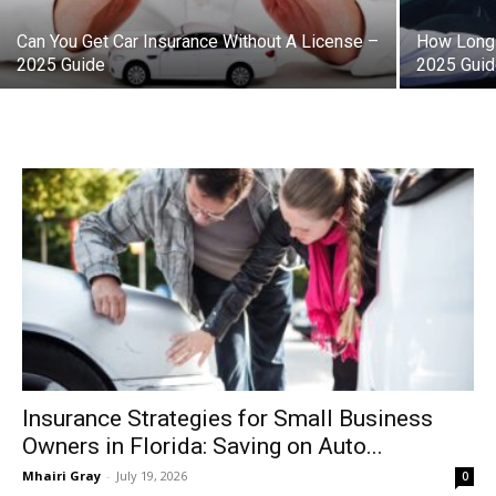
Can You Get Car Insurance Without A License –
How Long i
2025 Guide
2025 Gui
Insurance Strategies for Small Business
Owners in Florida: Saving on Auto...
Mhairi Gray
-
July 19, 2026
0