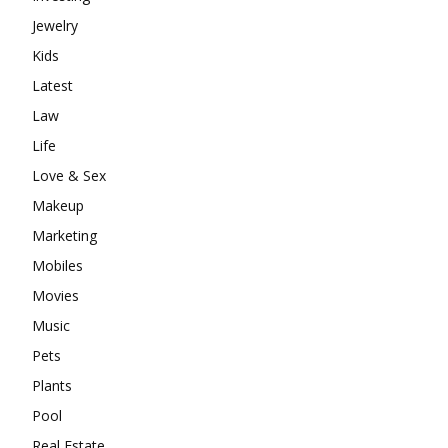
Jewelry
Kids
Latest
Law
Life
Love & Sex
Makeup
Marketing
Mobiles
Movies
Music
Pets
Plants
Pool
Real Estate