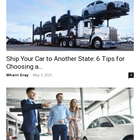
Ship Your Car to Another State: 6 Tips for
Choosing a...
Mhairi Gray
-
May 3, 2025
0