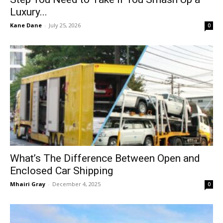
Luxury...
Kane Dane
-
July 25, 2026
0
What’s The Difference Between Open and
Enclosed Car Shipping
Mhairi Gray
-
December 4, 2025
0