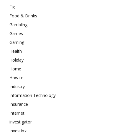
Fix
Food & Drinks
Gambling
Games
Gaming
Health
Holiday
Home
How to
Industry
Information Technology
Insurance
Internet
investigator
Investing