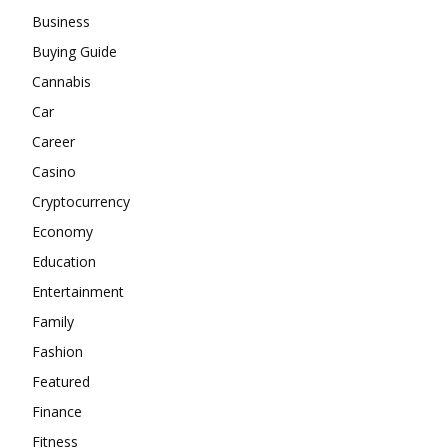
Business
Buying Guide
Cannabis
Car
Career
Casino
Cryptocurrency
Economy
Education
Entertainment
Family
Fashion
Featured
Finance
Fitness