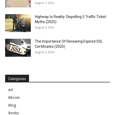
August 7, 2026
Highway to Reality: Dispelling 5 Traffic Ticket
Myths (2025)
August 6, 2026
The Importance Of Renewing Expired SSL
Certificates (2025)
August 6, 2026
Categories
Art
Bitcoin
Blog
Books