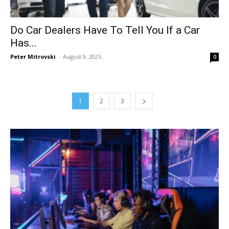
Do Car Dealers Have To Tell You If a Car
Has...
Peter Mitrovski
-
August 9, 2025
0
1
2
3