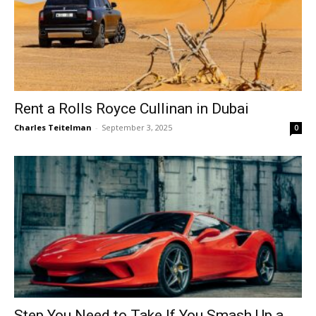
Rent a Rolls Royce Cullinan in Dubai
Charles Teitelman
-
September 3, 2025
0
Step You Need to Take If You Smash Up a