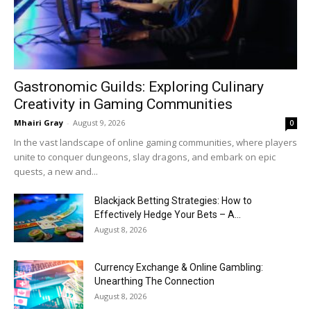
Gastronomic Guilds: Exploring Culinary
Creativity in Gaming Communities
Mhairi Gray
-
August 9, 2026
0
In the vast landscape of online gaming communities, where players
unite to conquer dungeons, slay dragons, and embark on epic
quests, a new and...
Blackjack Betting Strategies: How to
Effectively Hedge Your Bets – A...
August 8, 2026
Currency Exchange & Online Gambling:
Unearthing The Connection
August 8, 2026