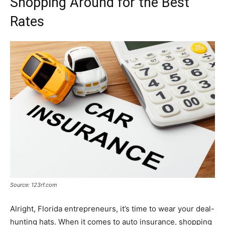
Shopping Around for the Best
Rates
Source: 123rf.com
Alright, Florida entrepreneurs, it’s time to wear your deal-
hunting hats. When it comes to auto insurance, shopping