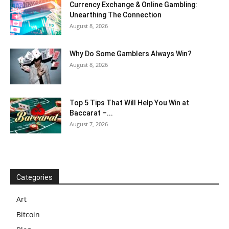
Currency Exchange & Online Gambling:
Unearthing The Connection
August 8, 2026
Why Do Some Gamblers Always Win?
August 8, 2026
Top 5 Tips That Will Help You Win at
Baccarat –...
August 7, 2026
Categories
Art
Bitcoin