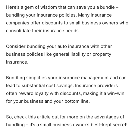
Here’s a gem of wisdom that can save you a bundle –
bundling your insurance policies. Many insurance
companies offer discounts to small business owners who
consolidate their insurance needs.
Consider bundling your auto insurance with other
business policies like general liability or property
insurance.
Bundling simplifies your insurance management and can
lead to substantial cost savings. Insurance providers
often reward loyalty with discounts, making it a win-win
for your business and your bottom line.
So, check this article out for more on the advantages of
bundling – it’s a small business owner’s best-kept secret!