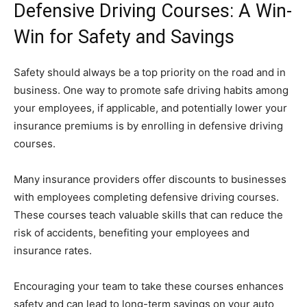
Defensive Driving Courses: A Win-
Win for Safety and Savings
Safety should always be a top priority on the road and in
business. One way to promote safe driving habits among
your employees, if applicable, and potentially lower your
insurance premiums is by enrolling in defensive driving
courses.
Many insurance providers offer discounts to businesses
with employees completing defensive driving courses.
These courses teach valuable skills that can reduce the
risk of accidents, benefiting your employees and
insurance rates.
Encouraging your team to take these courses enhances
safety and can lead to long-term savings on your auto