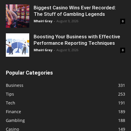
Biggest Casino Wins Ever Recorded:
The Stuff of Gambling Legends
Mhairi Gray
-
August 9, 2026
0
Boosting Your Business with Effective
Performance Reporting Techniques
Mhairi Gray
-
August 9, 2026
0
Popular Categories
Business
331
Tips
253
Tech
191
Finance
189
Gambling
188
Casino
149