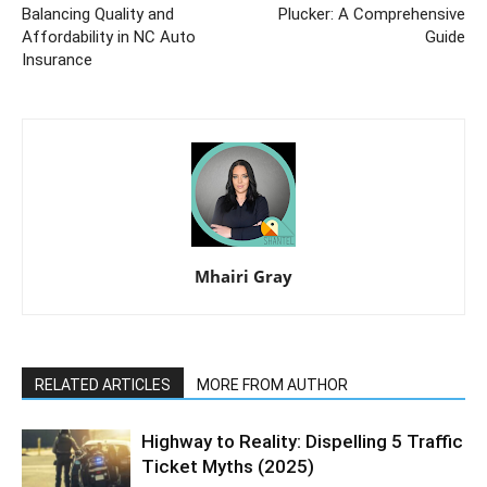
Balancing Quality and
Plucker: A Comprehensive
Affordability in NC Auto
Guide
Insurance
Mhairi Gray
RELATED ARTICLES
MORE FROM AUTHOR
Highway to Reality: Dispelling 5 Traffic
Ticket Myths (2025)