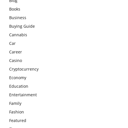
Blog
Books
Business
Buying Guide
Cannabis
Car
Career
Casino
Cryptocurrency
Economy
Education
Entertainment
Family
Fashion
Featured