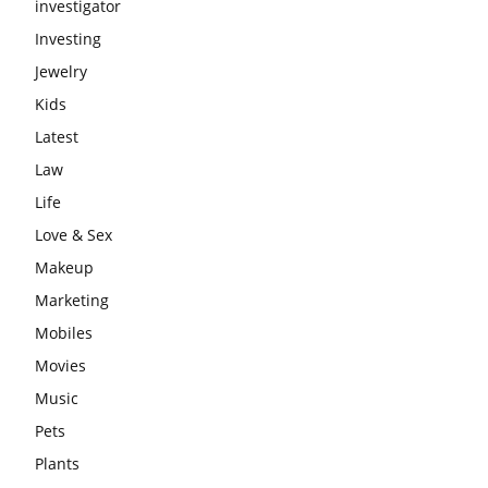
investigator
Investing
Jewelry
Kids
Latest
Law
Life
Love & Sex
Makeup
Marketing
Mobiles
Movies
Music
Pets
Plants