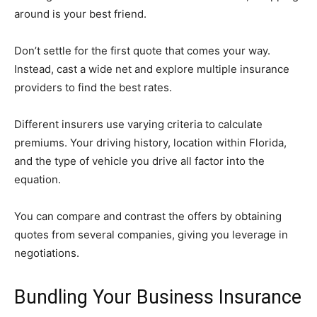
around is your best friend.
Don’t settle for the first quote that comes your way.
Instead, cast a wide net and explore multiple insurance
providers to find the best rates.
Different insurers use varying criteria to calculate
premiums. Your driving history, location within Florida,
and the type of vehicle you drive all factor into the
equation.
You can compare and contrast the offers by obtaining
quotes from several companies, giving you leverage in
negotiations.
Bundling Your Business Insurance