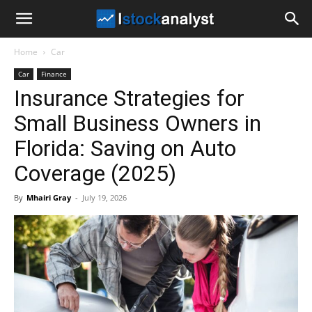
I
Home
Car
Stock
Car
Finance
Insurance Strategies for
Analyst
Small Business Owners in
Florida: Saving on Auto
Coverage (2025)
By
Mhairi Gray
-
July 19, 2026