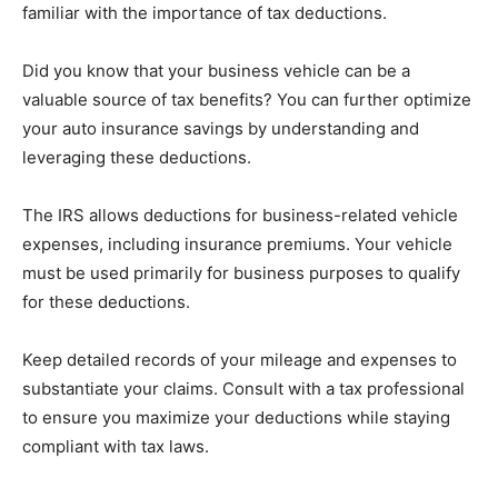
familiar with the importance of tax deductions.
Did you know that your business vehicle can be a
valuable source of tax benefits? You can further optimize
your auto insurance savings by understanding and
leveraging these deductions.
The IRS allows deductions for business-related vehicle
expenses, including insurance premiums. Your vehicle
must be used primarily for business purposes to qualify
for these deductions.
Keep detailed records of your mileage and expenses to
substantiate your claims. Consult with a tax professional
to ensure you maximize your deductions while staying
compliant with tax laws.