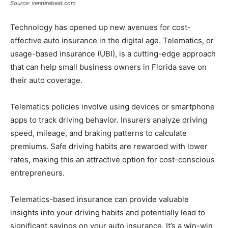
Source: venturebeat.com
Technology has opened up new avenues for cost-
effective auto insurance in the digital age. Telematics, or
usage-based insurance (UBI), is a cutting-edge approach
that can help small business owners in Florida save on
their auto coverage.
Telematics policies involve using devices or smartphone
apps to track driving behavior. Insurers analyze driving
speed, mileage, and braking patterns to calculate
premiums. Safe driving habits are rewarded with lower
rates, making this an attractive option for cost-conscious
entrepreneurs.
Telematics-based insurance can provide valuable
insights into your driving habits and potentially lead to
significant savings on your auto insurance. It’s a win-win,