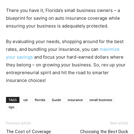
There you have it, Florida’s small business owners – a
blueprint for saving on auto insurance coverage while
ensuring your business is adequately protected.
By evaluating your needs, shopping around for the best
rates, and bundling your insurance, you can
maximize
your savings
and focus your hard-earned dollars where
they belong – on growing your business. So, rev up your
entrepreneurial spirit and hit the road to smarter
insurance choices!
TAGS
car
florida
Guide
insurance
small business
tips
Previous article
Next article
The Cost of Coverage:
Choosing the Best Duck