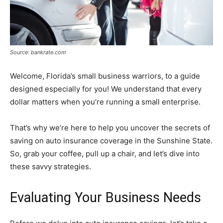
Source: bankrate.com
Welcome, Florida’s small business warriors, to a guide
designed especially for you! We understand that every
dollar matters when you’re running a small enterprise.
That’s why we’re here to help you uncover the secrets of
saving on auto insurance coverage in the Sunshine State.
So, grab your coffee, pull up a chair, and let’s dive into
these savvy strategies.
Evaluating Your Business Needs