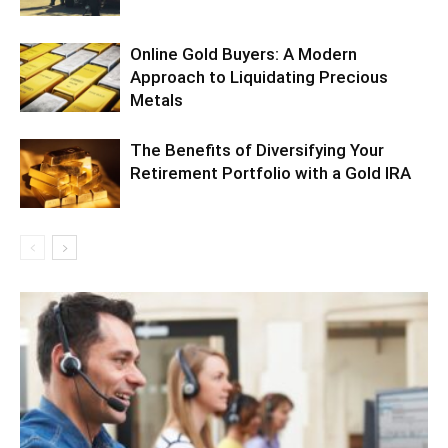
Online Gold Buyers: A Modern
Approach to Liquidating Precious
Metals
The Benefits of Diversifying Your
Retirement Portfolio with a Gold IRA