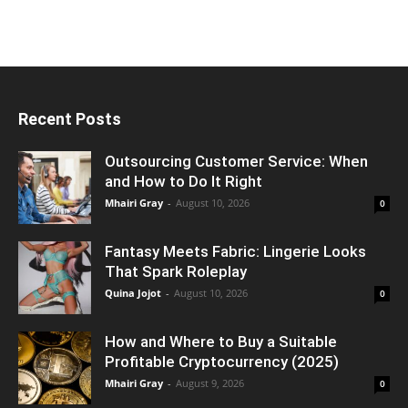
Recent Posts
Outsourcing Customer Service: When
and How to Do It Right
Mhairi Gray
-
August 10, 2026
0
Fantasy Meets Fabric: Lingerie Looks
That Spark Roleplay
Quina Jojot
-
August 10, 2026
0
How and Where to Buy a Suitable
Profitable Cryptocurrency (2025)
Mhairi Gray
-
August 9, 2026
0