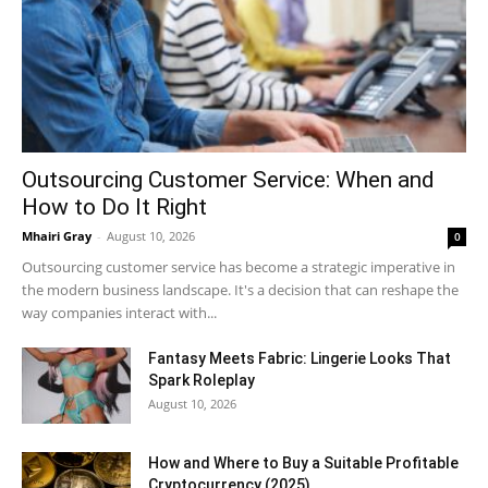
Outsourcing Customer Service: When and
How to Do It Right
Mhairi Gray
-
August 10, 2026
0
Outsourcing customer service has become a strategic imperative in
the modern business landscape. It's a decision that can reshape the
way companies interact with...
Fantasy Meets Fabric: Lingerie Looks That
Spark Roleplay
August 10, 2026
How and Where to Buy a Suitable Profitable
Cryptocurrency (2025)