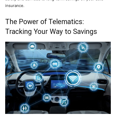
insurance.
The Power of Telematics:
Tracking Your Way to Savings