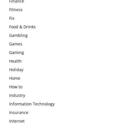
Finance
Fitness
Fix
Food & Drinks
Gambling
Games
Gaming
Health
Holiday
Home
How to
Industry
Information Technology
Insurance
Internet