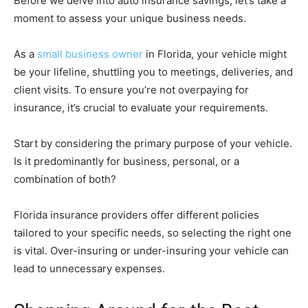
Before we delve into auto insurance savings, let’s take a
moment to assess your unique business needs.
As a
small business owner
in Florida, your vehicle might
be your lifeline, shuttling you to meetings, deliveries, and
client visits. To ensure you’re not overpaying for
insurance, it’s crucial to evaluate your requirements.
Start by considering the primary purpose of your vehicle.
Is it predominantly for business, personal, or a
combination of both?
Florida insurance providers offer different policies
tailored to your specific needs, so selecting the right one
is vital. Over-insuring or under-insuring your vehicle can
lead to unnecessary expenses.