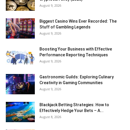
August 9, 2026
Biggest Casino Wins Ever Recorded: The
Stuff of Gambling Legends
August 9, 2026
Boosting Your Business with Effective
Performance Reporting Techniques
August 9, 2026
Gastronomic Guilds: Exploring Culinary
Creativity in Gaming Communities
August 9, 2026
Blackjack Betting Strategies: How to
Effectively Hedge Your Bets – A...
August 8, 2026