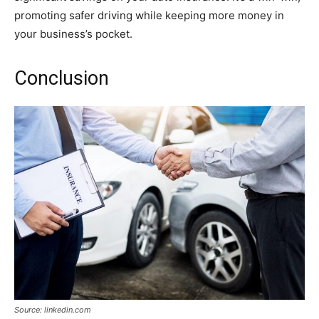
promoting safer driving while keeping more money in
your business’s pocket.
Conclusion
Source: linkedin.com