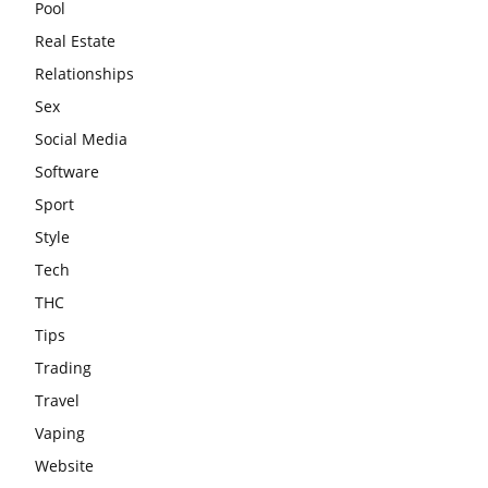
Pool
Real Estate
Relationships
Sex
Social Media
Software
Sport
Style
Tech
THC
Tips
Trading
Travel
Vaping
Website