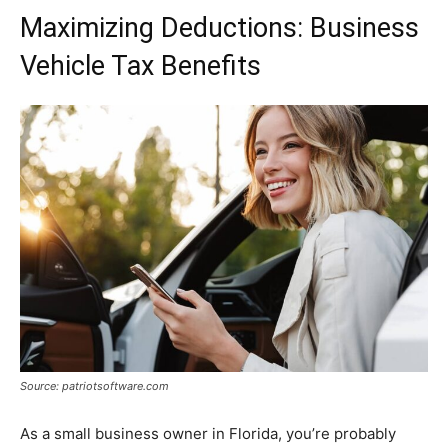
Maximizing Deductions: Business
Vehicle Tax Benefits
Source: patriotsoftware.com
As a small business owner in Florida, you’re probably