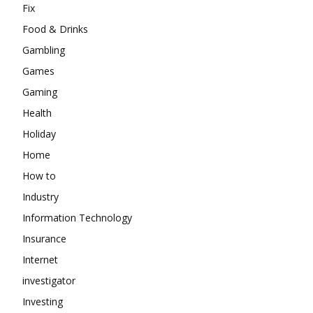
Fix
Food & Drinks
Gambling
Games
Gaming
Health
Holiday
Home
How to
Industry
Information Technology
Insurance
Internet
investigator
Investing