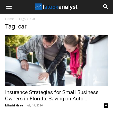
I
Home
Tags
Car
Stock
Tag: car
Analyst
Insurance Strategies for Small Business
Owners in Florida: Saving on Auto...
Mhairi Gray
-
July 19, 2026
0