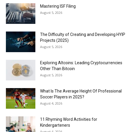
Mastering ISF Filing
August 5, 2026
The Difficulty of Creating and Developing HYIP
Projects (2025)
August 5, 2026
Exploring Altcoins: Leading Cryptocurrencies
Other Than Bitcoin
August 5, 2026
What Is The Average Height Of Professional
Soccer Players in 2025?
August 4, 2026
11 Rhyming Word Activities for
Kindergarteners
August 4, 2026