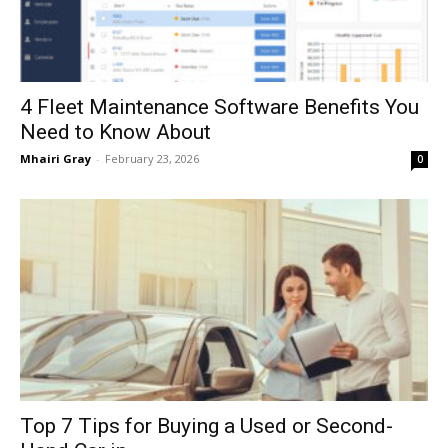
4 Fleet Maintenance Software Benefits You
Need to Know About
Mhairi Gray
-
February 23, 2026
0
Top 7 Tips for Buying a Used or Second-