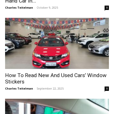
Hand Car in...
Charles Teitelman
-
October 9, 2025
0
How To Read New And Used Cars’ Window
Stickers
Charles Teitelman
-
September 22, 2025
0