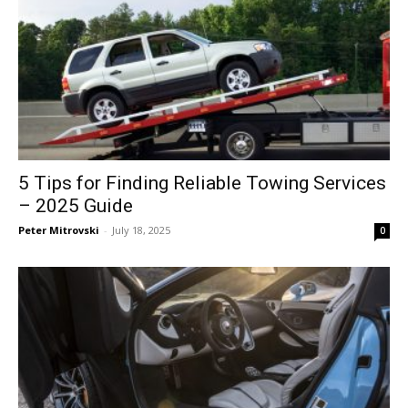
5 Tips for Finding Reliable Towing Services
– 2025 Guide
Peter Mitrovski
-
July 18, 2025
0