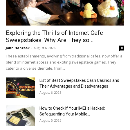
Exploring the Thrills of Internet Cafe
Sweepstakes: Why Are They so...
John Hancook
-
August 6, 2026
0
These establishments, evolving from traditional cafes, now offer a
blend of internet access and exciting sweepstake games. They
cater to a diverse clientele, from...
List of Best Sweepstakes Cash Casinos and
Their Advantages and Disadvantages
August 6, 2026
How to Check if Your IMEI is Hacked:
Safeguarding Your Mobile...
August 5, 2026