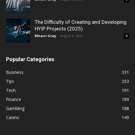
The Difficulty of Creating and Developing
HYIP Projects (2025)
Mhairi Gray
-
August 5, 2026
0
Popular Categories
Business
331
Tips
253
Tech
191
Finance
189
Gambling
188
Casino
149