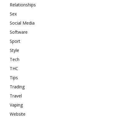
Relationships
Sex
Social Media
Software
Sport
Style
Tech
THC
Tips
Trading
Travel
Vaping
Website