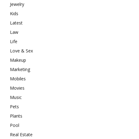
Jewelry
Kids
Latest
Law
Life
Love & Sex
Makeup
Marketing
Mobiles
Movies
Music
Pets
Plants
Pool
Real Estate