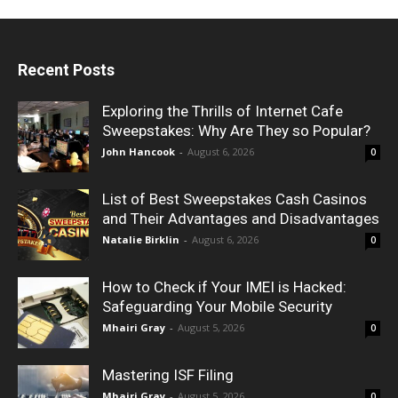
Recent Posts
Exploring the Thrills of Internet Cafe
Sweepstakes: Why Are They so Popular?
John Hancook
-
August 6, 2026
0
List of Best Sweepstakes Cash Casinos
and Their Advantages and Disadvantages
Natalie Birklin
-
August 6, 2026
0
How to Check if Your IMEI is Hacked:
Safeguarding Your Mobile Security
Mhairi Gray
-
August 5, 2026
0
Mastering ISF Filing
Mhairi Gray
-
August 5, 2026
0