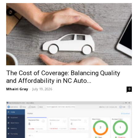
The Cost of Coverage: Balancing Quality
and Affordability in NC Auto...
Mhairi Gray
-
July 19, 2026
0