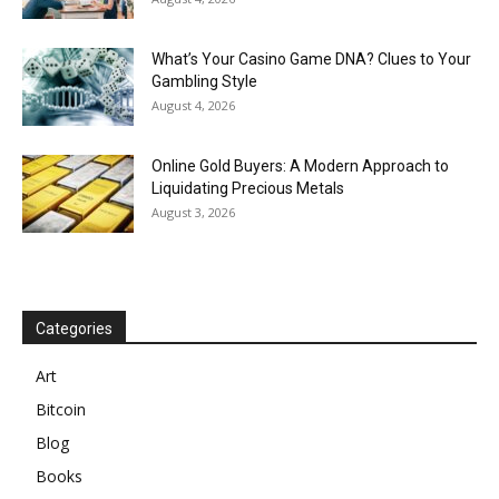
What’s Your Casino Game DNA? Clues to Your
Gambling Style
August 4, 2026
Online Gold Buyers: A Modern Approach to
Liquidating Precious Metals
August 3, 2026
Categories
Art
Bitcoin
Blog
Books