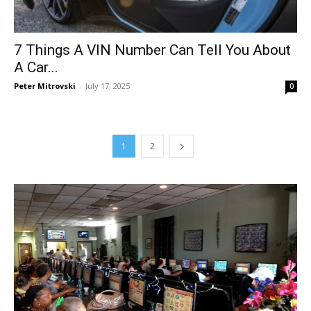
7 Things A VIN Number Can Tell You About
A Car...
Peter Mitrovski
-
July 17, 2025
0
1
2