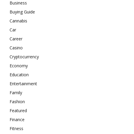
Business
Buying Guide
Cannabis
Car
Career
Casino
Cryptocurrency
Economy
Education
Entertainment
Family
Fashion
Featured
Finance
Fitness