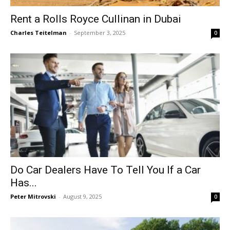
Rent a Rolls Royce Cullinan in Dubai
Charles Teitelman
-
September 3, 2025
0
Do Car Dealers Have To Tell You If a Car
Has...
Peter Mitrovski
-
August 9, 2025
0