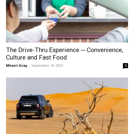
The Drive-Thru Experience ─ Convenience,
Culture and Fast Food
Mhairi Gray
-
September 10, 2025
0