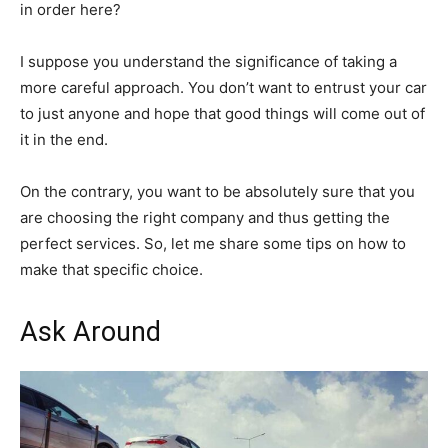
in order here?
I suppose you understand the significance of taking a
more careful approach. You don’t want to entrust your car
to just anyone and hope that good things will come out of
it in the end.
On the contrary, you want to be absolutely sure that you
are choosing the right company and thus getting the
perfect services. So, let me share some tips on how to
make that specific choice.
Ask Around