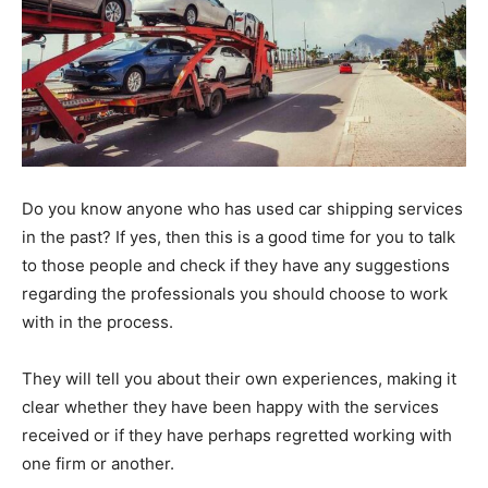
Do you know anyone who has used car shipping services
in the past? If yes, then this is a good time for you to talk
to those people and check if they have any suggestions
regarding the professionals you should choose to work
with in the process.
They will tell you about their own experiences, making it
clear whether they have been happy with the services
received or if they have perhaps regretted working with
one firm or another.