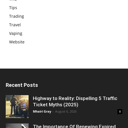
Tips
Trading
Travel
Vaping
Website
Recent Posts
Highway to Reality: Dispelling 5 Traffic
Ticket Myths (2025)
Mhairi Gray
-
August 6, 2026
0
The Importance Of Renewing Expired