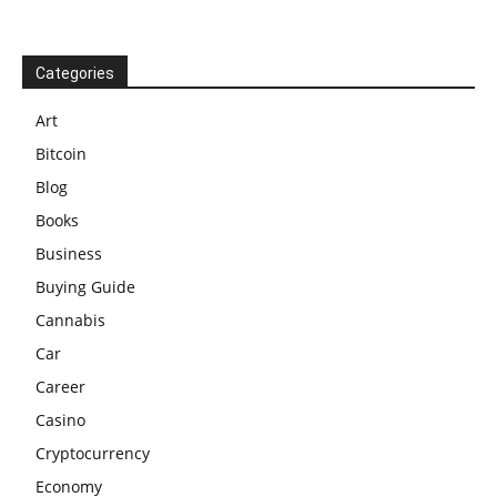
Categories
Art
Bitcoin
Blog
Books
Business
Buying Guide
Cannabis
Car
Career
Casino
Cryptocurrency
Economy