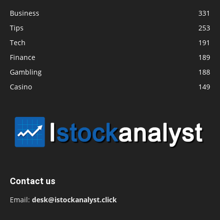
Business
331
Tips
253
Tech
191
Finance
189
Gambling
188
Casino
149
Contact us
Email:
desk@istockanalyst.click