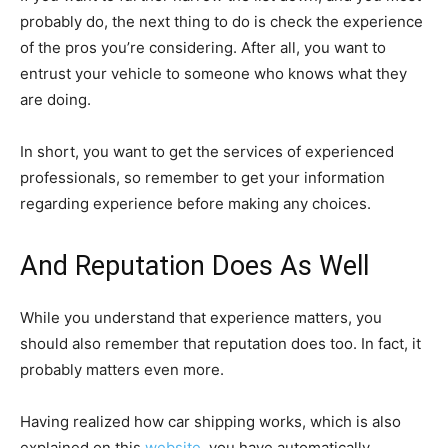
probably do, the next thing to do is check the experience
of the pros you’re considering. After all, you want to
entrust your vehicle to someone who knows what they
are doing.
In short, you want to get the services of experienced
professionals, so remember to get your information
regarding experience before making any choices.
And Reputation Does As Well
While you understand that experience matters, you
should also remember that reputation does too. In fact, it
probably matters even more.
Having realized how car shipping works, which is also
explained on this
website
, you have automatically