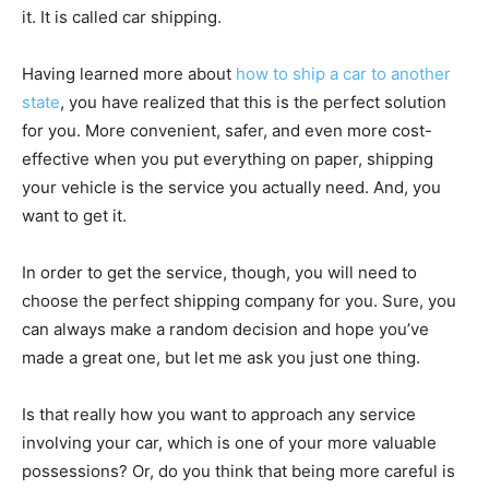
it. It is called car shipping.
Having learned more about
how to ship a car to another
state
, you have realized that this is the perfect solution
for you. More convenient, safer, and even more cost-
effective when you put everything on paper, shipping
your vehicle is the service you actually need. And, you
want to get it.
In order to get the service, though, you will need to
choose the perfect shipping company for you. Sure, you
can always make a random decision and hope you’ve
made a great one, but let me ask you just one thing.
Is that really how you want to approach any service
involving your car, which is one of your more valuable
possessions? Or, do you think that being more careful is