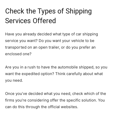
Check the Types of Shipping
Services Offered
Have you already decided what type of car shipping
service you want? Do you want your vehicle to be
transported on an open trailer, or do you prefer an
enclosed one?
Are you in a rush to have the automobile shipped, so you
want the expedited option? Think carefully about what
you need.
Once you’ve decided what you need, check which of the
firms you’re considering offer the specific solution. You
can do this through the official websites.