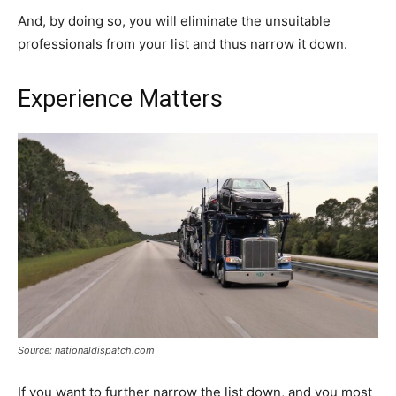
And, by doing so, you will eliminate the unsuitable
professionals from your list and thus narrow it down.
Experience Matters
Source: nationaldispatch.com
If you want to further narrow the list down, and you most