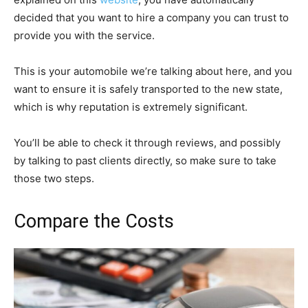
decided that you want to hire a company you can trust to
provide you with the service.
This is your automobile we’re talking about here, and you
want to ensure it is safely transported to the new state,
which is why reputation is extremely significant.
You’ll be able to check it through reviews, and possibly
by talking to past clients directly, so make sure to take
those two steps.
Compare the Costs