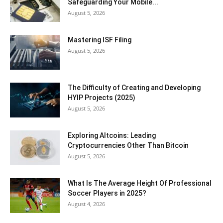
Safeguarding Your Mobile...
August 5, 2026
Mastering ISF Filing
August 5, 2026
The Difficulty of Creating and Developing
HYIP Projects (2025)
August 5, 2026
Exploring Altcoins: Leading
Cryptocurrencies Other Than Bitcoin
August 5, 2026
What Is The Average Height Of Professional
Soccer Players in 2025?
August 4, 2026