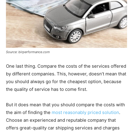
Source: birperformance.com
One last thing. Compare the costs of the services offered
by different companies. This, however, doesn’t mean that
you should always go for the cheapest option, because
the quality of service has to come first.
But it does mean that you should compare the costs with
the aim of finding the
most reasonably priced solution
.
Choose an experienced and reputable company that
offers great-quality car shipping services and charges