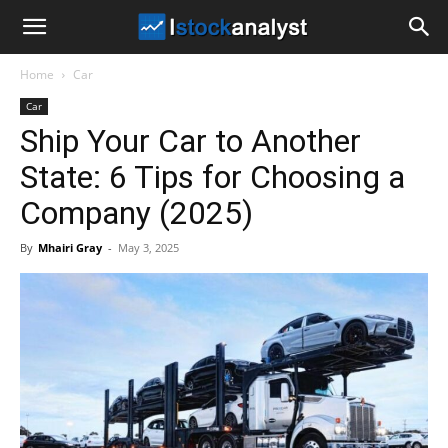
I
Home
Car
Stock
Car
Ship Your Car to Another
Analyst
State: 6 Tips for Choosing a
Company (2025)
By
Mhairi Gray
-
May 3, 2025