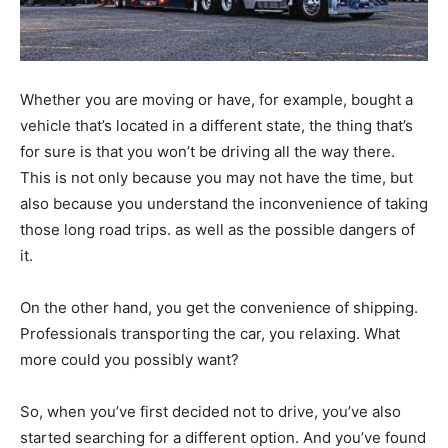
Whether you are moving or have, for example, bought a
vehicle that’s located in a different state, the thing that’s
for sure is that you won’t be driving all the way there.
This is not only because you may not have the time, but
also because you understand the inconvenience of taking
those long road trips. as well as the possible dangers of
it.
On the other hand, you get the convenience of shipping.
Professionals transporting the car, you relaxing. What
more could you possibly want?
So, when you’ve first decided not to drive, you’ve also
started searching for a different option. And you’ve found