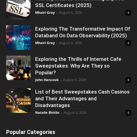
SSL Certificates (2025)
Mhairi Gray
-
August 6, 2026
0
Exploring The Transformative Impact Of
Databand On Data Observability (2025)
Mhairi Gray
-
August 6, 2026
0
Exploring the Thrills of Internet Cafe
Sweepstakes: Why Are They so
Popular?
John Hancook
-
August 6, 2026
0
List of Best Sweepstakes Cash Casinos
and Their Advantages and
Disadvantages
Natalie Birklin
-
August 6, 2026
0
Popular Categories