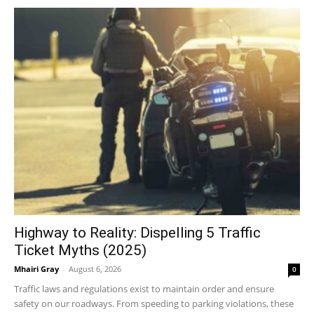
Highway to Reality: Dispelling 5 Traffic
Ticket Myths (2025)
Mhairi Gray
-
August 6, 2026
0
Traffic laws and regulations exist to maintain order and ensure
safety on our roadways. From speeding to parking violations, these