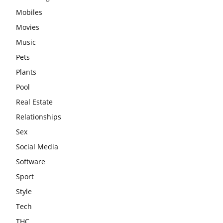
Mobiles
Movies
Music
Pets
Plants
Pool
Real Estate
Relationships
Sex
Social Media
Software
Sport
Style
Tech
THC