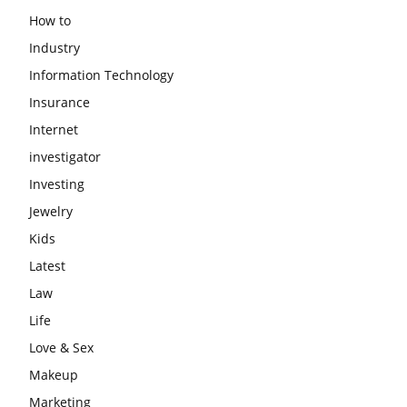
How to
Industry
Information Technology
Insurance
Internet
investigator
Investing
Jewelry
Kids
Latest
Law
Life
Love & Sex
Makeup
Marketing