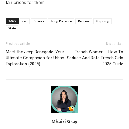
fair prices for them.
TAGS
car
finance
Long Distance
Process
Shipping
State
Previous article
Next article
Meet the Jeep Renegade: Your
French Women – How To
Ultimate Companion for Urban
Seduce And Date French Girls
Exploration (2025)
– 2025 Guide
Mhairi Gray