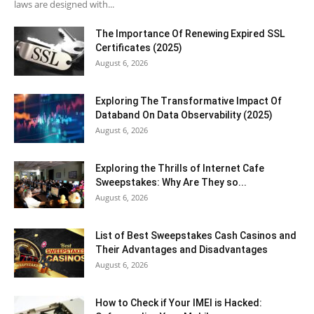
laws are designed with...
The Importance Of Renewing Expired SSL
Certificates (2025)
August 6, 2026
Exploring The Transformative Impact Of
Databand On Data Observability (2025)
August 6, 2026
Exploring the Thrills of Internet Cafe
Sweepstakes: Why Are They so...
August 6, 2026
List of Best Sweepstakes Cash Casinos and
Their Advantages and Disadvantages
August 6, 2026
How to Check if Your IMEI is Hacked: