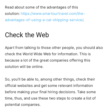
Read about some of the advantages of this
solution:
https://www.smartourtravel.com/the-
advantages-of-using-a-car-shipping-service/
.
Check the Web
Apart from talking to those other people, you should also
check the World Wide Web for information. This is
because a lot of the great companies offering this
solution will be online.
So, you’ll be able to, among other things, check their
official websites and get some relevant information
before making your final hiring decisions. Take some
time, thus, and use these two steps to create a list of
potential companies.