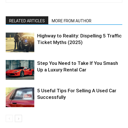
RELATED ARTICLES
MORE FROM AUTHOR
Highway to Reality: Dispelling 5 Traffic
Ticket Myths (2025)
Step You Need to Take If You Smash
Up a Luxury Rental Car
5 Useful Tips For Selling A Used Car
Successfully