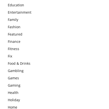
Education
Entertainment
Family
Fashion
Featured
Finance
Fitness
Fix
Food & Drinks
Gambling
Games
Gaming
Health
Holiday
Home