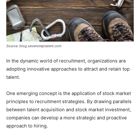
Source: blog.sevensteptalent.com
In the dynamic world of recruitment, organizations are
adopting innovative approaches to attract and retain top
talent.
One emerging concept is the application of stock market
principles to recruitment strategies. By drawing parallels
between talent acquisition and stock market investment,
companies can develop a more strategic and proactive
approach to hiring.