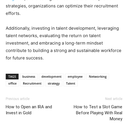
strategies, organizations can optimize their recruitment
efforts.
Additionally, investing in talent development, leveraging
talent networks, evaluating the return on talent
investment, and embracing a long-term mindset
contribute to building a strong and sustainable workforce
for future success.
TAGS
business
development
employee
Networking
office
Recruitment
strategy
Talent
Previous article
Next article
How to Open an IRA and
How to Test a Slot Game
Invest in Gold
Before Playing With Real
Money