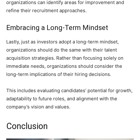
organizations can identify areas for improvement and
refine their recruitment approaches.
Embracing a Long-Term Mindset
Lastly, just as investors adopt a long-term mindset,
organizations should do the same with their talent
acquisition strategies. Rather than focusing solely on
immediate needs, organizations should consider the
long-term implications of their hiring decisions.
This includes evaluating candidates’ potential for growth,
adaptability to future roles, and alignment with the
company’s vision and values.
Conclusion