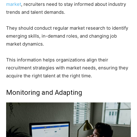
market
, recruiters need to stay informed about industry
trends and talent demands.
They should conduct regular market research to identify
emerging skills, in-demand roles, and changing job
market dynamics.
This information helps organizations align their
recruitment strategies with market needs, ensuring they
acquire the right talent at the right time.
Monitoring and Adapting