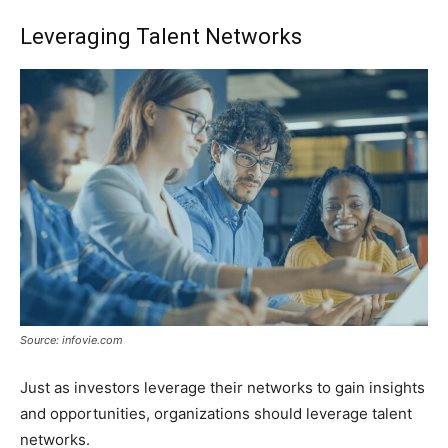
Leveraging Talent Networks
Source: infovie.com
Just as investors leverage their networks to gain insights
and opportunities, organizations should leverage talent
networks.