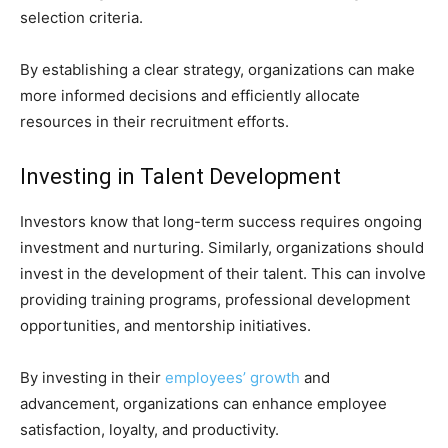
selection criteria.
By establishing a clear strategy, organizations can make
more informed decisions and efficiently allocate
resources in their recruitment efforts.
Investing in Talent Development
Investors know that long-term success requires ongoing
investment and nurturing. Similarly, organizations should
invest in the development of their talent. This can involve
providing training programs, professional development
opportunities, and mentorship initiatives.
By investing in their
employees’ growth
and
advancement, organizations can enhance employee
satisfaction, loyalty, and productivity.