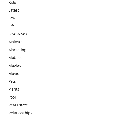
Kids
Latest
Law
Life
Love & Sex
Makeup
Marketing
Mobiles
Movies
Music
Pets
Plants
Pool
Real Estate
Relationships