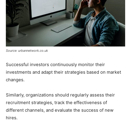
Source: urbannetwork.co.uk
Successful investors continuously monitor their
investments and adapt their strategies based on market
changes.
Similarly, organizations should regularly assess their
recruitment strategies, track the effectiveness of
different channels, and evaluate the success of new
hires.