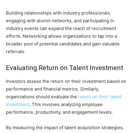
Building relationships with industry professionals,
engaging with alumni networks, and participating in
industry events can expand the reach of recruitment
efforts. Networking allows organizations to tap into a
broader pool of potential candidates and gain valuable
referrals.
Evaluating Return on Talent Investment
Investors assess the return on their investment based on
performance and financial metrics. Similarly,
organizations should evaluate the
return on their talent
investment
. This involves analyzing employee
performance, productivity, and engagement levels.
By measuring the impact of talent acquisition strategies,