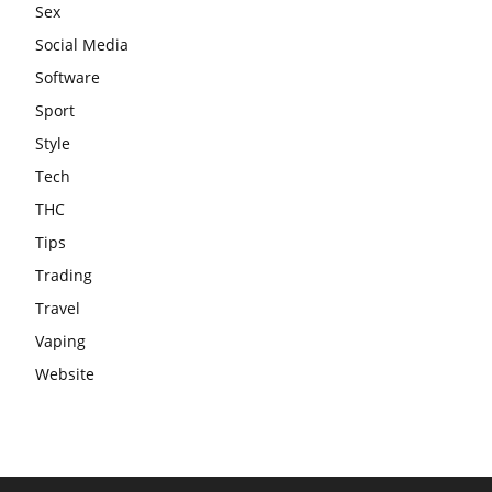
Sex
Social Media
Software
Sport
Style
Tech
THC
Tips
Trading
Travel
Vaping
Website