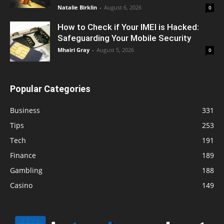
Natalie Birklin
-
August 6, 2026
0
How to Check if Your IMEI is Hacked:
Safeguarding Your Mobile Security
Mhairi Gray
-
August 5, 2026
0
Popular Categories
Business
331
Tips
253
Tech
191
Finance
189
Gambling
188
Casino
149