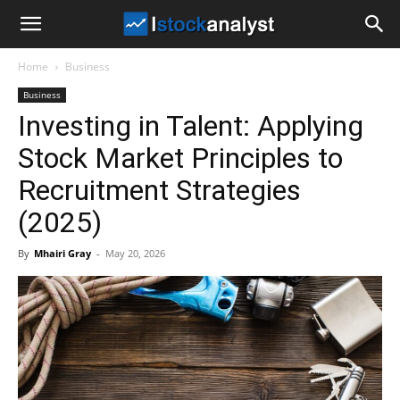
I
Home
Business
Stock
Business
Investing in Talent: Applying
Analyst
Stock Market Principles to
Recruitment Strategies
(2025)
By
Mhairi Gray
-
May 20, 2026