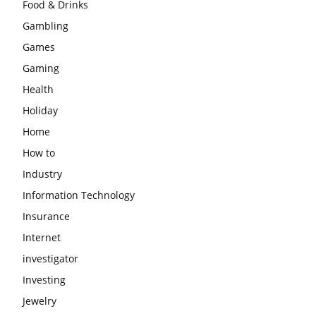
Food & Drinks
Gambling
Games
Gaming
Health
Holiday
Home
How to
Industry
Information Technology
Insurance
Internet
investigator
Investing
Jewelry