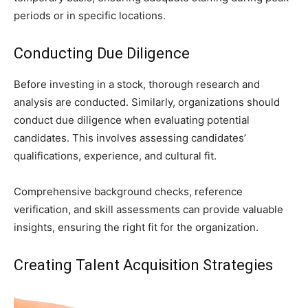
periods or in specific locations.
Conducting Due Diligence
Before investing in a stock, thorough research and
analysis are conducted. Similarly, organizations should
conduct due diligence when evaluating potential
candidates. This involves assessing candidates’
qualifications, experience, and cultural fit.
Comprehensive background checks, reference
verification, and skill assessments can provide valuable
insights, ensuring the right fit for the organization.
Creating Talent Acquisition Strategies