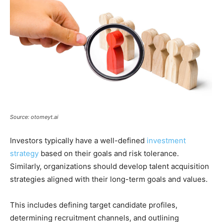
Source: otomeyt.ai
Investors typically have a well-defined
investment
strategy
based on their goals and risk tolerance.
Similarly, organizations should develop talent acquisition
strategies aligned with their long-term goals and values.
This includes defining target candidate profiles,
determining recruitment channels, and outlining