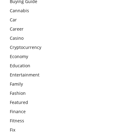
Buying Guide
Cannabis
Car
Career
Casino
Cryptocurrency
Economy
Education
Entertainment
Family
Fashion
Featured
Finance
Fitness
Fix