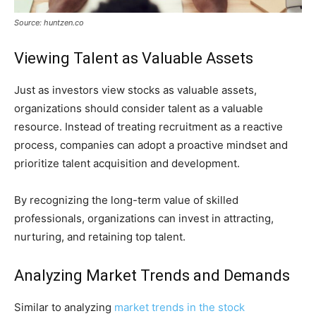
Source: huntzen.co
Viewing Talent as Valuable Assets
Just as investors view stocks as valuable assets,
organizations should consider talent as a valuable
resource. Instead of treating recruitment as a reactive
process, companies can adopt a proactive mindset and
prioritize talent acquisition and development.
By recognizing the long-term value of skilled
professionals, organizations can invest in attracting,
nurturing, and retaining top talent.
Analyzing Market Trends and Demands
Similar to analyzing
market trends in the stock