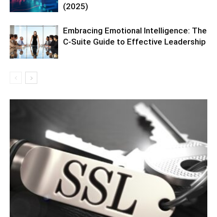
(2025)
Embracing Emotional Intelligence: The
C-Suite Guide to Effective Leadership