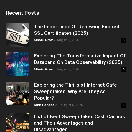
Recent Posts
The Importance Of Renewing Expired
SSL Certificates (2025)
Mhairi Gray
-
August 6, 2026
0
Exploring The Transformative Impact Of
Databand On Data Observability (2025)
Mhairi Gray
-
August 6, 2026
0
Exploring the Thrills of Internet Cafe
Sweepstakes: Why Are They so
Popular?
John Hancook
-
August 6, 2026
0
List of Best Sweepstakes Cash Casinos
and Their Advantages and
Disadvantages