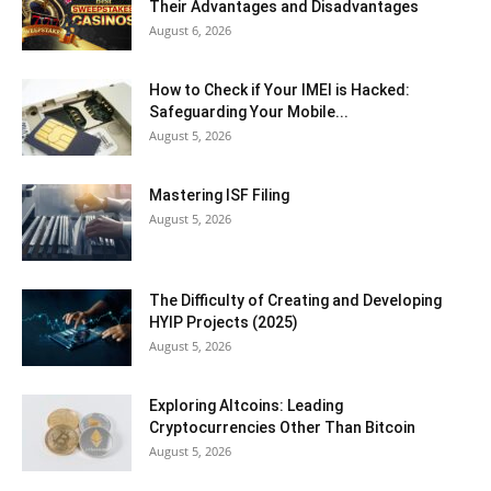
Their Advantages and Disadvantages
August 6, 2026
How to Check if Your IMEI is Hacked:
Safeguarding Your Mobile...
August 5, 2026
Mastering ISF Filing
August 5, 2026
The Difficulty of Creating and Developing
HYIP Projects (2025)
August 5, 2026
Exploring Altcoins: Leading
Cryptocurrencies Other Than Bitcoin
August 5, 2026