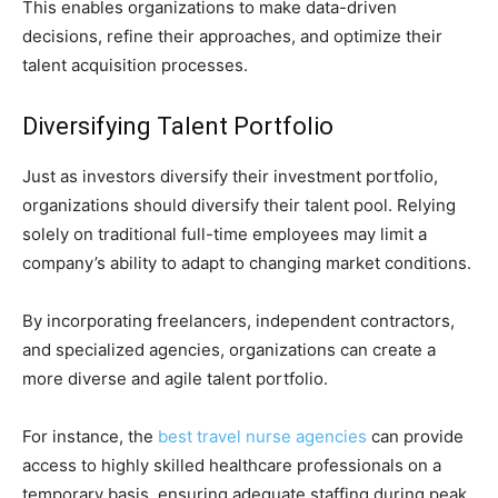
This enables organizations to make data-driven
decisions, refine their approaches, and optimize their
talent acquisition processes.
Diversifying Talent Portfolio
Just as investors diversify their investment portfolio,
organizations should diversify their talent pool. Relying
solely on traditional full-time employees may limit a
company’s ability to adapt to changing market conditions.
By incorporating freelancers, independent contractors,
and specialized agencies, organizations can create a
more diverse and agile talent portfolio.
For instance, the
best travel nurse agencies
can provide
access to highly skilled healthcare professionals on a
temporary basis, ensuring adequate staffing during peak