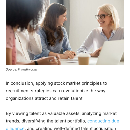
Source: linkedin.com
In conclusion, applying stock market principles to
recruitment strategies can revolutionize the way
organizations attract and retain talent.
By viewing talent as valuable assets, analyzing market
trends, diversifying the talent portfolio,
conducting due
diligence
, and creating well-defined talent acquisition