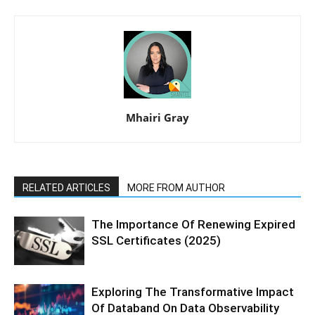
Mhairi Gray
RELATED ARTICLES
MORE FROM AUTHOR
The Importance Of Renewing Expired
SSL Certificates (2025)
Exploring The Transformative Impact
Of Databand On Data Observability