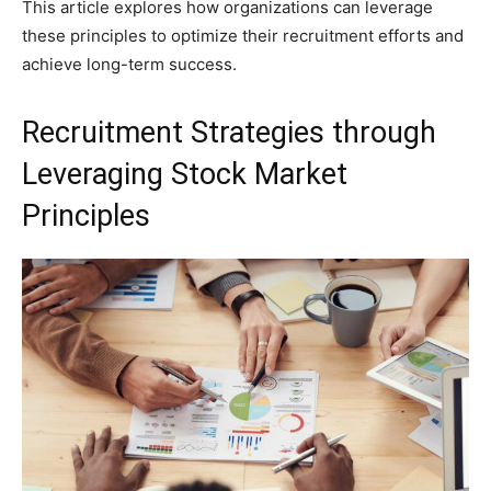
This article explores how organizations can leverage
these principles to optimize their recruitment efforts and
achieve long-term success.
Recruitment Strategies through
Leveraging Stock Market
Principles