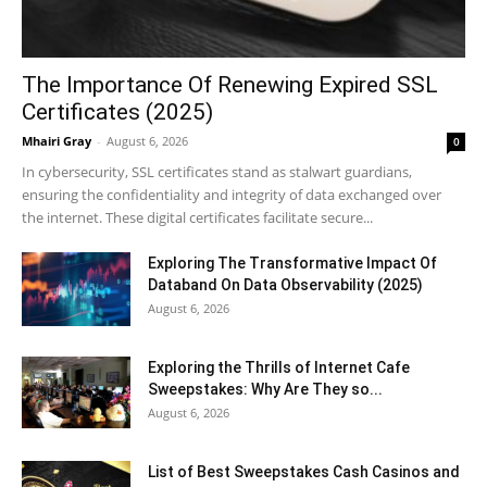
The Importance Of Renewing Expired SSL
Certificates (2025)
Mhairi Gray
-
August 6, 2026
0
In cybersecurity, SSL certificates stand as stalwart guardians,
ensuring the confidentiality and integrity of data exchanged over
the internet. These digital certificates facilitate secure...
Exploring The Transformative Impact Of
Databand On Data Observability (2025)
August 6, 2026
Exploring the Thrills of Internet Cafe
Sweepstakes: Why Are They so...
August 6, 2026
List of Best Sweepstakes Cash Casinos and