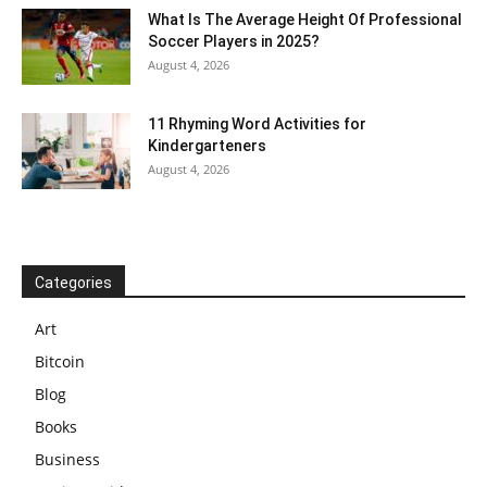
What Is The Average Height Of Professional
Soccer Players in 2025?
August 4, 2026
11 Rhyming Word Activities for
Kindergarteners
August 4, 2026
Categories
Art
Bitcoin
Blog
Books
Business