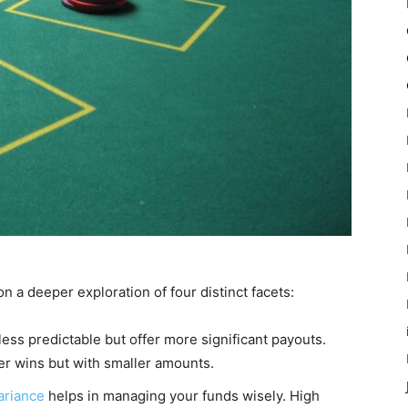
n a deeper exploration of four distinct facets:
less predictable but offer more significant payouts.
er wins but with smaller amounts.
ariance
helps in managing your funds wisely. High