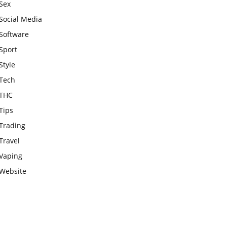
Sex
Social Media
Software
Sport
Style
Tech
THC
Tips
Trading
Travel
Vaping
Website