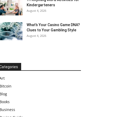
Kindergarteners
August 4, 2026
What’s Your Casino Game DNA?
Clues to Your Gambling Style
August 4, 2026
Categories
Art
Bitcoin
Blog
Books
Business