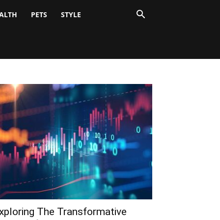
ALTH
PETS
STYLE
xploring The Transformative