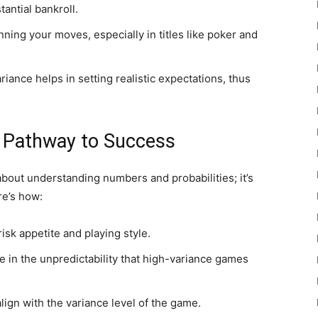
antial bankroll.
planning your moves, especially in titles like poker and
riance helps in setting realistic expectations, thus
e Pathway to Success
about understanding numbers and probabilities; it’s
re’s how:
 risk appetite and playing style.
ve in the unpredictability that high-variance games
align with the variance level of the game.