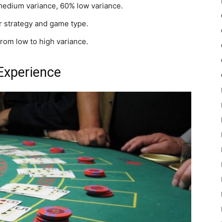
medium variance, 60% low variance.
r strategy and game type.
from low to high variance.
Experience