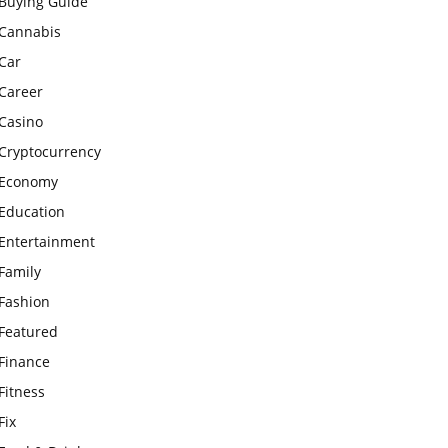
Buying Guide
Cannabis
Car
Career
Casino
Cryptocurrency
Economy
Education
Entertainment
Family
Fashion
Featured
Finance
Fitness
Fix