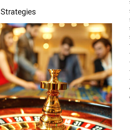
 Strategies