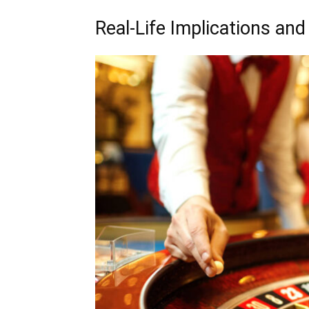
Real-Life Implications and