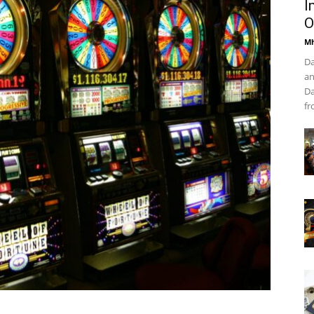
I
O
Mh
Da
an
Da
fr