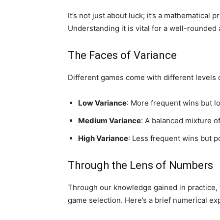
It’s not just about luck; it’s a mathematical
Understanding it is vital for a well-rounded
The Faces of Variance
Different games come with different levels 
Low Variance
: More frequent wins but l
Medium Variance
: A balanced mixture o
High Variance
: Less frequent wins but po
Through the Lens of Numbers
Through our knowledge gained in practice, w
game selection. Here’s a brief numerical exp