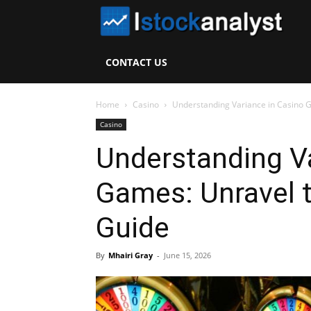
I
S
CONTACT US
A
Home
Casino
Understanding Variance in Casino G
Casino
Understanding Va
Games: Unravel t
Guide
By
Mhairi Gray
-
June 15, 2026