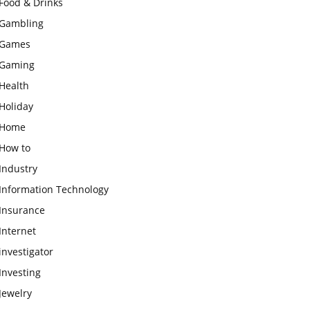
Food & Drinks
Gambling
Games
Gaming
Health
Holiday
Home
How to
Industry
Information Technology
Insurance
Internet
investigator
Investing
Jewelry