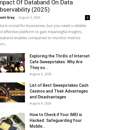
mpact Of Databand On Data
bservability (2025)
airi Gray
-
August 6, 2026
0
ta is crucial for businesses, but you need a reliable
d effective platform to gain meaningful insights.
taband enables companies to monitor metrics
om...
Exploring the Thrills of Internet
Cafe Sweepstakes: Why Are
They so...
August 6, 2026
List of Best Sweepstakes Cash
Casinos and Their Advantages
and Disadvantages
August 6, 2026
How to Check if Your IMEI is
Hacked: Safeguarding Your
Mobile...