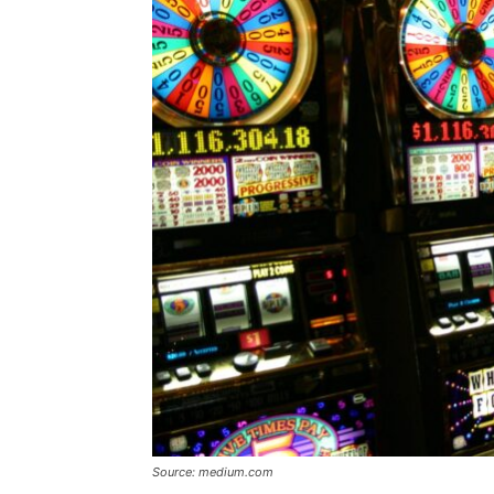
Source: medium.com