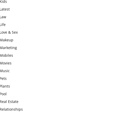
Kids
Latest
Law
Life
Love & Sex
Makeup
Marketing
Mobiles
Movies
Music
Pets
Plants
Pool
Real Estate
Relationships