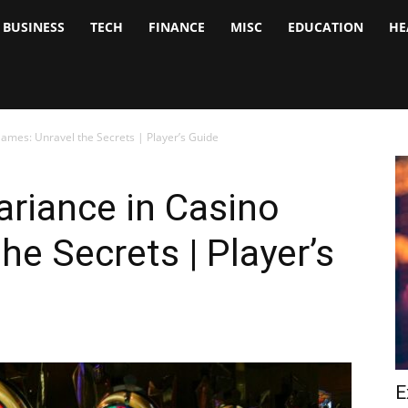
BUSINESS
TECH
FINANCE
MISC
EDUCATION
HE
tock
nalyst
ames: Unravel the Secrets | Player’s Guide
riance in Casino
he Secrets | Player’s
E