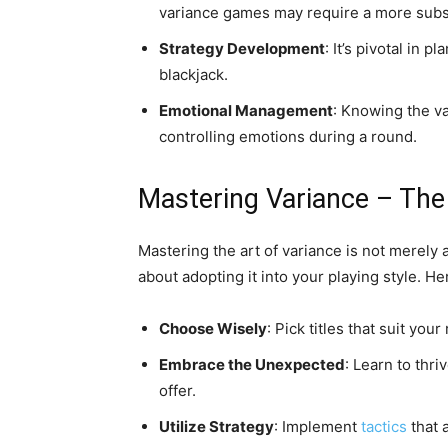
variance games may require a more subst
Strategy Development
: It’s pivotal in 
blackjack.
Emotional Management
: Knowing the va
controlling emotions during a round.
Mastering Variance – Th
Mastering the art of variance is not merely 
about adopting it into your playing style. He
Choose Wisely
: Pick titles that suit your
Embrace the Unexpected
: Learn to thri
offer.
Utilize Strategy
: Implement
tactics
that 