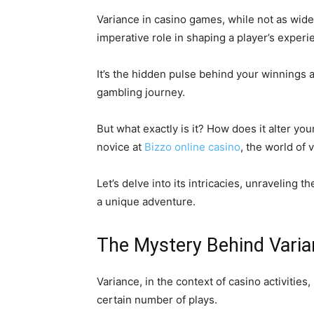
Variance in casino games, while not as wid
imperative role in shaping a player’s exper
It’s the hidden pulse behind your winnings 
gambling journey.
But what exactly is it? How does it alter y
novice at
Bizzo online casino
, the world of 
Let’s delve into its intricacies, unraveling 
a unique adventure.
The Mystery Behind Vari
Variance, in the context of casino activities
certain number of plays.