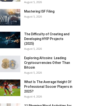
August 5, 2026
Mastering ISF Filing
August 5, 2026
The Difficulty of Creating and
Developing HYIP Projects
(2025)
August 5, 2026
Exploring Altcoins: Leading
Cryptocurrencies Other Than
Bitcoin
August 5, 2026
What Is The Average Height Of
Professional Soccer Players in
2025?
August 4, 2026
11 Rhyming Word Activities for