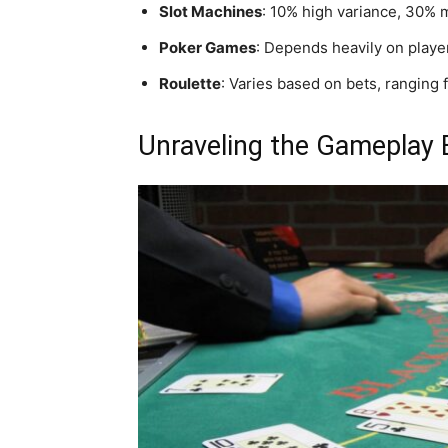
Slot Machines
: 10% high variance, 30% 
Poker Games
: Depends heavily on playe
Roulette
: Varies based on bets, ranging 
Unraveling the Gameplay 