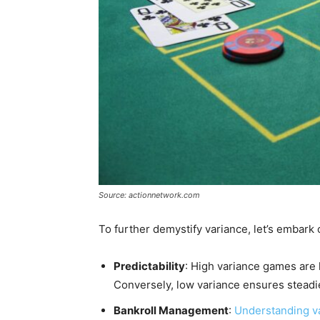
Source: actionnetwork.com
To further demystify variance, let’s embark o
Predictability
: High variance games are 
Conversely, low variance ensures steadi
Bankroll Management
:
Understanding v