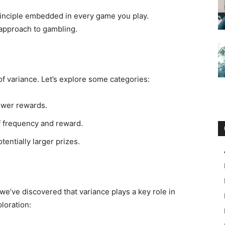
 principle embedded in every game you play.
 approach to gambling.
of variance. Let’s explore some categories:
ower rewards.
f frequency and reward.
tentially larger prizes.
e’ve discovered that variance plays a key role in
loration: