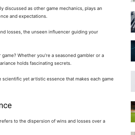
ely discussed as other game mechanics, plays an
ience and expectations.
and losses, the unseen influencer guiding your
our game? Whether you’re a seasoned gambler or a
variance holds fascinating secrets.
the scientific yet artistic essence that makes each game
ance
, refers to the dispersion of wins and losses over a