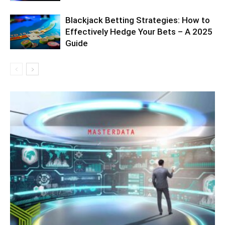
Blackjack Betting Strategies: How to
Effectively Hedge Your Bets – A 2025
Guide