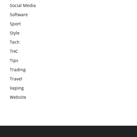
Social Media
Software
Sport
Style
Tech
THC
Tips
Trading
Travel
Vaping
Website