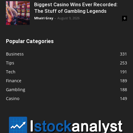
Biggest Casino Wins Ever Recorded:
The Stuff of Gambling Legends
Mhairi Gray
-
August 9, 2026
0
Popular Categories
Business
331
Tips
253
Tech
191
Finance
189
Gambling
188
Casino
149