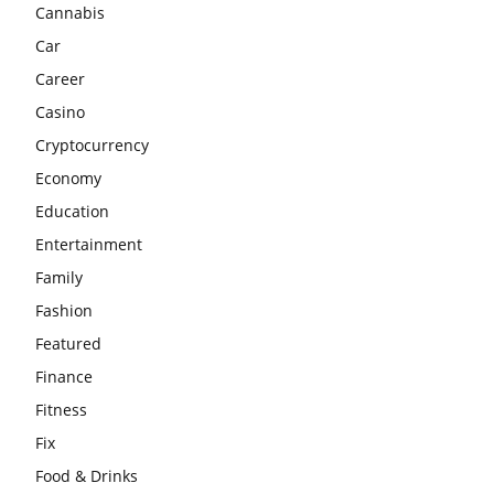
Cannabis
Car
Career
Casino
Cryptocurrency
Economy
Education
Entertainment
Family
Fashion
Featured
Finance
Fitness
Fix
Food & Drinks