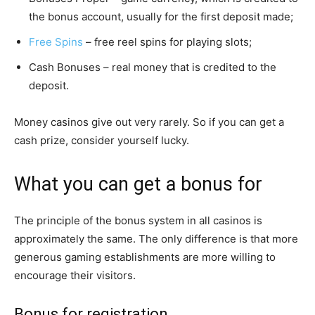
the bonus account, usually for the first deposit made;
Free Spins
– free reel spins for playing slots;
Cash Bonuses – real money that is credited to the
deposit.
Money casinos give out very rarely. So if you can get a
cash prize, consider yourself lucky.
What you can get a bonus for
The principle of the bonus system in all casinos is
approximately the same. The only difference is that more
generous gaming establishments are more willing to
encourage their visitors.
Bonus for registration