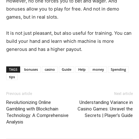
However, no one forces you to bet and wager. And
bonuses allow you to play for free. And not in demo
games, but in real slots.
It is not just pleasant, but also useful for training. You can
build your hand and learn which machine is more
generous and has a higher payout.
TAGS
bonuses
casino
Guide
Help
money
Spending
tips
Previous article
Next article
Revolutionizing Online
Understanding Variance in
Gambling with Blockchain
Casino Games: Unravel the
Technology: A Comprehensive
Secrets | Player’s Guide
Analysis