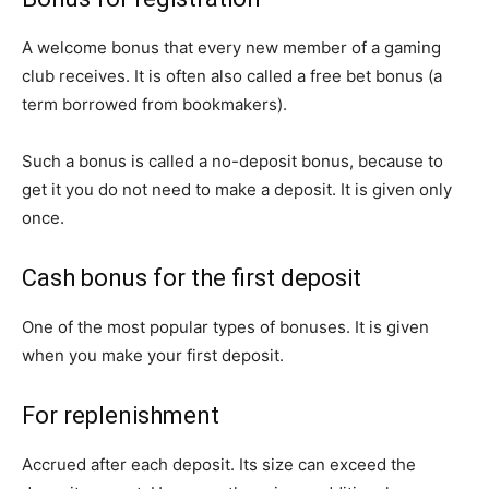
A welcome bonus that every new member of a gaming
club receives. It is often also called a free bet bonus (a
term borrowed from bookmakers).
Such a bonus is called a no-deposit bonus, because to
get it you do not need to make a deposit. It is given only
once.
Cash bonus for the first deposit
One of the most popular types of bonuses. It is given
when you make your first deposit.
For replenishment
Accrued after each deposit. Its size can exceed the