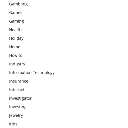
Gambling
Games
Gaming
Health
Holiday
Home
How to
Industry
Information Technology
Insurance
Internet
investigator
Investing
Jewelry
Kids