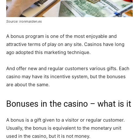
Source: ironmaiden.es
A bonus program is one of the most enjoyable and
attractive terms of play on any site. Casinos have long
ago adopted this marketing technique.
And offer new and regular customers various gifts. Each
casino may have its incentive system, but the bonuses
are about the same.
Bonuses in the casino – what is it
A bonus is a gift given to a visitor or regular customer.
Usually, the bonus is equivalent to the monetary unit
used in the casino, but it is not money.