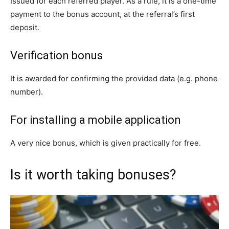
Issued for each referred player. As a rule, it is a one-time
payment to the bonus account, at the referral’s first
deposit.
Verification bonus
It is awarded for confirming the provided data (e.g. phone
number).
For installing a mobile application
A very nice bonus, which is given practically for free.
Is it worth taking bonuses?