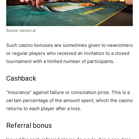
Source: casinos.at
Such casino bonuses are sometimes given to newcomers
or regular players who received an invitation to a closed
tournament with a limited number of participants.
Cashback
“Insurance” against failure or consolation prize. This is a
certain percentage of the amount spent, which the casino
returns to each player after a loss.
Referral bonus