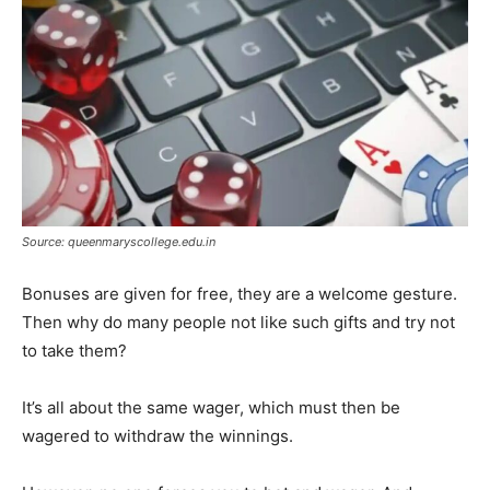
Source: queenmaryscollege.edu.in
Bonuses are given for free, they are a welcome gesture.
Then why do many people not like such gifts and try not
to take them?
It’s all about the same wager, which must then be
wagered to withdraw the winnings.