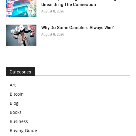
Unearthing The Connection
August 8, 2026
Why Do Some Gamblers Always Win?
August 8, 2026
Categories
Art
Bitcoin
Blog
Books
Business
Buying Guide