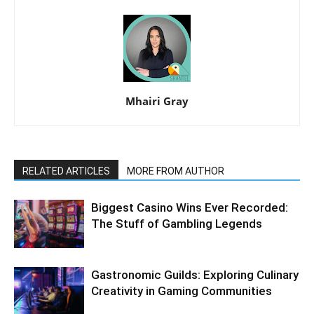
Mhairi Gray
RELATED ARTICLES
MORE FROM AUTHOR
Biggest Casino Wins Ever Recorded:
The Stuff of Gambling Legends
Gastronomic Guilds: Exploring Culinary
Creativity in Gaming Communities