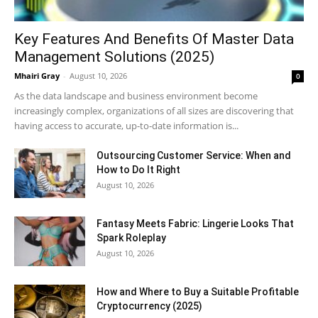
Key Features And Benefits Of Master Data
Management Solutions (2025)
Mhairi Gray
-
August 10, 2026
0
As the data landscape and business environment become
increasingly complex, organizations of all sizes are discovering that
having access to accurate, up-to-date information is...
Outsourcing Customer Service: When and
How to Do It Right
August 10, 2026
Fantasy Meets Fabric: Lingerie Looks That
Spark Roleplay
August 10, 2026
How and Where to Buy a Suitable Profitable
Cryptocurrency (2025)