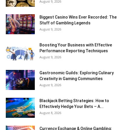
August 9, 2026
Biggest Casino Wins Ever Recorded: The
Stuff of Gambling Legends
August 9, 2026
Boosting Your Business with Effective
Performance Reporting Techniques
August 9, 2026
Gastronomic Guilds: Exploring Culinary
Creativity in Gaming Communities
August 9, 2026
Blackjack Betting Strategies: How to
Effectively Hedge Your Bets – A...
August 8, 2026
Currency Exchange & Online Gambling: