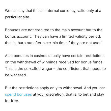
We can say that it is an internal currency, valid only at a
particular site.
Bonuses are not credited to the main account but to the
bonus account. They can have a limited validity period,
that is, burn out after a certain time if they are not used.
Also bonuses in casinos usually have certain restrictions
on the withdrawal of winnings received for bonus funds.
This is the so-called wager – the coefficient that needs to
be wagered.
But the restrictions apply only to withdrawal. And you can
spend bonuses
at your discretion, that is, to bet and play
for free.