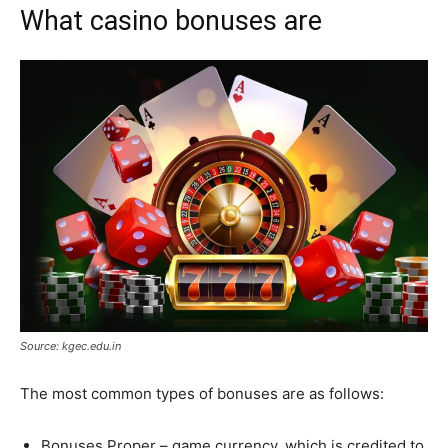
What casino bonuses are
Source: kgec.edu.in
The most common types of bonuses are as follows:
Bonuses Proper – game currency, which is credited to