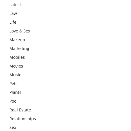
Latest
Law
Life
Love & Sex
Makeup
Marketing
Mobiles
Movies
Music
Pets
Plants
Pool
Real Estate
Relationships
Sex