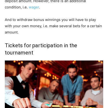
deposit amount. However, there is an additional
condition, i.e.
wager
.
And to withdraw bonus winnings you will have to play
with your own money, i.e. make several bets for a certain
amount.
Tickets for participation in the
tournament