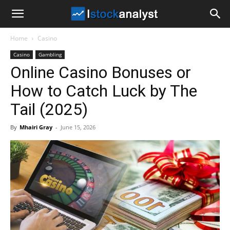
I
Home
Casino
Stock
Casino
Gambling
Online Casino Bonuses or
Analyst
How to Catch Luck by The
Tail (2025)
By
Mhairi Gray
-
June 15, 2026