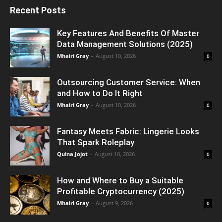
Recent Posts
Key Features And Benefits Of Master
Data Management Solutions (2025)
Mhairi Gray
-
August 10, 2026
0
Outsourcing Customer Service: When
and How to Do It Right
Mhairi Gray
-
August 10, 2026
0
Fantasy Meets Fabric: Lingerie Looks
That Spark Roleplay
Quina Jojot
-
August 10, 2026
0
How and Where to Buy a Suitable
Profitable Cryptocurrency (2025)
Mhairi Gray
-
August 9, 2026
0