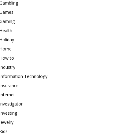
Gambling
Games
Gaming
Health
Holiday
Home
How to
Industry
Information Technology
Insurance
Internet
investigator
Investing
Jewelry
Kids