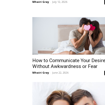
Mhairi Gray
-
July 12, 2026
How to Communicate Your Desir
Without Awkwardness or Fear
Mhairi Gray
-
June 22, 2026