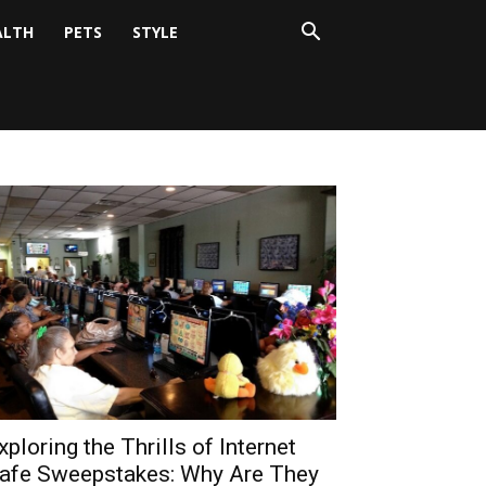
ALTH
PETS
STYLE
xploring the Thrills of Internet
afe Sweepstakes: Why Are They