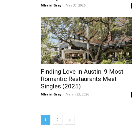
Mhairi Gray
-
May 30, 2026
Finding Love In Austin: 9 Most
Romantic Restaurants Meet
Singles (2025)
Mhairi Gray
-
March 23, 2026
1
2