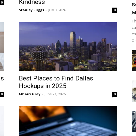
Kindness
0
s
Stanley Suggs
-
July 3, 2026
0
Jo
Th
ca
ex
cl
es
Best Places to Find Dallas
Hookups in 2025
Mhairi Gray
-
June 21, 2026
0
0