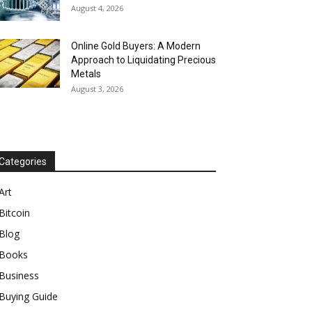
August 4, 2026
Online Gold Buyers: A Modern
Approach to Liquidating Precious
Metals
August 3, 2026
Categories
Art
Bitcoin
Blog
Books
Business
Buying Guide