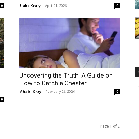
Blake Keary
-
April 21, 2026
0
0
Uncovering the Truth: A Guide on
How to Catch a Cheater
Mhairi Gray
-
February 26, 2026
0
0
Page 1 of 2