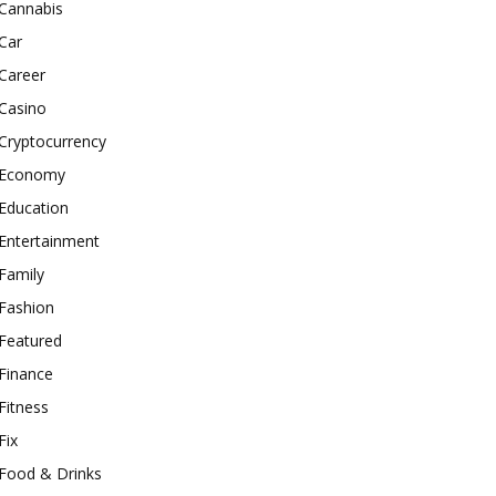
Cannabis
Car
Career
Casino
Cryptocurrency
Economy
Education
Entertainment
Family
Fashion
Featured
Finance
Fitness
Fix
Food & Drinks