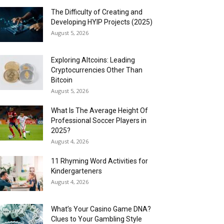
The Difficulty of Creating and
Developing HYIP Projects (2025)
August 5, 2026
Exploring Altcoins: Leading
Cryptocurrencies Other Than
Bitcoin
August 5, 2026
What Is The Average Height Of
Professional Soccer Players in
2025?
August 4, 2026
11 Rhyming Word Activities for
Kindergarteners
August 4, 2026
What’s Your Casino Game DNA?
Clues to Your Gambling Style