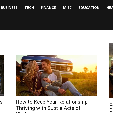
BUSINESS
TECH
FINANCE
MISC
EDUCATION
HE
tock
nalyst
es
How to Keep Your Relationship
E
Thriving with Subtle Acts of
C