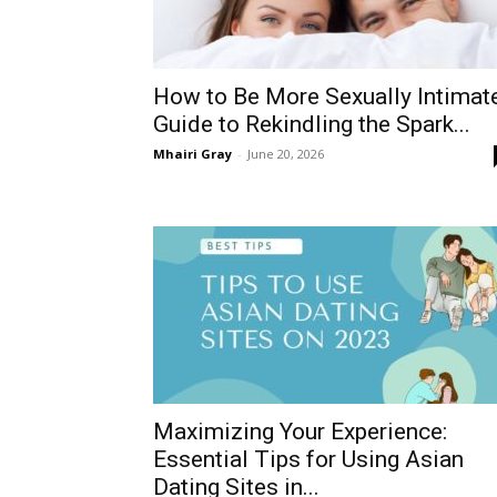
How to Be More Sexually Intimate
Guide to Rekindling the Spark...
Mhairi Gray
-
June 20, 2026
Maximizing Your Experience:
Essential Tips for Using Asian
Dating Sites in...