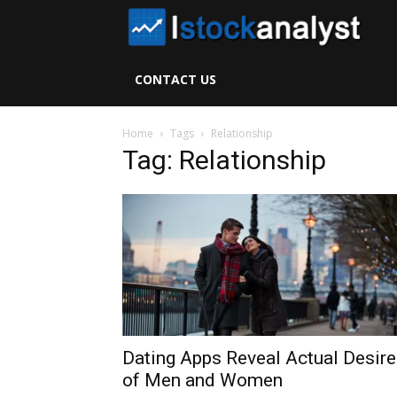
I
S
CONTACT US
A
Home
Tags
Relationship
Tag: Relationship
Dating Apps Reveal Actual Desir
of Men and Women