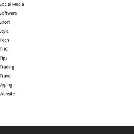
Social Media
Software
Sport
Style
Tech
THC
Tips
Trading
Travel
Vaping
Website