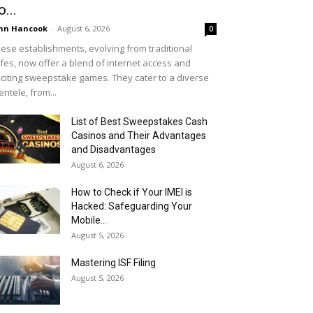
o...
hn Hancook
-
August 6, 2026
0
ese establishments, evolving from traditional
fes, now offer a blend of internet access and
citing sweepstake games. They cater to a diverse
ientele, from...
List of Best Sweepstakes Cash
Casinos and Their Advantages
and Disadvantages
August 6, 2026
How to Check if Your IMEI is
Hacked: Safeguarding Your
Mobile...
August 5, 2026
Mastering ISF Filing
August 5, 2026