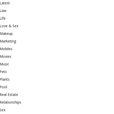
Latest
Law
Life
Love & Sex
Makeup
Marketing
Mobiles
Movies
Music
Pets
Plants
Pool
Real Estate
Relationships
Sex