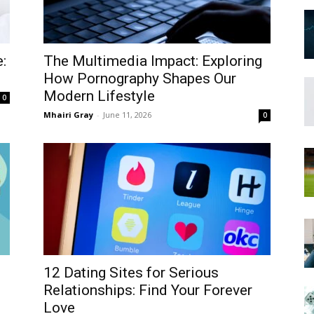
:
The Multimedia Impact: Exploring
How Pornography Shapes Our
Modern Lifestyle
0
Mhairi Gray
-
June 11, 2026
0
12 Dating Sites for Serious
Relationships: Find Your Forever
Love