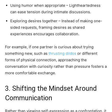
Using humor when appropriate – Lightheartedness
can ease tension during intimate discussions.
Exploring desires together – Instead of making one-
sided requests, framing desires as shared
experiences encourages collaboration.
For example, if one partner is curious about trying
something new, such as
thrusting dildos
or different
forms of physical connection, approaching the
conversation with curiosity rather than pressure fosters a
more comfortable exchange.
3. Shifting the Mindset Around
Communication
Rather than viewing self-expression as a confrontation, it