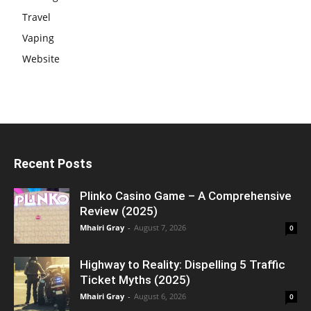
Travel
Vaping
Website
Recent Posts
Plinko Casino Game – A Comprehensive
Review (2025)
Mhairi Gray
-
August 7, 2026
0
Highway to Reality: Dispelling 5 Traffic
Ticket Myths (2025)
Mhairi Gray
-
August 6, 2026
0