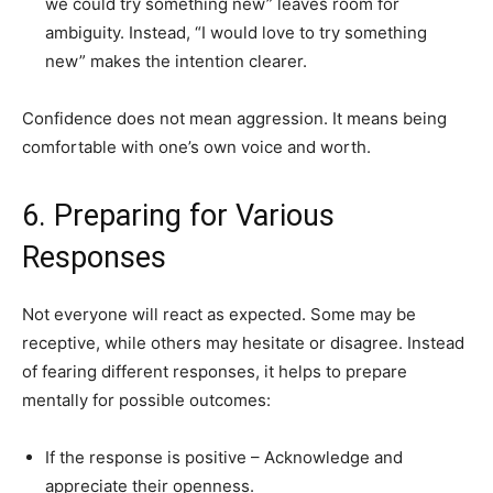
we could try something new” leaves room for
ambiguity. Instead, “I would love to try something
new” makes the intention clearer.
Confidence does not mean aggression. It means being
comfortable with one’s own voice and worth.
6. Preparing for Various
Responses
Not everyone will react as expected. Some may be
receptive, while others may hesitate or disagree. Instead
of fearing different responses, it helps to prepare
mentally for possible outcomes:
If the response is positive – Acknowledge and
appreciate their openness.