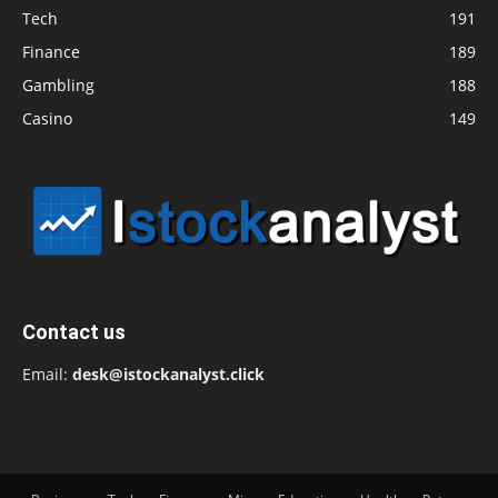
Tech
191
Finance
189
Gambling
188
Casino
149
Contact us
Email:
desk@istockanalyst.click