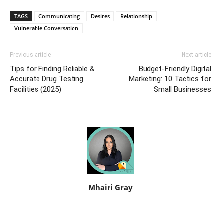
TAGS
Communicating
Desires
Relationship
Vulnerable Conversation
Previous article
Next article
Tips for Finding Reliable &
Budget-Friendly Digital
Accurate Drug Testing
Marketing: 10 Tactics for
Facilities (2025)
Small Businesses
Mhairi Gray