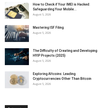
How to Check if Your IMEI is Hacked:
Safeguarding Your Mobile...
August 5, 2026
Mastering ISF Filing
August 5, 2026
The Difficulty of Creating and Developing
HYIP Projects (2025)
August 5, 2026
Exploring Altcoins: Leading
Cryptocurrencies Other Than Bitcoin
August 5, 2026