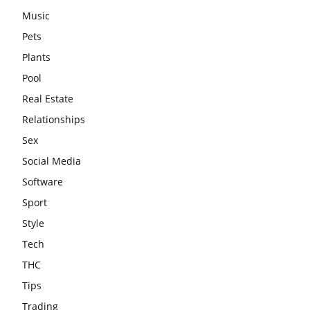
Music
Pets
Plants
Pool
Real Estate
Relationships
Sex
Social Media
Software
Sport
Style
Tech
THC
Tips
Trading