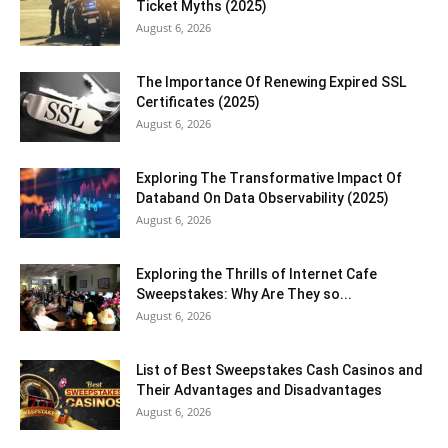
Ticket Myths (2025)
August 6, 2026
The Importance Of Renewing Expired SSL
Certificates (2025)
August 6, 2026
Exploring The Transformative Impact Of
Databand On Data Observability (2025)
August 6, 2026
Exploring the Thrills of Internet Cafe
Sweepstakes: Why Are They so...
August 6, 2026
List of Best Sweepstakes Cash Casinos and
Their Advantages and Disadvantages
August 6, 2026