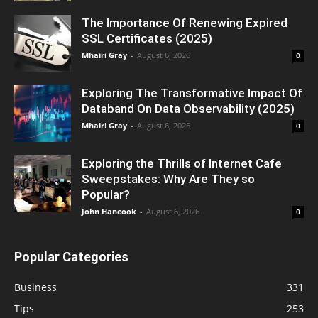
The Importance Of Renewing Expired
SSL Certificates (2025)
Mhairi Gray
-
August 6, 2026
0
Exploring The Transformative Impact Of
Databand On Data Observability (2025)
Mhairi Gray
-
August 6, 2026
0
Exploring the Thrills of Internet Cafe
Sweepstakes: Why Are They so
Popular?
John Hancook
-
August 6, 2026
0
Popular Categories
Business
331
Tips
253