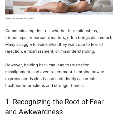
Source: linkedin.com
Communicating desires, whether in relationships,
friendships, or personal matters, often brings discomfort.
Many struggle to voice what they want due to fear of
rejection, embarrassment, or misunderstanding.
However, holding back can lead to frustration,
misalignment, and even resentment. Learning how to
express needs clearly and confidently can create
healthier interactions and stronger bonds.
1. Recognizing the Root of Fear
and Awkwardness