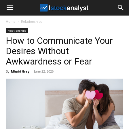
I
Home
Relationships
Stock
Relationships
How to Communicate Your
Analyst
Desires Without
Awkwardness or Fear
By
Mhairi Gray
-
June 22, 2026