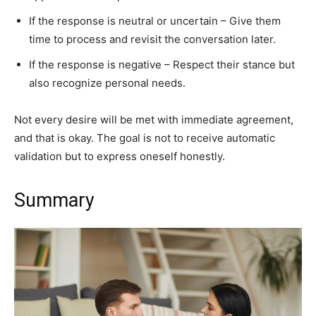
If the response is neutral or uncertain – Give them
time to process and revisit the conversation later.
If the response is negative – Respect their stance but
also recognize personal needs.
Not every desire will be met with immediate agreement,
and that is okay. The goal is not to receive automatic
validation but to express oneself honestly.
Summary