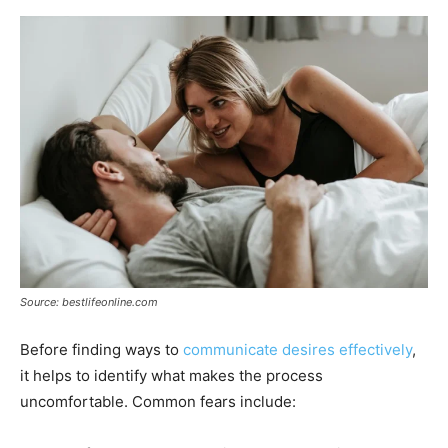
Source: bestlifeonline.com
Before finding ways to
communicate desires effectively
,
it helps to identify what makes the process
uncomfortable. Common fears include: