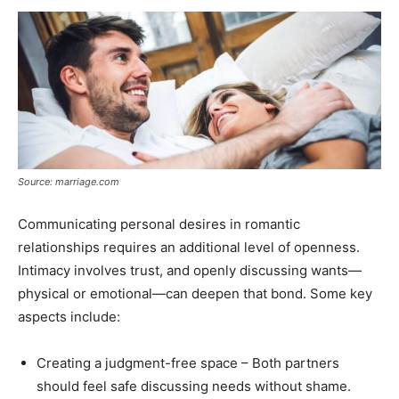
Source: marriage.com
Communicating personal desires in romantic
relationships requires an additional level of openness.
Intimacy involves trust, and openly discussing wants—
physical or emotional—can deepen that bond. Some key
aspects include:
Creating a judgment-free space – Both partners
should feel safe discussing needs without shame.