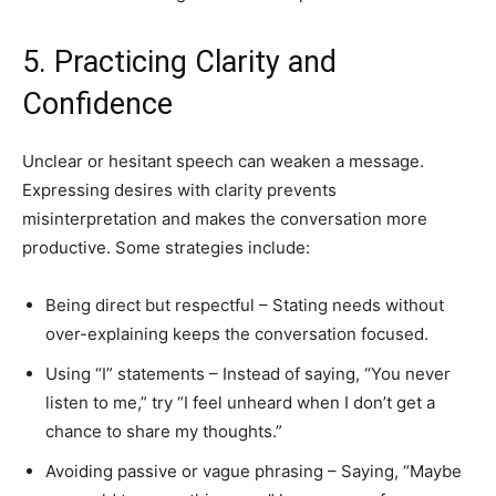
5. Practicing Clarity and
Confidence
Unclear or hesitant speech can weaken a message.
Expressing desires with clarity prevents
misinterpretation and makes the conversation more
productive. Some strategies include:
Being direct but respectful – Stating needs without
over-explaining keeps the conversation focused.
Using “I” statements – Instead of saying, “You never
listen to me,” try “I feel unheard when I don’t get a
chance to share my thoughts.”
Avoiding passive or vague phrasing – Saying, “Maybe