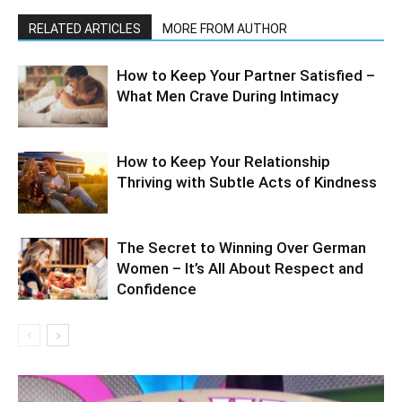
RELATED ARTICLES
MORE FROM AUTHOR
How to Keep Your Partner Satisfied –
What Men Crave During Intimacy
How to Keep Your Relationship
Thriving with Subtle Acts of Kindness
The Secret to Winning Over German
Women – It’s All About Respect and
Confidence