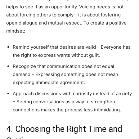
helps to see it as an opportunity. Voicing needs is not
about forcing others to comply—it is about fostering
open dialogue and mutual respect. To create a positive
mindset:
Remind yourself that desires are valid – Everyone has
the right to express wants without guilt.
Recognize that communication does not equal
demand – Expressing something does not mean
expecting immediate agreement.
Approach discussions with curiosity instead of anxiety
– Seeing conversations as a way to strengthen
connections makes the process less intimidating.
4. Choosing the Right Time and