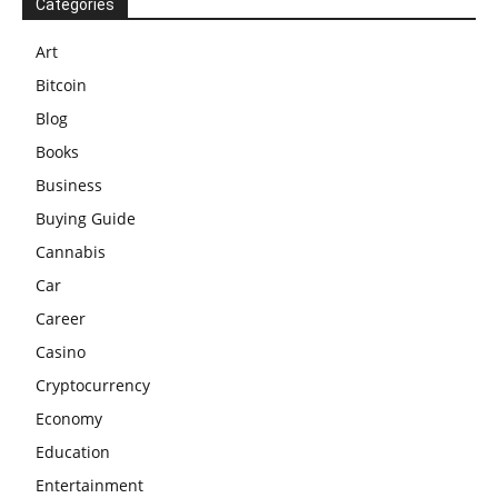
Categories
Art
Bitcoin
Blog
Books
Business
Buying Guide
Cannabis
Car
Career
Casino
Cryptocurrency
Economy
Education
Entertainment