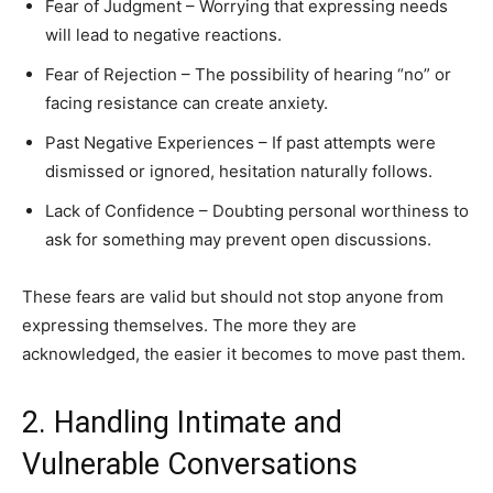
Fear of Judgment – Worrying that expressing needs
will lead to negative reactions.
Fear of Rejection – The possibility of hearing “no” or
facing resistance can create anxiety.
Past Negative Experiences – If past attempts were
dismissed or ignored, hesitation naturally follows.
Lack of Confidence – Doubting personal worthiness to
ask for something may prevent open discussions.
These fears are valid but should not stop anyone from
expressing themselves. The more they are
acknowledged, the easier it becomes to move past them.
2. Handling Intimate and
Vulnerable Conversations