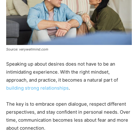
Source: verywellmind.com
Speaking up about desires does not have to be an
intimidating experience. With the right mindset,
approach, and practice, it becomes a natural part of
building strong relationships
.
The key is to embrace open dialogue, respect different
perspectives, and stay confident in personal needs. Over
time, communication becomes less about fear and more
about connection.