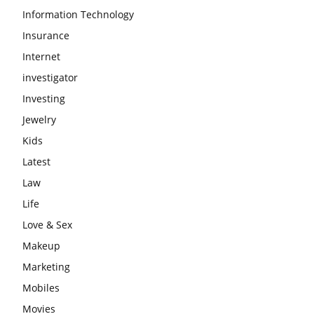
Information Technology
Insurance
Internet
investigator
Investing
Jewelry
Kids
Latest
Law
Life
Love & Sex
Makeup
Marketing
Mobiles
Movies