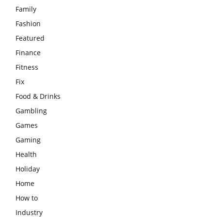
Family
Fashion
Featured
Finance
Fitness
Fix
Food & Drinks
Gambling
Games
Gaming
Health
Holiday
Home
How to
Industry