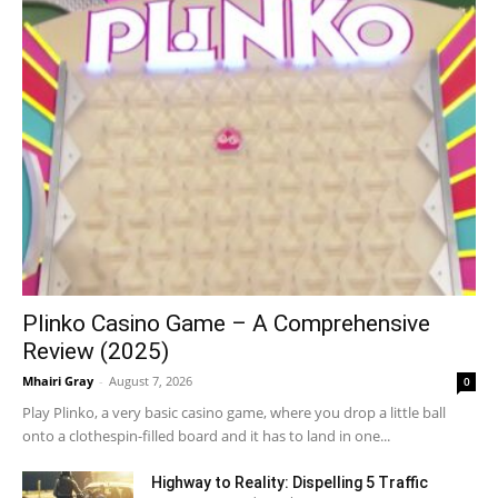
Plinko Casino Game – A Comprehensive
Review (2025)
Mhairi Gray
-
August 7, 2026
0
Play Plinko, a very basic casino game, where you drop a little ball
onto a clothespin-filled board and it has to land in one...
Highway to Reality: Dispelling 5 Traffic