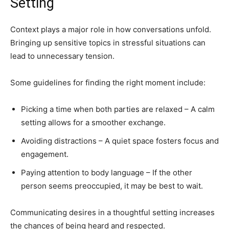
Setting
Context plays a major role in how conversations unfold.
Bringing up sensitive topics in stressful situations can
lead to unnecessary tension.
Some guidelines for finding the right moment include:
Picking a time when both parties are relaxed – A calm
setting allows for a smoother exchange.
Avoiding distractions – A quiet space fosters focus and
engagement.
Paying attention to body language – If the other
person seems preoccupied, it may be best to wait.
Communicating desires in a thoughtful setting increases
the chances of being heard and respected.