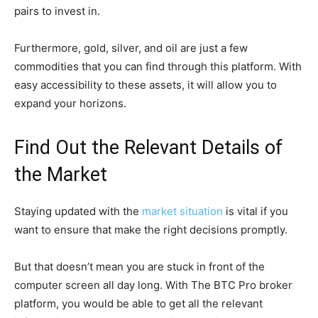
pairs to invest in.
Furthermore, gold, silver, and oil are just a few
commodities that you can find through this platform. With
easy accessibility to these assets, it will allow you to
expand your horizons.
Find Out the Relevant Details of
the Market
Staying updated with the
market situation
is vital if you
want to ensure that make the right decisions promptly.
But that doesn’t mean you are stuck in front of the
computer screen all day long. With The BTC Pro broker
platform, you would be able to get all the relevant