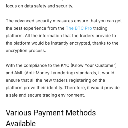
focus on data safety and security.
The advanced security measures ensure that you can get
the best experience from the
The BTC Pro
trading
platform. All the information that the traders provide to
the platform would be instantly encrypted, thanks to the
encryption process.
With the compliance to the KYC (Know Your Customer)
and AML (Anti-Money Laundering) standards, it would
ensure that all the new traders registering on the
platform prove their identity. Therefore, it would provide
a safe and secure trading environment.
Various Payment Methods
Available