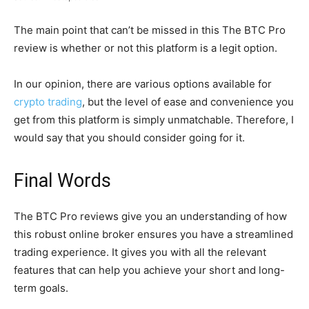
The main point that can’t be missed in this The BTC Pro
review is whether or not this platform is a legit option.
In our opinion, there are various options available for
crypto trading
, but the level of ease and convenience you
get from this platform is simply unmatchable. Therefore, I
would say that you should consider going for it.
Final Words
The BTC Pro reviews give you an understanding of how
this robust online broker ensures you have a streamlined
trading experience. It gives you with all the relevant
features that can help you achieve your short and long-
term goals.