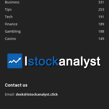
Business
331
Tips
253
Tech
191
Finance
189
Gambling
188
Casino
149
Contact us
Email:
desk@istockanalyst.click