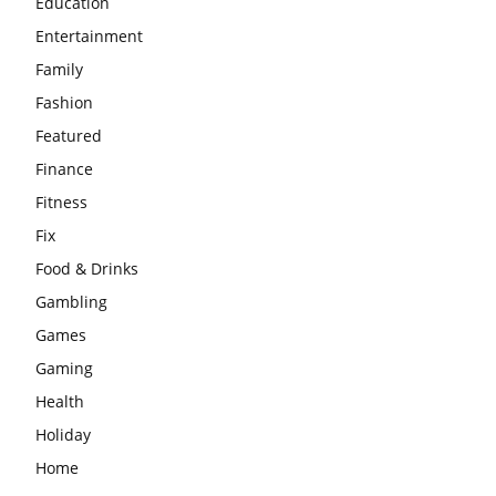
Education
Entertainment
Family
Fashion
Featured
Finance
Fitness
Fix
Food & Drinks
Gambling
Games
Gaming
Health
Holiday
Home