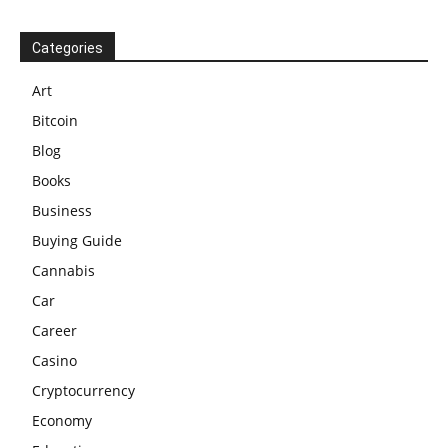
Categories
Art
Bitcoin
Blog
Books
Business
Buying Guide
Cannabis
Car
Career
Casino
Cryptocurrency
Economy