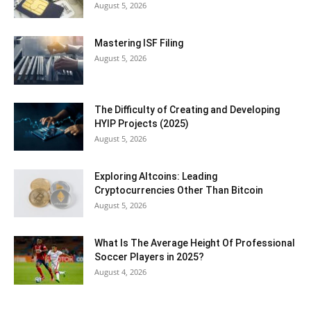
August 5, 2026
Mastering ISF Filing
August 5, 2026
The Difficulty of Creating and Developing
HYIP Projects (2025)
August 5, 2026
Exploring Altcoins: Leading
Cryptocurrencies Other Than Bitcoin
August 5, 2026
What Is The Average Height Of Professional
Soccer Players in 2025?
August 4, 2026