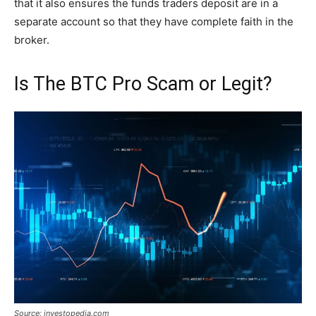
that it also ensures the funds traders deposit are in a
separate account so that they have complete faith in the
broker.
Is The BTC Pro Scam or Legit?
Source: investopedia.com