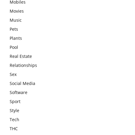
Mobiles
Movies
Music
Pets
Plants
Pool
Real Estate
Relationships
Sex
Social Media
Software
Sport
Style
Tech
THC