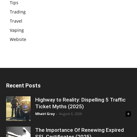
Tips
Trading
Travel
Vaping
Website
Recent Posts
Highway to Reality: Dispelling 5 Traffic
Ticket Myths (2025)
Mhairi Gray
-
August 6, 2026
0
The Importance Of Renewing Expired
SSL Certificates (2025)