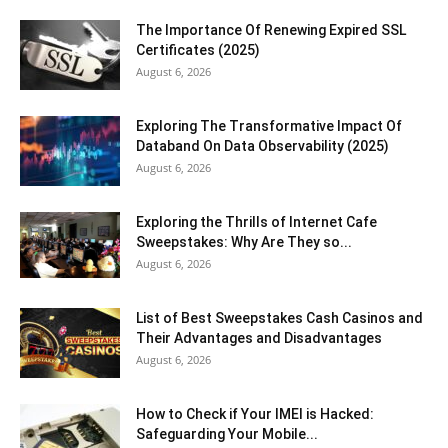
The Importance Of Renewing Expired SSL
Certificates (2025)
August 6, 2026
Exploring The Transformative Impact Of
Databand On Data Observability (2025)
August 6, 2026
Exploring the Thrills of Internet Cafe
Sweepstakes: Why Are They so...
August 6, 2026
List of Best Sweepstakes Cash Casinos and
Their Advantages and Disadvantages
August 6, 2026
How to Check if Your IMEI is Hacked:
Safeguarding Your Mobile...