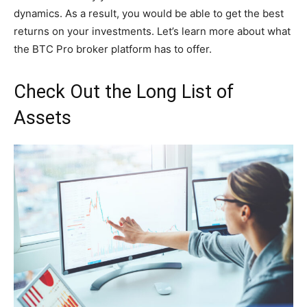
dynamics. As a result, you would be able to get the best
returns on your investments. Let’s learn more about what
the BTC Pro broker platform has to offer.
Check Out the Long List of
Assets