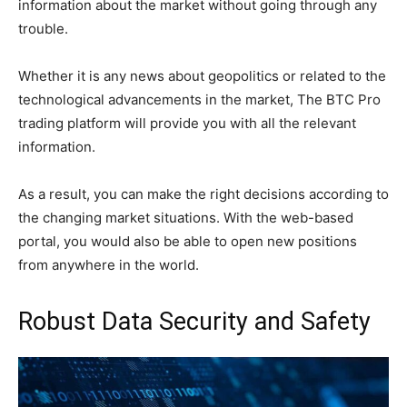
information about the market without going through any
trouble.
Whether it is any news about geopolitics or related to the
technological advancements in the market, The BTC Pro
trading platform will provide you with all the relevant
information.
As a result, you can make the right decisions according to
the changing market situations. With the web-based
portal, you would also be able to open new positions
from anywhere in the world.
Robust Data Security and Safety