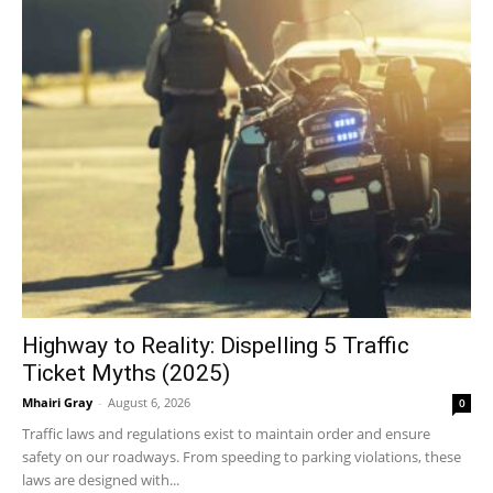
Highway to Reality: Dispelling 5 Traffic
Ticket Myths (2025)
Mhairi Gray
-
August 6, 2026
0
Traffic laws and regulations exist to maintain order and ensure
safety on our roadways. From speeding to parking violations, these
laws are designed with...