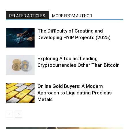
RELATED ARTICLES
MORE FROM AUTHOR
The Difficulty of Creating and
Developing HYIP Projects (2025)
Exploring Altcoins: Leading
Cryptocurrencies Other Than Bitcoin
Online Gold Buyers: A Modern
Approach to Liquidating Precious
Metals