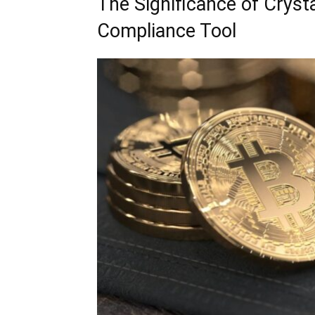
The Significance of Cryst
Compliance Tool