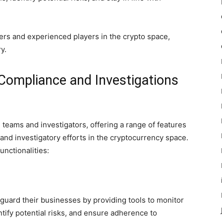
ers and experienced players in the crypto space,
y.
 Compliance and Investigations
 teams and investigators, offering a range of features
and investigatory efforts in the cryptocurrency space.
unctionalities:
guard their businesses by providing tools to monitor
tify potential risks, and ensure adherence to