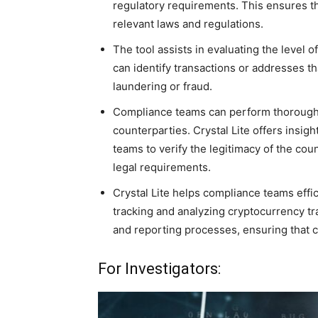
regulatory requirements. This ensures th
relevant laws and regulations.
The tool assists in evaluating the level o
can identify transactions or addresses th
laundering or fraud.
Compliance teams can perform thorough 
counterparties. Crystal Lite offers insigh
teams to verify the legitimacy of the co
legal requirements.
Crystal Lite helps compliance teams effic
tracking and analyzing cryptocurrency tr
and reporting processes, ensuring that c
For Investigators: