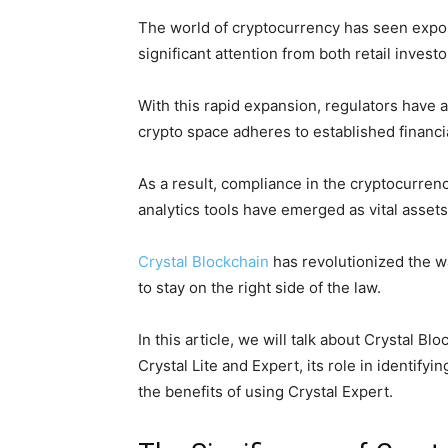
The world of cryptocurrency has seen expon
significant attention from both retail investo
With this rapid expansion, regulators have 
crypto space adheres to established financia
As a result, compliance in the cryptocurren
analytics tools have emerged as vital assets
Crystal Blockchain
has revolutionized the w
to stay on the right side of the law.
In this article, we will talk about Crystal Bl
Crystal Lite and Expert, its role in identifyi
the benefits of using Crystal Expert.