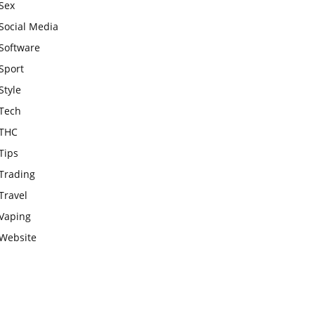
Sex
Social Media
Software
Sport
Style
Tech
THC
Tips
Trading
Travel
Vaping
Website