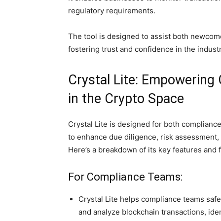
regulatory requirements.
The tool is designed to assist both newcom
fostering trust and confidence in the industr
Crystal Lite: Empowering
in the Crypto Space
Crystal Lite is designed for both compliance
to enhance due diligence, risk assessment, 
Here’s a breakdown of its key features and f
For Compliance Teams:
Crystal Lite helps compliance teams safe
and analyze blockchain transactions, iden