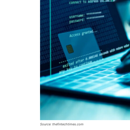
Source: thefintechtimes.com