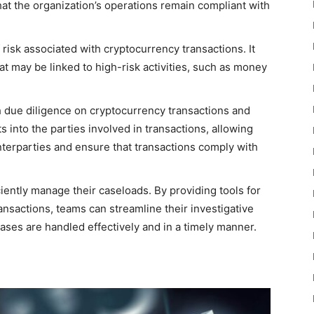
at the organization’s operations remain compliant with
f risk associated with cryptocurrency transactions. It
at may be linked to high-risk activities, such as money
due diligence on cryptocurrency transactions and
ts into the parties involved in transactions, allowing
unterparties and ensure that transactions comply with
iently manage their caseloads. By providing tools for
ansactions, teams can streamline their investigative
ases are handled effectively and in a timely manner.