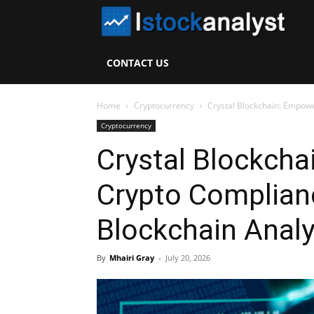
I
S
CONTACT US
A
Home
Cryptocurrency
Crystal Blockchain: Empowe
Cryptocurrency
Crystal Blockch
Crypto Complian
Blockchain Analy
By
Mhairi Gray
-
July 20, 2026