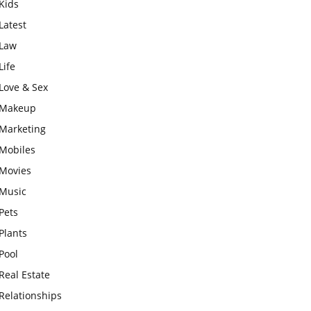
Kids
Latest
Law
Life
Love & Sex
Makeup
Marketing
Mobiles
Movies
Music
Pets
Plants
Pool
Real Estate
Relationships