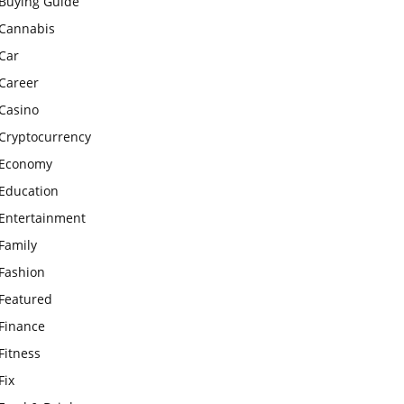
Buying Guide
Cannabis
Car
Career
Casino
Cryptocurrency
Economy
Education
Entertainment
Family
Fashion
Featured
Finance
Fitness
Fix