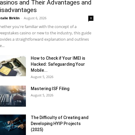
asinos and Their Advantages and
isadvantages
talie Birklin
-
August 6, 2026
0
ether you're familiar with the concept of a
eepstakes casino or new to the industry, this guide
ovides a straightforward explanation and outlines
e...
How to Check if Your IMEI is
Hacked: Safeguarding Your
Mobile...
August 5, 2026
Mastering ISF Filing
August 5, 2026
The Difficulty of Creating and
Developing HYIP Projects
(2025)