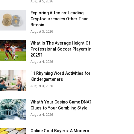
August 5, 2026
Exploring Altcoins: Leading
Cryptocurrencies Other Than
Bitcoin
August 5, 2026
What Is The Average Height Of
Professional Soccer Players in
2025?
August 4, 2026
11 Rhyming Word Activities for
Kindergarteners
August 4, 2026
What’s Your Casino Game DNA?
Clues to Your Gambling Style
August 4, 2026
Online Gold Buyers: A Modern