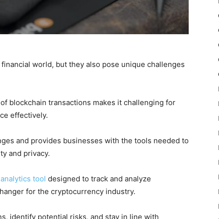
 financial world, but they also pose unique challenges
blockchain transactions makes it challenging for
e effectively.
nges and provides businesses with the tools needed to
ty and privacy.
analytics tool
designed to track and analyze
hanger for the cryptocurrency industry.
, identify potential risks, and stay in line with