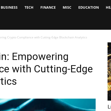
BUSINESS
TECH
FINANCE
MISC
EDUCATION
HE
tock
nalyst
ring Crypto Compliance with Cutting-Edge Blockchain Analytics
ain: Empowering
ce with Cutting-Edge
tics
L