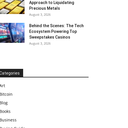
Approach to Liquidating
Precious Metals
August 3, 2026
Behind the Scenes: The Tech
Ecosystem Powering Top
Sweepstakes Casinos
August 3, 2026
Categories
Art
Bitcoin
Blog
Books
Business