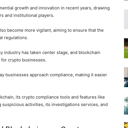
ential growth and innovation in recent years, drawing
rs and institutional players.
also become more vigilant, aiming to ensure that the
l regulations.
cy industry has taken center stage, and blockchain
 for crypto businesses.
ay businesses approach compliance, making it easier
ockchain, its crypto compliance tools and features like
ng suspicious activities, its investigations services, and