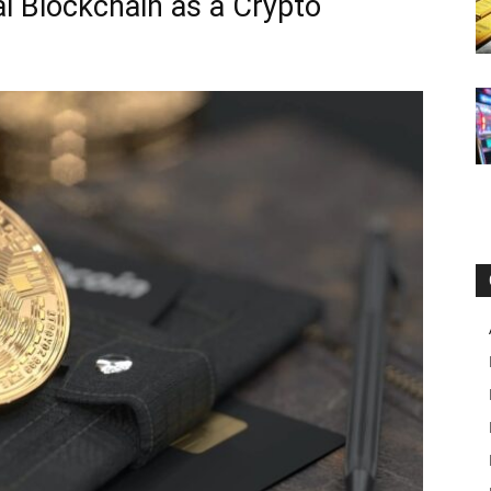
al Blockchain as a Crypto