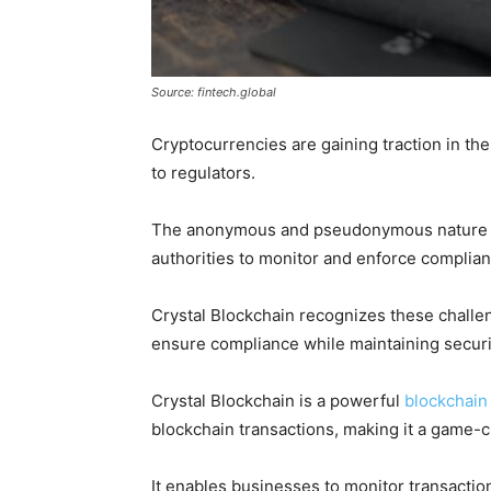
Source: fintech.global
Cryptocurrencies are gaining traction in the
to regulators.
The anonymous and pseudonymous nature of 
authorities to monitor and enforce complianc
Crystal Blockchain recognizes these challe
ensure compliance while maintaining securi
Crystal Blockchain is a powerful
blockchain 
blockchain transactions, making it a game-c
It enables businesses to monitor transactions