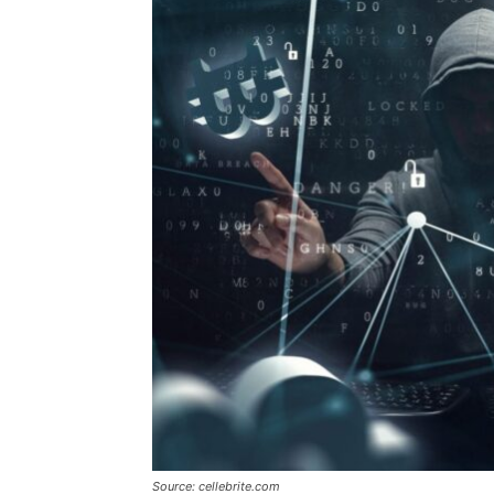
Source: cellebrite.com