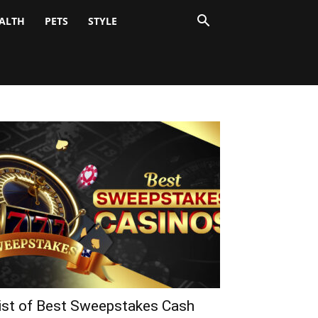
ALTH
PETS
STYLE
ist of Best Sweepstakes Cash