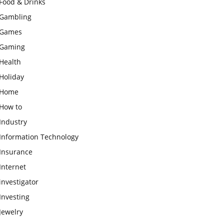
Food & Drinks
Gambling
Games
Gaming
Health
Holiday
Home
How to
Industry
Information Technology
Insurance
Internet
investigator
Investing
Jewelry