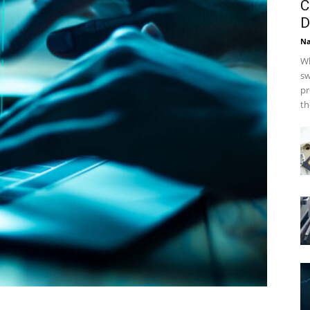
C
D
Na
Wh
sw
pr
th