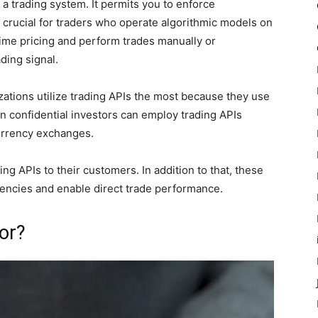
 a trading system. It permits you to enforce
y crucial for traders who operate algorithmic models on
time pricing and perform trades manually or
ading signal.
ations utilize trading APIs the most because they use
n confidential investors can employ trading APIs
urrency exchanges.
ng APIs to their customers. In addition to that, these
rrencies and enable direct trade performance.
or?