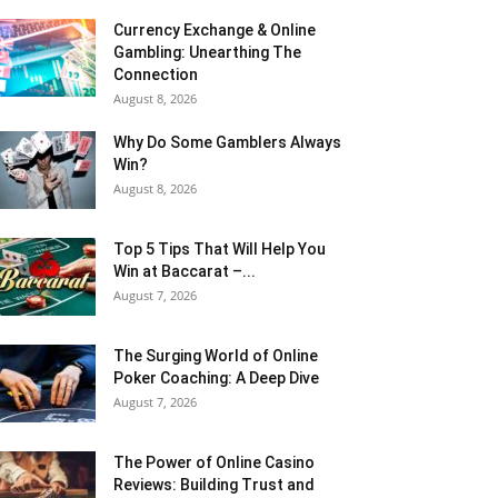
Currency Exchange & Online
Gambling: Unearthing The
Connection
August 8, 2026
Why Do Some Gamblers Always
Win?
August 8, 2026
Top 5 Tips That Will Help You
Win at Baccarat –...
August 7, 2026
The Surging World of Online
Poker Coaching: A Deep Dive
August 7, 2026
The Power of Online Casino
Reviews: Building Trust and