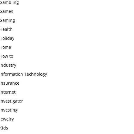
Gambling
Games
Gaming
Health
Holiday
Home
How to
Industry
Information Technology
Insurance
Internet
investigator
Investing
Jewelry
Kids