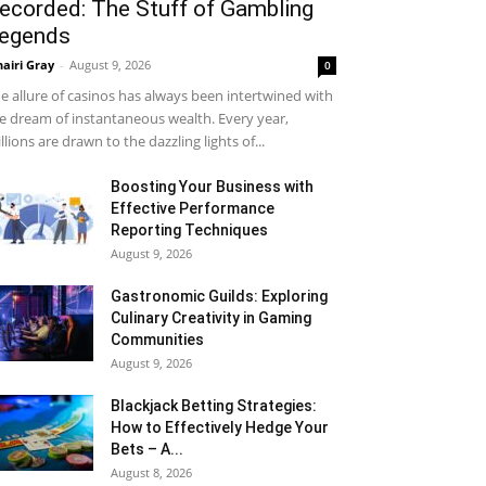
ecorded: The Stuff of Gambling
egends
airi Gray
-
August 9, 2026
0
e allure of casinos has always been intertwined with
e dream of instantaneous wealth. Every year,
llions are drawn to the dazzling lights of...
Boosting Your Business with
Effective Performance
Reporting Techniques
August 9, 2026
Gastronomic Guilds: Exploring
Culinary Creativity in Gaming
Communities
August 9, 2026
Blackjack Betting Strategies:
How to Effectively Hedge Your
Bets – A...
August 8, 2026