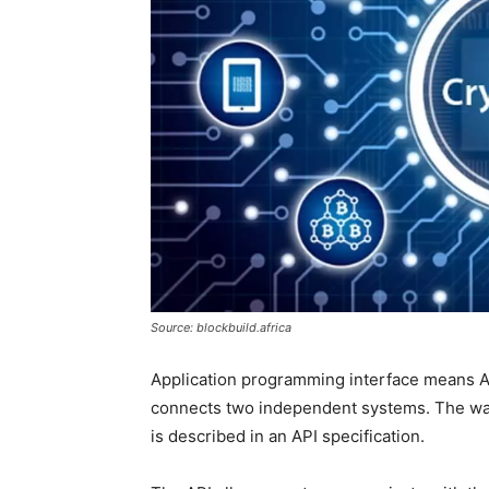
Source: blockbuild.africa
Application programming interface means API
connects two independent systems. The wa
is described in an API specification.