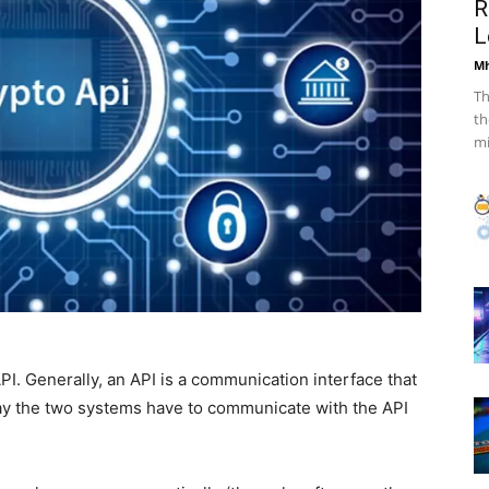
R
L
Mh
Th
th
mi
. Generally, an API is a communication interface that
y the two systems have to communicate with the API