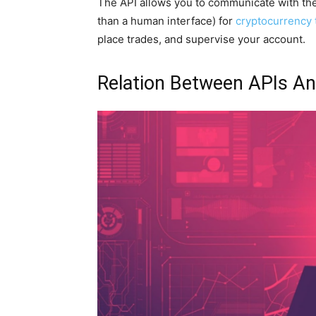
The API allows you to communicate with th
than a human interface) for
cryptocurrency 
place trades, and supervise your account.
Relation Between APIs An