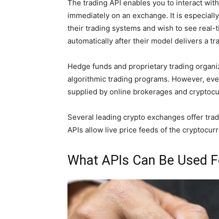
The trading API enables you to interact with
immediately on an exchange. It is especiall
their trading systems and wish to see real-
automatically after their model delivers a tr
Hedge funds and proprietary trading organiz
algorithmic trading programs. However, eve
supplied by online brokerages and cryptoc
Several leading crypto exchanges offer tradi
APIs allow live price feeds of the cryptocu
What APIs Can Be Used F