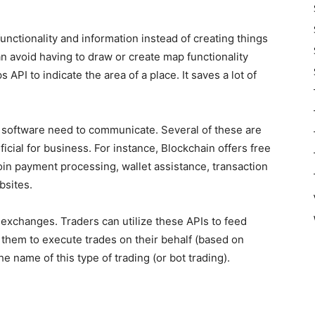
unctionality and information instead of creating things
n avoid having to draw or create map functionality
API to indicate the area of a place. It saves a lot of
 software need to communicate. Several of these are
icial for business. For instance, Blockchain offers free
coin payment processing, wallet assistance, transaction
bsites.
 exchanges. Traders can utilize these APIs to feed
g them to execute trades on their behalf (based on
he name of this type of trading (or bot trading).