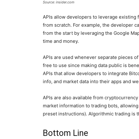
Source: insider.com
APIs allow developers to leverage existing f
from scratch. For example, the developer ca
from the start by leveraging the Google Maps 
time and money.
APIs are used whenever separate pieces of
free to use since making data public is benef
APIs that allow developers to integrate Bit
info, and market data into their apps and we
APIs are also available from cryptocurrency
market information to trading bots, allowin
preset instructions). Algorithmic trading is t
Bottom Line