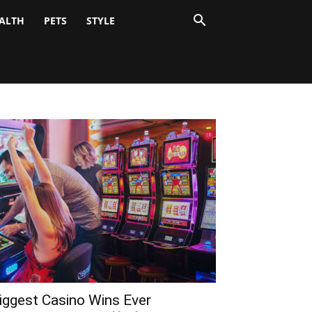
ALTH
PETS
STYLE
iggest Casino Wins Ever