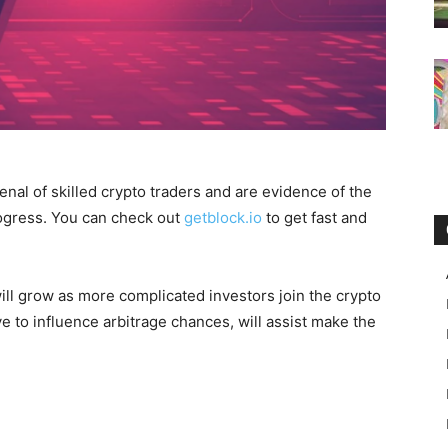
nal of skilled crypto traders and are evidence of the
ogress. You can check out
getblock.io
to get fast and
ill grow as more complicated investors join the crypto
e to influence arbitrage chances, will assist make the