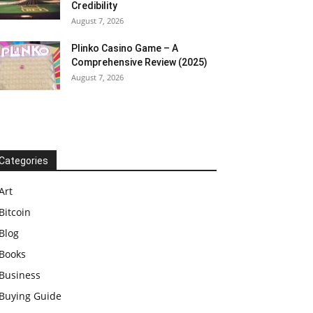
Credibility
August 7, 2026
Plinko Casino Game – A
Comprehensive Review (2025)
August 7, 2026
Categories
Art
Bitcoin
Blog
Books
Business
Buying Guide