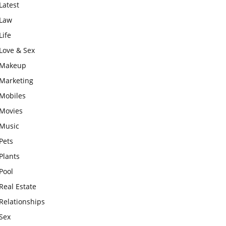
Latest
Law
Life
Love & Sex
Makeup
Marketing
Mobiles
Movies
Music
Pets
Plants
Pool
Real Estate
Relationships
Sex