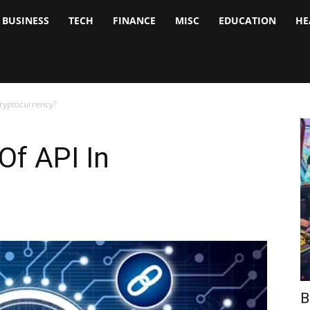
BUSINESS
TECH
FINANCE
MISC
EDUCATION
HE
tock
nalyst
Cryptocurrency?
Of API In
B