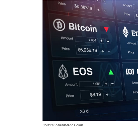
Source: nairametrics.com