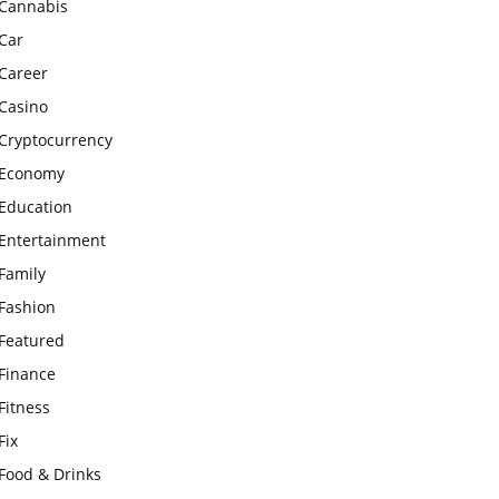
Cannabis
Car
Career
Casino
Cryptocurrency
Economy
Education
Entertainment
Family
Fashion
Featured
Finance
Fitness
Fix
Food & Drinks