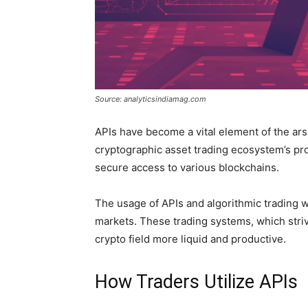
Source: analyticsindiamag.com
APIs have become a vital element of the arse
cryptographic asset trading ecosystem’s pr
secure access to various blockchains.
The usage of APIs and algorithmic trading w
markets. These trading systems, which striv
crypto field more liquid and productive.
How Traders Utilize APIs