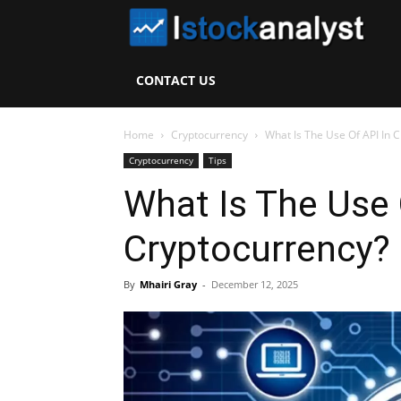
I
S
CONTACT US
A
Home
Cryptocurrency
What Is The Use Of API In 
Cryptocurrency
Tips
What Is The Use 
Cryptocurrency?
By
Mhairi Gray
-
December 12, 2025