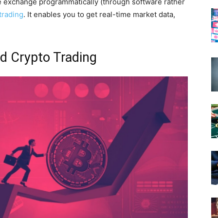
e exchange programmatically (through software rather
trading
. It enables you to get real-time market data,
d Crypto Trading