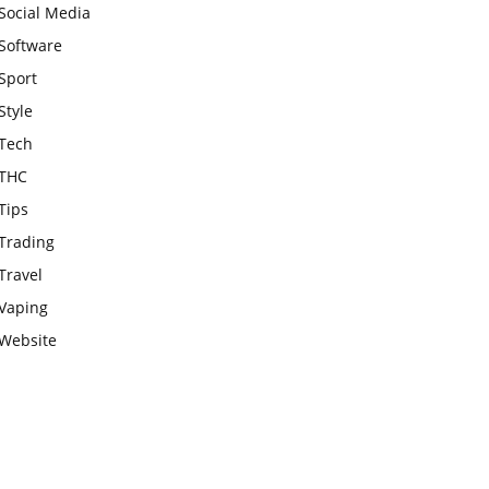
Social Media
Software
Sport
Style
Tech
THC
Tips
Trading
Travel
Vaping
Website