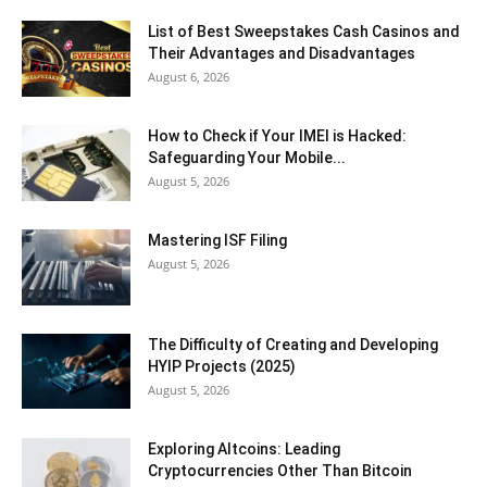
List of Best Sweepstakes Cash Casinos and
Their Advantages and Disadvantages
August 6, 2026
How to Check if Your IMEI is Hacked:
Safeguarding Your Mobile...
August 5, 2026
Mastering ISF Filing
August 5, 2026
The Difficulty of Creating and Developing
HYIP Projects (2025)
August 5, 2026
Exploring Altcoins: Leading
Cryptocurrencies Other Than Bitcoin