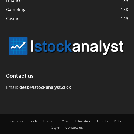
Finance
189
Gambling
188
Casino
149
Contact us
Email:
desk@istockanalyst.click
Business
Tech
Finance
Misc
Education
Health
Pets
Style
Contact us