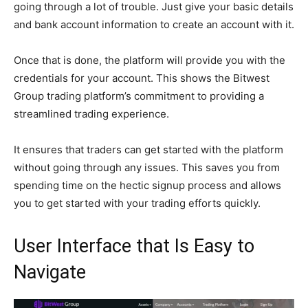
going through a lot of trouble. Just give your basic details
and bank account information to create an account with it.
Once that is done, the platform will provide you with the
credentials for your account. This shows the Bitwest
Group trading platform’s commitment to providing a
streamlined trading experience.
It ensures that traders can get started with the platform
without going through any issues. This saves you from
spending time on the hectic signup process and allows
you to get started with your trading efforts quickly.
User Interface that Is Easy to
Navigate