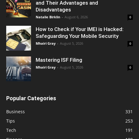
and Their Advantages and
Disadvantages
Natalie Birklin
-
August 6, 2026
0
How to Check if Your IMEI is Hacked:
Safeguarding Your Mobile Security
Mhairi Gray
-
August 5, 2026
0
Mastering ISF Filing
Mhairi Gray
-
August 5, 2026
0
Popular Categories
Business
331
Tips
253
Tech
191