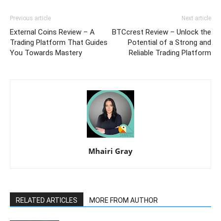
Previous article
Next article
External Coins Review – A
BTCcrest Review – Unlock the
Trading Platform That Guides
Potential of a Strong and
You Towards Mastery
Reliable Trading Platform
Mhairi Gray
RELATED ARTICLES
MORE FROM AUTHOR