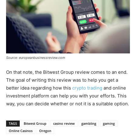
Source: europeanbusinessreview.com
On that note, the Bitwest Group review comes to an end.
The goal of writing this review was to help you get a
better idea regarding how this
crypto trading
and online
investment platform can help you with your efforts. This
way, you can decide whether or not it is a suitable option.
TAGS
Bitwest Group
casino review
gambling
gaming
Online Casinos
Oregon