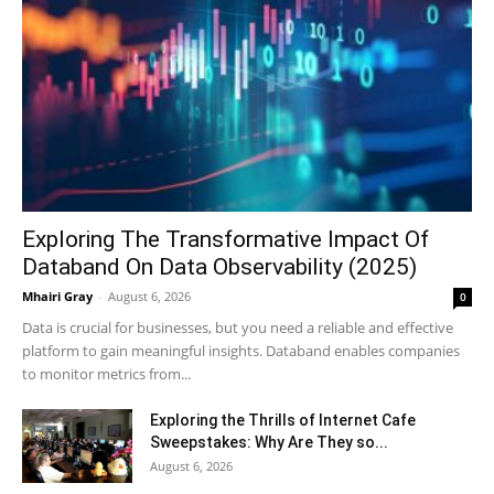
Exploring The Transformative Impact Of
Databand On Data Observability (2025)
Mhairi Gray
-
August 6, 2026
0
Data is crucial for businesses, but you need a reliable and effective
platform to gain meaningful insights. Databand enables companies
to monitor metrics from...
Exploring the Thrills of Internet Cafe
Sweepstakes: Why Are They so...
August 6, 2026