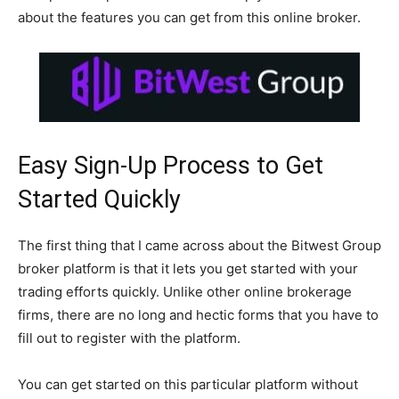
about the features you can get from this online broker.
Easy Sign-Up Process to Get
Started Quickly
The first thing that I came across about the Bitwest Group
broker platform is that it lets you get started with your
trading efforts quickly. Unlike other online brokerage
firms, there are no long and hectic forms that you have to
fill out to register with the platform.
You can get started on this particular platform without