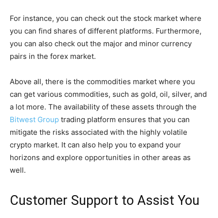
For instance, you can check out the stock market where
you can find shares of different platforms. Furthermore,
you can also check out the major and minor currency
pairs in the forex market.
Above all, there is the commodities market where you
can get various commodities, such as gold, oil, silver, and
a lot more. The availability of these assets through the
Bitwest Group
trading platform ensures that you can
mitigate the risks associated with the highly volatile
crypto market. It can also help you to expand your
horizons and explore opportunities in other areas as
well.
Customer Support to Assist You