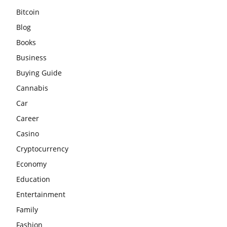
Bitcoin
Blog
Books
Business
Buying Guide
Cannabis
Car
Career
Casino
Cryptocurrency
Economy
Education
Entertainment
Family
Fashion