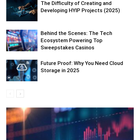
The Difficulty of Creating and
Developing HYIP Projects (2025)
Behind the Scenes: The Tech
Ecosystem Powering Top
Sweepstakes Casinos
Future Proof: Why You Need Cloud
Storage in 2025