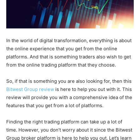
In the world of digital transformation, everything is about
the online experience that you get from the online
platforms. And that is something traders also wish to get
from the online trading platform that they choose.
So, if that is something you are also looking for, then this
Bitwest Group review
is here to help you out with it. This
review will provide you with a comprehensive idea of the
features that you get from a lot of platforms.
Finding the right trading platform can take up a lot of
time. However, you don’t worry about it since the Bitwest
Group broker platform is here to help you out. Let’s learn