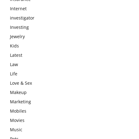
Internet
investigator
Investing
Jewelry
Kids
Latest
Law
Life
Love & Sex
Makeup
Marketing
Mobiles
Movies
Music
Pets