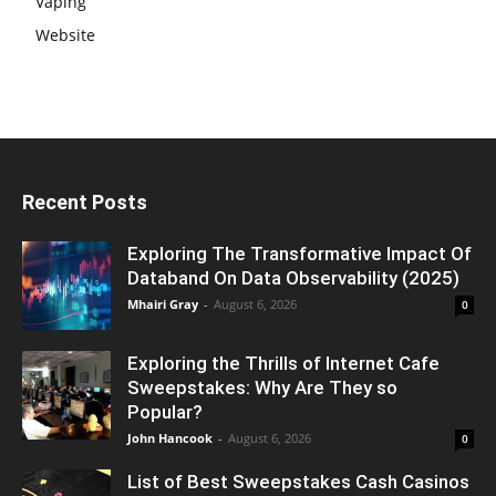
Vaping
Website
Recent Posts
Exploring The Transformative Impact Of
Databand On Data Observability (2025)
Mhairi Gray
-
August 6, 2026
0
Exploring the Thrills of Internet Cafe
Sweepstakes: Why Are They so
Popular?
John Hancook
-
August 6, 2026
0
List of Best Sweepstakes Cash Casinos