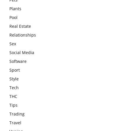
Plants
Pool
Real Estate
Relationships
Sex
Social Media
Software
Sport
Style
Tech
THC
Tips
Trading
Travel