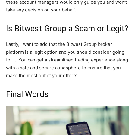
these account managers would only guide you and won’t
take any decision on your behalf.
Is Bitwest Group a Scam or Legit?
Lastly, I want to add that the Bitwest Group broker
platform is a legit option and you should consider going
for it. You can get a streamlined trading experience along
with a safe and secure atmosphere to ensure that you
make the most out of your efforts.
Final Words