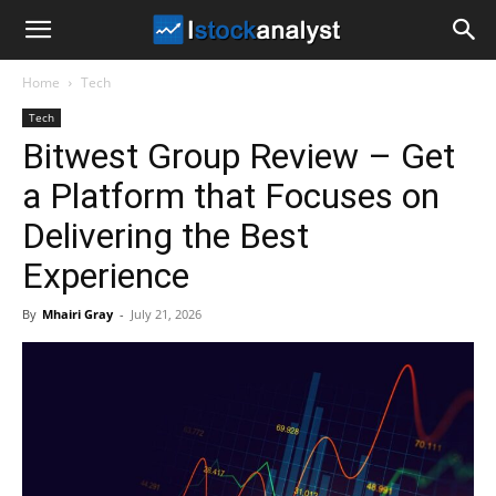
I
Home
Tech
Stock
Tech
Bitwest Group Review – Get
Analyst
a Platform that Focuses on
Delivering the Best
Experience
By
Mhairi Gray
-
July 21, 2026