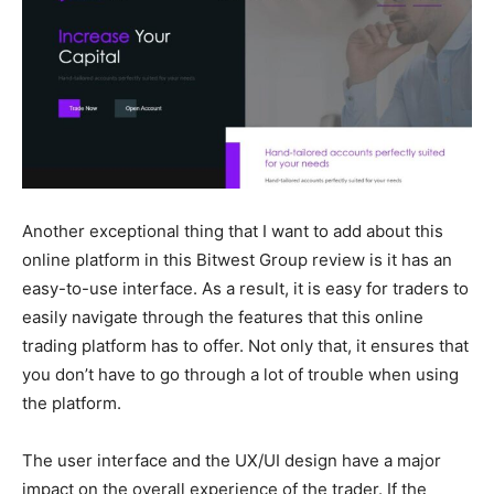
Another exceptional thing that I want to add about this
online platform in this Bitwest Group review is it has an
easy-to-use interface. As a result, it is easy for traders to
easily navigate through the features that this online
trading platform has to offer. Not only that, it ensures that
you don’t have to go through a lot of trouble when using
the platform.
The user interface and the UX/UI design have a major
impact on the overall experience of the trader. If the