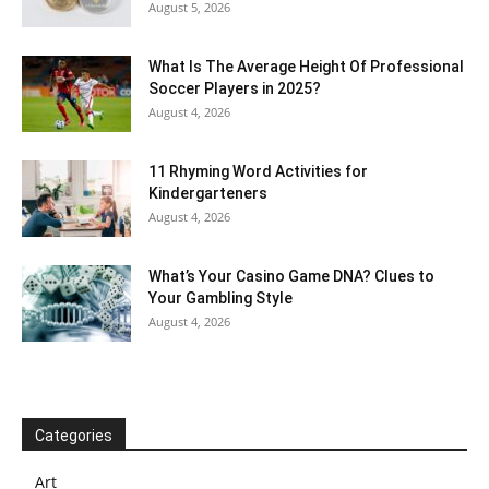
August 5, 2026
What Is The Average Height Of Professional
Soccer Players in 2025?
August 4, 2026
11 Rhyming Word Activities for
Kindergarteners
August 4, 2026
What’s Your Casino Game DNA? Clues to
Your Gambling Style
August 4, 2026
Categories
Art