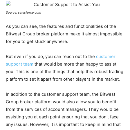
Source: salesforce.com
As you can see, the features and functionalities of the
Bitwest Group broker platform make it almost impossible
for you to get stuck anywhere.
But even if you do, you can reach out to the
customer
support team
that would be more than happy to assist
you. This is one of the things that help this robust trading
platform to set it apart from other players in the market.
In addition to the customer support team, the Bitwest
Group broker platform would also allow you to benefit
from the services of account managers. They would be
assisting you at each point ensuring that you don’t face
any issues. However, it is important to keep in mind that