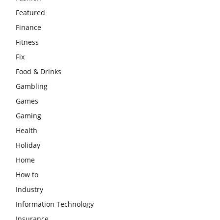
Featured
Finance
Fitness
Fix
Food & Drinks
Gambling
Games
Gaming
Health
Holiday
Home
How to
Industry
Information Technology
Insurance