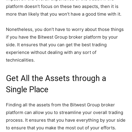
platform doesn’t focus on these two aspects, then it is
more than likely that you won’t have a good time with it.
Nonetheless, you don’t have to worry about those things
if you have the Bitwest Group broker platform by your
side. It ensures that you can get the best trading
experience without dealing with any sort of
technicalities.
Get All the Assets through a
Single Place
Finding all the assets from the Bitwest Group broker
platform can allow you to streamline your overall trading
process. It ensures that you have everything by your side
to ensure that you make the most out of your efforts.