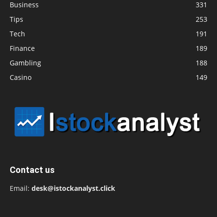
Business
331
Tips
253
Tech
191
Finance
189
Gambling
188
Casino
149
Contact us
Email:
desk@istockanalyst.click