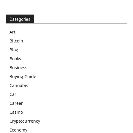
Categories
Art
Bitcoin
Blog
Books
Business
Buying Guide
Cannabis
Car
Career
Casino
Cryptocurrency
Economy