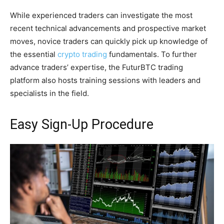
While experienced traders can investigate the most
recent technical advancements and prospective market
moves, novice traders can quickly pick up knowledge of
the essential
crypto trading
fundamentals. To further
advance traders’ expertise, the FuturBTC trading
platform also hosts training sessions with leaders and
specialists in the field.
Easy Sign-Up Procedure