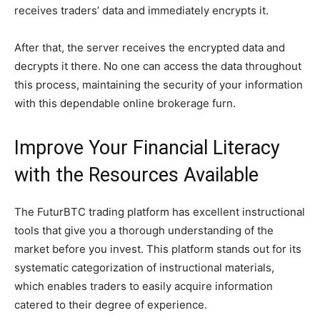
receives traders’ data and immediately encrypts it.
After that, the server receives the encrypted data and
decrypts it there. No one can access the data throughout
this process, maintaining the security of your information
with this dependable online brokerage furn.
Improve Your Financial Literacy
with the Resources Available
The FuturBTC trading platform has excellent instructional
tools that give you a thorough understanding of the
market before you invest. This platform stands out for its
systematic categorization of instructional materials,
which enables traders to easily acquire information
catered to their degree of experience.