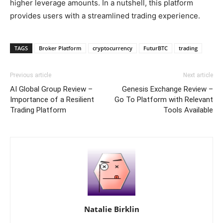
higher leverage amounts. In a nutshell, this platform
provides users with a streamlined trading experience.
TAGS
Broker Platform
cryptocurrency
FuturBTC
trading
Previous article
Next article
AI Global Group Review –
Genesis Exchange Review –
Importance of a Resilient
Go To Platform with Relevant
Trading Platform
Tools Available
Natalie Birklin