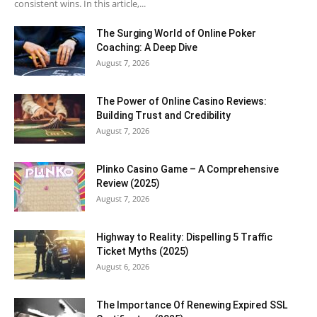
consistent wins. In this article,...
The Surging World of Online Poker
Coaching: A Deep Dive
August 7, 2026
The Power of Online Casino Reviews:
Building Trust and Credibility
August 7, 2026
Plinko Casino Game – A Comprehensive
Review (2025)
August 7, 2026
Highway to Reality: Dispelling 5 Traffic
Ticket Myths (2025)
August 6, 2026
The Importance Of Renewing Expired SSL