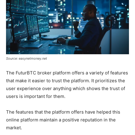
Source: easynetmoney.net
The FuturBTC broker platform offers a variety of features
that make it easier to trust the platform. It prioritizes the
user experience over anything which shows the trust of
users is important for them.
The features that the platform offers have helped this
online platform maintain a positive reputation in the
market.