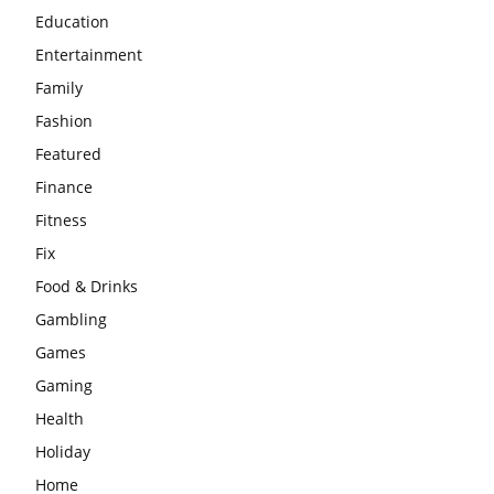
Education
Entertainment
Family
Fashion
Featured
Finance
Fitness
Fix
Food & Drinks
Gambling
Games
Gaming
Health
Holiday
Home