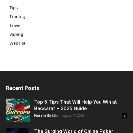
Tips
Trading
Travel
Vaping
Website
Recent Posts
Top 5 Tips That Will Help You Win at
Baccarat – 2025 Guide
Natalie Birklin
-
August 7, 2026
0
The Surging World of Online Poker