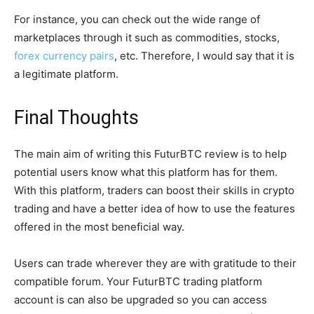
For instance, you can check out the wide range of
marketplaces through it such as commodities, stocks,
forex currency pairs
, etc. Therefore, I would say that it is
a legitimate platform.
Final Thoughts
The main aim of writing this FuturBTC review is to help
potential users know what this platform has for them.
With this platform, traders can boost their skills in crypto
trading and have a better idea of how to use the features
offered in the most beneficial way.
Users can trade wherever they are with gratitude to their
compatible forum. Your FuturBTC trading platform
account is can also be upgraded so you can access