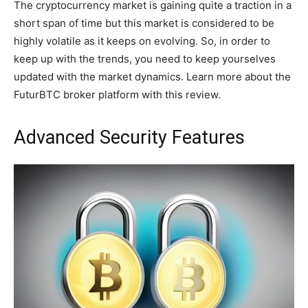
The cryptocurrency market is gaining quite a traction in a
short span of time but this market is considered to be
highly volatile as it keeps on evolving. So, in order to
keep up with the trends, you need to keep yourselves
updated with the market dynamics. Learn more about the
FuturBTC broker platform with this review.
Advanced Security Features