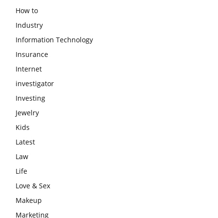
How to
Industry
Information Technology
Insurance
Internet
investigator
Investing
Jewelry
Kids
Latest
Law
Life
Love & Sex
Makeup
Marketing