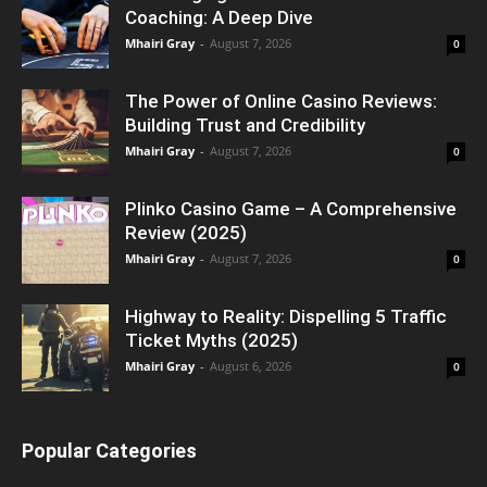
Coaching: A Deep Dive
Mhairi Gray
-
August 7, 2026
0
The Power of Online Casino Reviews:
Building Trust and Credibility
Mhairi Gray
-
August 7, 2026
0
Plinko Casino Game – A Comprehensive
Review (2025)
Mhairi Gray
-
August 7, 2026
0
Highway to Reality: Dispelling 5 Traffic
Ticket Myths (2025)
Mhairi Gray
-
August 6, 2026
0
Popular Categories