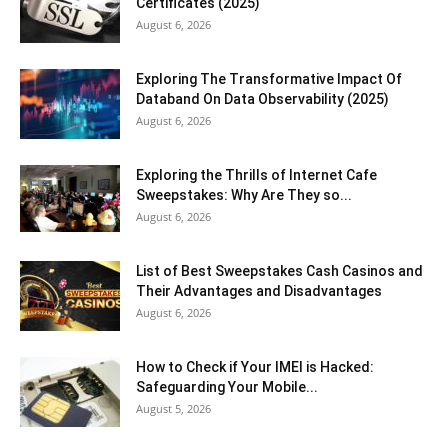
Certificates (2025)
August 6, 2026
Exploring The Transformative Impact Of
Databand On Data Observability (2025)
August 6, 2026
Exploring the Thrills of Internet Cafe
Sweepstakes: Why Are They so...
August 6, 2026
List of Best Sweepstakes Cash Casinos and
Their Advantages and Disadvantages
August 6, 2026
How to Check if Your IMEI is Hacked:
Safeguarding Your Mobile...
August 5, 2026