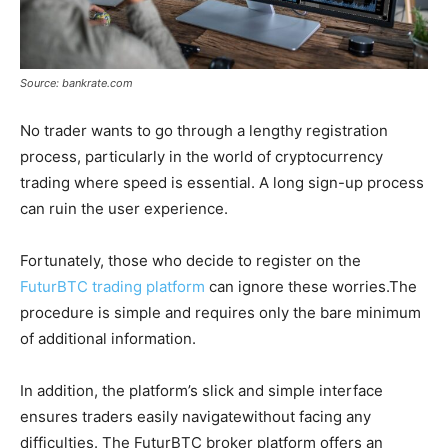
Source: bankrate.com
No trader wants to go through a lengthy registration
process, particularly in the world of cryptocurrency
trading where speed is essential. A long sign-up process
can ruin the user experience.
Fortunately, those who decide to register on the
FuturBTC trading platform
can ignore these worries.The
procedure is simple and requires only the bare minimum
of additional information.
In addition, the platform’s slick and simple interface
ensures traders easily navigatewithout facing any
difficulties. The FuturBTC broker platform offers an