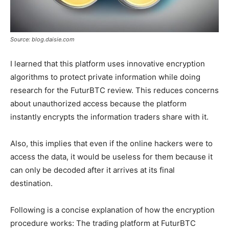
Source: blog.daisie.com
I learned that this platform uses innovative encryption
algorithms to protect private information while doing
research for the FuturBTC review. This reduces concerns
about unauthorized access because the platform
instantly encrypts the information traders share with it.
Also, this implies that even if the online hackers were to
access the data, it would be useless for them because it
can only be decoded after it arrives at its final
destination.
Following is a concise explanation of how the encryption
procedure works: The trading platform at FuturBTC