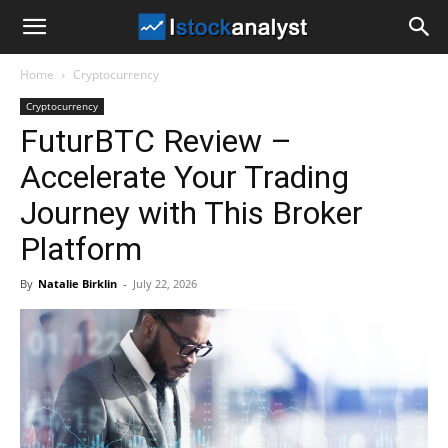
I
Home
Cryptocurrency
Stock
Cryptocurrency
FuturBTC Review –
Analyst
Accelerate Your Trading
Journey with This Broker
Platform
By
Natalie Birklin
-
July 22, 2026