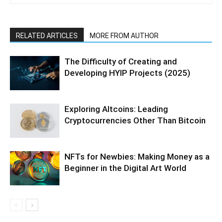
RELATED ARTICLES
MORE FROM AUTHOR
The Difficulty of Creating and
Developing HYIP Projects (2025)
Exploring Altcoins: Leading
Cryptocurrencies Other Than Bitcoin
NFTs for Newbies: Making Money as a
Beginner in the Digital Art World