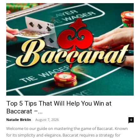
Top 5 Tips That Will Help You Win at
Baccarat –...
Natalie Birklin
-
August 7, 2026
0
Welcome to our guide on mastering the game of Baccarat. Known
for its simplicity and elegance, Baccarat requires a strategy for