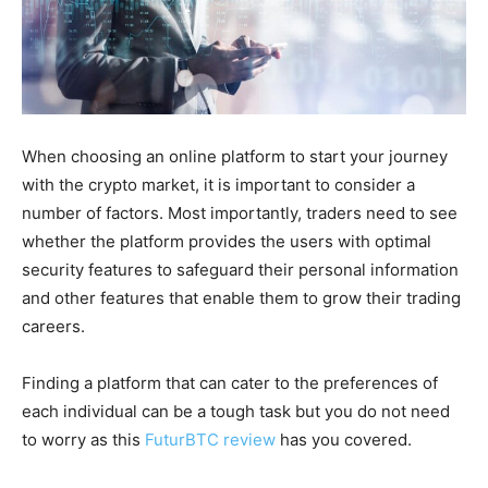
When choosing an online platform to start your journey
with the crypto market, it is important to consider a
number of factors. Most importantly, traders need to see
whether the platform provides the users with optimal
security features to safeguard their personal information
and other features that enable them to grow their trading
careers.
Finding a platform that can cater to the preferences of
each individual can be a tough task but you do not need
to worry as this
FuturBTC review
has you covered.