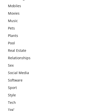
Mobiles
Movies
Music
Pets
Plants
Pool
Real Estate
Relationships
Sex
Social Media
Software
Sport
Style
Tech
THC