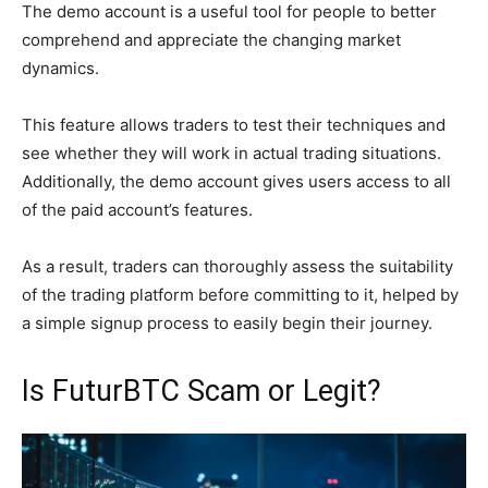
The demo account is a useful tool for people to better
comprehend and appreciate the changing market
dynamics.
This feature allows traders to test their techniques and
see whether they will work in actual trading situations.
Additionally, the demo account gives users access to all
of the paid account’s features.
As a result, traders can thoroughly assess the suitability
of the trading platform before committing to it, helped by
a simple signup process to easily begin their journey.
Is FuturBTC Scam or Legit?