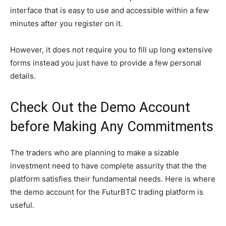
interface that is easy to use and accessible within a few
minutes after you register on it.
However, it does not require you to fill up long extensive
forms instead you just have to provide a few personal
details.
Check Out the Demo Account
before Making Any Commitments
The traders who are planning to make a sizable
investment need to have complete assurity that the the
platform satisfies their fundamental needs. Here is where
the demo account for the FuturBTC trading platform is
useful.