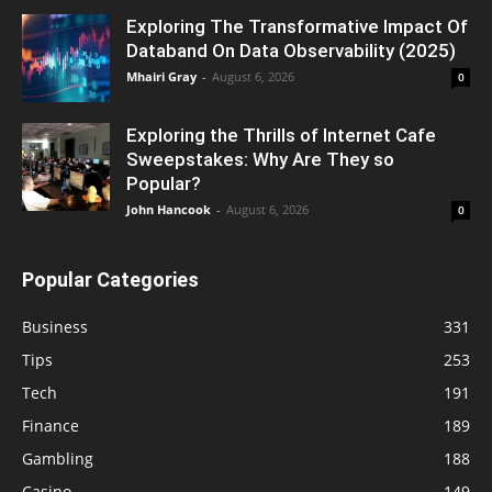
Exploring The Transformative Impact Of
Databand On Data Observability (2025)
Mhairi Gray
-
August 6, 2026
0
Exploring the Thrills of Internet Cafe
Sweepstakes: Why Are They so
Popular?
John Hancook
-
August 6, 2026
0
Popular Categories
Business
331
Tips
253
Tech
191
Finance
189
Gambling
188
Casino
149