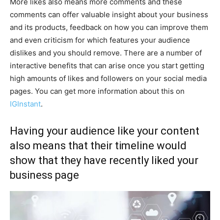
More likes also means more comments and these
comments can offer valuable insight about your business
and its products, feedback on how you can improve them
and even criticism for which features your audience
dislikes and you should remove. There are a number of
interactive benefits that can arise once you start getting
high amounts of likes and followers on your social media
pages. You can get more information about this on
IGInstant
.
Having your audience like your content
also means that their timeline would
show that they have recently liked your
business page