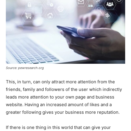
Source: pewresearch.org
This, in turn, can only attract more attention from the
friends, family and followers of the user which indirectly
leads more attention to your own page and business
website. Having an increased amount of likes and a
greater following gives your business more reputation.
If there is one thing in this world that can give your