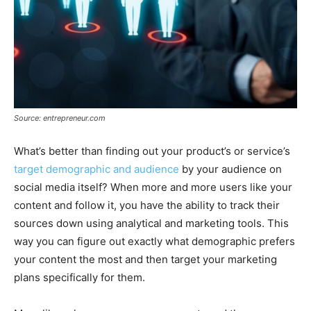
Source: entrepreneur.com
What’s better than finding out your product’s or service’s
target demographic and audience
by your audience on
social media itself? When more and more users like your
content and follow it, you have the ability to track their
sources down using analytical and marketing tools. This
way you can figure out exactly what demographic prefers
your content the most and then target your marketing
plans specifically for them.