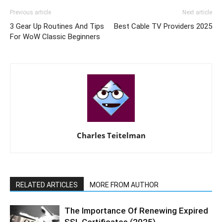
Previous article
Next article
3 Gear Up Routines And Tips
Best Cable TV Providers 2025
For WoW Classic Beginners
Charles Teitelman
RELATED ARTICLES
MORE FROM AUTHOR
The Importance Of Renewing Expired
SSL Certificates (2025)