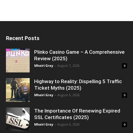
Recent Posts
Plinko Casino Game – A Comprehensive
Review (2025)
Mhairi Gray
-
August 7, 2026
0
Highway to Reality: Dispelling 5 Traffic
Ticket Myths (2025)
Mhairi Gray
-
August 6, 2026
0
The Importance Of Renewing Expired
SSL Certificates (2025)
Mhairi Gray
-
August 6, 2026
0