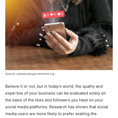
Source: openaccessgovernment.org
Believe it or not, but in today’s world, the quality and
expertise of your business can be evaluated solely on
the basis of the likes and followers you have on your
social media platforms. Research has shown that social
media users are more likely to prefer availing the