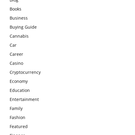
Books
Business
Buying Guide
Cannabis
Car
Career
Casino
Cryptocurrency
Economy
Education
Entertainment
Family
Fashion
Featured