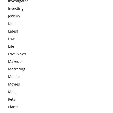
investigator
Investing
Jewelry
Kids
Latest
Law
Life
Love & Sex
Makeup
Marketing
Mobiles
Movies
Music
Pets
Plants