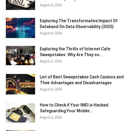
August 6, 2026
Exploring The Transformative Impact Of
Databand On Data Observability (2025)
August 6, 2026
Exploring the Thrills of Internet Cafe
Sweepstakes: Why Are They so...
August 6, 2026
List of Best Sweepstakes Cash Casinos and
Their Advantages and Disadvantages
August 6, 2026
How to Check if Your IMEI is Hacked:
Safeguarding Your Mobile...
August 5, 2026