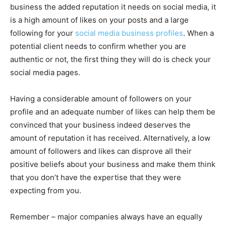
business the added reputation it needs on social media, it
is a high amount of likes on your posts and a large
following for your
social media business profiles
. When a
potential client needs to confirm whether you are
authentic or not, the first thing they will do is check your
social media pages.
Having a considerable amount of followers on your
profile and an adequate number of likes can help them be
convinced that your business indeed deserves the
amount of reputation it has received. Alternatively, a low
amount of followers and likes can disprove all their
positive beliefs about your business and make them think
that you don’t have the expertise that they were
expecting from you.
Remember – major companies always have an equally