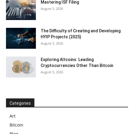
Mastering ISF Filing
August 5, 2026
The Difficulty of Creating and Developing
HYIP Projects (2025)
August 5, 2026
Exploring Altcoins: Leading
Cryptocurrencies Other Than Bitcoin
August 5, 2026
Categories
Art
Bitcoin
Blog