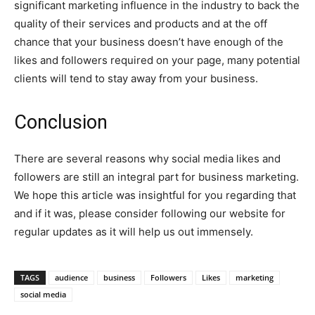
significant marketing influence in the industry to back the
quality of their services and products and at the off
chance that your business doesn’t have enough of the
likes and followers required on your page, many potential
clients will tend to stay away from your business.
Conclusion
There are several reasons why social media likes and
followers are still an integral part for business marketing.
We hope this article was insightful for you regarding that
and if it was, please consider following our website for
regular updates as it will help us out immensely.
TAGS
audience
business
Followers
Likes
marketing
social media