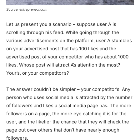
Source: entrepreneur.com
Let us present you a scenario – suppose user A is
scrolling through his feed. While going through the
various advertisements on the platform, user A stumbles
on your advertised post that has 100 likes and the
advertised post of your competitor who has about 1000
likes. Whose post will attract A’s attention the most?
Your’s, or your competitor’s?
The answer couldn’t be simpler – your competitor’s. Any
person who uses social media is attracted by the number
of followers and likes a social media page has. The more
followers on a page, the more eye catching it is for the
user, and the likelier the chance that they will check the
page out over others that don’t have nearly enough
followers.