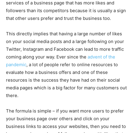
services of a business page that has more likes and
followers than its competitors because it is usually a sign
that other users prefer and trust the business too.
This directly implies that having a large number of likes
on your social media posts and a large following on your
Twitter, Instagram and Facebook can lead to more traffic
coming along your way. Ever since the
advent of the
pandemic
, a lot of people refer to online resources to
evaluate how a business offers and one of these
resources is the success they have had on their social
media pages which is a big factor for many customers out
there.
The formula is simple – if you want more users to prefer
your business page over others and click on your
business links to access your websites, then you need to