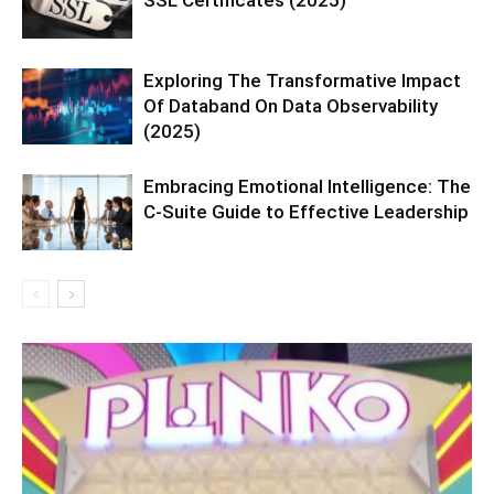
Exploring The Transformative Impact
Of Databand On Data Observability
(2025)
Embracing Emotional Intelligence: The
C-Suite Guide to Effective Leadership