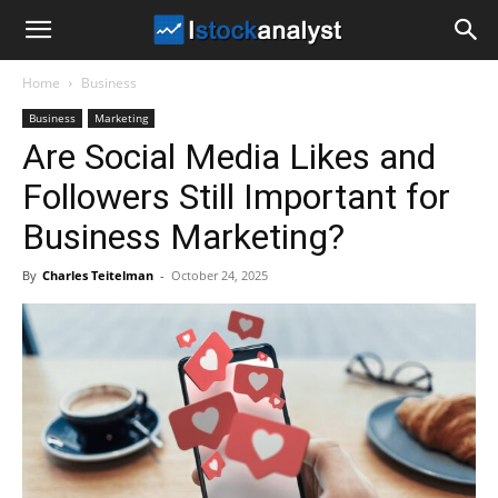
I
Home
Business
Stock
Business
Marketing
Are Social Media Likes and
Analyst
Followers Still Important for
Business Marketing?
By
Charles Teitelman
-
October 24, 2025