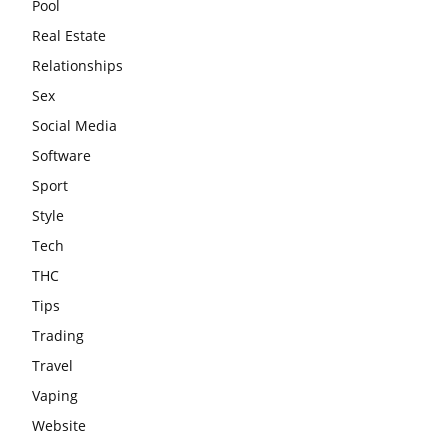
Pool
Real Estate
Relationships
Sex
Social Media
Software
Sport
Style
Tech
THC
Tips
Trading
Travel
Vaping
Website