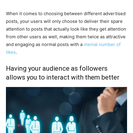
When it comes to choosing between different advertised
posts, your users will only choose to deliver their spare
attention to posts that actually look like they get attention
from other users as well, making them twice as attractive
and engaging as normal posts with a
menial number of
likes
.
Having your audience as followers
allows you to interact with them better