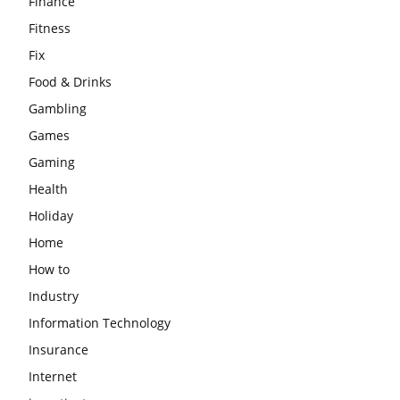
Finance
Fitness
Fix
Food & Drinks
Gambling
Games
Gaming
Health
Holiday
Home
How to
Industry
Information Technology
Insurance
Internet