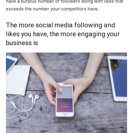
have a surplus number of followers along with likes that
exceeds the number your competitors have.
The more social media following and
likes you have, the more engaging your
business is