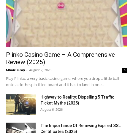
Plinko Casino Game – A Comprehensive
Review (2025)
Mhairi Gray
-
August 7, 2026
0
Play Plinko, a very basic casino game, where you drop a little ball
onto a clothespin-filled board and it has to land in one...
Highway to Reality: Dispelling 5 Traffic
Ticket Myths (2025)
August 6, 2026
The Importance Of Renewing Expired SSL
Certificates (2025)