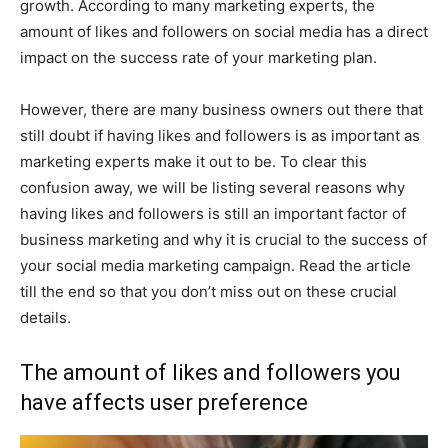
growth. According to many marketing experts, the
amount of likes and followers on social media has a direct
impact on the success rate of your marketing plan.
However, there are many business owners out there that
still doubt if having likes and followers is as important as
marketing experts make it out to be. To clear this
confusion away, we will be listing several reasons why
having likes and followers is still an important factor of
business marketing and why it is crucial to the success of
your social media marketing campaign. Read the article
till the end so that you don’t miss out on these crucial
details.
The amount of likes and followers you
have affects user preference