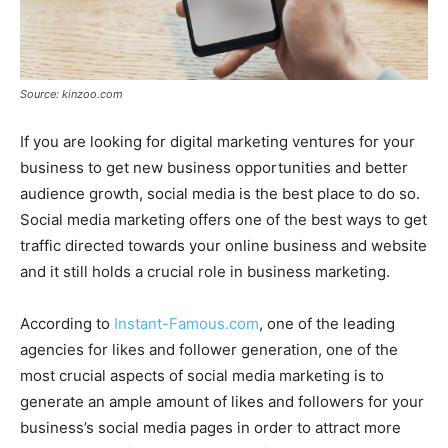
Source: kinzoo.com
If you are looking for digital marketing ventures for your
business to get new business opportunities and better
audience growth, social media is the best place to do so.
Social media marketing offers one of the best ways to get
traffic directed towards your online business and website
and it still holds a crucial role in business marketing.
According to
Instant-Famous.com
, one of the leading
agencies for likes and follower generation, one of the
most crucial aspects of social media marketing is to
generate an ample amount of likes and followers for your
business’s social media pages in order to attract more