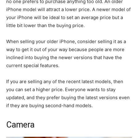
no one prefers to purchase anything too old. An older
iPhone model will attract a lower price. A newer model of
your iPhone will be ideal to set an average price but a
little bit lower than the buying price.
When selling your older iPhone, consider selling it as a
way to get it out of your way because people are more
inclined into buying the newer versions that have the
current special features.
If you are selling any of the recent latest models, then
you can set a higher price. Everyone wants to stay
updated, and they prefer buying the latest versions even
if they are buying second-hand models.
Camera