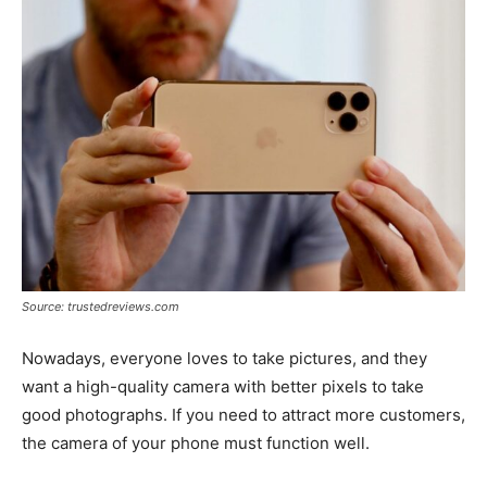
Source: trustedreviews.com
Nowadays, everyone loves to take pictures, and they
want a high-quality camera with better pixels to take
good photographs. If you need to attract more customers,
the camera of your phone must function well.