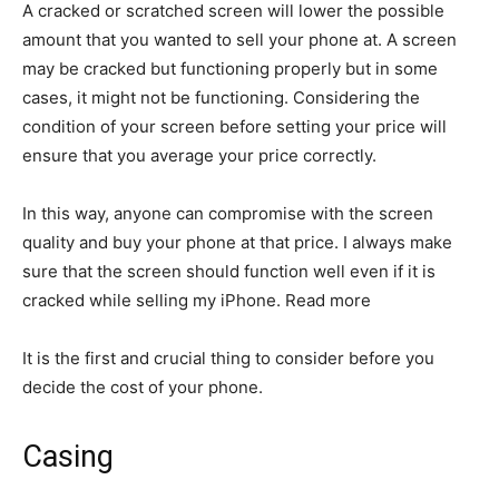
A cracked or scratched screen will lower the possible
amount that you wanted to sell your phone at. A screen
may be cracked but functioning properly but in some
cases, it might not be functioning. Considering the
condition of your screen before setting your price will
ensure that you average your price correctly.
In this way, anyone can compromise with the screen
quality and buy your phone at that price. I always make
sure that the screen should function well even if it is
cracked while selling my iPhone. Read more
It is the first and crucial thing to consider before you
decide the cost of your phone.
Casing