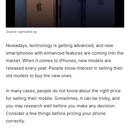
Source: sgmobile.sg
Nowadays, technology is getting advanced, and new
smartphones with enhanced features are coming into the
market. When it comes to iPhones, new models are
released every year. People show interest in selling their
old models to buy the new ones.
In many cases, people do not know about the right price
for selling their mobile. Sometimes, it can be tricky, and
you may research well before you make any decision.
Consider a few things before pricing your phone
correctly.