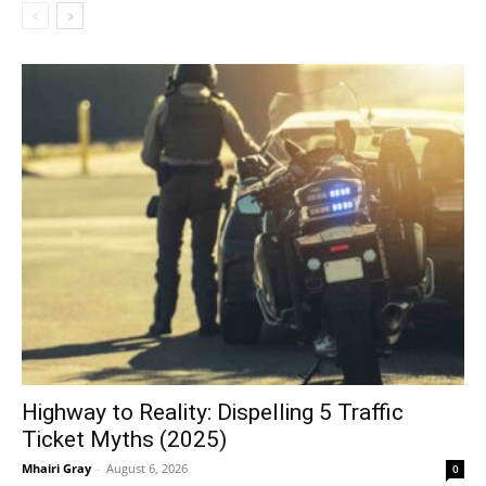
Highway to Reality: Dispelling 5 Traffic
Ticket Myths (2025)
Mhairi Gray
-
August 6, 2026
0