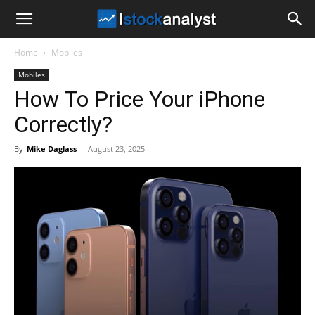
I
Home
Mobiles
Stock
Mobiles
How To Price Your iPhone
Analyst
Correctly?
By
Mike Daglass
-
August 23, 2025