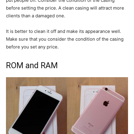
put people off. Consider the condition of the casing
before setting the price. A clean casing will attract more
clients than a damaged one.
It is better to clean it off and make its appearance well.
Make sure that you consider the condition of the casing
before you set any price.
ROM and RAM