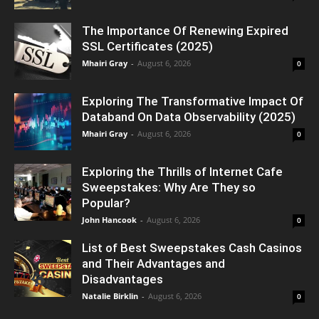
The Importance Of Renewing Expired
SSL Certificates (2025)
Mhairi Gray
-
August 6, 2026
0
Exploring The Transformative Impact Of
Databand On Data Observability (2025)
Mhairi Gray
-
August 6, 2026
0
Exploring the Thrills of Internet Cafe
Sweepstakes: Why Are They so
Popular?
John Hancook
-
August 6, 2026
0
List of Best Sweepstakes Cash Casinos
and Their Advantages and
Disadvantages
Natalie Birklin
-
August 6, 2026
0