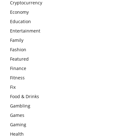
Cryptocurrency
Economy
Education
Entertainment
Family
Fashion
Featured
Finance
Fitness
Fix
Food & Drinks
Gambling
Games
Gaming
Health