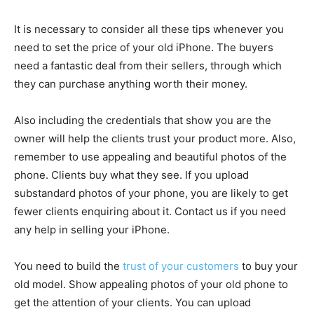
It is necessary to consider all these tips whenever you
need to set the price of your old iPhone. The buyers
need a fantastic deal from their sellers, through which
they can purchase anything worth their money.
Also including the credentials that show you are the
owner will help the clients trust your product more. Also,
remember to use appealing and beautiful photos of the
phone. Clients buy what they see. If you upload
substandard photos of your phone, you are likely to get
fewer clients enquiring about it. Contact us if you need
any help in selling your iPhone.
You need to build the
trust of your customers
to buy your
old model. Show appealing photos of your old phone to
get the attention of your clients. You can upload