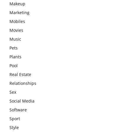
Makeup
Marketing
Mobiles
Movies
Music
Pets
Plants
Pool
Real Estate
Relationships
Sex
Social Media
Software
Sport
Style