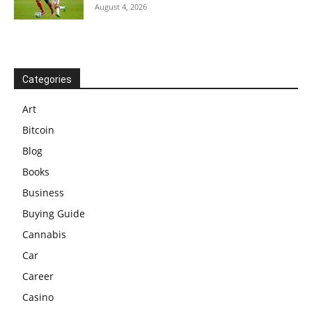
August 4, 2026
Categories
Art
Bitcoin
Blog
Books
Business
Buying Guide
Cannabis
Car
Career
Casino