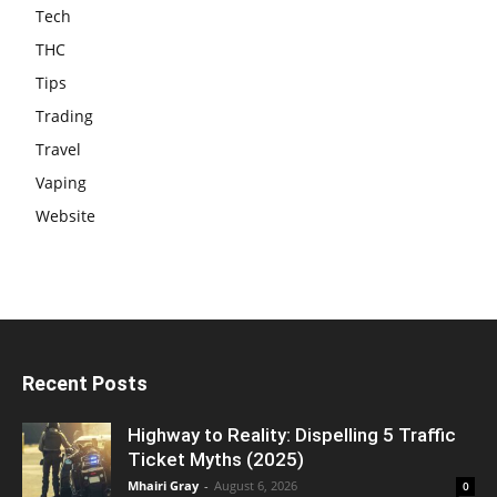
Tech
THC
Tips
Trading
Travel
Vaping
Website
Recent Posts
Highway to Reality: Dispelling 5 Traffic
Ticket Myths (2025)
Mhairi Gray
-
August 6, 2026
0