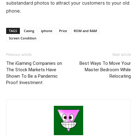
substandard photos to attract your customers to your old
phone.
TAGS
Casing
iphone
Price
ROM and RAM
Screen Condition
Previous article
Next article
The iGaming Companies on
Best Ways To Move Your
The Stock Markets Have
Master Bedroom While
Shown To Be a Pandemic
Relocating
Proof Investment