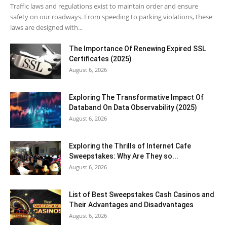
Traffic laws and regulations exist to maintain order and ensure
safety on our roadways. From speeding to parking violations, these
laws are designed with...
The Importance Of Renewing Expired SSL
Certificates (2025)
August 6, 2026
Exploring The Transformative Impact Of
Databand On Data Observability (2025)
August 6, 2026
Exploring the Thrills of Internet Cafe
Sweepstakes: Why Are They so...
August 6, 2026
List of Best Sweepstakes Cash Casinos and
Their Advantages and Disadvantages
August 6, 2026