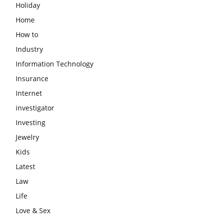
Holiday
Home
How to
Industry
Information Technology
Insurance
Internet
investigator
Investing
Jewelry
Kids
Latest
Law
Life
Love & Sex