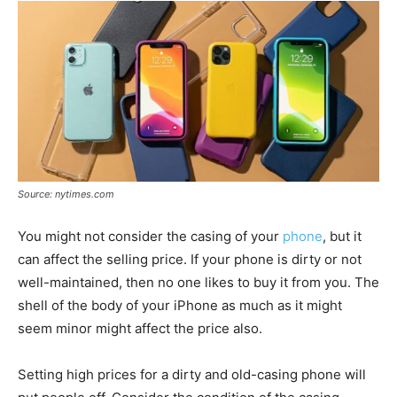
Source: nytimes.com
You might not consider the casing of your
phone
, but it
can affect the selling price. If your phone is dirty or not
well-maintained, then no one likes to buy it from you. The
shell of the body of your iPhone as much as it might
seem minor might affect the price also.
Setting high prices for a dirty and old-casing phone will