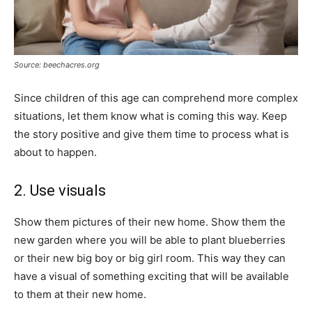
Source: beechacres.org
Since children of this age can comprehend more complex
situations, let them know what is coming this way. Keep
the story positive and give them time to process what is
about to happen.
2. Use visuals
Show them pictures of their new home. Show them the
new garden where you will be able to plant blueberries
or their new big boy or big girl room. This way they can
have a visual of something exciting that will be available
to them at their new home.