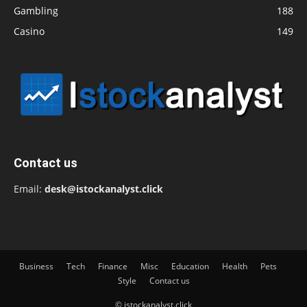
Gambling
188
Casino
149
Contact us
Email:
desk@istockanalyst.click
Business
Tech
Finance
Misc
Education
Health
Pets
Style
Contact us
© istockanalyst.click