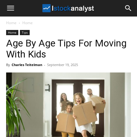
I
Home
Home
Stock
Home
Tips
Age By Age Tips For Moving
Analyst
With Kids
By
Charles Teitelman
-
September 19, 2025