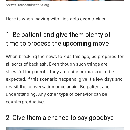
Source: fordhaminstitute.org
Here is when moving with kids gets even trickier.
1. Be patient and give them plenty of
time to process the upcoming move
When breaking the news to kids this age, be prepared for
all sorts of backlash. Even though such things are
stressful for parents, they are quite normal and to be
expected. If this scenario happens, give it a few days and
revisit the conversation once again. Be patient and
understanding. Any other type of behavior can be
counterproductive.
2. Give them a chance to say goodbye