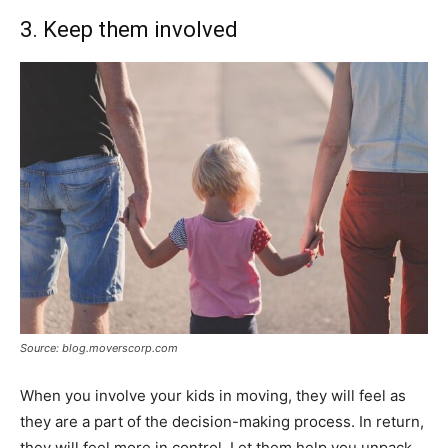
3. Keep them involved
Source: blog.moverscorp.com
When you involve your kids in moving, they will feel as
they are a part of the decision-making process. In return,
they will feel more in control. Let them help you unpack