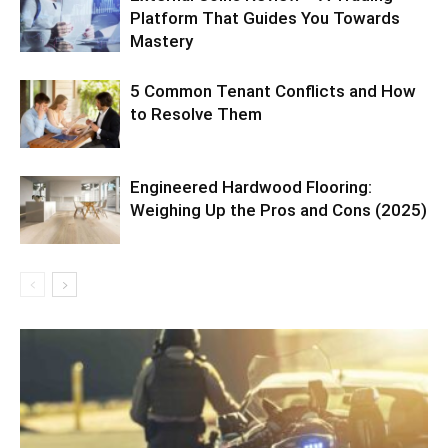
Platform That Guides You Towards
Mastery
5 Common Tenant Conflicts and How
to Resolve Them
Engineered Hardwood Flooring:
Weighing Up the Pros and Cons (2025)