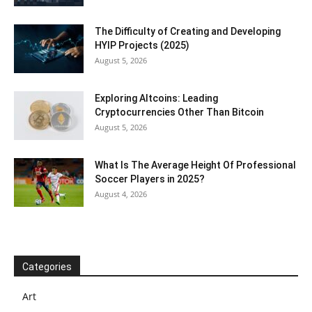
The Difficulty of Creating and Developing
HYIP Projects (2025)
August 5, 2026
Exploring Altcoins: Leading
Cryptocurrencies Other Than Bitcoin
August 5, 2026
What Is The Average Height Of Professional
Soccer Players in 2025?
August 4, 2026
Categories
Art