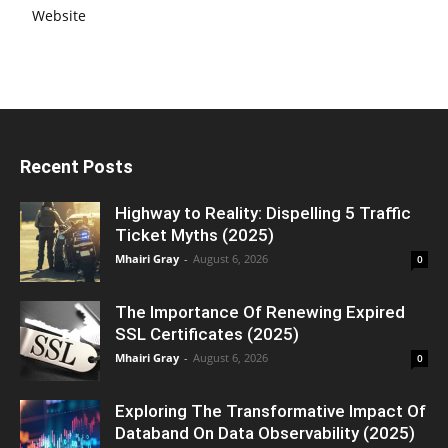
Website
Recent Posts
Highway to Reality: Dispelling 5 Traffic
Ticket Myths (2025)
Mhairi Gray
-
August 6, 2026
0
The Importance Of Renewing Expired
SSL Certificates (2025)
Mhairi Gray
-
August 6, 2026
0
Exploring The Transformative Impact Of
Databand On Data Observability (2025)