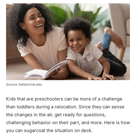
Source: bellarmine.edu
Kids that are preschoolers can be more of a challenge
than toddlers during a relocation. Since they can sense
the changes in the air, get ready for questions,
challenging behavior on their part, and more. Here is how
you can sugarcoat the situation on deck.