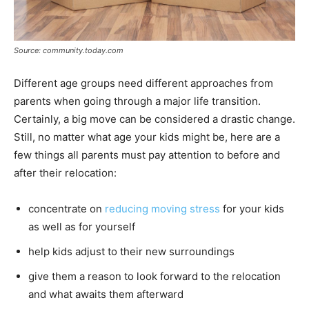
Source: community.today.com
Different age groups need different approaches from
parents when going through a major life transition.
Certainly, a big move can be considered a drastic change.
Still, no matter what age your kids might be, here are a
few things all parents must pay attention to before and
after their relocation:
concentrate on
reducing moving stress
for your kids
as well as for yourself
help kids adjust to their new surroundings
give them a reason to look forward to the relocation
and what awaits them afterward