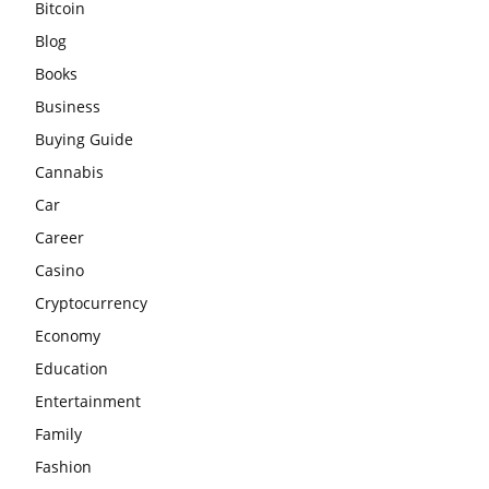
Bitcoin
Blog
Books
Business
Buying Guide
Cannabis
Car
Career
Casino
Cryptocurrency
Economy
Education
Entertainment
Family
Fashion