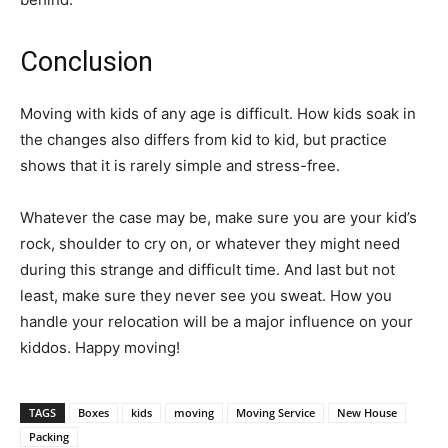
Conclusion
Moving with kids of any age is difficult. How kids soak in
the changes also differs from kid to kid, but practice
shows that it is rarely simple and stress-free.
Whatever the case may be, make sure you are your kid’s
rock, shoulder to cry on, or whatever they might need
during this strange and difficult time. And last but not
least, make sure they never see you sweat. How you
handle your relocation will be a major influence on your
kiddos. Happy moving!
TAGS
Boxes
kids
moving
Moving Service
New House
Packing