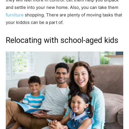
and settle into your new home. Also, you can take them
furniture
shopping. There are plenty of moving tasks that
your kiddos can be a part of.
Relocating with school-aged kids