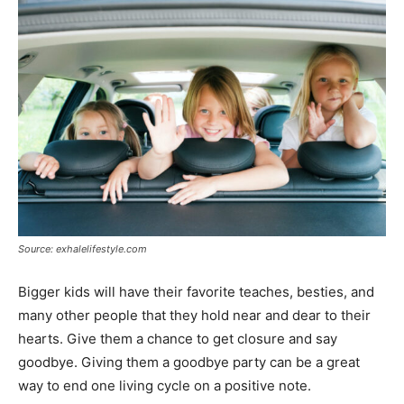
Source: exhalelifestyle.com
Bigger kids will have their favorite teaches, besties, and
many other people that they hold near and dear to their
hearts. Give them a chance to get closure and say
goodbye. Giving them a goodbye party can be a great
way to end one living cycle on a positive note.