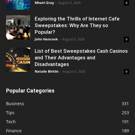
Mhairi Gray
-
August 6, 2026
0
Exploring the Thrills of Internet Cafe
Sweepstakes: Why Are They so
Popular?
John Hancook
-
August 6, 2026
0
List of Best Sweepstakes Cash Casinos
and Their Advantages and
Disadvantages
Natalie Birklin
-
August 6, 2026
0
Popular Categories
Business
331
Tips
253
Tech
191
Finance
189