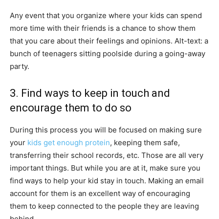
Any event that you organize where your kids can spend
more time with their friends is a chance to show them
that you care about their feelings and opinions. Alt-text: a
bunch of teenagers sitting poolside during a going-away
party.
3. Find ways to keep in touch and
encourage them to do so
During this process you will be focused on making sure
your
kids get enough protein
, keeping them safe,
transferring their school records, etc. Those are all very
important things. But while you are at it, make sure you
find ways to help your kid stay in touch. Making an email
account for them is an excellent way of encouraging
them to keep connected to the people they are leaving
behind.