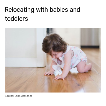
Relocating with babies and
toddlers
Source: unsplash.com