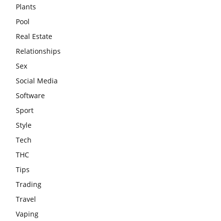
Plants
Pool
Real Estate
Relationships
Sex
Social Media
Software
Sport
Style
Tech
THC
Tips
Trading
Travel
Vaping