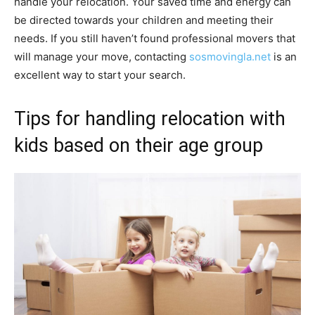
handle your relocation. Your saved time and energy can
be directed towards your children and meeting their
needs. If you still haven’t found professional movers that
will manage your move, contacting
sosmovingla.net
is an
excellent way to start your search.
Tips for handling relocation with
kids based on their age group