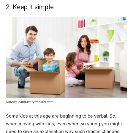
2. Keep it simple
Source: capitalcitytransfer.com
Some kids at this age are beginning to be verbal. So,
when moving with kids, even when so young you might
need to give an explanation why such drastic changes