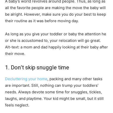
A baby’s world revolves around people. Thus, as long as
all the favorite people are making the move the baby will
be alright. However, make sure you do your best to keep
their routine as it was before moving day.
As long as you give your toddler or baby the attention he
or she is accustomed to, your relocation will go great.
Alt-text: a mom and dad happily looking at their baby after
their move.
1. Don’t skip snuggle time
Decluttering your home
, packing and many other tasks
are important. Still, nothing can trump your toddlers’
needs. Always devote some time for snuggles, tickles,
laughs, and playtime. Your kid might be small, but it still
feels neglect.