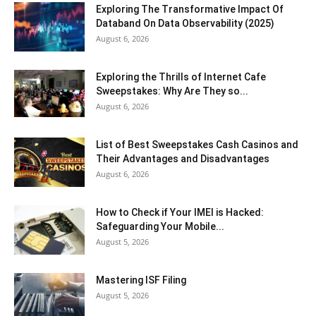
Exploring The Transformative Impact Of
Databand On Data Observability (2025)
August 6, 2026
Exploring the Thrills of Internet Cafe
Sweepstakes: Why Are They so...
August 6, 2026
List of Best Sweepstakes Cash Casinos and
Their Advantages and Disadvantages
August 6, 2026
How to Check if Your IMEI is Hacked:
Safeguarding Your Mobile...
August 5, 2026
Mastering ISF Filing
August 5, 2026