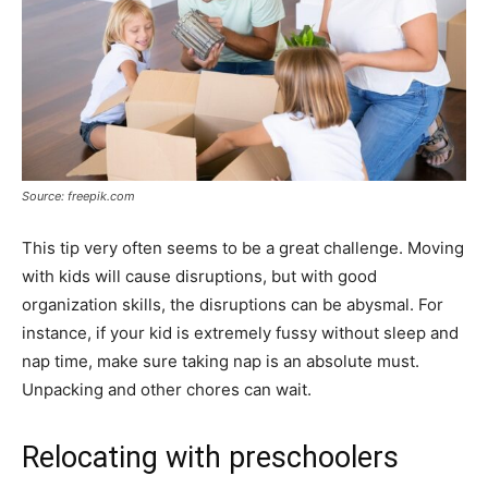
Source: freepik.com
This tip very often seems to be a great challenge. Moving
with kids will cause disruptions, but with good
organization skills, the disruptions can be abysmal. For
instance, if your kid is extremely fussy without sleep and
nap time, make sure taking nap is an absolute must.
Unpacking and other chores can wait.
Relocating with preschoolers