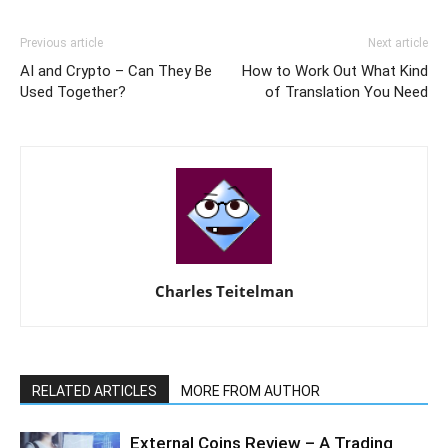
Previous article
Next article
AI and Crypto – Can They Be
How to Work Out What Kind
Used Together?
of Translation You Need
Charles Teitelman
RELATED ARTICLES
MORE FROM AUTHOR
External Coins Review – A Trading