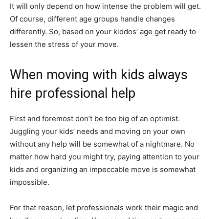
It will only depend on how intense the problem will get.
Of course, different age groups handle changes
differently. So, based on your kiddos’ age get ready to
lessen the stress of your move.
When moving with kids always
hire professional help
First and foremost don’t be too big of an optimist.
Juggling your kids’ needs and moving on your own
without any help will be somewhat of a nightmare. No
matter how hard you might try, paying attention to your
kids and organizing an impeccable move is somewhat
impossible.
For that reason, let professionals work their magic and