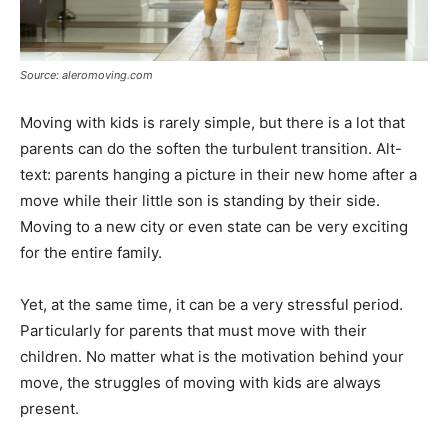
Source: aleromoving.com
Moving with kids is rarely simple, but there is a lot that
parents can do the soften the turbulent transition. Alt-
text: parents hanging a picture in their new home after a
move while their little son is standing by their side.
Moving to a new city or even state can be very exciting
for the entire family.
Yet, at the same time, it can be a very stressful period.
Particularly for parents that must move with their
children. No matter what is the motivation behind your
move, the struggles of moving with kids are always
present.