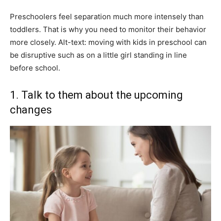
Preschoolers feel separation much more intensely than
toddlers. That is why you need to monitor their behavior
more closely. Alt-text: moving with kids in preschool can
be disruptive such as on a little girl standing in line
before school.
1. Talk to them about the upcoming
changes