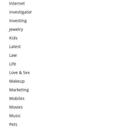
Internet
investigator
Investing
Jewelry
Kids
Latest
Law
Life
Love & Sex
Makeup
Marketing
Mobiles
Movies
Music
Pets