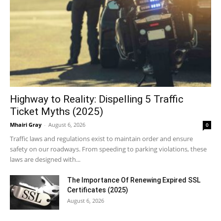
Highway to Reality: Dispelling 5 Traffic
Ticket Myths (2025)
Mhairi Gray
-
August 6, 2026
0
Traffic laws and regulations exist to maintain order and ensure
safety on our roadways. From speeding to parking violations, these
laws are designed with...
The Importance Of Renewing Expired SSL
Certificates (2025)
August 6, 2026