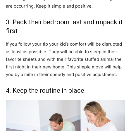
are occurring. Keep it simple and positive.
3. Pack their bedroom last and unpack it
first
If you follow your tip your kid’s comfort will be disrupted
as least as possible. They will be able to sleep in their
favorite sheets and with their favorite stuffed animal the
first night in their new home. This simple move will help
you by a mile in their speedy and positive adjustment.
4. Keep the routine in place