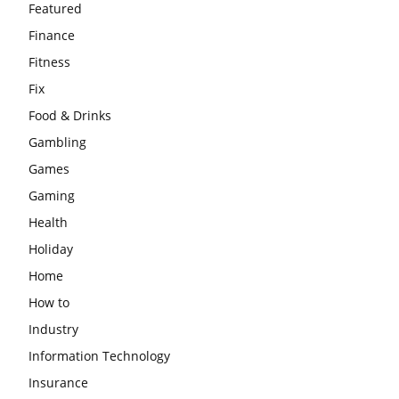
Featured
Finance
Fitness
Fix
Food & Drinks
Gambling
Games
Gaming
Health
Holiday
Home
How to
Industry
Information Technology
Insurance