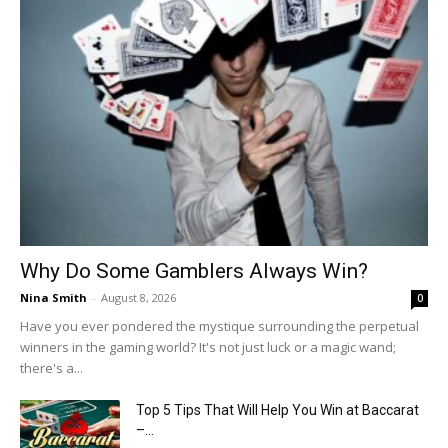
Why Do Some Gamblers Always Win?
Nina Smith
-
August 8, 2026
0
Have you ever pondered the mystique surrounding the perpetual
winners in the gaming world? It's not just luck or a magic wand;
there's a...
Top 5 Tips That Will Help You Win at Baccarat
–...