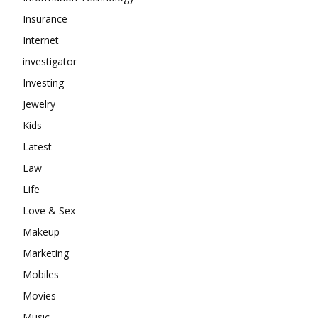
Insurance
Internet
investigator
Investing
Jewelry
Kids
Latest
Law
Life
Love & Sex
Makeup
Marketing
Mobiles
Movies
Music