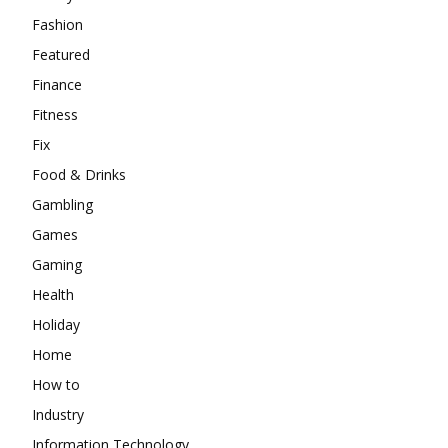
Fashion
Featured
Finance
Fitness
Fix
Food & Drinks
Gambling
Games
Gaming
Health
Holiday
Home
How to
Industry
Information Technology