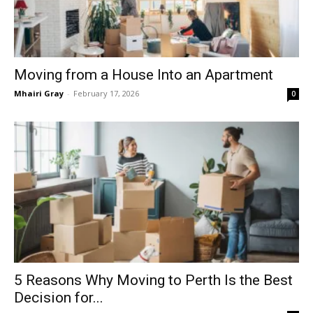
Moving from a House Into an Apartment
Mhairi Gray
-
February 17, 2026
0
5 Reasons Why Moving to Perth Is the Best
Decision for...