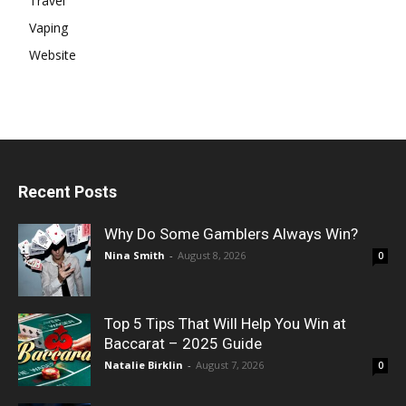
Travel
Vaping
Website
Recent Posts
Why Do Some Gamblers Always Win?
Nina Smith
-
August 8, 2026
0
Top 5 Tips That Will Help You Win at
Baccarat – 2025 Guide
Natalie Birklin
-
August 7, 2026
0