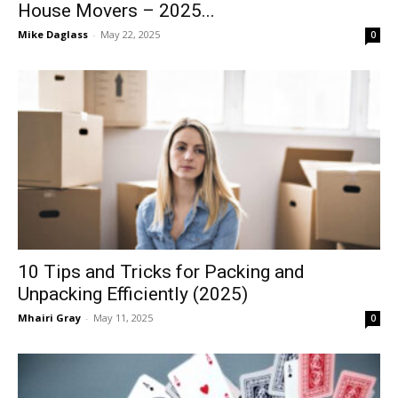
House Movers – 2025...
Mike Daglass
-
May 22, 2025
0
10 Tips and Tricks for Packing and
Unpacking Efficiently (2025)
Mhairi Gray
-
May 11, 2025
0