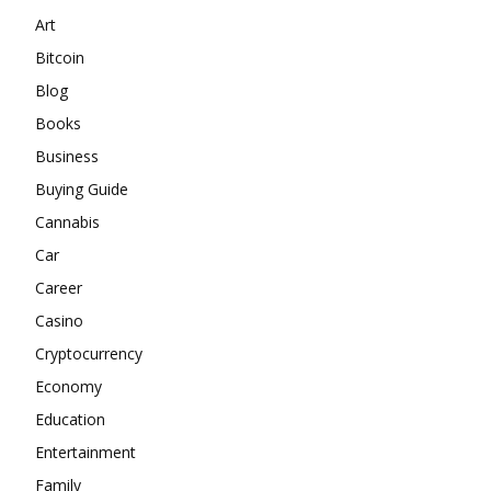
Art
Bitcoin
Blog
Books
Business
Buying Guide
Cannabis
Car
Career
Casino
Cryptocurrency
Economy
Education
Entertainment
Family