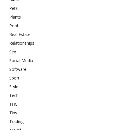
Pets
Plants
Pool
Real Estate
Relationships
Sex
Social Media
Software
Sport
Style
Tech
THC
Tips
Trading