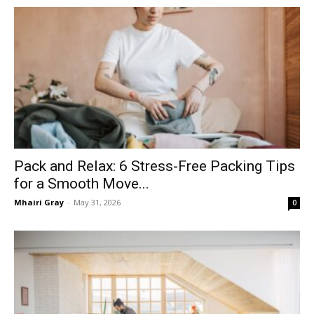
Pack and Relax: 6 Stress-Free Packing Tips
for a Smooth Move...
Mhairi Gray
-
May 31, 2026
0