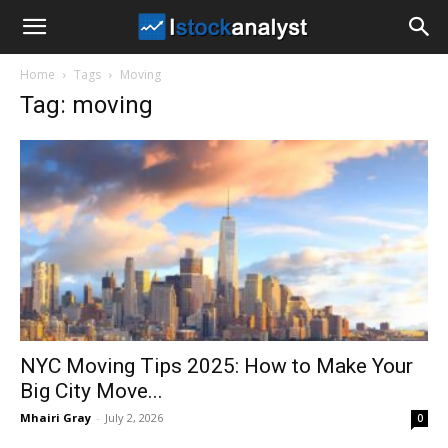
I
Home
Tags
Moving
Stock
Tag: moving
Analyst
NYC Moving Tips 2025: How to Make Your
Big City Move...
Mhairi Gray
-
July 2, 2026
0