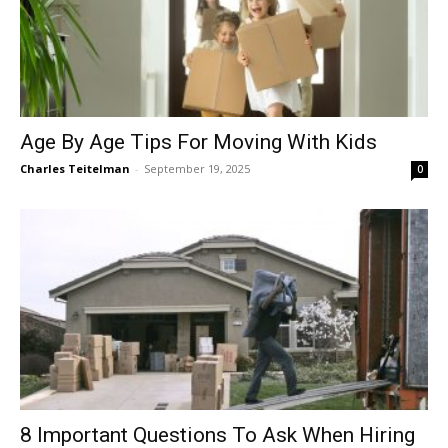
Age By Age Tips For Moving With Kids
Charles Teitelman
-
September 19, 2025
0
8 Important Questions To Ask When Hiring