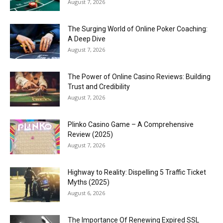
August 7, 2026
The Surging World of Online Poker Coaching:
A Deep Dive
August 7, 2026
The Power of Online Casino Reviews: Building
Trust and Credibility
August 7, 2026
Plinko Casino Game – A Comprehensive
Review (2025)
August 7, 2026
Highway to Reality: Dispelling 5 Traffic Ticket
Myths (2025)
August 6, 2026
The Importance Of Renewing Expired SSL