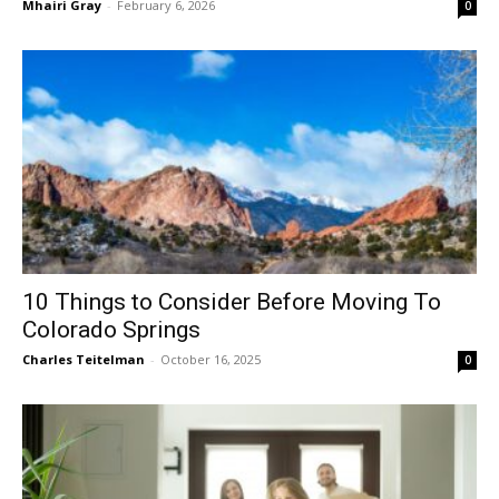
Mhairi Gray
-
February 6, 2026
0
10 Things to Consider Before Moving To
Colorado Springs
Charles Teitelman
-
October 16, 2025
0