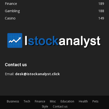
Finance
189
Gambling
188
Casino
149
Contact us
Email:
desk@istockanalyst.click
Business
Tech
Finance
Misc
Education
Health
Pets
Style
Contact us