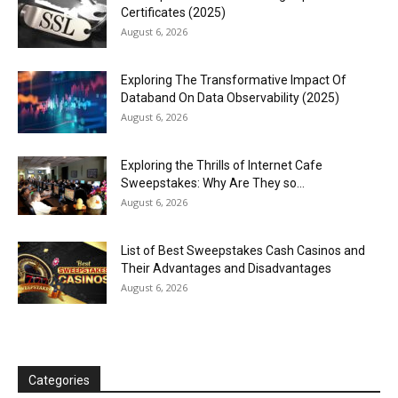
Certificates (2025)
August 6, 2026
Exploring The Transformative Impact Of
Databand On Data Observability (2025)
August 6, 2026
Exploring the Thrills of Internet Cafe
Sweepstakes: Why Are They so...
August 6, 2026
List of Best Sweepstakes Cash Casinos and
Their Advantages and Disadvantages
August 6, 2026
Categories