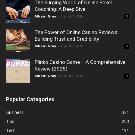
The Surging World of Online Poker
Coaching: A Deep Dive
Mhairi Gray
-
August 7, 2026
0
The Power of Online Casino Reviews:
Building Trust and Credibility
Mhairi Gray
-
August 7, 2026
0
Plinko Casino Game – A Comprehensive
Review (2025)
Mhairi Gray
-
August 7, 2026
0
Popular Categories
Business
331
Tips
253
Tech
191