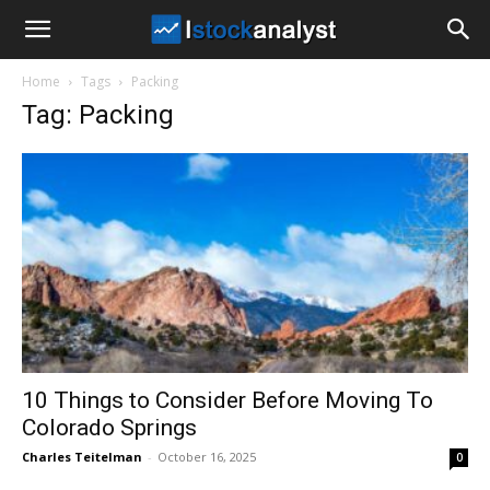
I
Home
Tags
Packing
Stock
Tag: Packing
Analyst
10 Things to Consider Before Moving To
Colorado Springs
Charles Teitelman
-
October 16, 2025
0