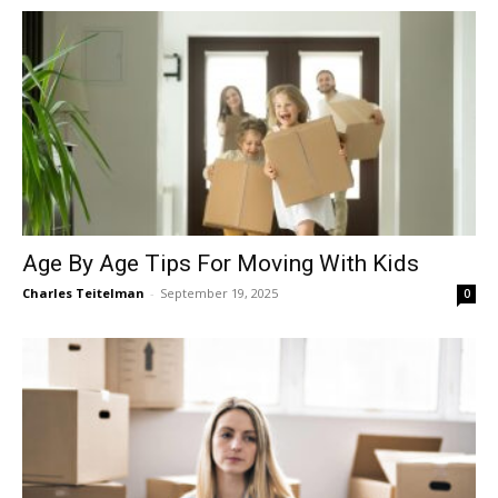
Age By Age Tips For Moving With Kids
Charles Teitelman
-
September 19, 2025
0