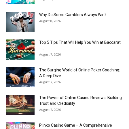
Why Do Some Gamblers Always Win?
August 8, 2026
Top 5 Tips That Will Help You Win at Baccarat
–...
August 7, 2026
The Surging World of Online Poker Coaching:
A Deep Dive
August 7, 2026
The Power of Online Casino Reviews: Building
Trust and Credibility
August 7, 2026
Plinko Casino Game – A Comprehensive