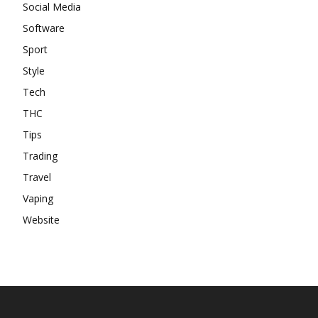
Social Media
Software
Sport
Style
Tech
THC
Tips
Trading
Travel
Vaping
Website