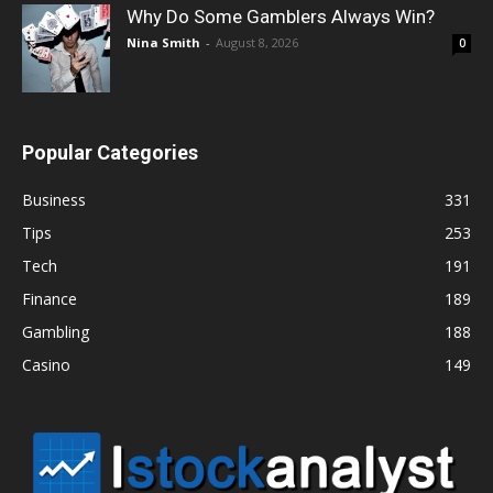
Why Do Some Gamblers Always Win?
Nina Smith
-
August 8, 2026
0
Popular Categories
Business
331
Tips
253
Tech
191
Finance
189
Gambling
188
Casino
149