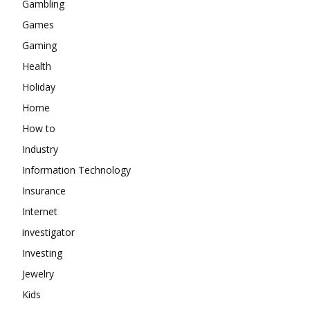
Gambling
Games
Gaming
Health
Holiday
Home
How to
Industry
Information Technology
Insurance
Internet
investigator
Investing
Jewelry
Kids