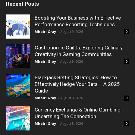
Recent Posts
Boosting Your Business with Effective
Performance Reporting Techniques
Mhairi Gray
-
August 9, 2026
0
Gastronomic Guilds: Exploring Culinary
Creativity in Gaming Communities
Mhairi Gray
-
August 9, 2026
0
Blackjack Betting Strategies: How to
Effectively Hedge Your Bets – A 2025
Guide
Mhairi Gray
-
August 8, 2026
0
Currency Exchange & Online Gambling:
Unearthing The Connection
Mhairi Gray
-
August 8, 2026
0