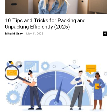
10 Tips and Tricks for Packing and
Unpacking Efficiently (2025)
Mhairi Gray
-
May 11, 2025
0