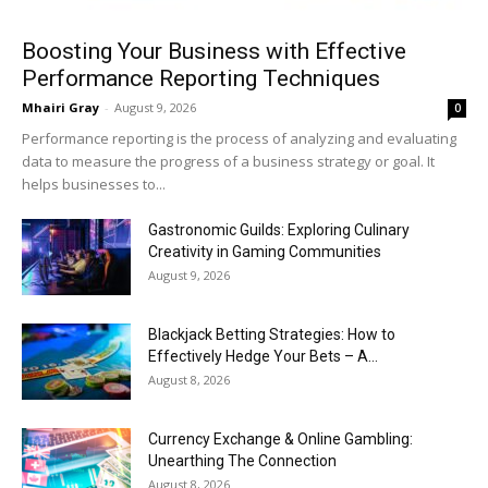
Boosting Your Business with Effective
Performance Reporting Techniques
Mhairi Gray
-
August 9, 2026
0
Performance reporting is the process of analyzing and evaluating
data to measure the progress of a business strategy or goal. It
helps businesses to...
Gastronomic Guilds: Exploring Culinary
Creativity in Gaming Communities
August 9, 2026
Blackjack Betting Strategies: How to
Effectively Hedge Your Bets – A...
August 8, 2026
Currency Exchange & Online Gambling:
Unearthing The Connection
August 8, 2026