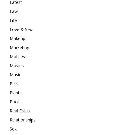
Latest
Law
Life
Love & Sex
Makeup
Marketing
Mobiles
Movies
Music
Pets
Plants
Pool
Real Estate
Relationships
Sex