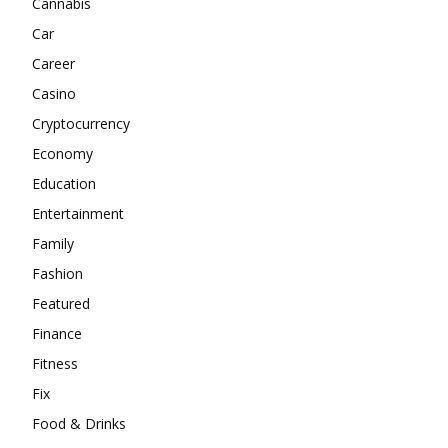
Cannabis
Car
Career
Casino
Cryptocurrency
Economy
Education
Entertainment
Family
Fashion
Featured
Finance
Fitness
Fix
Food & Drinks