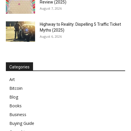
Review (2025)
August 7, 2026
Highway to Reality: Dispelling 5 Traffic Ticket
Myths (2025)
August 6, 2026
Categories
Art
Bitcoin
Blog
Books
Business
Buying Guide