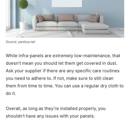
Source: yandiya.net
While infra-panels are extremely low-maintenance, that
doesn’t mean you should let them get covered in dust.
Ask your supplier if there are any specific care routines
you need to adhere to. If not, make sure to still clean
them from time to time. You can use a regular dry cloth to
do it.
Overall, as long as they’re installed properly, you
shouldn’t have any issues with your panels.