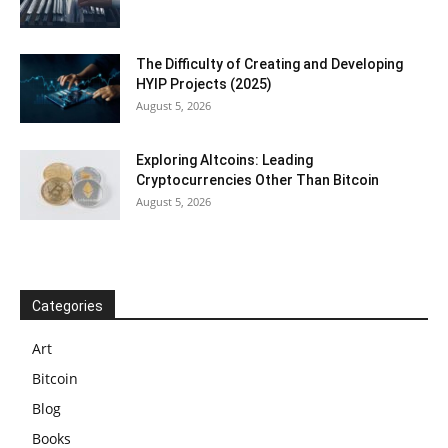
The Difficulty of Creating and Developing
HYIP Projects (2025)
August 5, 2026
Exploring Altcoins: Leading
Cryptocurrencies Other Than Bitcoin
August 5, 2026
Categories
Art
Bitcoin
Blog
Books