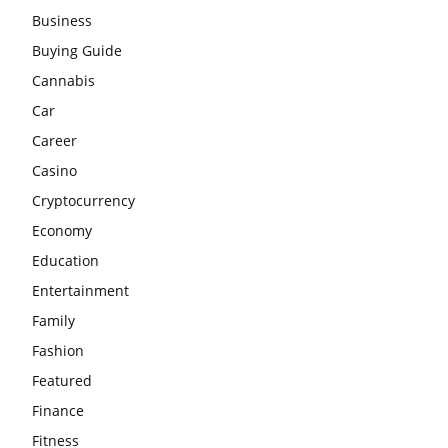
Business
Buying Guide
Cannabis
Car
Career
Casino
Cryptocurrency
Economy
Education
Entertainment
Family
Fashion
Featured
Finance
Fitness