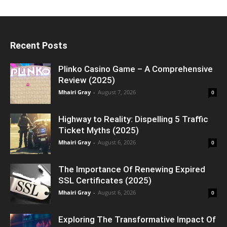
Recent Posts
Plinko Casino Game – A Comprehensive
Review (2025)
Mhairi Gray
-
August 7, 2026
0
Highway to Reality: Dispelling 5 Traffic
Ticket Myths (2025)
Mhairi Gray
-
August 6, 2026
0
The Importance Of Renewing Expired
SSL Certificates (2025)
Mhairi Gray
-
August 6, 2026
0
Exploring The Transformative Impact Of