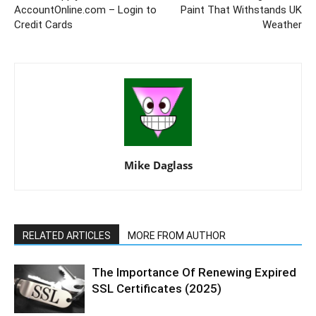
AccountOnline.com – Login to
Paint That Withstands UK
Credit Cards
Weather
Mike Daglass
RELATED ARTICLES
MORE FROM AUTHOR
The Importance Of Renewing Expired
SSL Certificates (2025)