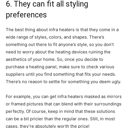
6. They can fit all styling
preferences
The best thing about infra heaters is that they come in a
wide range of styles, colors, and shapes. There’s
something out there to fit anyone’s style, so you don’t
need to worry about the heating devices ruining the
aesthetics of your home. So, once you decide to
purchase a heating panel, make sure to check various
suppliers until you find something that fits your needs.
There’s no reason to settle for something you deem ugly.
For example, you can get infra heaters masked as mirrors
or framed pictures that can blend with their surroundings
perfectly. Of course, keep in mind that these solutions
can be a bit pricier than the regular ones. Still, in most
cases, they’re absolutely worth the price!