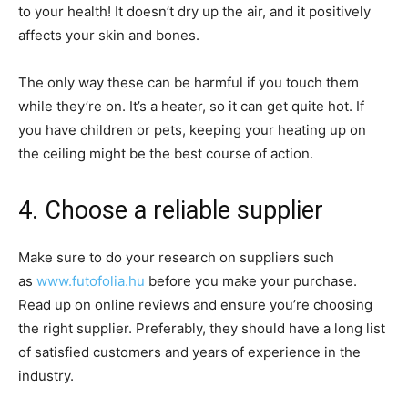
to your health! It doesn’t dry up the air, and it positively
affects your skin and bones.
The only way these can be harmful if you touch them
while they’re on. It’s a heater, so it can get quite hot. If
you have children or pets, keeping your heating up on
the ceiling might be the best course of action.
4. Choose a reliable supplier
Make sure to do your research on suppliers such
as
www.futofolia.hu
before you make your purchase.
Read up on online reviews and ensure you’re choosing
the right supplier. Preferably, they should have a long list
of satisfied customers and years of experience in the
industry.