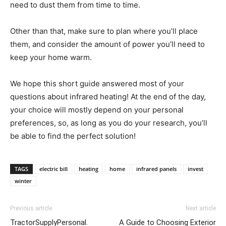
need to dust them from time to time.
Other than that, make sure to plan where you’ll place
them, and consider the amount of power you’ll need to
keep your home warm.
We hope this short guide answered most of your
questions about infrared heating! At the end of the day,
your choice will mostly depend on your personal
preferences, so, as long as you do your research, you’ll
be able to find the perfect solution!
TAGS
electric bill
heating
home
infrared panels
invest
winter
Previous article
Next article
TractorSupplyPersonal.
A Guide to Choosing Exterior