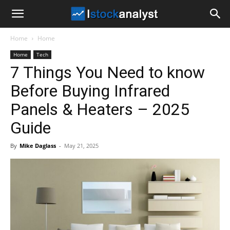
I
Home
Home
Stock
Home
Tech
7 Things You Need to know
Analyst
Before Buying Infrared
Panels & Heaters – 2025
Guide
By
Mike Daglass
-
May 21, 2025