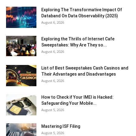
Exploring The Transformative Impact Of
Databand On Data Observability (2025)
August 6, 2026
Exploring the Thrills of Internet Cafe
Sweepstakes: Why Are They so...
August 6, 2026
List of Best Sweepstakes Cash Casinos and
Their Advantages and Disadvantages
August 6, 2026
How to Check if Your IMEI is Hacked:
Safeguarding Your Mobile...
August 5, 2026
Mastering ISF Filing
August 5, 2026