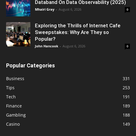
Databand On Data Observability (2025)
Mhairi Gray
-
August 6, 2026
0
Exploring the Thrills of Internet Cafe
Sweepstakes: Why Are They so
Popular?
John Hancook
-
August 6, 2026
0
Popular Categories
Business
331
Tips
253
Tech
191
Finance
189
Gambling
188
Casino
149