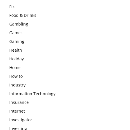
Fix
Food & Drinks
Gambling
Games
Gaming
Health
Holiday
Home
How to
Industry
Information Technology
Insurance
Internet
investigator
Investing