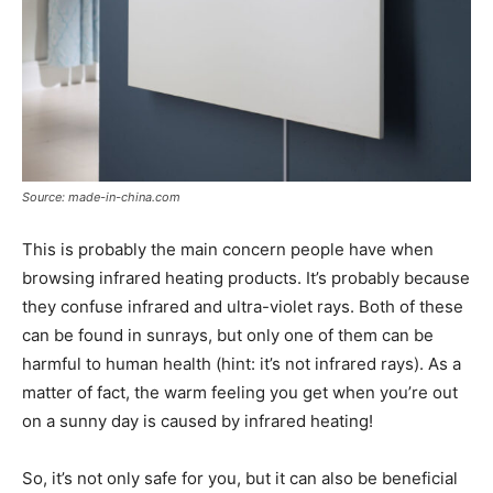
Source: made-in-china.com
This is probably the main concern people have when
browsing infrared heating products. It’s probably because
they confuse infrared and ultra-violet rays. Both of these
can be found in sunrays, but only one of them can be
harmful to human health (hint: it’s not infrared rays). As a
matter of fact, the warm feeling you get when you’re out
on a sunny day is caused by infrared heating!
So, it’s not only safe for you, but it can also be beneficial