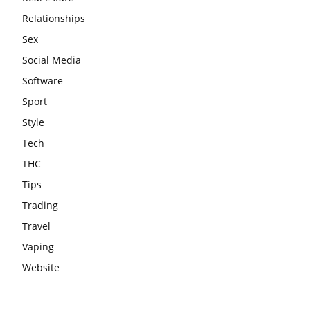
Relationships
Sex
Social Media
Software
Sport
Style
Tech
THC
Tips
Trading
Travel
Vaping
Website