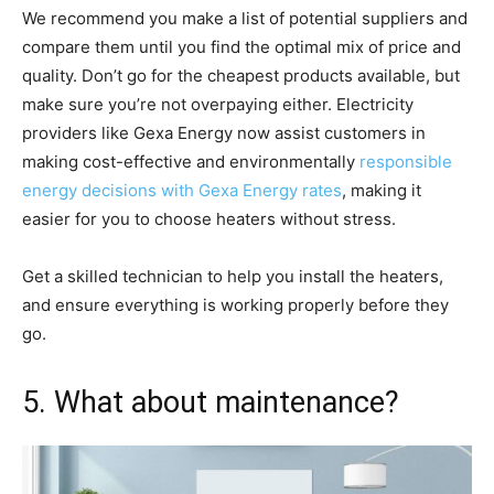
We recommend you make a list of potential suppliers and
compare them until you find the optimal mix of price and
quality. Don’t go for the cheapest products available, but
make sure you’re not overpaying either. Electricity
providers like Gexa Energy now assist customers in
making cost-effective and environmentally
responsible
energy decisions with Gexa Energy rates
, making it
easier for you to choose heaters without stress.
Get a skilled technician to help you install the heaters,
and ensure everything is working properly before they
go.
5. What about maintenance?