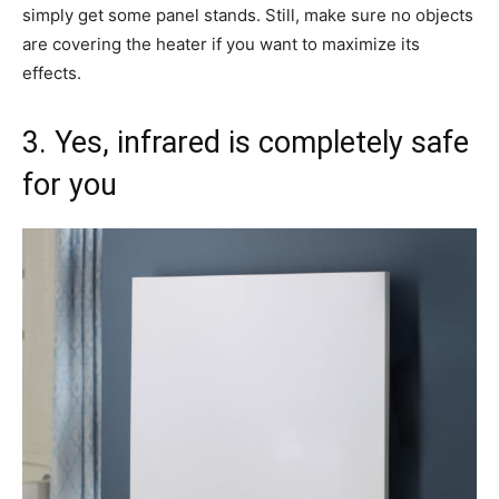
simply get some panel stands. Still, make sure no objects
are covering the heater if you want to maximize its
effects.
3. Yes, infrared is completely safe
for you