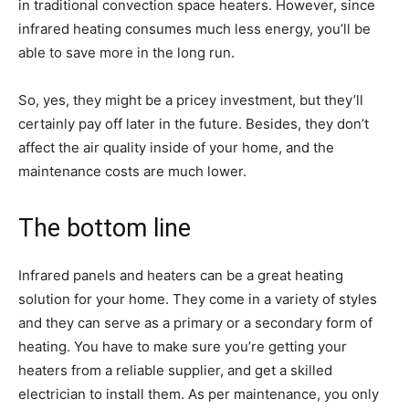
in traditional convection space heaters. However, since
infrared heating consumes much less energy, you’ll be
able to save more in the long run.
So, yes, they might be a pricey investment, but they’ll
certainly pay off later in the future. Besides, they don’t
affect the air quality inside of your home, and the
maintenance costs are much lower.
The bottom line
Infrared panels and heaters can be a great heating
solution for your home. They come in a variety of styles
and they can serve as a primary or a secondary form of
heating. You have to make sure you’re getting your
heaters from a reliable supplier, and get a skilled
electrician to install them. As per maintenance, you only