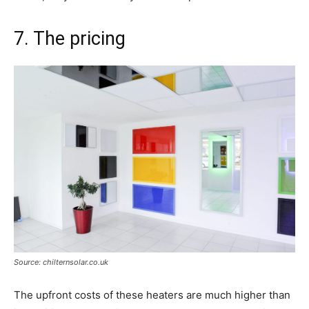
7. The pricing
Source: chilternsolar.co.uk
The upfront costs of these heaters are much higher than