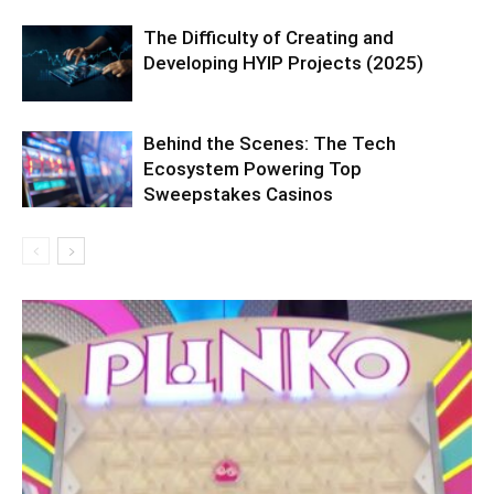
The Difficulty of Creating and
Developing HYIP Projects (2025)
Behind the Scenes: The Tech
Ecosystem Powering Top
Sweepstakes Casinos