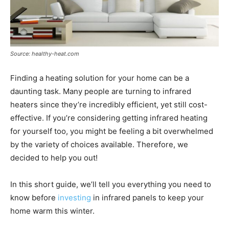
Source: healthy-heat.com
Finding a heating solution for your home can be a
daunting task. Many people are turning to infrared
heaters since they’re incredibly efficient, yet still cost-
effective. If you’re considering getting infrared heating
for yourself too, you might be feeling a bit overwhelmed
by the variety of choices available. Therefore, we
decided to help you out!
In this short guide, we’ll tell you everything you need to
know before
investing
in infrared panels to keep your
home warm this winter.