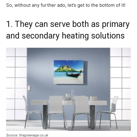
So, without any further ado, let’s get to the bottom of it!
1. They can serve both as primary
and secondary heating solutions
Source: thegreenage.co.uk