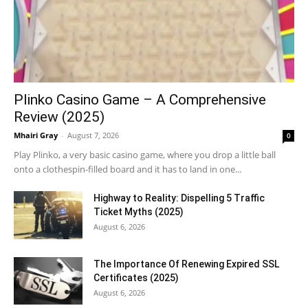
Plinko Casino Game – A Comprehensive
Review (2025)
Mhairi Gray
-
August 7, 2026
0
Play Plinko, a very basic casino game, where you drop a little ball
onto a clothespin-filled board and it has to land in one...
Highway to Reality: Dispelling 5 Traffic
Ticket Myths (2025)
August 6, 2026
The Importance Of Renewing Expired SSL
Certificates (2025)
August 6, 2026