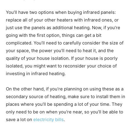
You’ll have two options when buying infrared panels:
replace all of your other heaters with infrared ones, or
just use the panels as additional heating. Now, if you’re
going with the first option, things can get a bit
complicated. You’ll need to carefully consider the size of
your space, the power you’ll need to heat it, and the
quality of your house isolation. If your house is poorly
isolated, you might want to reconsider your choice of
investing in infrared heating.
On the other hand, if you’re planning on using these as a
secondary source of heating, make sure to install them in
places where you’ll be spending a lot of your time. They
only need to be on when you’re near, so you’ll be able to
save a lot on
electricity bills
.