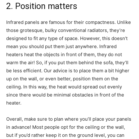
2. Position matters
Infrared panels are famous for their compactness. Unlike
those grotesque, bulky conventional radiators, they’re
designed to fit any type of space. However, this doesn’t
mean you should put them just anywhere. Infrared
heaters heat the objects in front of them, they do not
warm the air! So, if you put them behind the sofa, they’ll
be less efficient. Our advice is to place them a bit higher
up on the wall, or even better, position them on the
ceiling. In this way, the heat would spread out evenly
since there would be minimal obstacles in front of the
heater.
Overall, make sure to plan where you’ll place your panels
in advance! Most people opt for the ceiling or the wall,
but if you’d rather keep it on the ground level, you can