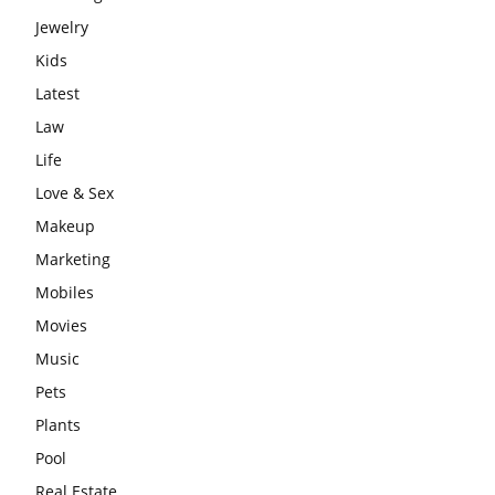
Jewelry
Kids
Latest
Law
Life
Love & Sex
Makeup
Marketing
Mobiles
Movies
Music
Pets
Plants
Pool
Real Estate