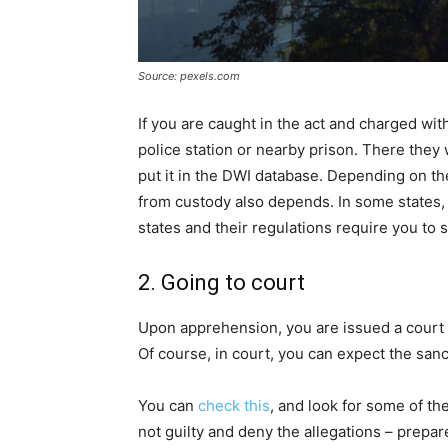
Source: pexels.com
If you are caught in the act and charged wit
police station or nearby prison. There they w
put it in the DWI database. Depending on th
from custody also depends. In some states,
states and their regulations require you to s
2. Going to court
Upon apprehension, you are issued a court le
Of course, in court, you can expect the sanc
You can
check this
, and look for some of the
not guilty and deny the allegations – prepar