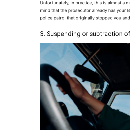
Unfortunately, in practice, this is almost a
mind that the prosecutor already has your B
police patrol that originally stopped you and
3. Suspending or subtraction of