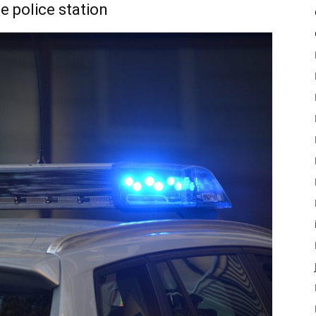
e police station