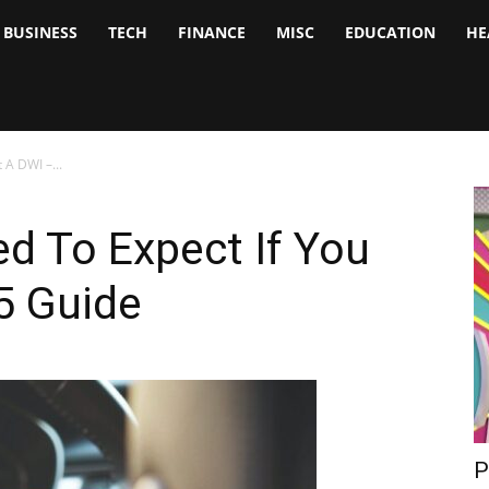
BUSINESS
TECH
FINANCE
MISC
EDUCATION
HE
tock
nalyst
 A DWI –...
d To Expect If You
5 Guide
P