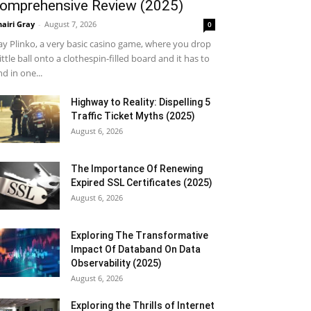
omprehensive Review (2025)
airi Gray
-
August 7, 2026
0
ay Plinko, a very basic casino game, where you drop
little ball onto a clothespin-filled board and it has to
nd in one...
Highway to Reality: Dispelling 5
Traffic Ticket Myths (2025)
August 6, 2026
The Importance Of Renewing
Expired SSL Certificates (2025)
August 6, 2026
Exploring The Transformative
Impact Of Databand On Data
Observability (2025)
August 6, 2026
Exploring the Thrills of Internet