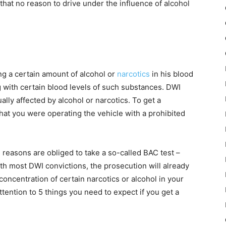
that no reason to drive under the influence of alcohol
ng a certain amount of alcohol or
narcotics
in his blood
g with certain blood levels of such substances. DWI
ally affected by alcohol or narcotics. To get a
 that you were operating the vehicle with a prohibited
h reasons are obliged to take a so-called BAC test –
ith most DWI convictions, the prosecution will already
concentration of certain narcotics or alcohol in your
ttention to 5 things you need to expect if you get a