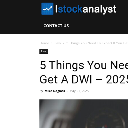
I
S
CONTACT US
A
Home
Law
5 Things You Need To Expect If You Get
Law
5 Things You Nee
Get A DWI – 202
By
Mike Daglass
-
May 21, 2025