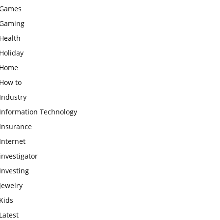
Games
Gaming
Health
Holiday
Home
How to
Industry
Information Technology
Insurance
Internet
investigator
Investing
Jewelry
Kids
Latest