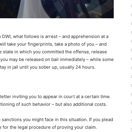
h DWI, what follows is arrest – and apprehension at a
ill take your fingerprints, take a photo of you – and
e state in which you committed the offense, release
 you may be released on bail immediately – while some
tay in jail until you sober up, usually 24 hours.
tter inviting you to appear in court at a certain time.
tioning of such behavior – but also additional costs.
 sanctions you might face in this situation. If you plead
e for the legal procedure of proving your claim.