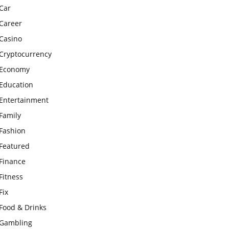
Car
Career
Casino
Cryptocurrency
Economy
Education
Entertainment
Family
Fashion
Featured
Finance
Fitness
Fix
Food & Drinks
Gambling