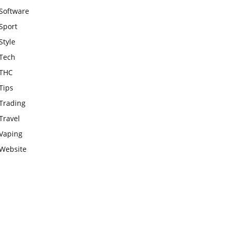
Software
Sport
Style
Tech
THC
Tips
Trading
Travel
Vaping
Website