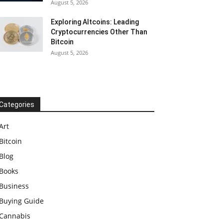
August 5, 2026
Exploring Altcoins: Leading
Cryptocurrencies Other Than
Bitcoin
August 5, 2026
Categories
Art
Bitcoin
Blog
Books
Business
Buying Guide
Cannabis