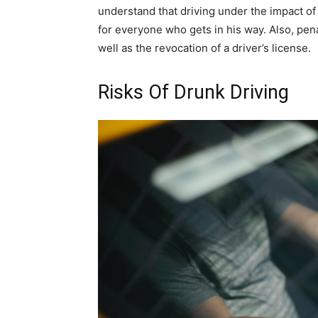
understand that driving under the impact of 
for everyone who gets in his way. Also, penal
well as the revocation of a driver’s license.
Risks Of Drunk Driving