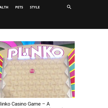
ALTH
PETS
STYLE
linko Casino Game – A