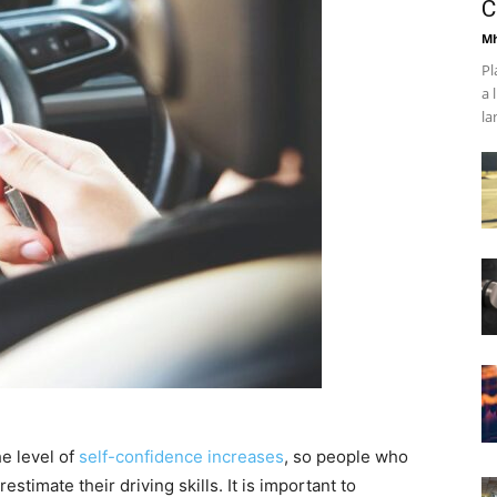
C
Mh
Pl
a 
la
he level of
self-confidence increases
, so people who
stimate their driving skills. It is important to