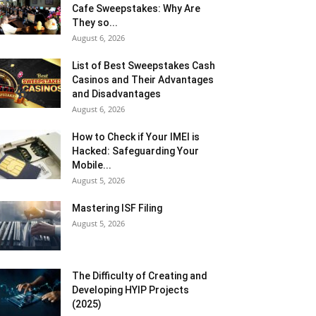
Cafe Sweepstakes: Why Are
They so...
August 6, 2026
List of Best Sweepstakes Cash
Casinos and Their Advantages
and Disadvantages
August 6, 2026
How to Check if Your IMEI is
Hacked: Safeguarding Your
Mobile...
August 5, 2026
Mastering ISF Filing
August 5, 2026
The Difficulty of Creating and
Developing HYIP Projects
(2025)