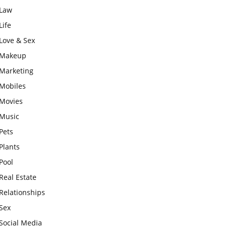
Law
Life
Love & Sex
Makeup
Marketing
Mobiles
Movies
Music
Pets
Plants
Pool
Real Estate
Relationships
Sex
Social Media