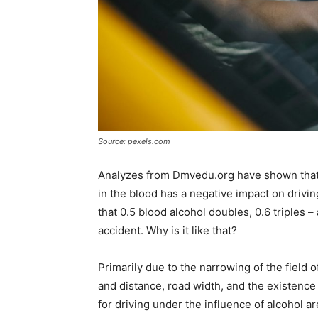
Source: pexels.com
Analyzes from Dmvedu.org have shown that e
in the blood has a negative impact on drivin
that 0.5 blood alcohol doubles, 0.6 triples –
accident. Why is it like that?
Primarily due to the narrowing of the field
and distance, road width, and the existence 
for driving under the influence of alcohol ar