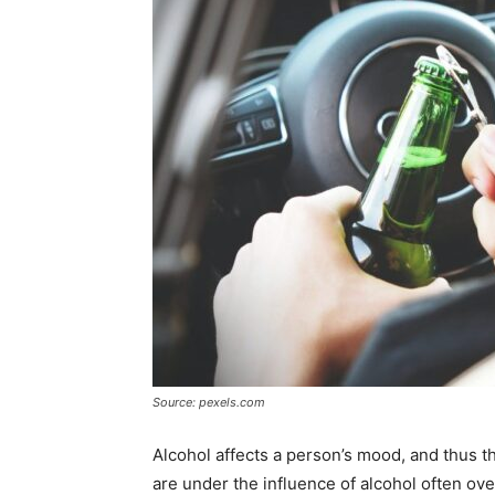
Source: pexels.com
Alcohol affects a person’s mood, and thus t
are under the influence of alcohol often overe