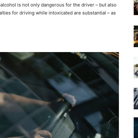
alcohol is not only dangerous for the driver – but also
ties for driving while intoxicated are substantial – as