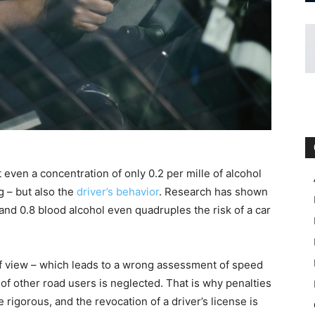
ven a concentration of only 0.2 per mille of alcohol
g – but also the
driver’s behavior
. Research has shown
 and 0.8 blood alcohol even quadruples the risk of a car
 of view – which leads to a wrong assessment of speed
of other road users is neglected. That is why penalties
e rigorous, and the revocation of a driver’s license is