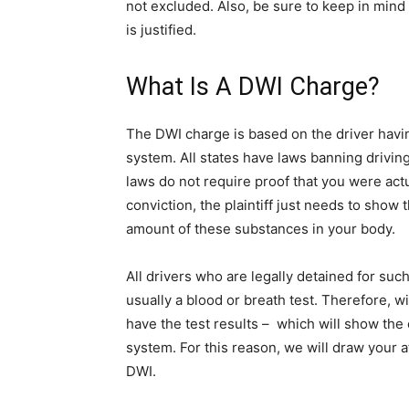
not excluded. Also, be sure to keep in mind 
is justified.
What Is A DWI Charge?
The DWI charge is based on the driver havi
system. All states have laws banning drivin
laws do not require proof that you were actu
conviction, the plaintiff just needs to show
amount of these substances in your body.
All drivers who are legally detained for suc
usually a blood or breath test. Therefore, w
have the test results – which will show the 
system. For this reason, we will draw your a
DWI.