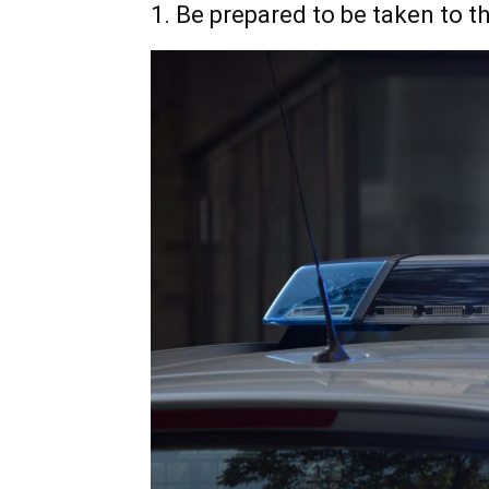
1. Be prepared to be taken to th