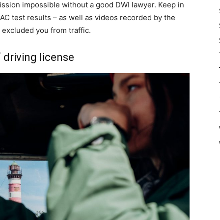
 mission impossible without a good DWI lawyer. Keep in
AC test results – as well as videos recorded by the
 excluded you from traffic.
 driving license