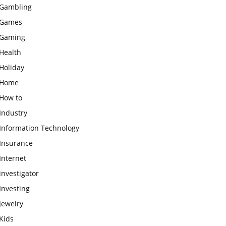
Gambling
Games
Gaming
Health
Holiday
Home
How to
Industry
Information Technology
Insurance
Internet
investigator
Investing
Jewelry
Kids