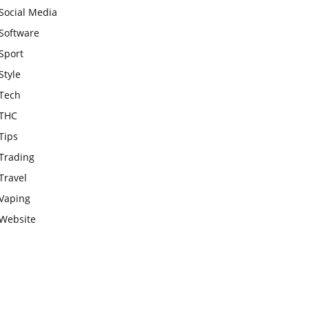
Social Media
Software
Sport
Style
Tech
THC
Tips
Trading
Travel
Vaping
Website