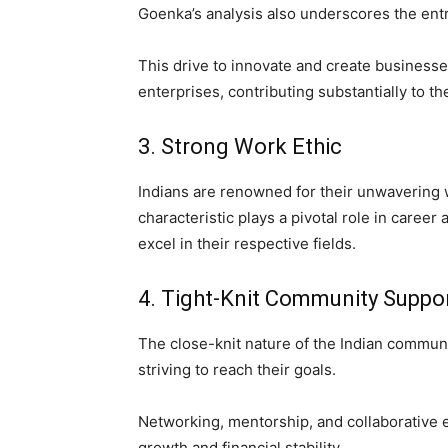
Goenka’s analysis also underscores the entre
This drive to innovate and create businesse
enterprises, contributing substantially to 
3. Strong Work Ethic
Indians are renowned for their unwavering 
characteristic plays a pivotal role in caree
excel in their respective fields.
4. Tight-Knit Community Suppo
The close-knit nature of the Indian communi
striving to reach their goals.
Networking, mentorship, and collaborative e
growth and financial stability.