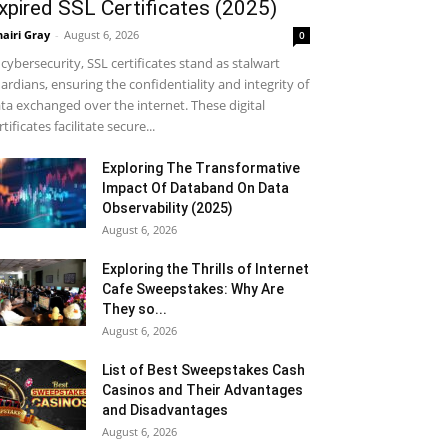
xpired SSL Certificates (2025)
airi Gray
-
August 6, 2026
0
 cybersecurity, SSL certificates stand as stalwart
ardians, ensuring the confidentiality and integrity of
ta exchanged over the internet. These digital
rtificates facilitate secure...
Exploring The Transformative
Impact Of Databand On Data
Observability (2025)
August 6, 2026
Exploring the Thrills of Internet
Cafe Sweepstakes: Why Are
They so...
August 6, 2026
List of Best Sweepstakes Cash
Casinos and Their Advantages
and Disadvantages
August 6, 2026