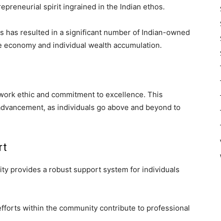
preneurial spirit ingrained in the Indian ethos.
s has resulted in a significant number of Indian-owned
the economy and individual wealth accumulation.
work ethic and commitment to excellence. This
r advancement, as individuals go above and beyond to
rt
ty provides a robust support system for individuals
fforts within the community contribute to professional