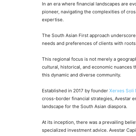
In an era where financial landscapes are ev
pioneer, navigating the complexities of cr
expertise.
The South Asian First approach underscores
needs and preferences of clients with roots
This regional focus is not merely a geographi
cultural, historical, and economic nuances th
this dynamic and diverse community.
Established in 2017 by founder
Xerxes Soli 
cross-border financial strategies, Avestar e
landscape for the South Asian diaspora.
At its inception, there was a prevailing beli
specialized investment advice. Avestar Capi