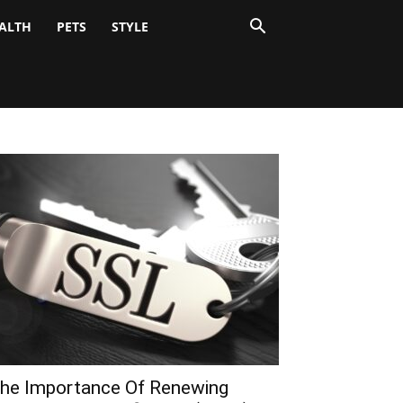
ALTH
PETS
STYLE
he Importance Of Renewing