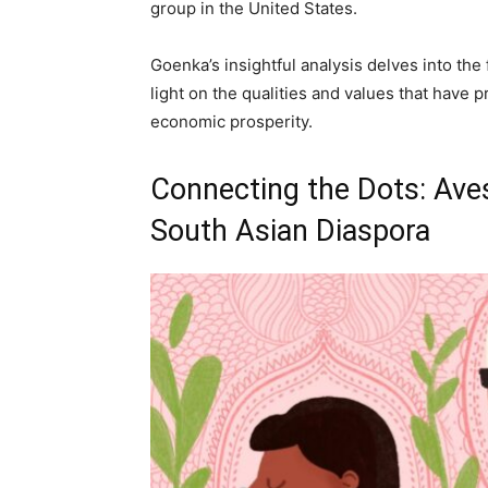
group in the United States.
Goenka’s insightful analysis delves into the
light on the qualities and values that have p
economic prosperity.
Connecting the Dots: Avest
South Asian Diaspora