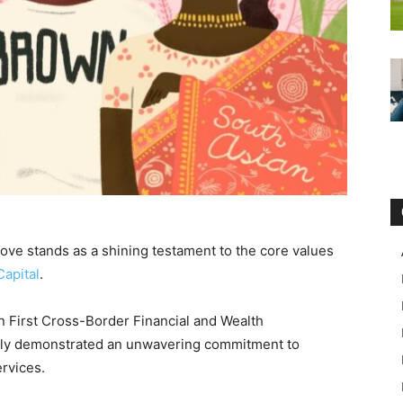
ve stands as a shining testament to the core values
Capital
.
an First Cross-Border Financial and Wealth
ntly demonstrated an unwavering commitment to
ervices.