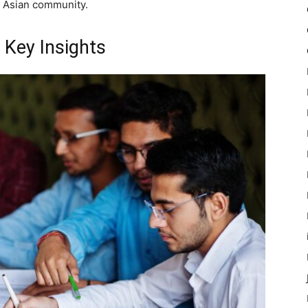
h Asian community.
 Key Insights