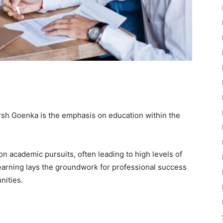
arsh Goenka is the emphasis on education within the
 on academic pursuits, often leading to high levels of
learning lays the groundwork for professional success
nities.