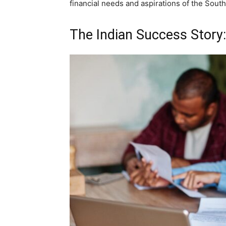
financial needs and aspirations of the Sout
The Indian Success Story: