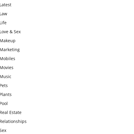
Latest
Law
Life
Love & Sex
Makeup
Marketing
Mobiles
Movies
Music
Pets
Plants
Pool
Real Estate
Relationships
Sex