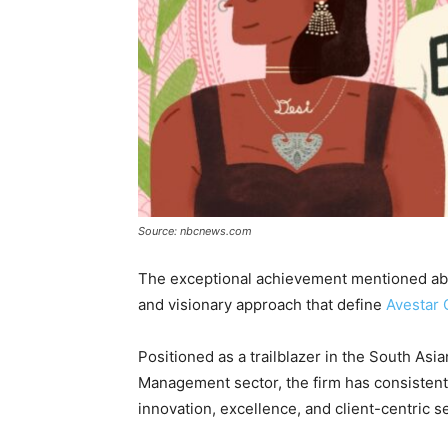
Source: nbcnews.com
The exceptional achievement mentioned abo
and visionary approach that define
Avestar 
Positioned as a trailblazer in the South Asi
Management sector, the firm has consiste
innovation, excellence, and client-centric s