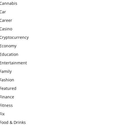
Cannabis
Car
Career
Casino
Cryptocurrency
Economy
Education
Entertainment
Family
Fashion
Featured
Finance
Fitness
Fix
Food & Drinks