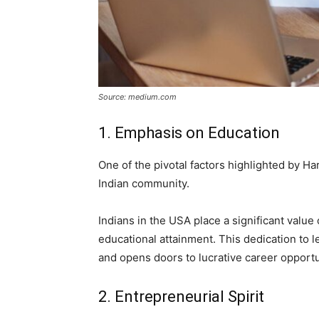
Source: medium.com
1. Emphasis on Education
One of the pivotal factors highlighted by H
Indian community.
Indians in the USA place a significant value
educational attainment. This dedication to 
and opens doors to lucrative career opportu
2. Entrepreneurial Spirit