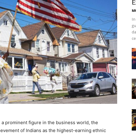
E
Mh
In
gu
da
ce
 a prominent figure in the business world, the
ievement of Indians as the highest-earning ethnic