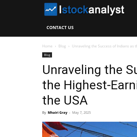
I
S
CONTACT US
A
Home
Blog
Unraveling the Success of Indians as t
Blog
Unraveling the S
the Highest-Earn
the USA
By
Mhairi Gray
-
May 7, 2025