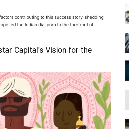
 factors contributing to this success story, shedding
ropelled the Indian diaspora to the forefront of
ar Capital’s Vision for the