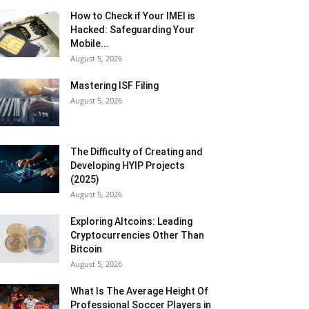
How to Check if Your IMEI is
Hacked: Safeguarding Your
Mobile...
August 5, 2026
Mastering ISF Filing
August 5, 2026
The Difficulty of Creating and
Developing HYIP Projects
(2025)
August 5, 2026
Exploring Altcoins: Leading
Cryptocurrencies Other Than
Bitcoin
August 5, 2026
What Is The Average Height Of
Professional Soccer Players in