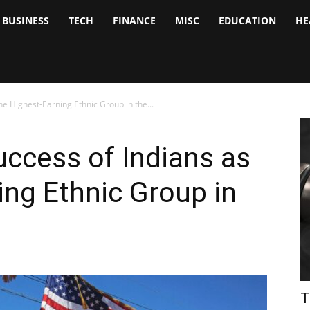
BUSINESS
TECH
FINANCE
MISC
EDUCATION
HE
tock
nalyst
he Highest-Earning Ethnic Group in the...
uccess of Indians as
ing Ethnic Group in
T