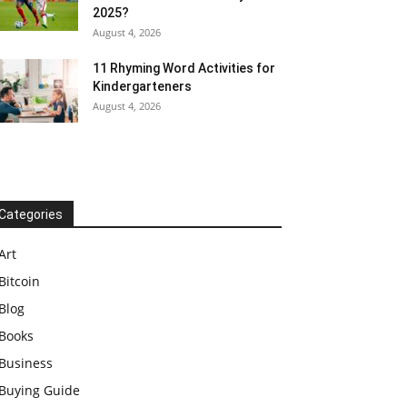
2025?
August 4, 2026
11 Rhyming Word Activities for
Kindergarteners
August 4, 2026
Categories
Art
Bitcoin
Blog
Books
Business
Buying Guide