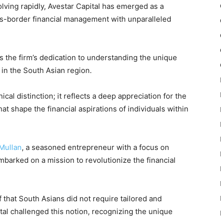
olving rapidly, Avestar Capital has emerged as a
oss-border financial management with unparalleled
 the firm’s dedication to understanding the unique
 in the South Asian region.
cal distinction; it reflects a deep appreciation for the
at shape the financial aspirations of individuals within
Mullan
, a seasoned entrepreneur with a focus on
mbarked on a mission to revolutionize the financial
ef that South Asians did not require tailored and
tal challenged this notion, recognizing the unique