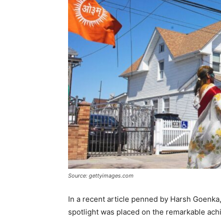
Source: gettyimages.com
In a recent article penned by Harsh Goenka,
spotlight was placed on the remarkable ach