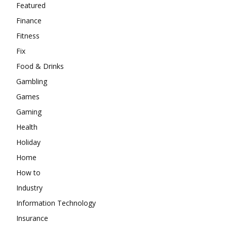
Featured
Finance
Fitness
Fix
Food & Drinks
Gambling
Games
Gaming
Health
Holiday
Home
How to
Industry
Information Technology
Insurance