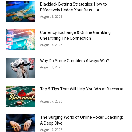
Blackjack Betting Strategies: How to
Effectively Hedge Your Bets – A...
August 8, 2026
Currency Exchange & Online Gambling:
Unearthing The Connection
August 8, 2026
Why Do Some Gamblers Always Win?
August 8, 2026
Top 5 Tips That Will Help You Win at Baccarat
–...
August 7, 2026
The Surging World of Online Poker Coaching:
A Deep Dive
August 7, 2026