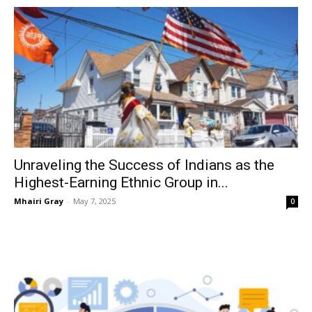
Unraveling the Success of Indians as the
Highest-Earning Ethnic Group in...
Mhairi Gray
-
May 7, 2025
0