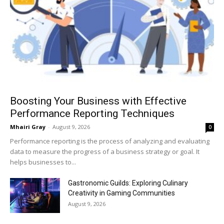
Boosting Your Business with Effective
Performance Reporting Techniques
Mhairi Gray
-
August 9, 2026
0
Performance reporting is the process of analyzing and evaluating
data to measure the progress of a business strategy or goal. It
helps businesses to...
Gastronomic Guilds: Exploring Culinary
Creativity in Gaming Communities
August 9, 2026