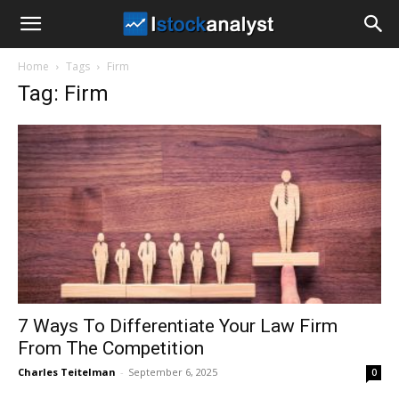
I
Home
Tags
Firm
Stock
Tag: Firm
Analyst
7 Ways To Differentiate Your Law Firm
From The Competition
Charles Teitelman
-
September 6, 2025
0