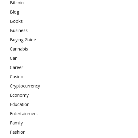
Bitcoin
Blog
Books
Business
Buying Guide
Cannabis
Car
Career
Casino
Cryptocurrency
Economy
Education
Entertainment
Family
Fashion