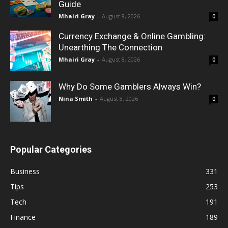
Guide
Mhairi Gray
-
August 8, 2026
0
Currency Exchange & Online Gambling:
Unearthing The Connection
Mhairi Gray
-
August 8, 2026
0
Why Do Some Gamblers Always Win?
Nina Smith
-
August 8, 2026
0
Popular Categories
Business
331
Tips
253
Tech
191
Finance
189