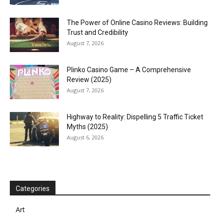
The Power of Online Casino Reviews: Building
Trust and Credibility
August 7, 2026
Plinko Casino Game – A Comprehensive
Review (2025)
August 7, 2026
Highway to Reality: Dispelling 5 Traffic Ticket
Myths (2025)
August 6, 2026
Categories
Art