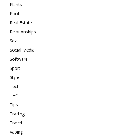
Plants
Pool
Real Estate
Relationships
Sex
Social Media
Software
Sport
Style
Tech
THC
Tips
Trading
Travel
Vaping