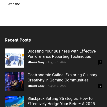
Website
Recent Posts
Boosting Your Business with Effective
Performance Reporting Techniques
Mhairi Gray
-
August 9, 2026
0
Gastronomic Guilds: Exploring Culinary
Creativity in Gaming Communities
Mhairi Gray
-
August 9, 2026
0
Blackjack Betting Strategies: How to
Effectively Hedge Your Bets – A 2025