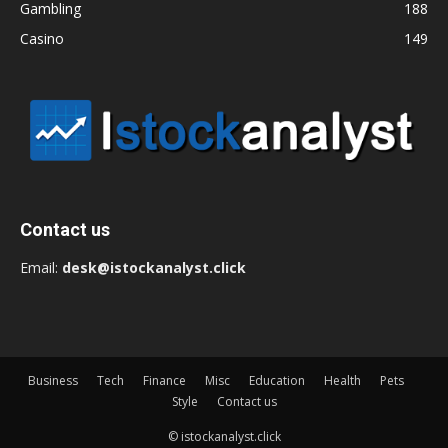
Gambling
188
Casino
149
Contact us
Email:
desk@istockanalyst.click
Business
Tech
Finance
Misc
Education
Health
Pets
Style
Contact us
© istockanalyst.click