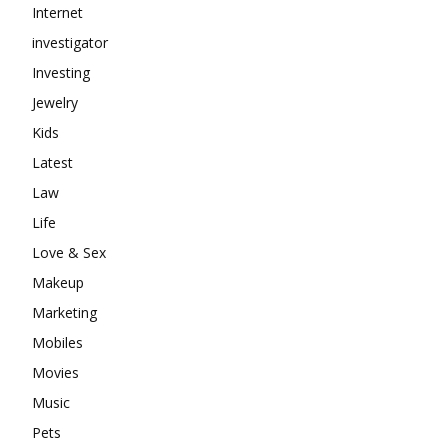
Internet
investigator
Investing
Jewelry
Kids
Latest
Law
Life
Love & Sex
Makeup
Marketing
Mobiles
Movies
Music
Pets