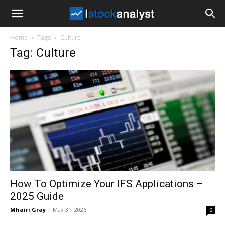
I
Home
Tags
Culture
Stock
Tag: Culture
Analyst
How To Optimize Your IFS Applications –
2025 Guide
Mhairi Gray
-
May 31, 2026
0