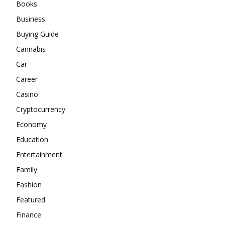
Books
Business
Buying Guide
Cannabis
Car
Career
Casino
Cryptocurrency
Economy
Education
Entertainment
Family
Fashion
Featured
Finance