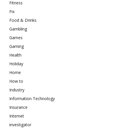
Fitness
Fix
Food & Drinks
Gambling
Games
Gaming
Health
Holiday
Home
How to
Industry
Information Technology
Insurance
Internet
investigator