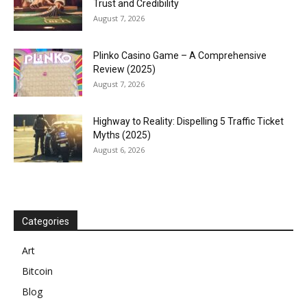
Trust and Credibility
August 7, 2026
Plinko Casino Game – A Comprehensive
Review (2025)
August 7, 2026
Highway to Reality: Dispelling 5 Traffic Ticket
Myths (2025)
August 6, 2026
Categories
Art
Bitcoin
Blog