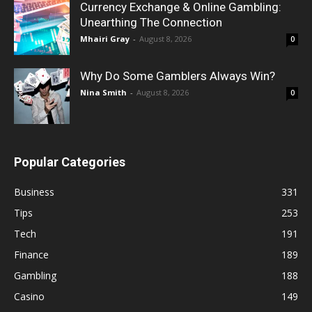
Currency Exchange & Online Gambling:
Unearthing The Connection
Mhairi Gray
-
August 8, 2026
0
Why Do Some Gamblers Always Win?
Nina Smith
-
August 8, 2026
0
Popular Categories
Business
331
Tips
253
Tech
191
Finance
189
Gambling
188
Casino
149