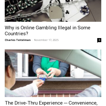
Why is Online Gambling Illegal in Some
Countries?
Charles Teitelman
-
November 17, 2025
0
The Drive-Thru Experience ─ Convenience,