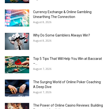
Currency Exchange & Online Gambling:
Unearthing The Connection
August 8, 2026
Why Do Some Gamblers Always Win?
August 8, 2026
Top 5 Tips That Will Help You Win at Baccarat
–...
August 7, 2026
The Surging World of Online Poker Coaching:
A Deep Dive
August 7, 2026
The Power of Online Casino Reviews: Building