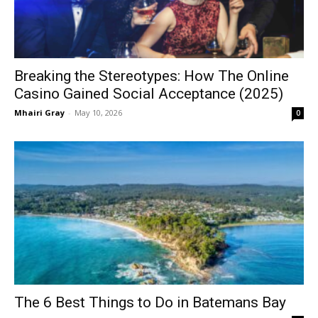
Breaking the Stereotypes: How The Online
Casino Gained Social Acceptance (2025)
Mhairi Gray
-
May 10, 2026
0
The 6 Best Things to Do in Batemans Bay