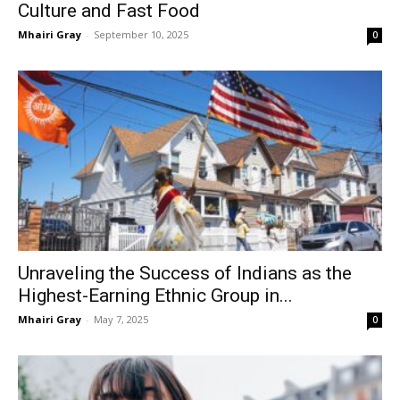
Culture and Fast Food
Mhairi Gray
-
September 10, 2025
0
Unraveling the Success of Indians as the
Highest-Earning Ethnic Group in...
Mhairi Gray
-
May 7, 2025
0