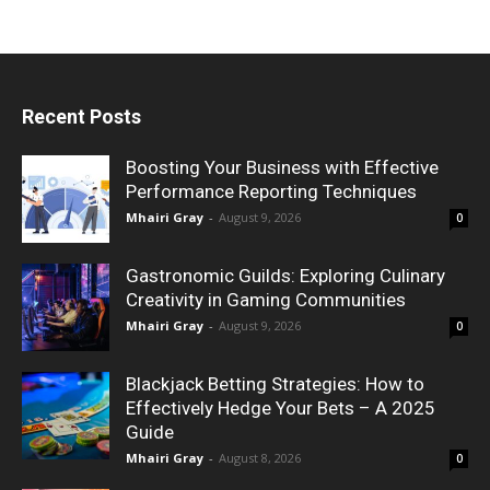
Recent Posts
Boosting Your Business with Effective
Performance Reporting Techniques
Mhairi Gray
-
August 9, 2026
0
Gastronomic Guilds: Exploring Culinary
Creativity in Gaming Communities
Mhairi Gray
-
August 9, 2026
0
Blackjack Betting Strategies: How to
Effectively Hedge Your Bets – A 2025
Guide
Mhairi Gray
-
August 8, 2026
0