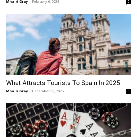
Mhairi Gray
-
February 6, 2026
0
What Attracts Tourists To Spain In 2025
Mhairi Gray
-
December 18, 2025
0