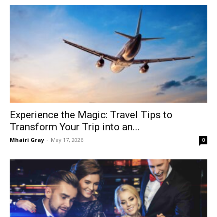
Experience the Magic: Travel Tips to
Transform Your Trip into an...
Mhairi Gray
-
May 17, 2026
0