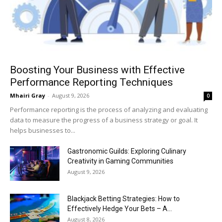
Boosting Your Business with Effective
Performance Reporting Techniques
Mhairi Gray
-
August 9, 2026
0
Performance reporting is the process of analyzing and evaluating
data to measure the progress of a business strategy or goal. It
helps businesses to...
Gastronomic Guilds: Exploring Culinary
Creativity in Gaming Communities
August 9, 2026
Blackjack Betting Strategies: How to
Effectively Hedge Your Bets – A...
August 8, 2026