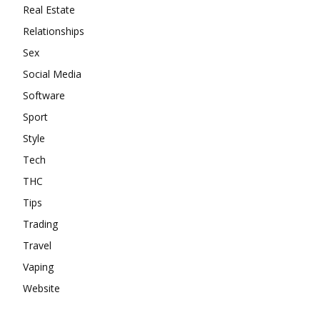
Real Estate
Relationships
Sex
Social Media
Software
Sport
Style
Tech
THC
Tips
Trading
Travel
Vaping
Website