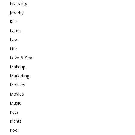
Investing
Jewelry
Kids
Latest
Law
Life
Love & Sex
Makeup
Marketing
Mobiles
Movies
Music
Pets
Plants
Pool