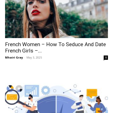
French Women – How To Seduce And Date
French Girls –...
Mhairi Gray
-
May 3, 2025
0