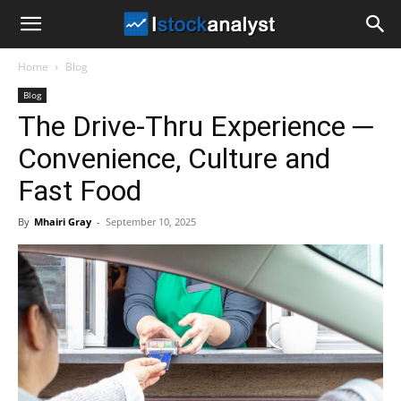
I
Home
Blog
Stock
Blog
The Drive-Thru Experience ─
Analyst
Convenience, Culture and
Fast Food
By
Mhairi Gray
-
September 10, 2025