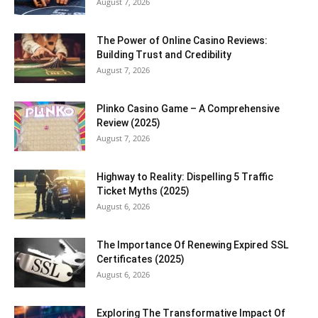
August 7, 2026
The Power of Online Casino Reviews:
Building Trust and Credibility
August 7, 2026
Plinko Casino Game – A Comprehensive
Review (2025)
August 7, 2026
Highway to Reality: Dispelling 5 Traffic
Ticket Myths (2025)
August 6, 2026
The Importance Of Renewing Expired SSL
Certificates (2025)
August 6, 2026
Exploring The Transformative Impact Of