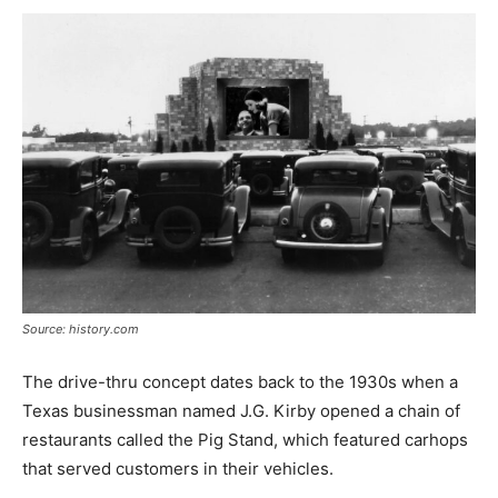
Source: history.com
The drive-thru concept dates back to the 1930s when a
Texas businessman named J.G. Kirby opened a chain of
restaurants called the Pig Stand, which featured carhops
that served customers in their vehicles.