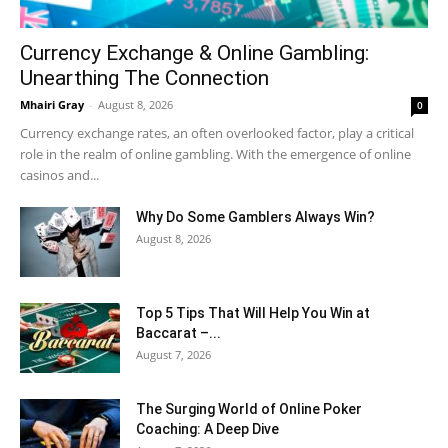
Currency Exchange & Online Gambling:
Unearthing The Connection
Mhairi Gray
-
August 8, 2026
0
Currency exchange rates, an often overlooked factor, play a critical
role in the realm of online gambling. With the emergence of online
casinos and...
Why Do Some Gamblers Always Win?
August 8, 2026
Top 5 Tips That Will Help You Win at
Baccarat –...
August 7, 2026
The Surging World of Online Poker
Coaching: A Deep Dive