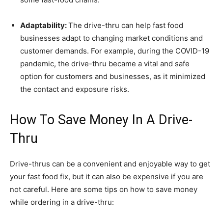
Adaptability:
The drive-thru can help fast food
businesses adapt to changing market conditions and
customer demands. For example, during the COVID-19
pandemic, the drive-thru became a vital and safe
option for customers and businesses, as it minimized
the contact and exposure risks.
How To Save Money In A Drive-
Thru
Drive-thrus can be a convenient and enjoyable way to get
your fast food fix, but it can also be expensive if you are
not careful. Here are some tips on how to save money
while ordering in a drive-thru: