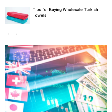
Tips for Buying Wholesale Turkish
Towels