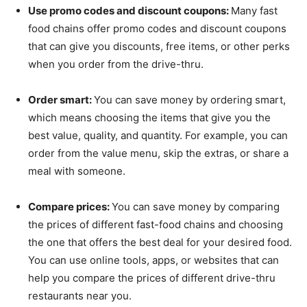
Use promo codes and discount coupons:
Many fast
food chains offer promo codes and discount coupons
that can give you discounts, free items, or other perks
when you order from the drive-thru.
Order smart:
You can save money by ordering smart,
which means choosing the items that give you the
best value, quality, and quantity. For example, you can
order from the value menu, skip the extras, or share a
meal with someone.
Compare prices:
You can save money by comparing
the prices of different fast-food chains and choosing
the one that offers the best deal for your desired food.
You can use online tools, apps, or websites that can
help you compare the prices of different drive-thru
restaurants near you.