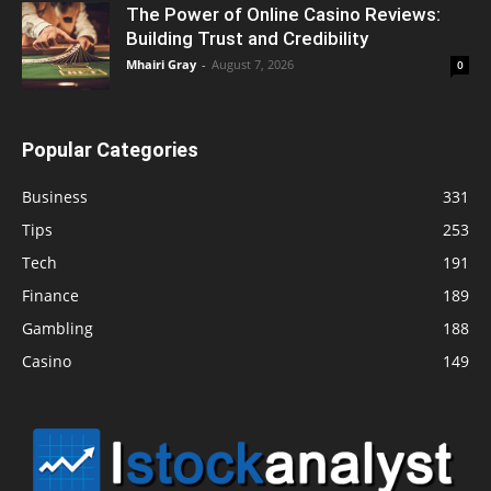
The Power of Online Casino Reviews:
Building Trust and Credibility
Mhairi Gray
-
August 7, 2026
0
Popular Categories
Business
331
Tips
253
Tech
191
Finance
189
Gambling
188
Casino
149