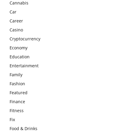
Cannabis
Car
Career
Casino
Cryptocurrency
Economy
Education
Entertainment
Family
Fashion
Featured
Finance
Fitness
Fix
Food & Drinks