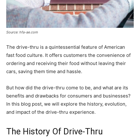
Source: hfa-ae.com
The drive-thru is a quintessential feature of American
fast food culture. It offers customers the convenience of
ordering and receiving their food without leaving their
cars, saving them time and hassle.
But how did the drive-thru come to be, and what are its
benefits and drawbacks for consumers and businesses?
In this blog post, we will explore the history, evolution,
and impact of the drive-thru experience.
The History Of Drive-Thru