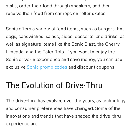
stalls, order their food through speakers, and then
receive their food from carhops on roller skates.
Sonic offers a variety of food items, such as burgers, hot
dogs, sandwiches, salads, sides, desserts, and drinks, as
well as signature items like the Sonic Blast, the Cherry
Limeade, and the Tater Tots. If you want to enjoy the
Sonic drive-in experience and save money, you can use
exclusive
Sonic promo codes
and discount coupons.
The Evolution of Drive-Thru
The drive-thru has evolved over the years, as technology
and consumer preferences have changed. Some of the
innovations and trends that have shaped the drive-thru
experience are: