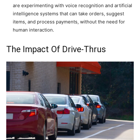
are experimenting with voice recognition and artificial
intelligence systems that can take orders, suggest
items, and process payments, without the need for
human interaction.
The Impact Of Drive-Thrus