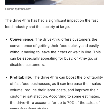
Source: nytimes.com
The drive-thru has had a significant impact on the fast
food industry and the society at large.
Convenience:
The drive-thru offers customers the
convenience of getting their food quickly and easily,
without having to leave their cars or wait in line. This
can be especially appealing for busy, on-the-go, or
disabled customers.
Profitability:
The drive-thru can boost the profitability
of fast food businesses, as it can increase their sales
volume, reduce their labor costs, and improve their
customer satisfaction. According to some estimates,
the drive-thru accounts for up to 70% of the sales of
some fast-food chains.