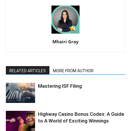
Mhairi Gray
RELATED ARTICLES
MORE FROM AUTHOR
Mastering ISF Filing
Highway Casino Bonus Codes: A Guide
to A World of Exciting Winnings