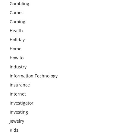
Gambling
Games
Gaming
Health
Holiday
Home
How to
Industry
Information Technology
Insurance
Internet
investigator
Investing
Jewelry
Kids