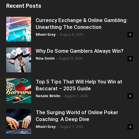
Recent Posts
Currency Exchange & Online Gambling:
Unearthing The Connection
Mhairi Gray
-
August 8, 2026
0
Why Do Some Gamblers Always Win?
Nina Smith
-
August 8, 2026
0
Top 5 Tips That Will Help You Win at
Baccarat – 2025 Guide
Natalie Birklin
-
August 7, 2026
0
The Surging World of Online Poker
Coaching: A Deep Dive
Mhairi Gray
-
August 7, 2026
0