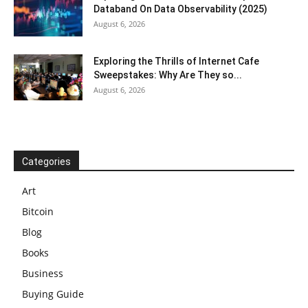
Databand On Data Observability (2025)
August 6, 2026
Exploring the Thrills of Internet Cafe
Sweepstakes: Why Are They so...
August 6, 2026
Categories
Art
Bitcoin
Blog
Books
Business
Buying Guide