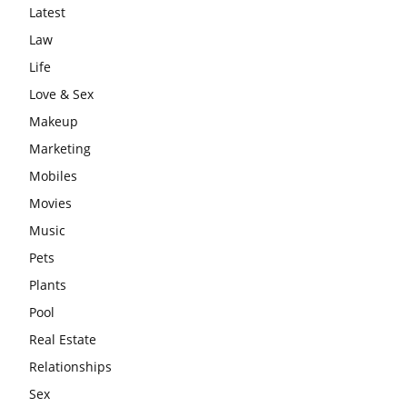
Latest
Law
Life
Love & Sex
Makeup
Marketing
Mobiles
Movies
Music
Pets
Plants
Pool
Real Estate
Relationships
Sex