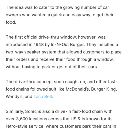
The idea was to cater to the growing number of car
owners who wanted a quick and easy way to get their
food.
The first official drive-thru window, however, was
introduced in 1948 by In-N-Out Burger. They installed a
two-way speaker system that allowed customers to place
their orders and receive their food through a window,
without having to park or get out of their cars.
The drive-thru concept soon caught on, and other fast-
food chains followed suit like McDonald’s, Burger King,
Wendy’s, and
Taco Bell
.
Similarly, Sonic is also a drive-in fast-food chain with
over 3,600 locations across the US & is known for its
retro-style service, where customers park their cars in