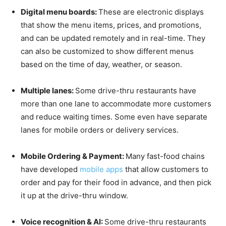
Digital menu boards:
These are electronic displays
that show the menu items, prices, and promotions,
and can be updated remotely and in real-time. They
can also be customized to show different menus
based on the time of day, weather, or season.
Multiple lanes:
Some drive-thru restaurants have
more than one lane to accommodate more customers
and reduce waiting times. Some even have separate
lanes for mobile orders or delivery services.
Mobile Ordering & Payment:
Many fast-food chains
have developed
mobile apps
that allow customers to
order and pay for their food in advance, and then pick
it up at the drive-thru window.
Voice recognition & AI:
Some drive-thru restaurants