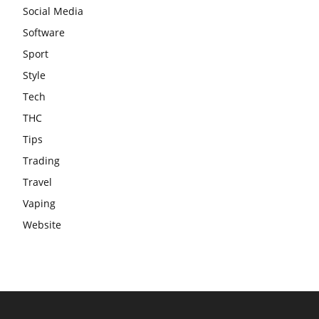
Social Media
Software
Sport
Style
Tech
THC
Tips
Trading
Travel
Vaping
Website