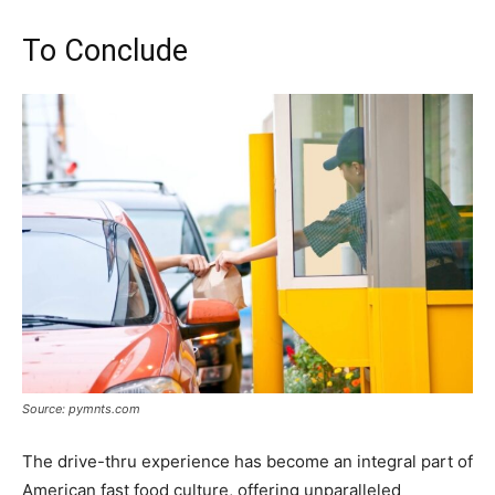
To Conclude
Source: pymnts.com
The drive-thru experience has become an integral part of
American fast food culture, offering unparalleled