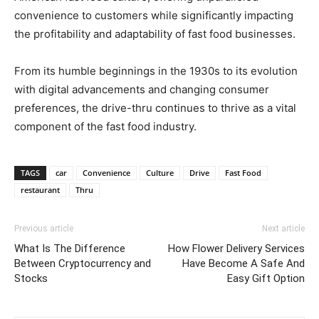
convenience to customers while significantly impacting
the profitability and adaptability of fast food businesses.
From its humble beginnings in the 1930s to its evolution
with digital advancements and changing consumer
preferences, the drive-thru continues to thrive as a vital
component of the fast food industry.
TAGS
car
Convenience
Culture
Drive
Fast Food
restaurant
Thru
Previous article
Next article
What Is The Difference
How Flower Delivery Services
Between Cryptocurrency and
Have Become A Safe And
Stocks
Easy Gift Option