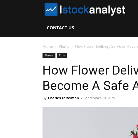
I
S
CONTACT US
A
Home
Plants
How Flower Delivery Services Have 
Plants
Tips
How Flower Deliv
Become A Safe A
By
Charles Teitelman
-
September 10, 2025