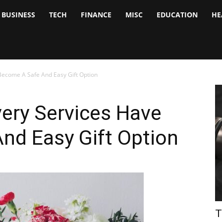
BUSINESS
TECH
FINANCE
MISC
EDUCATION
HE
tock
nalyst
Become A Safe And Easy Gift Option
ery Services Have
nd Easy Gift Option
T