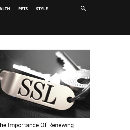
ALTH
PETS
STYLE
he Importance Of Renewing