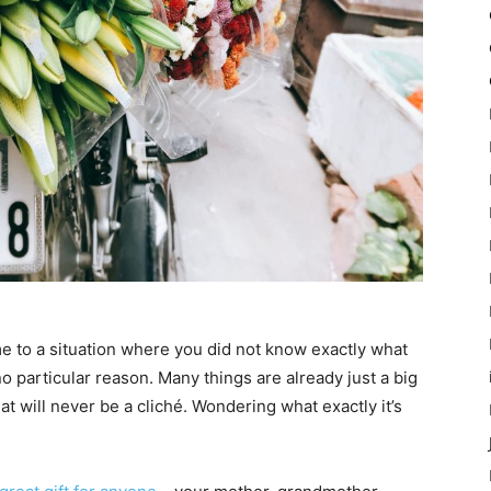
e to a situation where you did not know exactly what
o particular reason. Many things are already just a big
hat will never be a cliché. Wondering what exactly it’s