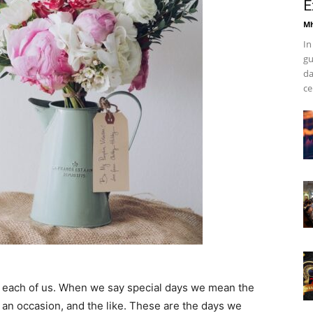
E
Mh
In
gu
da
ce
or each of us. When we say special days we mean the
, an occasion, and the like. These are the days we