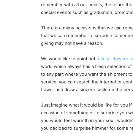
remember with all our hearts, these are the
special events such as graduation, promotion
There are many occasions that we can reme
that we can remember to surprise someone a
giving may not have a reason.
We would like to point out
felicita-flowers.
work, which always has a fresh selection of 
to any part where you want the shipment to 
service, you can search the internet or co
flower and draw a sincere smile on the pers
Just imagine what it would be like for you
occasion of something or to surprise you 
you would feel warmth in your soul, wouldn’
you decided to surprise him/her for some r