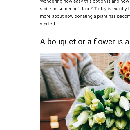
Wondering how easy this option is and how 
smile on someone’s face? Today is exactly the
more about how donating a plant has become
started.
A bouquet or a flower is a