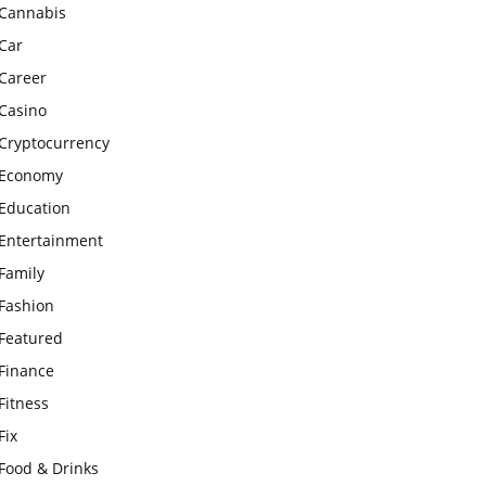
Cannabis
Car
Career
Casino
Cryptocurrency
Economy
Education
Entertainment
Family
Fashion
Featured
Finance
Fitness
Fix
Food & Drinks