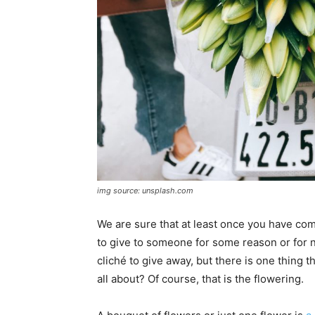
img source: unsplash.com
We are sure that at least once you have com
to give to someone for some reason or for n
cliché to give away, but there is one thing t
all about? Of course, that is the flowering.