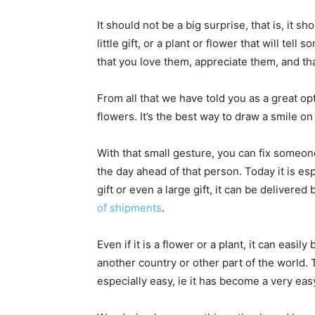
It should not be a big surprise, that is, it s
little gift, or a plant or flower that will t
that you love them, appreciate them, and tha
From all that we have told you as a great op
flowers. It’s the best way to draw a smile
With that small gesture, you can fix someone
the day ahead of that person. Today it is espe
gift or even a large gift, it can be delivered
of shipments
.
Even if it is a flower or a plant, it can easily
another country or other part of the world.
especially easy, ie it has become a very ea