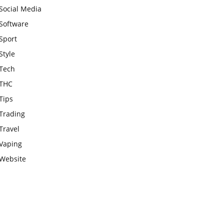
Social Media
Software
Sport
Style
Tech
THC
Tips
Trading
Travel
Vaping
Website