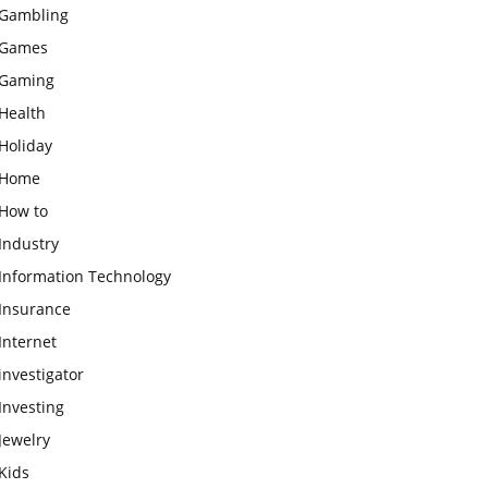
Gambling
Games
Gaming
Health
Holiday
Home
How to
Industry
Information Technology
Insurance
Internet
investigator
Investing
Jewelry
Kids