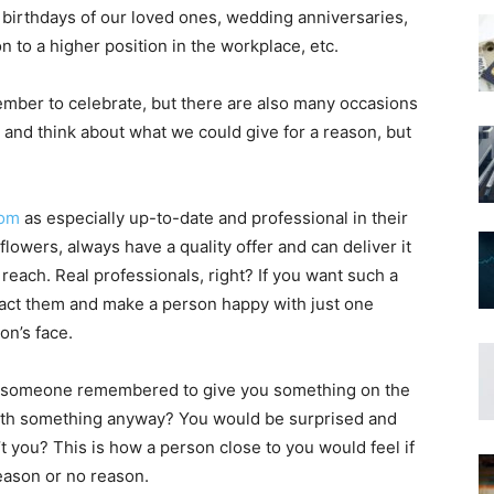
 birthdays of our loved ones, wedding anniversaries,
 to a higher position in the workplace, etc.
mber to celebrate, but there are also many occasions
nd think about what we could give for a reason, but
com
as especially up-to-date and professional in their
flowers, always have a quality offer and can deliver it
reach. Real professionals, right? If you want such a
ntact them and make a person happy with just one
on’s face.
 if someone remembered to give you something on the
with something anyway? You would be surprised and
t you? This is how a person close to you would feel if
eason or no reason.