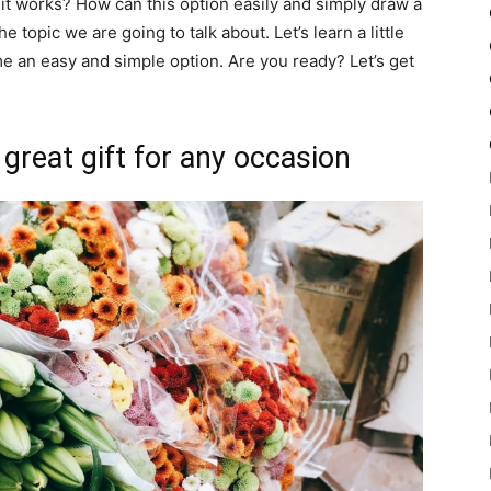
it works? How can this option easily and simply draw a
 topic we are going to talk about. Let’s learn a little
 an easy and simple option. Are you ready? Let’s get
 great gift for any occasion