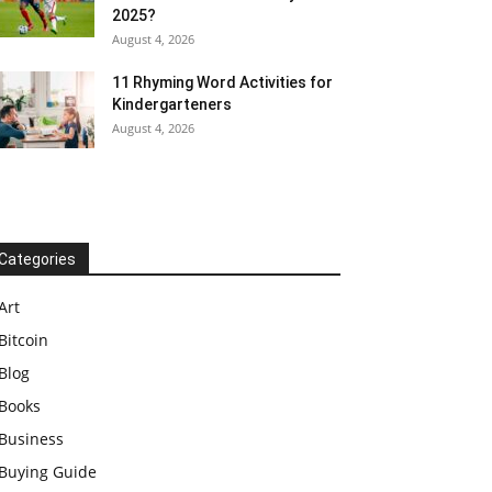
2025?
August 4, 2026
11 Rhyming Word Activities for
Kindergarteners
August 4, 2026
Categories
Art
Bitcoin
Blog
Books
Business
Buying Guide