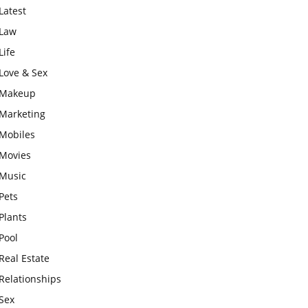
Latest
Law
Life
Love & Sex
Makeup
Marketing
Mobiles
Movies
Music
Pets
Plants
Pool
Real Estate
Relationships
Sex