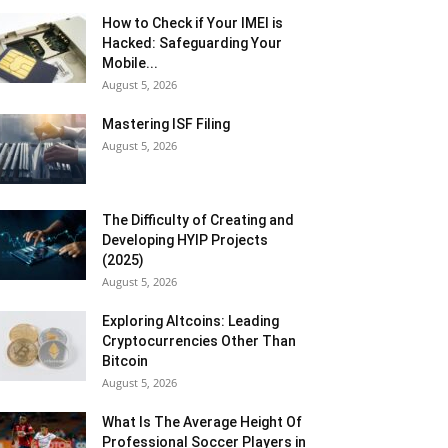
How to Check if Your IMEI is
Hacked: Safeguarding Your
Mobile...
August 5, 2026
Mastering ISF Filing
August 5, 2026
The Difficulty of Creating and
Developing HYIP Projects
(2025)
August 5, 2026
Exploring Altcoins: Leading
Cryptocurrencies Other Than
Bitcoin
August 5, 2026
What Is The Average Height Of
Professional Soccer Players in