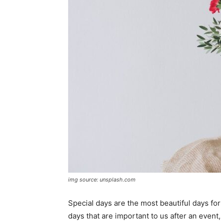
img source: unsplash.com
Special days are the most beautiful days f
days that are important to us after an event