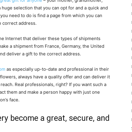
 great gift for anyone
– your mother, grandmother,
 a huge selection that you can opt for and a quick and
l you need to do is find a page from which you can
e correct address.
e Internet that deliver these types of shipments
n make a shipment from France, Germany, the United
d deliver a gift to the correct address.
com
as especially up-to-date and professional in their
flowers, always have a quality offer and can deliver it
reach. Real professionals, right? If you want such a
ntact them and make a person happy with just one
on’s face.
very become a great, secure, and