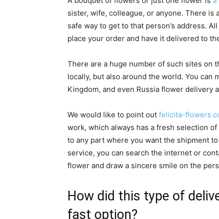
A bouquet of flowers or just one flower is
a
sister, wife, colleague, or anyone. There is
safe way to get to that person’s address. Al
place your order and have it delivered to th
There are a huge number of such sites on th
locally, but also around the world. You ca
Kingdom, and even Russia flower delivery an
We would like to point out
felicita-flowers.
work, which always has a fresh selection of 
to any part where you want the shipment to 
service, you can search the internet or co
flower and draw a sincere smile on the pers
How did this type of deli
fast option?