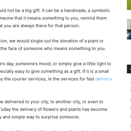
hould not be a big gift. It can be a handmade, a symbolic
ell someone that it means something to you, remind them
t you are always there for that person.
tion, we would single out the donation of a plant or
 on the face of someone who means something to you.
’s day, someone’s mood, or simply give a little light to
cially easy to give something as a gift. If it is a small
 by the courier services, ie the services for fast
delivery
 be delivered to your city, to another city, or even to
 Today the delivery of flowers and plants has become
sy and simple way to surprise someone.