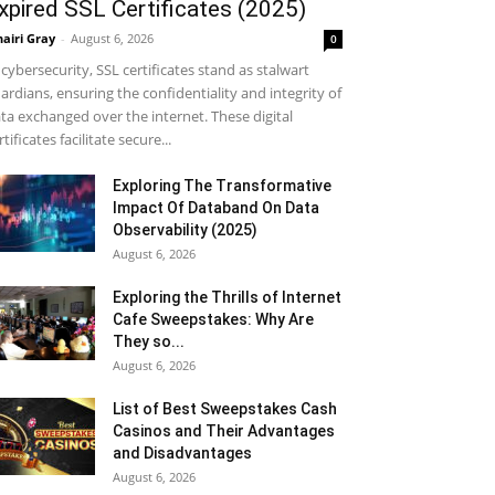
xpired SSL Certificates (2025)
airi Gray
-
August 6, 2026
0
 cybersecurity, SSL certificates stand as stalwart
ardians, ensuring the confidentiality and integrity of
ta exchanged over the internet. These digital
rtificates facilitate secure...
Exploring The Transformative
Impact Of Databand On Data
Observability (2025)
August 6, 2026
Exploring the Thrills of Internet
Cafe Sweepstakes: Why Are
They so...
August 6, 2026
List of Best Sweepstakes Cash
Casinos and Their Advantages
and Disadvantages
August 6, 2026