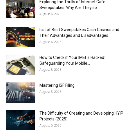
Exploring the Thrills of Internet Cafe
Sweepstakes: Why Are They so...
August 6, 2026
List of Best Sweepstakes Cash Casinos and
Their Advantages and Disadvantages
August 6, 2026
How to Check if Your IMEI is Hacked:
Safeguarding Your Mobile...
August 5, 2026
Mastering ISF Filing
August 5, 2026
The Difficulty of Creating and Developing HYIP
Projects (2025)
August 5, 2026