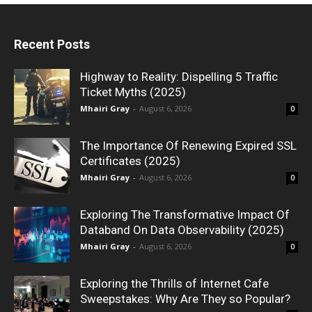
Recent Posts
Highway to Reality: Dispelling 5 Traffic
Ticket Myths (2025)
Mhairi Gray
-
August 6, 2026
0
The Importance Of Renewing Expired SSL
Certificates (2025)
Mhairi Gray
-
August 6, 2026
0
Exploring The Transformative Impact Of
Databand On Data Observability (2025)
Mhairi Gray
-
August 6, 2026
0
Exploring the Thrills of Internet Cafe
Sweepstakes: Why Are They so Popular?