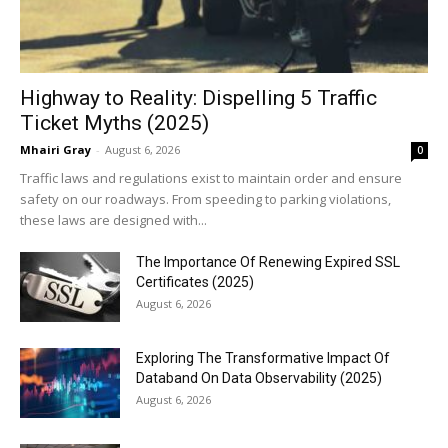
Highway to Reality: Dispelling 5 Traffic
Ticket Myths (2025)
Mhairi Gray
-
August 6, 2026
0
Traffic laws and regulations exist to maintain order and ensure
safety on our roadways. From speeding to parking violations,
these laws are designed with...
The Importance Of Renewing Expired SSL
Certificates (2025)
August 6, 2026
Exploring The Transformative Impact Of
Databand On Data Observability (2025)
August 6, 2026