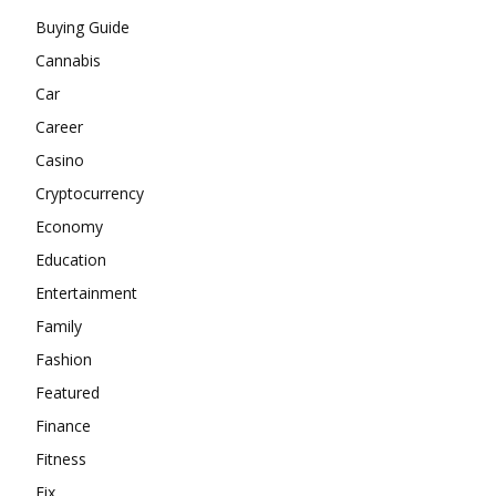
Buying Guide
Cannabis
Car
Career
Casino
Cryptocurrency
Economy
Education
Entertainment
Family
Fashion
Featured
Finance
Fitness
Fix