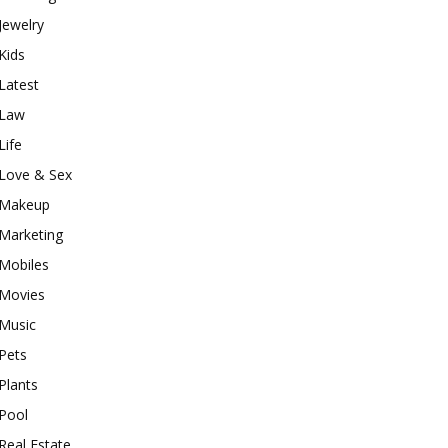
Jewelry
Kids
Latest
Law
Life
Love & Sex
Makeup
Marketing
Mobiles
Movies
Music
Pets
Plants
Pool
Real Estate