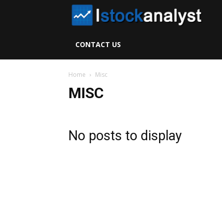
I
S
CONTACT US
A
Home
Misc
MISC
No posts to display