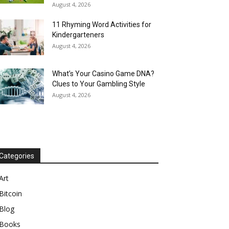
August 4, 2026
11 Rhyming Word Activities for
Kindergarteners
August 4, 2026
What’s Your Casino Game DNA?
Clues to Your Gambling Style
August 4, 2026
Categories
Art
Bitcoin
Blog
Books