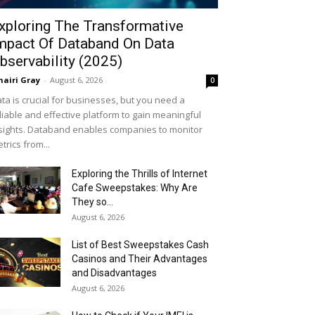
xploring The Transformative
mpact Of Databand On Data
bservability (2025)
airi Gray
-
August 6, 2026
0
ta is crucial for businesses, but you need a
liable and effective platform to gain meaningful
sights. Databand enables companies to monitor
trics from...
Exploring the Thrills of Internet
Cafe Sweepstakes: Why Are
They so...
August 6, 2026
List of Best Sweepstakes Cash
Casinos and Their Advantages
and Disadvantages
August 6, 2026