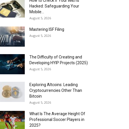
How to Check if Your IMEI is
Hacked: Safeguarding Your
Mobile...
August 5, 2026
Mastering ISF Filing
August 5, 2026
The Difficulty of Creating and
Developing HYIP Projects (2025)
August 5, 2026
Exploring Altcoins: Leading
Cryptocurrencies Other Than
Bitcoin
August 5, 2026
What Is The Average Height Of
Professional Soccer Players in
2025?