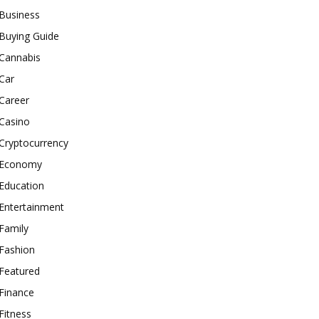
Business
Buying Guide
Cannabis
Car
Career
Casino
Cryptocurrency
Economy
Education
Entertainment
Family
Fashion
Featured
Finance
Fitness