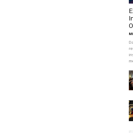
E
I
O
Mh
Da
re
in
me