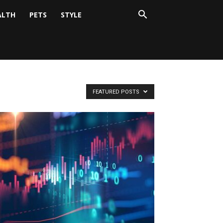
ALTH
PETS
STYLE
FEATURED POSTS