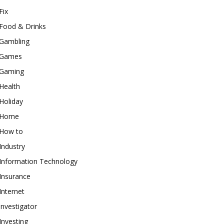
Fix
Food & Drinks
Gambling
Games
Gaming
Health
Holiday
Home
How to
Industry
Information Technology
Insurance
Internet
investigator
Investing