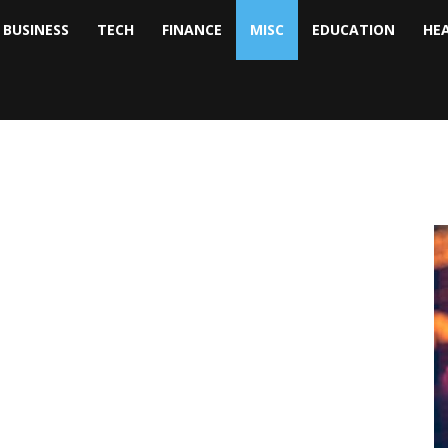
BUSINESS
TECH
FINANCE
MISC
EDUCATION
HE
tock
nalyst