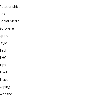
Relationships
Sex
Social Media
Software
Sport
Style
Tech
THC
Tips
Trading
Travel
Vaping
Website