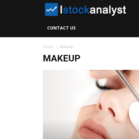
I
S
CONTACT US
A
Home
Makeup
MAKEUP