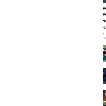
W
W
Ni
Ha
th
ju