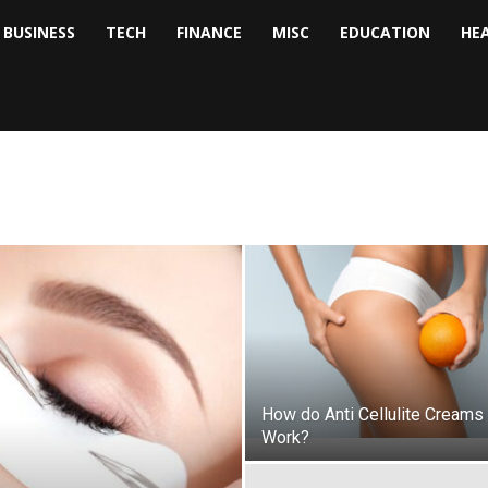
BUSINESS
TECH
FINANCE
MISC
EDUCATION
HE
tock
nalyst
How do Anti Cellulite Creams
Work?