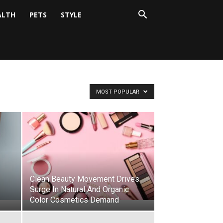
ALTH
PETS
STYLE
MOST POPULAR
Clean Beauty Movement Drives
Surge In Natural And Organic
Color Cosmetics Demand