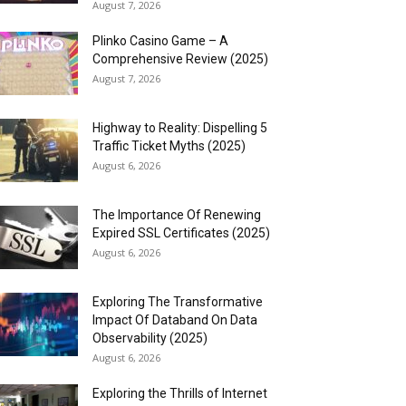
August 7, 2026
Plinko Casino Game – A
Comprehensive Review (2025)
August 7, 2026
Highway to Reality: Dispelling 5
Traffic Ticket Myths (2025)
August 6, 2026
The Importance Of Renewing
Expired SSL Certificates (2025)
August 6, 2026
Exploring The Transformative
Impact Of Databand On Data
Observability (2025)
August 6, 2026
Exploring the Thrills of Internet