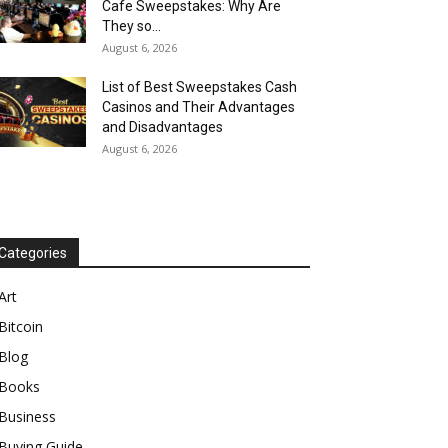
Cafe Sweepstakes: Why Are
They so...
August 6, 2026
List of Best Sweepstakes Cash
Casinos and Their Advantages
and Disadvantages
August 6, 2026
Categories
Art
Bitcoin
Blog
Books
Business
Buying Guide