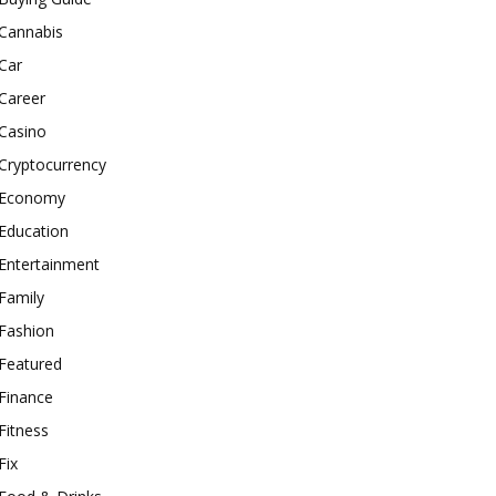
Cannabis
Car
Career
Casino
Cryptocurrency
Economy
Education
Entertainment
Family
Fashion
Featured
Finance
Fitness
Fix