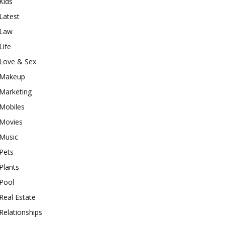
Kids
Latest
Law
Life
Love & Sex
Makeup
Marketing
Mobiles
Movies
Music
Pets
Plants
Pool
Real Estate
Relationships