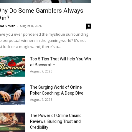
hy Do Some Gamblers Always
in?
na Smith
-
August 8, 2026
0
ve you ever pondered the mystique surrounding
e perpetual winners in the gaming world? It's not
st luck or a magic wand; there's a...
Top 5 Tips That Will Help You Win
at Baccarat –...
August 7, 2026
The Surging World of Online
Poker Coaching: A Deep Dive
August 7, 2026
The Power of Online Casino
Reviews: Building Trust and
Credibility