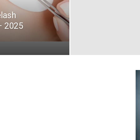
elash
– 2025