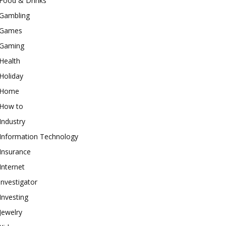
Food & Drinks
Gambling
Games
Gaming
Health
Holiday
Home
How to
Industry
Information Technology
Insurance
Internet
investigator
Investing
Jewelry