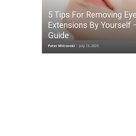
5 Tips For Removing Ey
Extensions By Yourself 
Guide
Peter Mitrovski
-
July 13, 2025