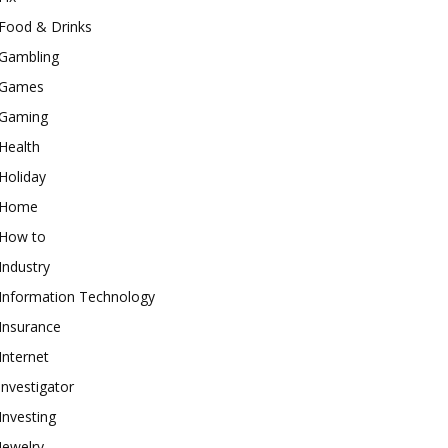
Food & Drinks
Gambling
Games
Gaming
Health
Holiday
Home
How to
Industry
Information Technology
Insurance
Internet
investigator
Investing
Jewelry