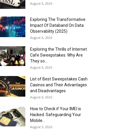
August 6, 2026
Exploring The Transformative
Impact Of Databand On Data
Observability (2025)
August 6, 2026
Exploring the Thrills of Internet
Cafe Sweepstakes: Why Are
They so...
August 6, 2026
List of Best Sweepstakes Cash
Casinos and Their Advantages
and Disadvantages
August 6, 2026
How to Check if Your IMEI is
Hacked: Safeguarding Your
Mobile...
August 5, 2026