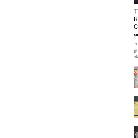
T
R
C
Mh
In
gl
pl