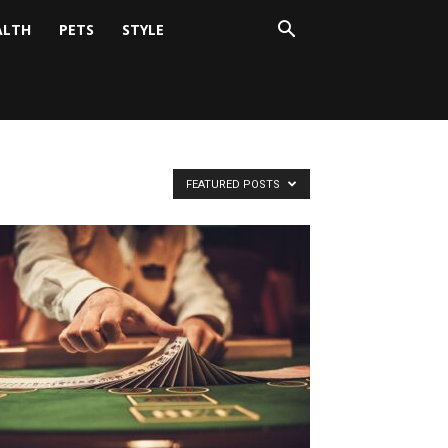
ALTH
PETS
STYLE
FEATURED POSTS