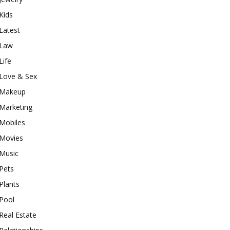
Kids
Latest
Law
Life
Love & Sex
Makeup
Marketing
Mobiles
Movies
Music
Pets
Plants
Pool
Real Estate