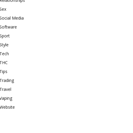
Relationships
Sex
Social Media
Software
Sport
Style
Tech
THC
Tips
Trading
Travel
Vaping
Website