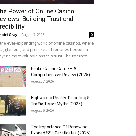
he Power of Online Casino
eviews: Building Trust and
redibility
airi Gray
-
August 7, 2026
0
 the ever-expanding world of online casinos, where
itz, glamour, and promises of fortunes beckon, a
ayer's most valuable asset is trust. The internet...
Plinko Casino Game – A
Comprehensive Review (2025)
August 7, 2026
Highway to Reality: Dispelling 5
Traffic Ticket Myths (2025)
August 6, 2026
The Importance Of Renewing
Expired SSL Certificates (2025)