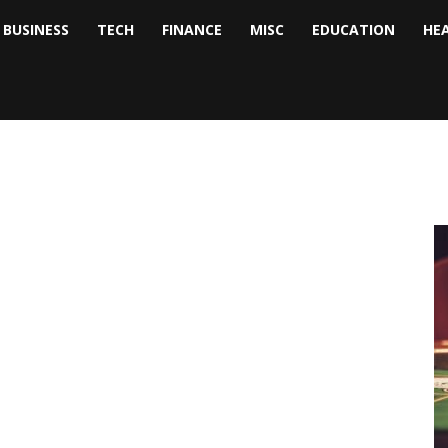
BUSINESS
TECH
FINANCE
MISC
EDUCATION
HE
tock
nalyst