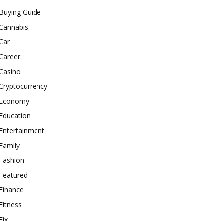
Buying Guide
Cannabis
Car
Career
Casino
Cryptocurrency
Economy
Education
Entertainment
Family
Fashion
Featured
Finance
Fitness
Fix