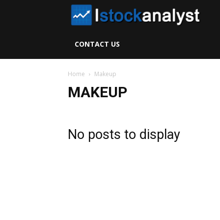
I
S
CONTACT US
A
Home
Makeup
MAKEUP
No posts to display