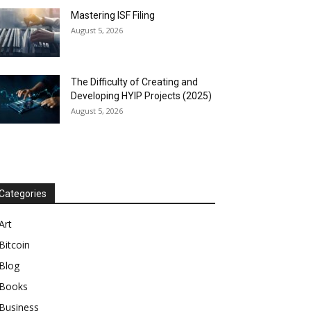
Mastering ISF Filing
August 5, 2026
The Difficulty of Creating and
Developing HYIP Projects (2025)
August 5, 2026
Categories
Art
Bitcoin
Blog
Books
Business