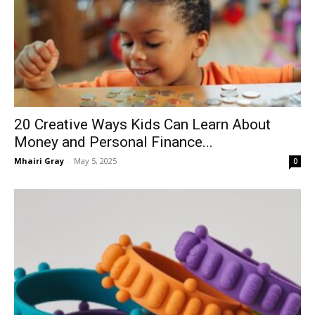
20 Creative Ways Kids Can Learn About
Money and Personal Finance...
Mhairi Gray
-
May 5, 2025
0