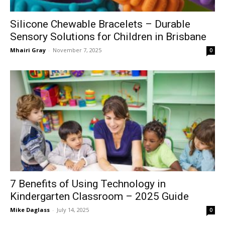
Silicone Chewable Bracelets – Durable
Sensory Solutions for Children in Brisbane
Mhairi Gray
-
November 7, 2025
0
7 Benefits of Using Technology in
Kindergarten Classroom – 2025 Guide
Mike Daglass
-
July 14, 2025
0