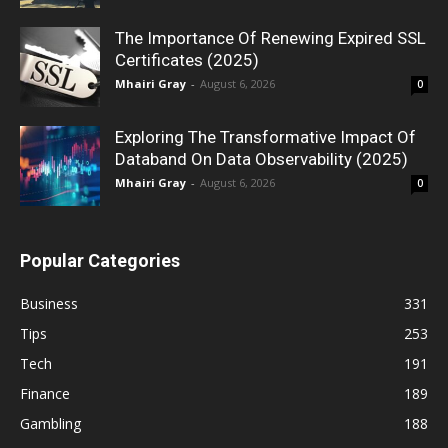
The Importance Of Renewing Expired SSL
Certificates (2025)
Mhairi Gray
-
August 6, 2026
0
Exploring The Transformative Impact Of
Databand On Data Observability (2025)
Mhairi Gray
-
August 6, 2026
0
Popular Categories
Business
331
Tips
253
Tech
191
Finance
189
Gambling
188