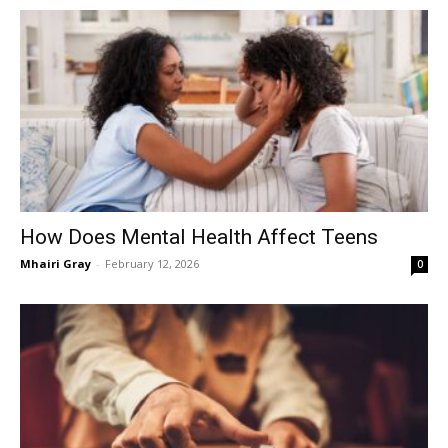
How Does Mental Health Affect Teens
Mhairi Gray
-
February 12, 2026
0