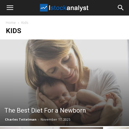
I
Home
Kids
Stock
KIDS
Analyst
The Best Diet For a Newborn
Charles Teitelman
-
November 17, 2025