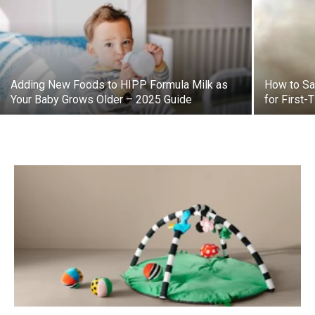
Adding New Foods to HIPP Formula Milk as
How to Sa
Your Baby Grows Older – 2025 Guide
for First-