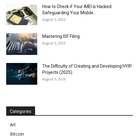
How to Check if Your IMEI is Hacked:
Safeguarding Your Mobile...
August 5, 2026
Mastering ISF Filing
August 5, 2026
The Difficulty of Creating and Developing HYIP
Projects (2025)
August 5, 2026
Categories
Art
Bitcoin