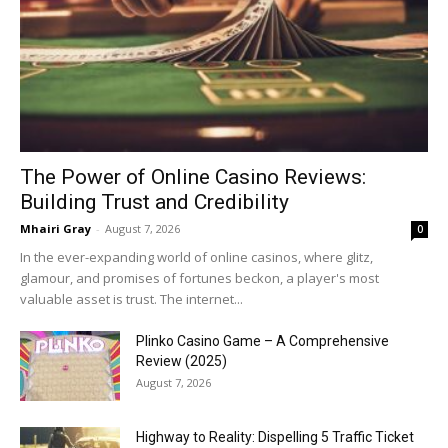
The Power of Online Casino Reviews:
Building Trust and Credibility
Mhairi Gray
-
August 7, 2026
0
In the ever-expanding world of online casinos, where glitz,
glamour, and promises of fortunes beckon, a player's most
valuable asset is trust. The internet...
Plinko Casino Game – A Comprehensive
Review (2025)
August 7, 2026
Highway to Reality: Dispelling 5 Traffic Ticket