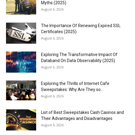
Myths (2025)
August 6, 2026
The Importance Of Renewing Expired SSL
Certificates (2025)
August 6, 2026
Exploring The Transformative Impact Of
Databand On Data Observability (2025)
August 6, 2026
Exploring the Thrills of Internet Cafe
Sweepstakes: Why Are They so...
August 6, 2026
List of Best Sweepstakes Cash Casinos and
Their Advantages and Disadvantages
August 6, 2026