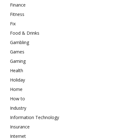
Finance
Fitness
Fix
Food & Drinks
Gambling
Games
Gaming
Health
Holiday
Home
How to
Industry
Information Technology
Insurance
Internet