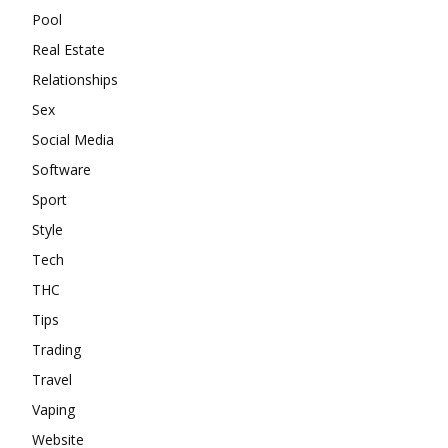
Pool
Real Estate
Relationships
Sex
Social Media
Software
Sport
Style
Tech
THC
Tips
Trading
Travel
Vaping
Website