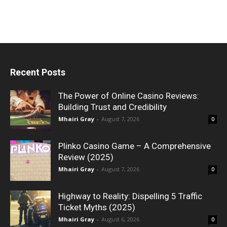
Recent Posts
The Power of Online Casino Reviews:
Building Trust and Credibility
Mhairi Gray
-
August 7, 2026
0
Plinko Casino Game – A Comprehensive
Review (2025)
Mhairi Gray
-
August 7, 2026
0
Highway to Reality: Dispelling 5 Traffic
Ticket Myths (2025)
Mhairi Gray
-
August 6, 2026
0