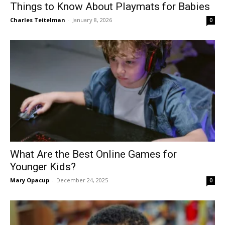
Things to Know About Playmats for Babies
Charles Teitelman
-
January 8, 2026
0
What Are the Best Online Games for
Younger Kids?
Mary Opacup
-
December 24, 2025
0