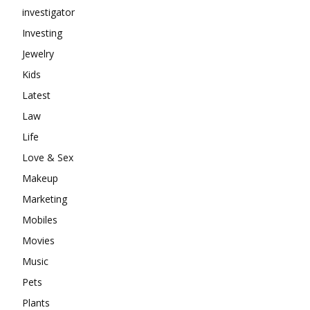
investigator
Investing
Jewelry
Kids
Latest
Law
Life
Love & Sex
Makeup
Marketing
Mobiles
Movies
Music
Pets
Plants