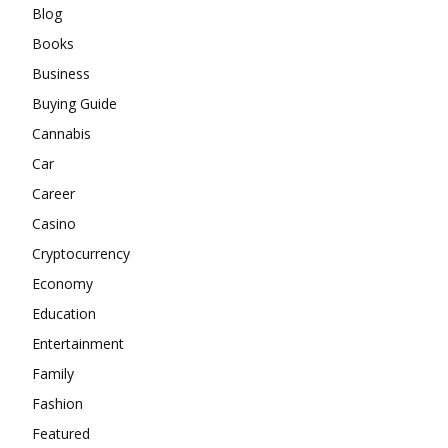
Blog
Books
Business
Buying Guide
Cannabis
Car
Career
Casino
Cryptocurrency
Economy
Education
Entertainment
Family
Fashion
Featured