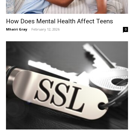
How Does Mental Health Affect Teens
Mhairi Gray
-
February 12, 2026
0