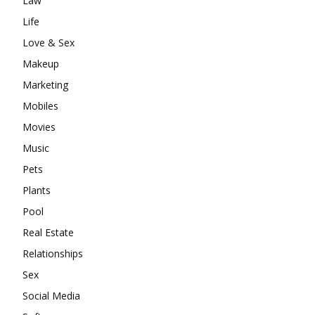
Law
Life
Love & Sex
Makeup
Marketing
Mobiles
Movies
Music
Pets
Plants
Pool
Real Estate
Relationships
Sex
Social Media