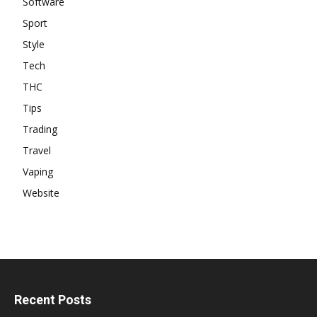
Software
Sport
Style
Tech
THC
Tips
Trading
Travel
Vaping
Website
Recent Posts