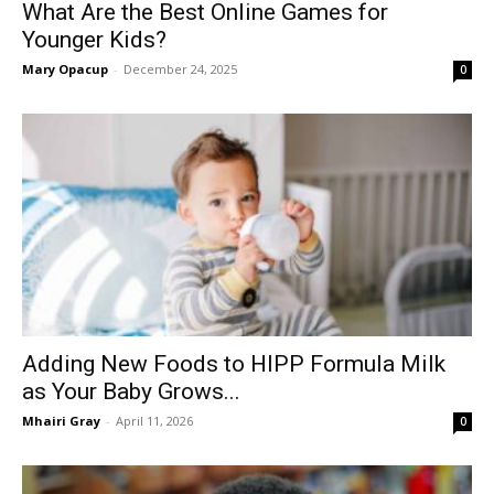
What Are the Best Online Games for
Younger Kids?
Mary Opacup
-
December 24, 2025
0
Adding New Foods to HIPP Formula Milk
as Your Baby Grows...
Mhairi Gray
-
April 11, 2026
0