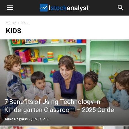
I
Home
Kids
Stock
KIDS
Analyst
7 Benefits of Using Technology in
Kindergarten Classroom – 2025 Guide
Mike Daglass
-
July 14, 2025