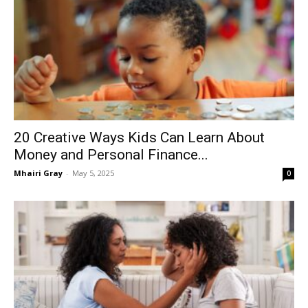
20 Creative Ways Kids Can Learn About
Money and Personal Finance...
Mhairi Gray
-
May 5, 2025
0