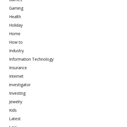
Gaming
Health
Holiday
Home
How to
Industry
Information Technology
Insurance
Internet
investigator
Investing
Jewelry
Kids
Latest