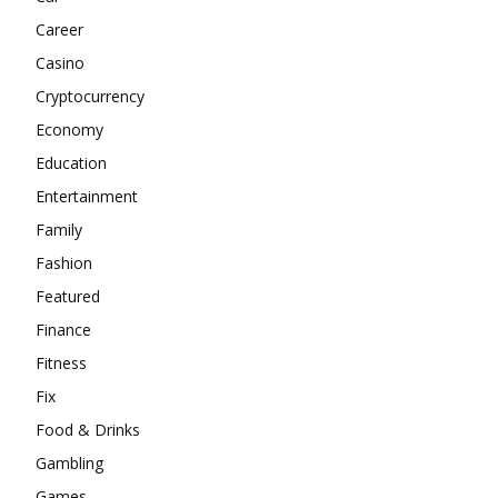
Career
Casino
Cryptocurrency
Economy
Education
Entertainment
Family
Fashion
Featured
Finance
Fitness
Fix
Food & Drinks
Gambling
Games