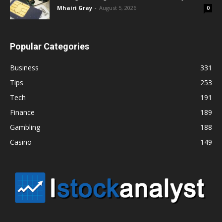
Mhairi Gray
-
August 5, 2026
0
Popular Categories
Business
331
Tips
253
Tech
191
Finance
189
Gambling
188
Casino
149