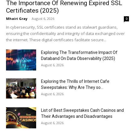
The Importance Of Renewing Expired SSL
Certificates (2025)
Mhairi Gray
-
August 6, 2026
0
In cybersecurity, SSL certificates stand as stalwart guardians,
ensuring the confidentiality and integrity of data exchanged over
the internet. These digital certificates facilitate secure...
Exploring The Transformative Impact Of
Databand On Data Observability (2025)
August 6, 2026
Exploring the Thrills of Internet Cafe
Sweepstakes: Why Are They so...
August 6, 2026
List of Best Sweepstakes Cash Casinos and
Their Advantages and Disadvantages
August 6, 2026