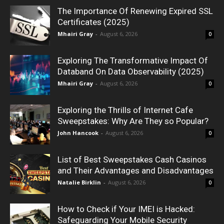
The Importance Of Renewing Expired SSL
Certificates (2025)
Mhairi Gray
-
August 6, 2026
0
Exploring The Transformative Impact Of
Databand On Data Observability (2025)
Mhairi Gray
-
August 6, 2026
0
Exploring the Thrills of Internet Cafe
Sweepstakes: Why Are They so Popular?
John Hancook
-
August 6, 2026
0
List of Best Sweepstakes Cash Casinos
and Their Advantages and Disadvantages
Natalie Birklin
-
August 6, 2026
0
How to Check if Your IMEI is Hacked:
Safeguarding Your Mobile Security