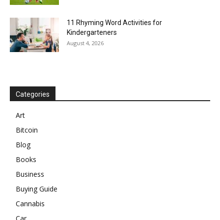
11 Rhyming Word Activities for
Kindergarteners
August 4, 2026
Categories
Art
Bitcoin
Blog
Books
Business
Buying Guide
Cannabis
Car