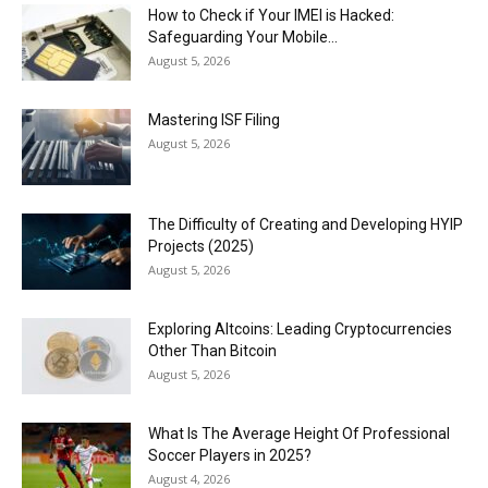
How to Check if Your IMEI is Hacked:
Safeguarding Your Mobile...
August 5, 2026
Mastering ISF Filing
August 5, 2026
The Difficulty of Creating and Developing HYIP
Projects (2025)
August 5, 2026
Exploring Altcoins: Leading Cryptocurrencies
Other Than Bitcoin
August 5, 2026
What Is The Average Height Of Professional
Soccer Players in 2025?
August 4, 2026