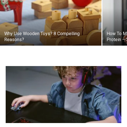
Why Use Wooden Toys? 8 Compelling
How To Ma
Reasons?
Protein –