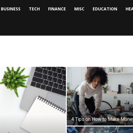
BUSINESS
TECH
FINANCE
MISC
EDUCATION
HE
tock
nalyst
4 Tips on How to Make Mone