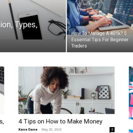
ion, Types,
How To Manage A 401k? 5
Essential Tips For Beginner
Traders
s,
4 Tips on How to Make Money
Kane Dane
-
May 20, 2026
0