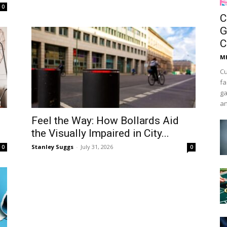
0
C
G
C
Mh
Cu
fa
ga
an
Feel the Way: How Bollards Aid
the Visually Impaired in City...
Stanley Suggs
-
July 31, 2026
0
0