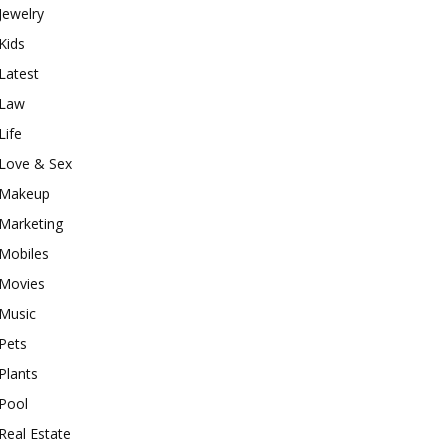
Jewelry
Kids
Latest
Law
Life
Love & Sex
Makeup
Marketing
Mobiles
Movies
Music
Pets
Plants
Pool
Real Estate