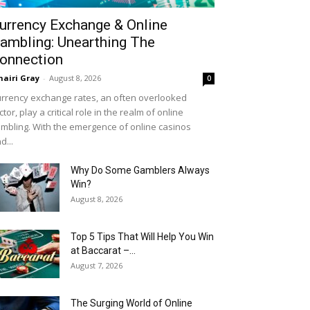
urrency Exchange & Online
ambling: Unearthing The
onnection
airi Gray
-
August 8, 2026
0
rrency exchange rates, an often overlooked
ctor, play a critical role in the realm of online
mbling. With the emergence of online casinos
d...
Why Do Some Gamblers Always
Win?
August 8, 2026
Top 5 Tips That Will Help You Win
at Baccarat –...
August 7, 2026
The Surging World of Online