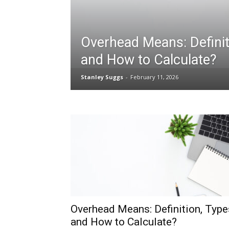
Overhead Means: Definit
and How to Calculate?
Stanley Suggs
-
February 11, 2026
Overhead Means: Definition, Type
and How to Calculate?