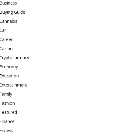
Business
Buying Guide
Cannabis
Car
Career
Casino
Cryptocurrency
Economy
Education
Entertainment
Family
Fashion
Featured
Finance
Fitness