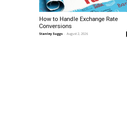
How to Handle Exchange Rate
Conversions
Stanley Suggs
-
August 2, 2026