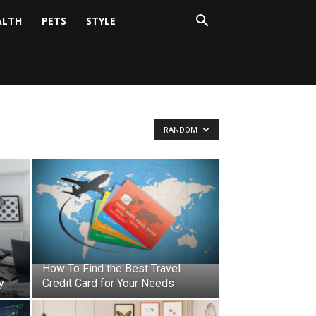
ALTH
PETS
STYLE
RANDOM
How To Find the Best Travel
y
Credit Card for Your Needs