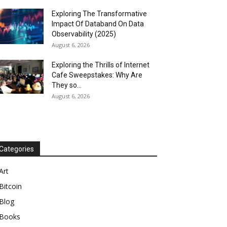
Exploring The Transformative
Impact Of Databand On Data
Observability (2025)
August 6, 2026
Exploring the Thrills of Internet
Cafe Sweepstakes: Why Are
They so...
August 6, 2026
Categories
Art
Bitcoin
Blog
Books