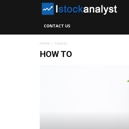
I
S
CONTACT US
A
Home
How to
HOW TO