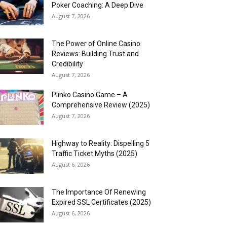
Poker Coaching: A Deep Dive
August 7, 2026
The Power of Online Casino
Reviews: Building Trust and
Credibility
August 7, 2026
Plinko Casino Game – A
Comprehensive Review (2025)
August 7, 2026
Highway to Reality: Dispelling 5
Traffic Ticket Myths (2025)
August 6, 2026
The Importance Of Renewing
Expired SSL Certificates (2025)
August 6, 2026