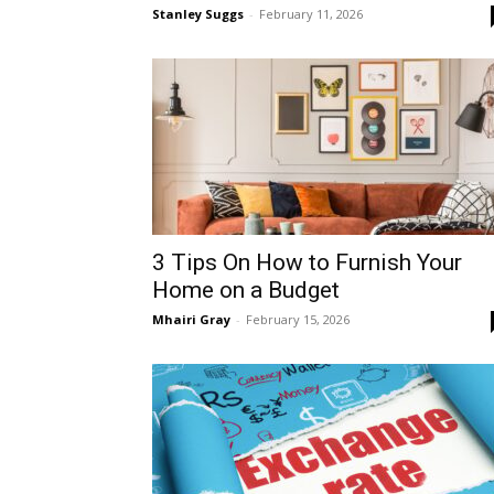
Stanley Suggs
-
February 11, 2026
3 Tips On How to Furnish Your
Home on a Budget
Mhairi Gray
-
February 15, 2026