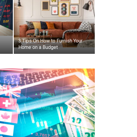
3 Tips On How to Furnish Your
Home on a Budget