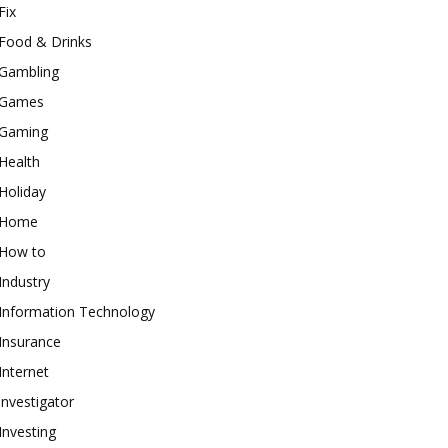
Fix
Food & Drinks
Gambling
Games
Gaming
Health
Holiday
Home
How to
Industry
Information Technology
Insurance
Internet
investigator
Investing