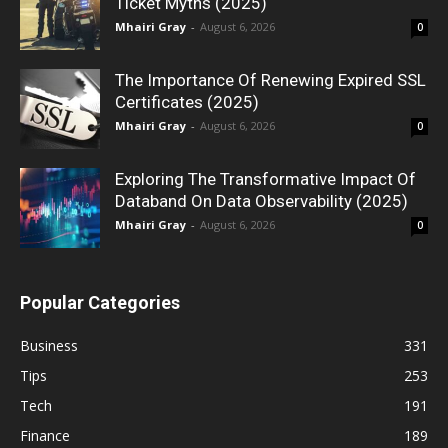
Ticket Myths (2025)
Mhairi Gray
-
August 6, 2026
0
The Importance Of Renewing Expired SSL
Certificates (2025)
Mhairi Gray
-
August 6, 2026
0
Exploring The Transformative Impact Of
Databand On Data Observability (2025)
Mhairi Gray
-
August 6, 2026
0
Popular Categories
Business
331
Tips
253
Tech
191
Finance
189