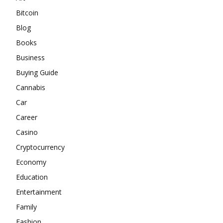
Bitcoin
Blog
Books
Business
Buying Guide
Cannabis
Car
Career
Casino
Cryptocurrency
Economy
Education
Entertainment
Family
Fashion