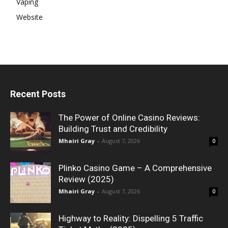
Vaping
Website
Recent Posts
The Power of Online Casino Reviews:
Building Trust and Credibility
Mhairi Gray
-
August 7, 2026
0
Plinko Casino Game – A Comprehensive
Review (2025)
Mhairi Gray
-
August 7, 2026
0
Highway to Reality: Dispelling 5 Traffic