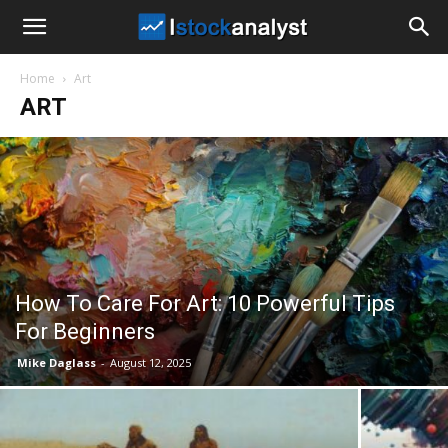
I
Home
Art
Stock
ART
Analyst
How To Care For Art: 10 Powerful Tips
For Beginners
Mike Daglass
-
August 12, 2025