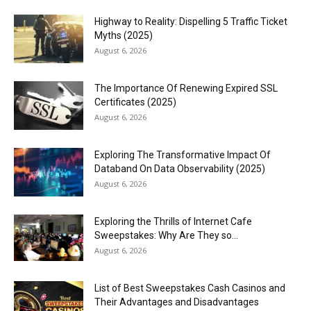
Highway to Reality: Dispelling 5 Traffic Ticket
Myths (2025)
August 6, 2026
The Importance Of Renewing Expired SSL
Certificates (2025)
August 6, 2026
Exploring The Transformative Impact Of
Databand On Data Observability (2025)
August 6, 2026
Exploring the Thrills of Internet Cafe
Sweepstakes: Why Are They so...
August 6, 2026
List of Best Sweepstakes Cash Casinos and
Their Advantages and Disadvantages