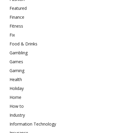
Featured
Finance
Fitness
Fix
Food & Drinks
Gambling
Games
Gaming
Health
Holiday
Home
How to
Industry
Information Technology
Insurance