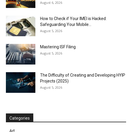
August 6, 2026
How to Check if Your IMEI is Hacked:
Safeguarding Your Mobile...
August 5, 2026
Mastering ISF Filing
August 5, 2026
The Difficulty of Creating and Developing HYIP
Projects (2025)
August 5, 2026
Categories
Art