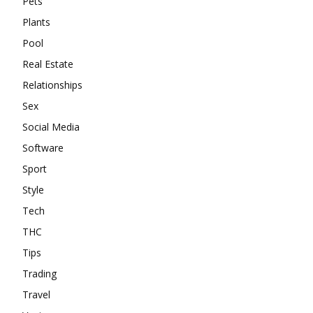
Pets
Plants
Pool
Real Estate
Relationships
Sex
Social Media
Software
Sport
Style
Tech
THC
Tips
Trading
Travel