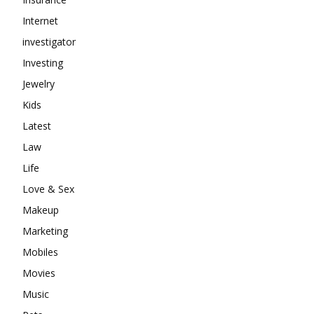
Internet
investigator
Investing
Jewelry
Kids
Latest
Law
Life
Love & Sex
Makeup
Marketing
Mobiles
Movies
Music