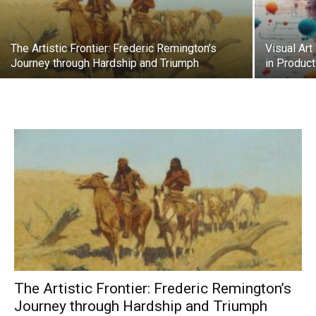
The Artistic Frontier: Frederic Remington’s
Visual Ar
Journey through Hardship and Triumph
in Produc
The Artistic Frontier: Frederic Remington’s
Journey through Hardship and Triumph