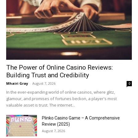
The Power of Online Casino Reviews:
Building Trust and Credibility
Mhairi Gray
-
August 7, 2026
0
In the ever-expanding world of online casinos, where glitz,
glamour, and promises of fortunes beckon, a player's most
valuable asset is trust. The internet...
Plinko Casino Game – A Comprehensive
Review (2025)
August 7, 2026