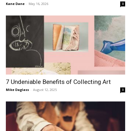
Kane Dane
-
May 16, 2026
0
7 Undeniable Benefits of Collecting Art
Mike Daglass
-
August 12, 2025
0