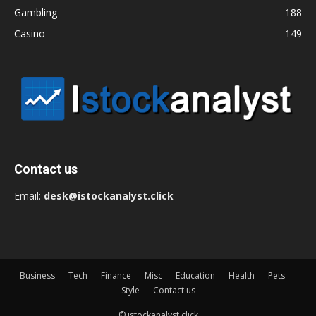
Gambling
188
Casino
149
Contact us
Email:
desk@istockanalyst.click
Business
Tech
Finance
Misc
Education
Health
Pets
Style
Contact us
© istockanalyst.click