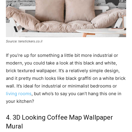
Source: tenstickers.co.il
If you’re up for something a little bit more industrial or
modern, you could take a look at this black and white,
brick textured wallpaper. It’s a relatively simple design,
and it pretty much looks like black graffiti on a white brick
wall. It’s ideal for industrial or minimalist bedrooms or
living rooms
, but who’s to say you can’t hang this one in
your kitchen?
4. 3D Looking Coffee Map Wallpaper
Mural