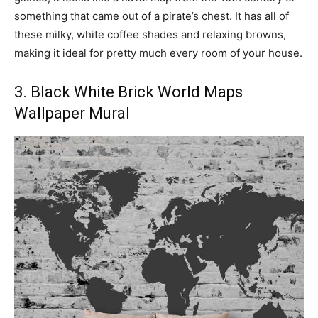
something that came out of a pirate’s chest. It has all of
these milky, white coffee shades and relaxing browns,
making it ideal for pretty much every room of your house.
3. Black White Brick World Maps
Wallpaper Mural