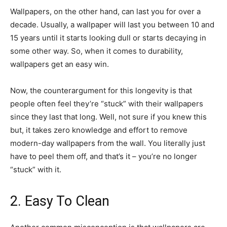
Wallpapers, on the other hand, can last you for over a
decade. Usually, a wallpaper will last you between 10 and
15 years until it starts looking dull or starts decaying in
some other way. So, when it comes to durability,
wallpapers get an easy win.
Now, the counterargument for this longevity is that
people often feel they’re “stuck” with their wallpapers
since they last that long. Well, not sure if you knew this
but, it takes zero knowledge and effort to remove
modern-day wallpapers from the wall. You literally just
have to peel them off, and that’s it – you’re no longer
“stuck” with it.
2. Easy To Clean