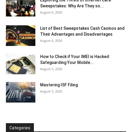
Sweepstakes: Why Are They so...
August 6, 2026
List of Best Sweepstakes Cash Casinos and
Their Advantages and Disadvantages
August 6, 2026
How to Check if Your IMEI is Hacked:
Safeguarding Your Mobile...
August 5, 2026
Mastering ISF Filing
August 5, 2026
Categories