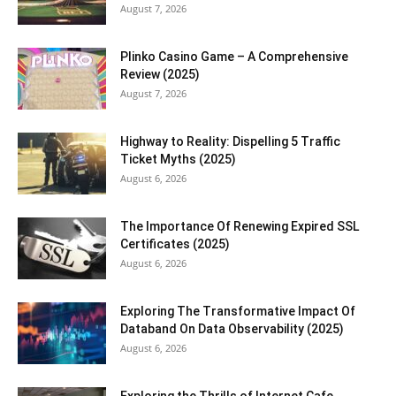
August 7, 2026
Plinko Casino Game – A Comprehensive
Review (2025)
August 7, 2026
Highway to Reality: Dispelling 5 Traffic
Ticket Myths (2025)
August 6, 2026
The Importance Of Renewing Expired SSL
Certificates (2025)
August 6, 2026
Exploring The Transformative Impact Of
Databand On Data Observability (2025)
August 6, 2026
Exploring the Thrills of Internet Cafe