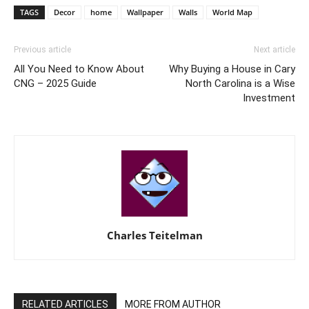
TAGS
Decor
home
Wallpaper
Walls
World Map
Previous article
Next article
All You Need to Know About
Why Buying a House in Cary
CNG – 2025 Guide
North Carolina is a Wise
Investment
Charles Teitelman
RELATED ARTICLES
MORE FROM AUTHOR