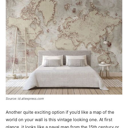
Source: id.aliexpress.com
Another quite exciting option if you’d like a map of the
world on your wall is this vintage looking one. At first
glance, it looks like a naval map from the 15th century or