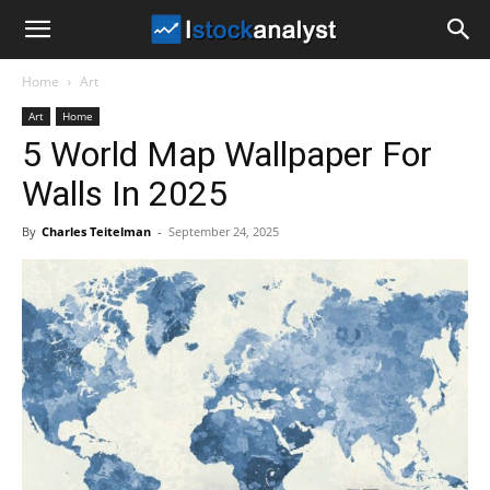
I
Home
Art
Stock
Art
Home
5 World Map Wallpaper For
Analyst
Walls In 2025
By
Charles Teitelman
-
September 24, 2025