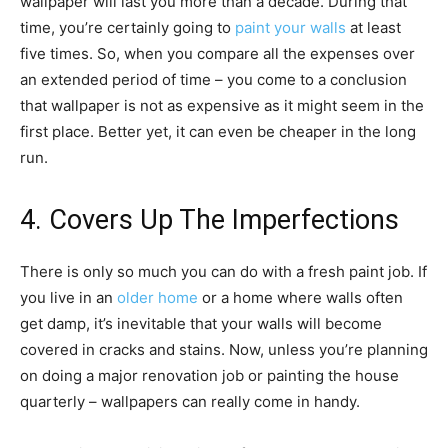
wallpaper will last you more than a decade. During that
time, you’re certainly going to
paint your walls
at least
five times. So, when you compare all the expenses over
an extended period of time – you come to a conclusion
that wallpaper is not as expensive as it might seem in the
first place. Better yet, it can even be cheaper in the long
run.
4. Covers Up The Imperfections
There is only so much you can do with a fresh paint job. If
you live in an
older home
or a home where walls often
get damp, it’s inevitable that your walls will become
covered in cracks and stains. Now, unless you’re planning
on doing a major renovation job or painting the house
quarterly – wallpapers can really come in handy.