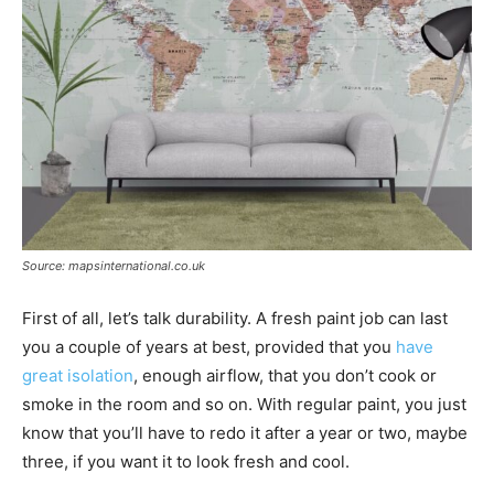
Source: mapsinternational.co.uk
First of all, let’s talk durability. A fresh paint job can last
you a couple of years at best, provided that you
have
great isolation
, enough airflow, that you don’t cook or
smoke in the room and so on. With regular paint, you just
know that you’ll have to redo it after a year or two, maybe
three, if you want it to look fresh and cool.