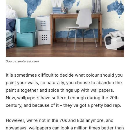
Source: pinterest.com
It is sometimes difficult to decide what colour should you
paint your walls, so naturally, you choose to abandon the
paint altogether and spice things up with wallpapers.
Now, wallpapers have suffered enough during the 20th
century, and because of it – they’ve got a pretty bad rep.
However, we’re not in the 70s and 80s anymore, and
nowadays, wallpapers can look a million times better than