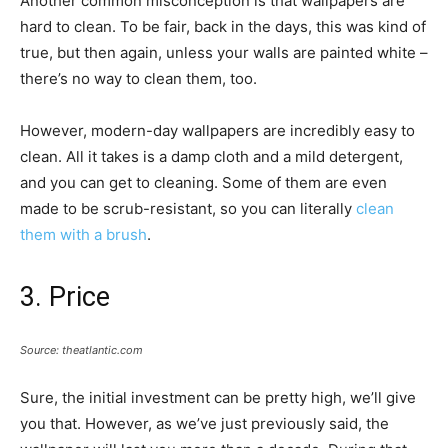
Another common misconception is that wallpapers are
hard to clean. To be fair, back in the days, this was kind of
true, but then again, unless your walls are painted white –
there’s no way to clean them, too.
However, modern-day wallpapers are incredibly easy to
clean. All it takes is a damp cloth and a mild detergent,
and you can get to cleaning. Some of them are even
made to be scrub-resistant, so you can literally
clean
them with a brush
.
3. Price
Source: theatlantic.com
Sure, the initial investment can be pretty high, we’ll give
you that. However, as we’ve just previously said, the