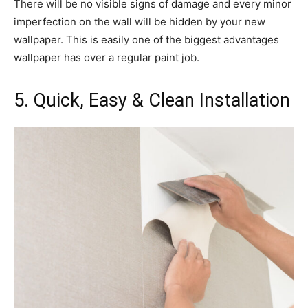
There will be no visible signs of damage and every minor
imperfection on the wall will be hidden by your new
wallpaper. This is easily one of the biggest advantages
wallpaper has over a regular paint job.
5. Quick, Easy & Clean Installation