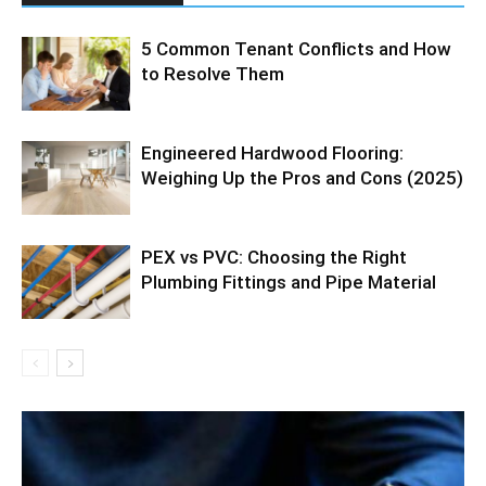
5 Common Tenant Conflicts and How
to Resolve Them
Engineered Hardwood Flooring:
Weighing Up the Pros and Cons (2025)
PEX vs PVC: Choosing the Right
Plumbing Fittings and Pipe Material