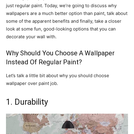
just regular paint. Today, we’re going to discuss why
wallpapers are a much better option than paint, talk about
some of the apparent benefits and finally, take a closer
look at some fun, good-looking options that you can
decorate your wall with.
Why Should You Choose A Wallpaper
Instead Of Regular Paint?
Let’s talk a little bit about why you should choose
wallpaper over paint job.
1. Durability