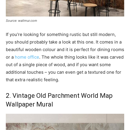
Source: wallmur.com
If you’re looking for something rustic but still modern,
you should probably take a look at this one. It comes in a
beautiful wooden colour and it is perfect for dining rooms
or a
home office
. The whole thing looks like it was carved
out of a single piece of wood, and if you want some
additional touches – you can even get a textured one for
that extra realistic feeling.
2. Vintage Old Parchment World Map
Wallpaper Mural