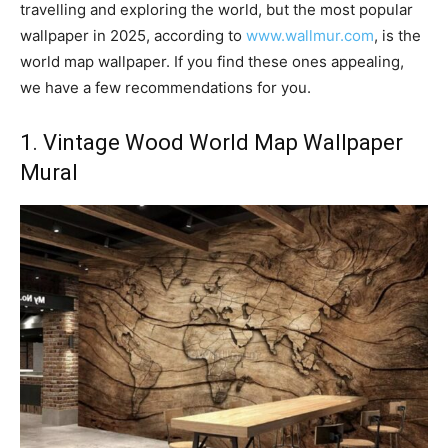
travelling and exploring the world, but the most popular
wallpaper in 2025, according to
www.wallmur.com
, is the
world map wallpaper. If you find these ones appealing,
we have a few recommendations for you.
1. Vintage Wood World Map Wallpaper
Mural