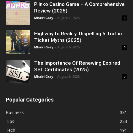
Plinko Casino Game – A Comprehensive
Review (2025)
Mhairi Gray
-
August 7, 2026
0
Highway to Reality: Dispelling 5 Traffic
Ticket Myths (2025)
Mhairi Gray
-
August 6, 2026
0
The Importance Of Renewing Expired
SSL Certificates (2025)
Mhairi Gray
-
August 6, 2026
0
Popular Categories
Business
331
Tips
253
Tech
191