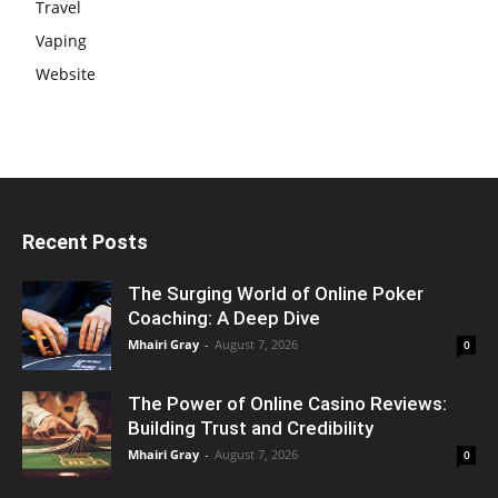
Travel
Vaping
Website
Recent Posts
The Surging World of Online Poker
Coaching: A Deep Dive
Mhairi Gray
-
August 7, 2026
0
The Power of Online Casino Reviews:
Building Trust and Credibility
Mhairi Gray
-
August 7, 2026
0