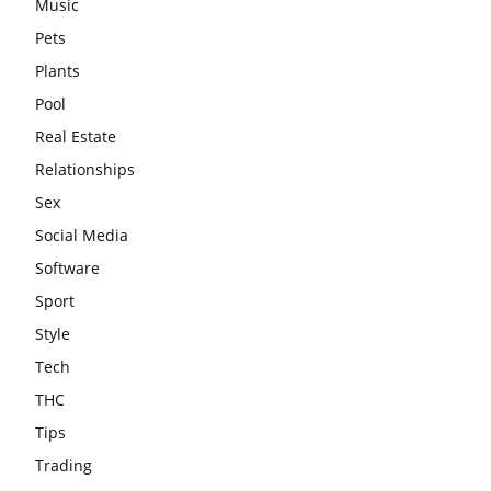
Music
Pets
Plants
Pool
Real Estate
Relationships
Sex
Social Media
Software
Sport
Style
Tech
THC
Tips
Trading