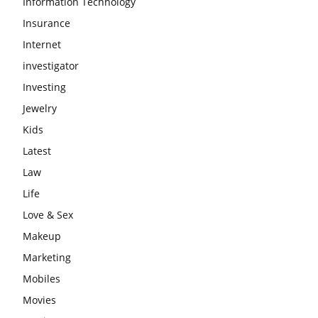
Information Technology
Insurance
Internet
investigator
Investing
Jewelry
Kids
Latest
Law
Life
Love & Sex
Makeup
Marketing
Mobiles
Movies