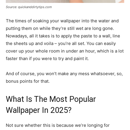
Source: quickanddirtytips.com
The times of soaking your wallpaper into the water and
putting them on while they’re still wet are long gone.
Nowadays, all it takes is to apply the paste to a wall, line
the sheets up and voila – you’re all set. You can easily
cover up your whole room in under an hour, which is a lot
faster than if you were to try and paint it.
And of course, you won’t make any mess whatsoever, so,
bonus points for that.
What Is The Most Popular
Wallpaper In 2025?
Not sure whether this is because we’re longing for