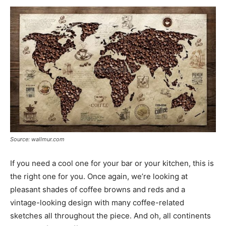
Source: wallmur.com
If you need a cool one for your bar or your kitchen, this is
the right one for you. Once again, we’re looking at
pleasant shades of coffee browns and reds and a
vintage-looking design with many coffee-related
sketches all throughout the piece. And oh, all continents