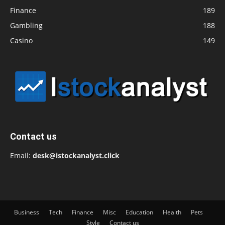
Finance
189
Gambling
188
Casino
149
Contact us
Email:
desk@istockanalyst.click
Business
Tech
Finance
Misc
Education
Health
Pets
Style
Contact us