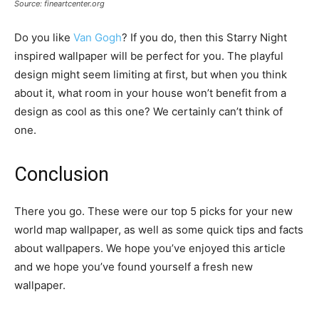
Source: fineartcenter.org
Do you like
Van Gogh
? If you do, then this Starry Night
inspired wallpaper will be perfect for you. The playful
design might seem limiting at first, but when you think
about it, what room in your house won’t benefit from a
design as cool as this one? We certainly can’t think of
one.
Conclusion
There you go. These were our top 5 picks for your new
world map wallpaper, as well as some quick tips and facts
about wallpapers. We hope you’ve enjoyed this article
and we hope you’ve found yourself a fresh new
wallpaper.