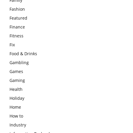
Family
Fashion
Featured
Finance
Fitness
Fix
Food & Drinks
Gambling
Games
Gaming
Health
Holiday
Home
How to
Industry