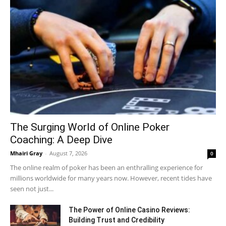
The Surging World of Online Poker
Coaching: A Deep Dive
Mhairi Gray
-
August 7, 2026
0
The online realm of poker has been an enthralling experience for
millions worldwide for many years now. However, recent tides have
seen not just...
The Power of Online Casino Reviews:
Building Trust and Credibility