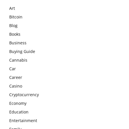
Art
Bitcoin
Blog
Books
Business
Buying Guide
Cannabis
Car
Career
Casino
Cryptocurrency
Economy
Education
Entertainment