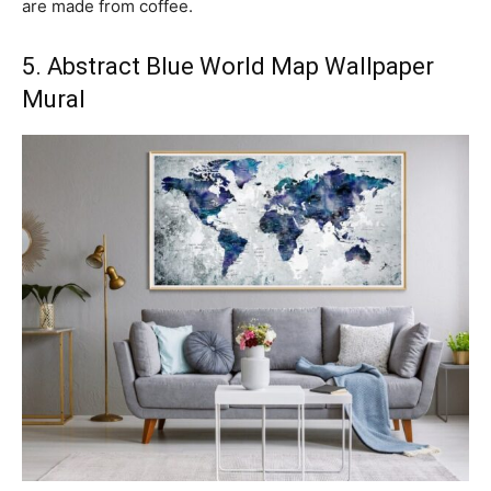
are made from coffee.
5. Abstract Blue World Map Wallpaper
Mural