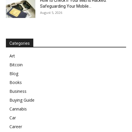
How to Check if Your IMEI is Hacked:
Safeguarding Your Mobile...
August 5, 2026
Categories
Art
Bitcoin
Blog
Books
Business
Buying Guide
Cannabis
Car
Career