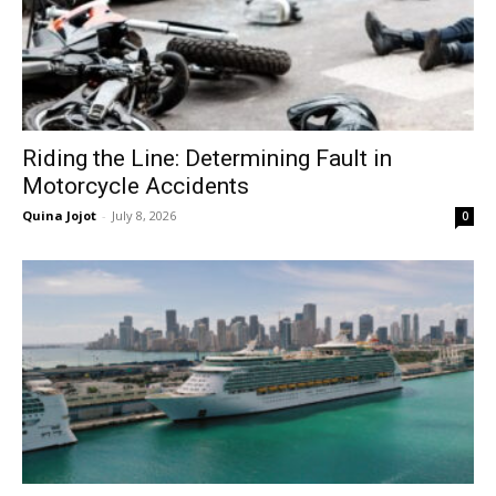
Riding the Line: Determining Fault in
Motorcycle Accidents
Quina Jojot
-
July 8, 2026
0