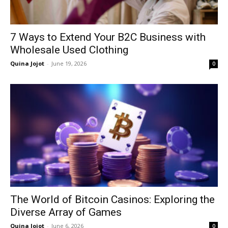
7 Ways to Extend Your B2C Business with
Wholesale Used Clothing
Quina Jojot
-
June 19, 2026
0
The World of Bitcoin Casinos: Exploring the
Diverse Array of Games
Quina Jojot
-
June 6, 2026
0