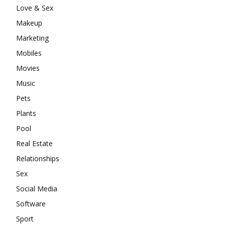
Love & Sex
Makeup
Marketing
Mobiles
Movies
Music
Pets
Plants
Pool
Real Estate
Relationships
Sex
Social Media
Software
Sport