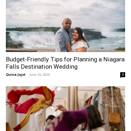
Budget-Friendly Tips for Planning a Niagara
Falls Destination Wedding
Quina Jojot
-
June 26, 2026
0