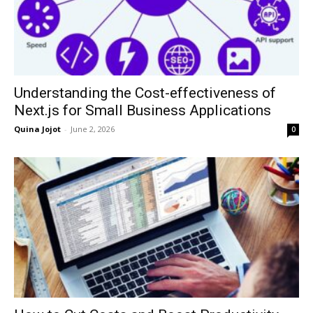
Understanding the Cost-effectiveness of
Next.js for Small Business Applications
Quina Jojot
-
June 2, 2026
0