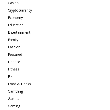
Casino
Cryptocurrency
Economy
Education
Entertainment
Family
Fashion
Featured
Finance
Fitness
Fix
Food & Drinks
Gambling
Games
Gaming