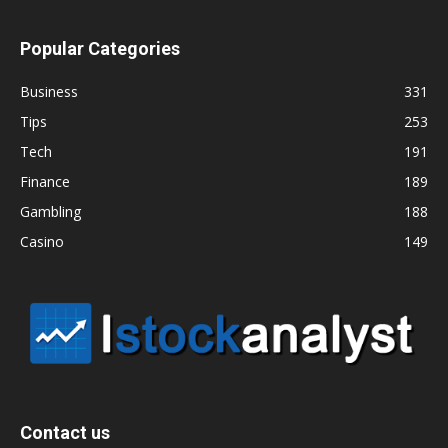
Popular Categories
Business
331
Tips
253
Tech
191
Finance
189
Gambling
188
Casino
149
Contact us