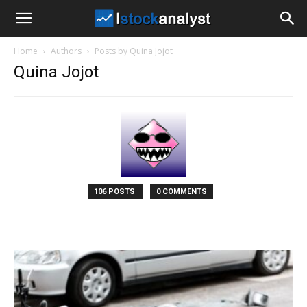
I
Home
Authors
Posts by Quina Jojot
Stock
Quina Jojot
Analyst
106 POSTS
0 COMMENTS