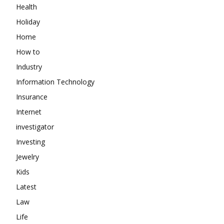
Health
Holiday
Home
How to
Industry
Information Technology
Insurance
Internet
investigator
Investing
Jewelry
Kids
Latest
Law
Life