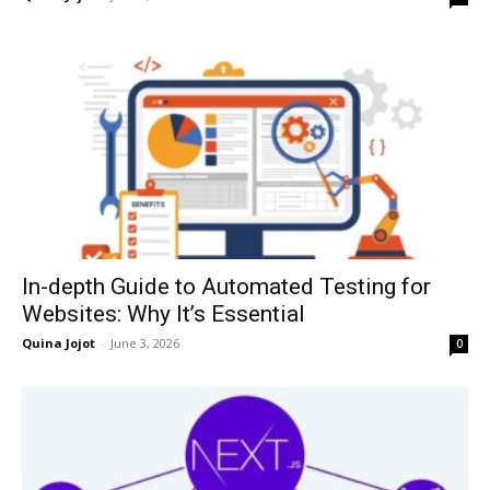
In-depth Guide to Automated Testing for
Websites: Why It’s Essential
Quina Jojot
-
June 3, 2026
0