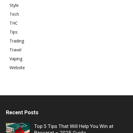
Style
Tech
THC
Tips
Trading
Travel
Vaping
Website
Recent Posts
Top 5 Tips That Will Help You Win at
Baccarat – 2025 Guide