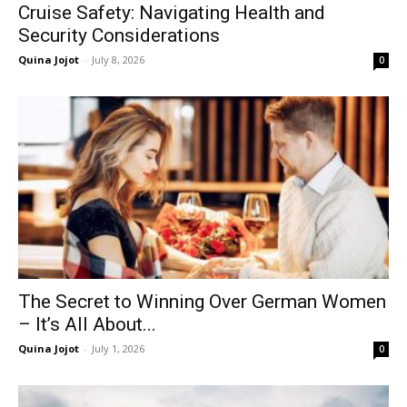
Cruise Safety: Navigating Health and
Security Considerations
Quina Jojot
-
July 8, 2026
0
The Secret to Winning Over German Women
– It’s All About...
Quina Jojot
-
July 1, 2026
0