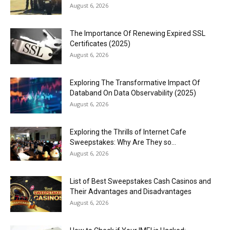
August 6, 2026
The Importance Of Renewing Expired SSL
Certificates (2025)
August 6, 2026
Exploring The Transformative Impact Of
Databand On Data Observability (2025)
August 6, 2026
Exploring the Thrills of Internet Cafe
Sweepstakes: Why Are They so...
August 6, 2026
List of Best Sweepstakes Cash Casinos and
Their Advantages and Disadvantages
August 6, 2026