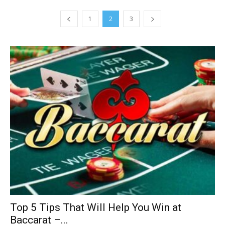
1
2
3
Top 5 Tips That Will Help You Win at
Baccarat –...