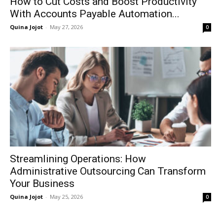
How to Cut Costs and Boost Productivity
With Accounts Payable Automation...
Quina Jojot
-
May 27, 2026
0
Streamlining Operations: How
Administrative Outsourcing Can Transform
Your Business
Quina Jojot
-
May 25, 2026
0