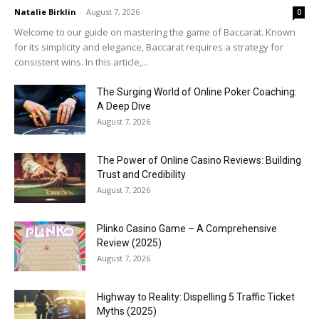
Natalie Birklin
-
August 7, 2026
0
Welcome to our guide on mastering the game of Baccarat. Known
for its simplicity and elegance, Baccarat requires a strategy for
consistent wins. In this article,...
The Surging World of Online Poker Coaching:
A Deep Dive
August 7, 2026
The Power of Online Casino Reviews: Building
Trust and Credibility
August 7, 2026
Plinko Casino Game – A Comprehensive
Review (2025)
August 7, 2026
Highway to Reality: Dispelling 5 Traffic Ticket
Myths (2025)