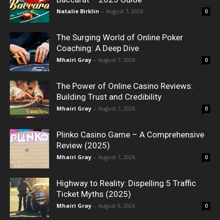
Natalie Birklin
-
August 7, 2026
0
The Surging World of Online Poker
Coaching: A Deep Dive
Mhairi Gray
-
August 7, 2026
0
The Power of Online Casino Reviews:
Building Trust and Credibility
Mhairi Gray
-
August 7, 2026
0
Plinko Casino Game – A Comprehensive
Review (2025)
Mhairi Gray
-
August 7, 2026
0
Highway to Reality: Dispelling 5 Traffic
Ticket Myths (2025)
Mhairi Gray
-
August 6, 2026
0