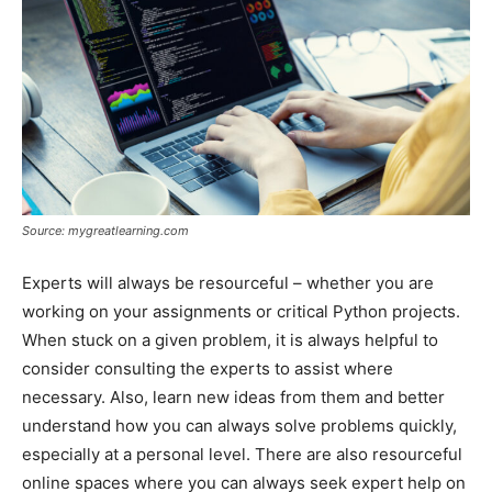
Source: mygreatlearning.com
Experts will always be resourceful – whether you are
working on your assignments or critical Python projects.
When stuck on a given problem, it is always helpful to
consider consulting the experts to assist where
necessary. Also, learn new ideas from them and better
understand how you can always solve problems quickly,
especially at a personal level. There are also resourceful
online spaces where you can always seek expert help on