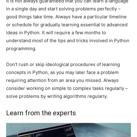
It is not always guaranteed that you can learn a language
in a single day and start solving problems perfectly –
good things take time. Always have a particular timeline
or schedule for gradually learning essential to advanced
ideas in Python. It will require a few months to
understand most of the tips and tricks involved in Python
programming.
Don’t rush or skip ideological procedures of learning
concepts in Python, as you may later face a problem
requiring attention from an area you missed. Always
consider working on simple to complex tasks regularly –
solve problems by writing algorithms regularly.
Learn from the experts