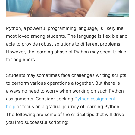
Python, a powerful programming language, is likely the
most loved among students. The language is flexible and
able to provide robust solutions to different problems.
However, the learning phase of Python may seem trickier
for beginners.
Students may sometimes face challenges writing scripts
to perform various operations altogether. But there is
always no need to worry when working on such Python
assignments. Consider seeking
Python assignment
help
or focus on a gradual journey of learning Python.
The following are some of the critical tips that will drive
you into successful scripting: