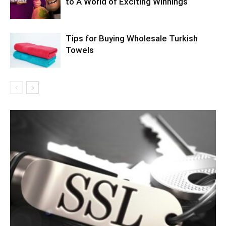
to A World of Exciting Winnings
Tips for Buying Wholesale Turkish
Towels