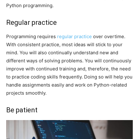
Python programming.
Regular practice
Programming requires
regular practice
over overtime.
With consistent practice, most ideas will stick to your
mind. You will also continually understand new and
different ways of solving problems. You will continuously
improve with continued training and, therefore, the need
to practice coding skills frequently. Doing so will help you
handle assignments easily and work on Python-related
projects smoothly.
Be patient