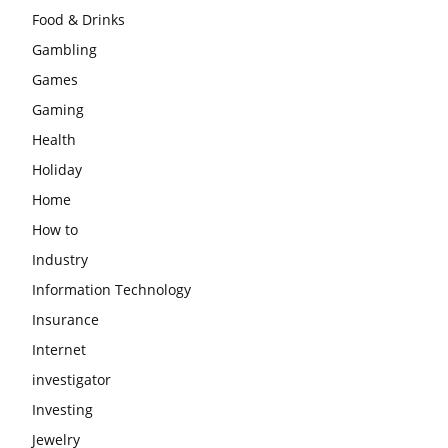
Food & Drinks
Gambling
Games
Gaming
Health
Holiday
Home
How to
Industry
Information Technology
Insurance
Internet
investigator
Investing
Jewelry