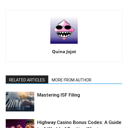
Quina Jojot
RELATED ARTICLES
MORE FROM AUTHOR
Mastering ISF Filing
Highway Casino Bonus Codes: A Guide