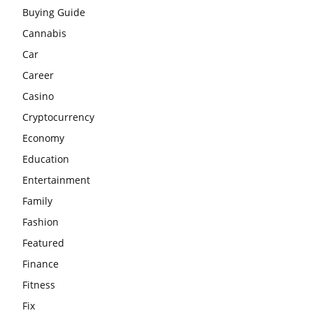
Buying Guide
Cannabis
Car
Career
Casino
Cryptocurrency
Economy
Education
Entertainment
Family
Fashion
Featured
Finance
Fitness
Fix