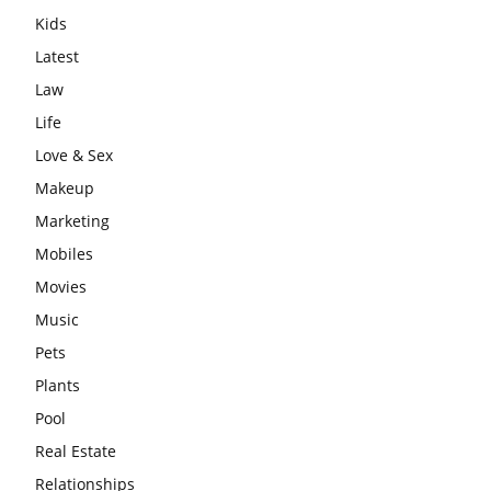
Kids
Latest
Law
Life
Love & Sex
Makeup
Marketing
Mobiles
Movies
Music
Pets
Plants
Pool
Real Estate
Relationships