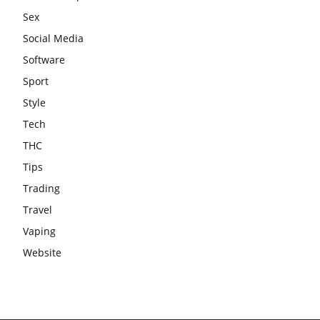
Sex
Social Media
Software
Sport
Style
Tech
THC
Tips
Trading
Travel
Vaping
Website