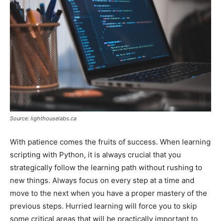
Source: lighthouselabs.ca
With patience comes the fruits of success. When learning
scripting with Python, it is always crucial that you
strategically follow the learning path without rushing to
new things. Always focus on every step at a time and
move to the next when you have a proper mastery of the
previous steps. Hurried learning will force you to skip
some critical areas that will be practically important to