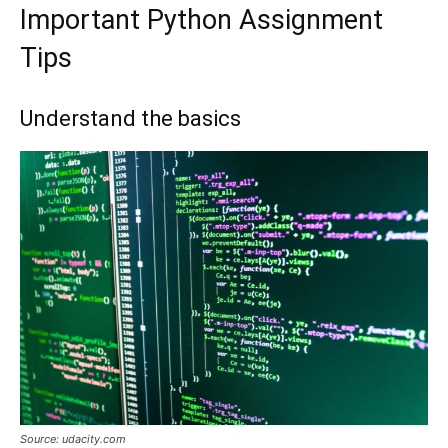
Important Python Assignment
Tips
Understand the basics
Source: udacity.com