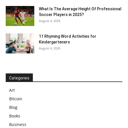
What Is The Average Height Of Professional
Soccer Players in 2025?
August 4, 2026
11 Rhyming Word Activities for
Kindergarteners
August 4, 2026
Categories
Art
Bitcoin
Blog
Books
Business