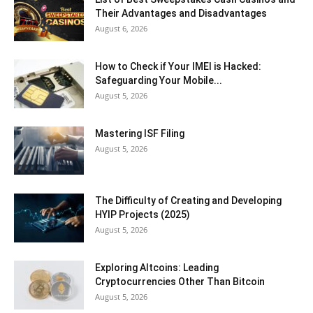
Their Advantages and Disadvantages
August 6, 2026
How to Check if Your IMEI is Hacked:
Safeguarding Your Mobile...
August 5, 2026
Mastering ISF Filing
August 5, 2026
The Difficulty of Creating and Developing
HYIP Projects (2025)
August 5, 2026
Exploring Altcoins: Leading
Cryptocurrencies Other Than Bitcoin
August 5, 2026