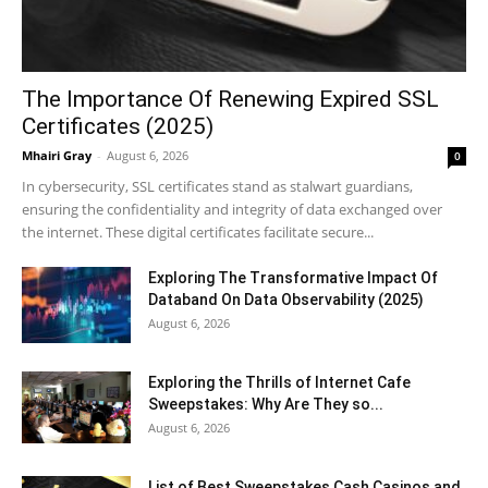
The Importance Of Renewing Expired SSL
Certificates (2025)
Mhairi Gray
-
August 6, 2026
0
In cybersecurity, SSL certificates stand as stalwart guardians,
ensuring the confidentiality and integrity of data exchanged over
the internet. These digital certificates facilitate secure...
Exploring The Transformative Impact Of
Databand On Data Observability (2025)
August 6, 2026
Exploring the Thrills of Internet Cafe
Sweepstakes: Why Are They so...
August 6, 2026
List of Best Sweepstakes Cash Casinos and