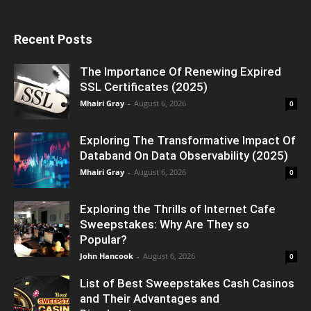
Recent Posts
The Importance Of Renewing Expired
SSL Certificates (2025)
Mhairi Gray
-
August 6, 2026
0
Exploring The Transformative Impact Of
Databand On Data Observability (2025)
Mhairi Gray
-
August 6, 2026
0
Exploring the Thrills of Internet Cafe
Sweepstakes: Why Are They so
Popular?
John Hancook
-
August 6, 2026
0
List of Best Sweepstakes Cash Casinos
and Their Advantages and