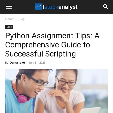
I
Home
Blog
Stock
Blog
Python Assignment Tips: A
Analyst
Comprehensive Guide to
Successful Scripting
By
Quina Jojot
-
July 31, 2026