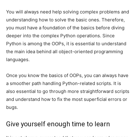
You will always need help solving complex problems and
understanding how to solve the basic ones. Therefore,
you must have a foundation of the basics before diving
deeper into the complex Python operations. Since
Python is among the OOPs, it is essential to understand
the main idea behind all object-oriented programming
languages.
Once you know the basics of OOPs, you can always have
a smoother path handling Python-related scripts. It is
also essential to go through more straightforward scripts
and understand how to fix the most superficial errors or
bugs.
Give yourself enough time to learn