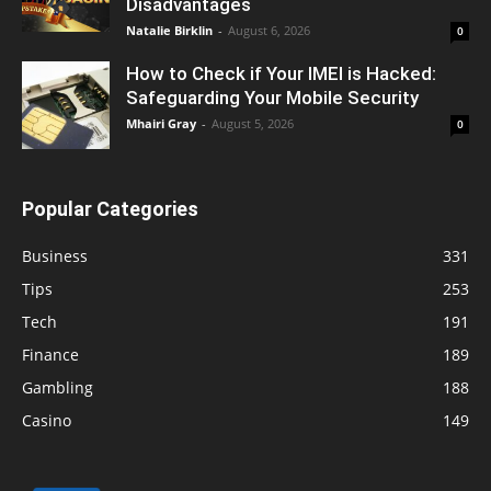
Disadvantages
Natalie Birklin
-
August 6, 2026
0
How to Check if Your IMEI is Hacked:
Safeguarding Your Mobile Security
Mhairi Gray
-
August 5, 2026
0
Popular Categories
Business
331
Tips
253
Tech
191
Finance
189
Gambling
188
Casino
149