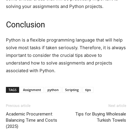
solving your assignments and Python projects.
Conclusion
Python is a flexible programming language that will help
solve most tasks if taken seriously. Therefore, it is always
important to consider the crucial tips above to
understand how to solve assignments and projects
associated with Python.
TAGS
Assignment
python
Scripting
tips
Previous article
Next article
Academic Procurement:
Tips for Buying Wholesale
Balancing Time and Costs
Turkish Towels
(2025)