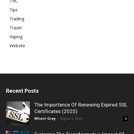
THC
Tips
Trading
Travel
Vaping
Website
Recent Posts
The Importance Of Renewing Expired SSL
Certificates (2025)
Mhairi Gray
-
August 6, 2026
0