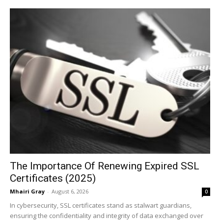
The Importance Of Renewing Expired SSL
Certificates (2025)
Mhairi Gray
-
August 6, 2026
0
In cybersecurity, SSL certificates stand as stalwart guardians,
ensuring the confidentiality and integrity of data exchanged over