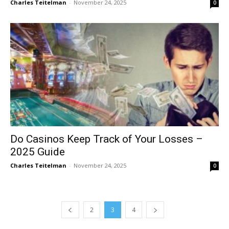
Charles Teitelman
-
November 24, 2025
0
Do Casinos Keep Track of Your Losses –
2025 Guide
Charles Teitelman
-
November 24, 2025
0
2
3
4