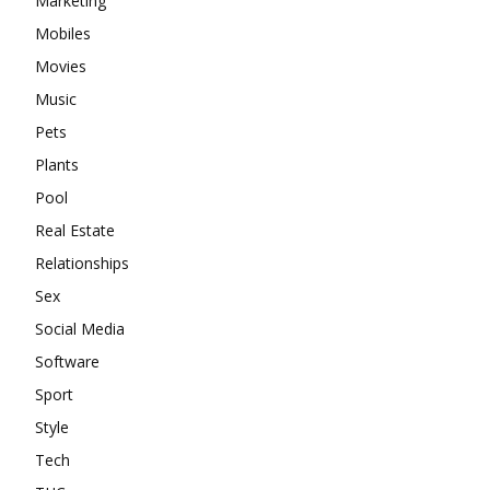
Marketing
Mobiles
Movies
Music
Pets
Plants
Pool
Real Estate
Relationships
Sex
Social Media
Software
Sport
Style
Tech