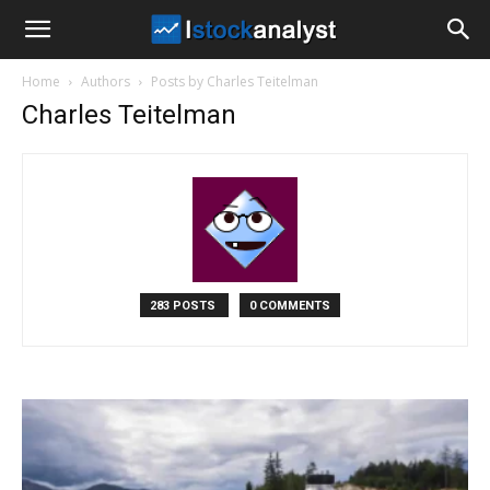
I
Home
Authors
Posts by Charles Teitelman
Stock
Charles Teitelman
Analyst
283 POSTS
0 COMMENTS