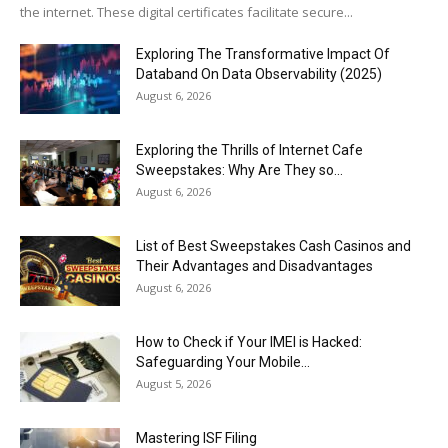
the internet. These digital certificates facilitate secure...
Exploring The Transformative Impact Of
Databand On Data Observability (2025)
August 6, 2026
Exploring the Thrills of Internet Cafe
Sweepstakes: Why Are They so...
August 6, 2026
List of Best Sweepstakes Cash Casinos and
Their Advantages and Disadvantages
August 6, 2026
How to Check if Your IMEI is Hacked:
Safeguarding Your Mobile...
August 5, 2026
Mastering ISF Filing