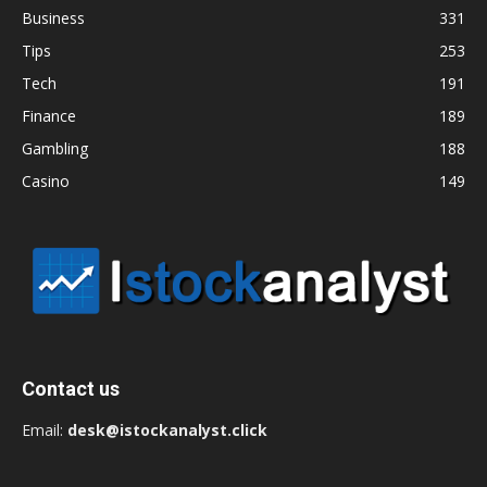
Business
331
Tips
253
Tech
191
Finance
189
Gambling
188
Casino
149
Contact us
Email:
desk@istockanalyst.click