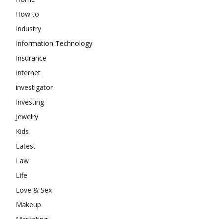
How to
Industry
Information Technology
Insurance
Internet
investigator
Investing
Jewelry
Kids
Latest
Law
Life
Love & Sex
Makeup