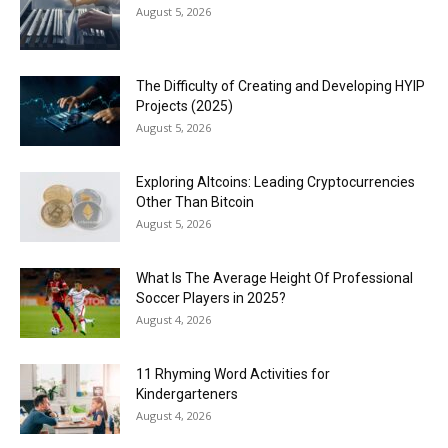
August 5, 2026
The Difficulty of Creating and Developing HYIP
Projects (2025)
August 5, 2026
Exploring Altcoins: Leading Cryptocurrencies
Other Than Bitcoin
August 5, 2026
What Is The Average Height Of Professional
Soccer Players in 2025?
August 4, 2026
11 Rhyming Word Activities for
Kindergarteners
August 4, 2026