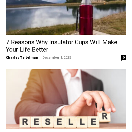
7 Reasons Why Insulator Cups Will Make
Your Life Better
Charles Teitelman
-
December 1, 2025
0