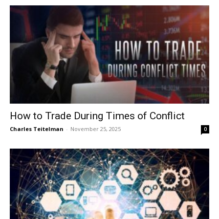
How to Trade During Times of Conflict
Charles Teitelman
-
November 25, 2025
0