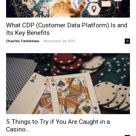
What CDP (Customer Data Platform) Is and
Its Key Benefits
Charles Teitelman
-
November 24, 2025
0
5 Things to Try if You Are Caught in a
Casino...