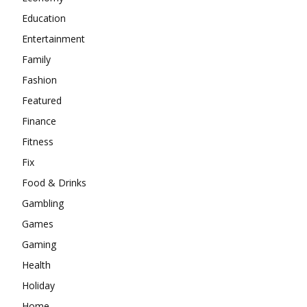
Education
Entertainment
Family
Fashion
Featured
Finance
Fitness
Fix
Food & Drinks
Gambling
Games
Gaming
Health
Holiday
Home