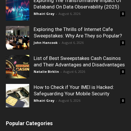
Exploring The Transformative Impact Of
Databand On Data Observability (2025)
Mhairi Gray
-
August 6, 2026
0
Exploring the Thrills of Internet Cafe
Sweepstakes: Why Are They so Popular?
John Hancook
-
August 6, 2026
0
List of Best Sweepstakes Cash Casinos
and Their Advantages and Disadvantages
Natalie Birklin
-
August 6, 2026
0
How to Check if Your IMEI is Hacked:
Safeguarding Your Mobile Security
Mhairi Gray
-
August 5, 2026
0
Popular Categories