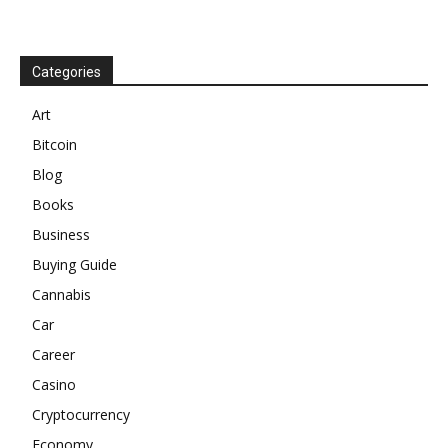
Categories
Art
Bitcoin
Blog
Books
Business
Buying Guide
Cannabis
Car
Career
Casino
Cryptocurrency
Economy