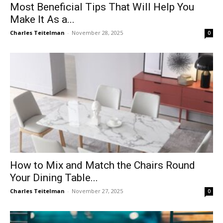
Most Beneficial Tips That Will Help You
Make It As a...
Charles Teitelman
-
November 28, 2025
0
How to Mix and Match the Chairs Round
Your Dining Table...
Charles Teitelman
-
November 27, 2025
0