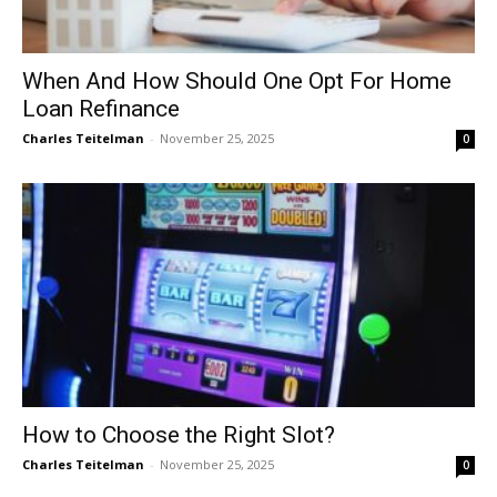
When And How Should One Opt For Home
Loan Refinance
Charles Teitelman
-
November 25, 2025
0
How to Choose the Right Slot?
Charles Teitelman
-
November 25, 2025
0