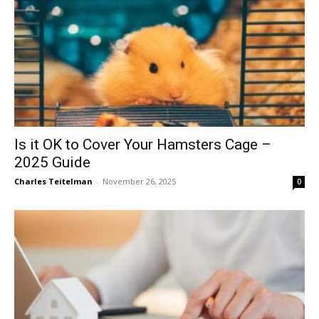
Is it OK to Cover Your Hamsters Cage –
2025 Guide
Charles Teitelman
-
November 26, 2025
0